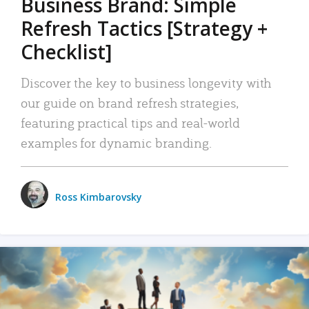
Business Brand: Simple
Refresh Tactics [Strategy +
Checklist]
Discover the key to business longevity with
our guide on brand refresh strategies,
featuring practical tips and real-world
examples for dynamic branding.
Ross Kimbarovsky