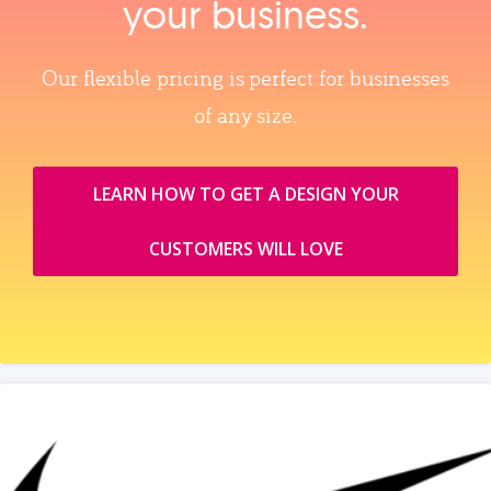
your business.
Our flexible pricing is perfect for businesses
of any size.
LEARN HOW TO GET A DESIGN YOUR
CUSTOMERS WILL LOVE