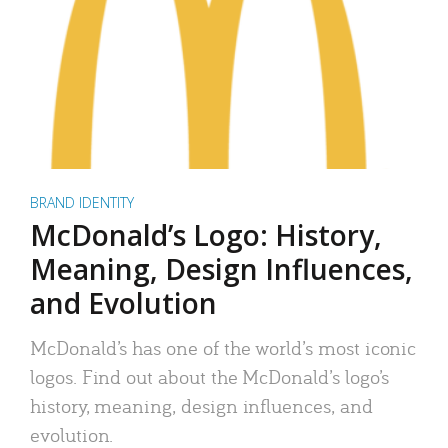
BRAND IDENTITY
McDonald’s Logo: History,
Meaning, Design Influences,
and Evolution
McDonald’s has one of the world’s most iconic
logos. Find out about the McDonald’s logo’s
history, meaning, design influences, and
evolution.