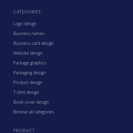
CATEGORIES
Logo design
Business names
Business card design
Website design
Package graphics
Packaging design
Product design
T-shirt design
Book cover design
Browse all categories
PRODUCT