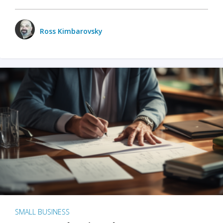
Ross Kimbarovsky
SMALL BUSINESS