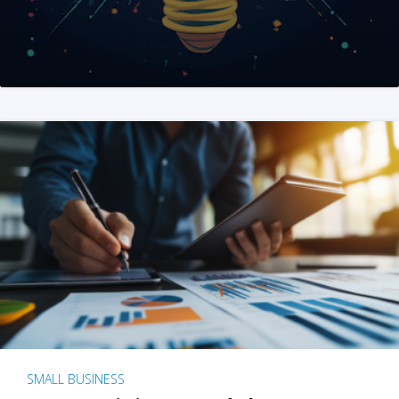
SMALL BUSINESS