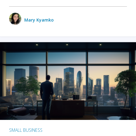
Mary Kyamko
SMALL BUSINESS