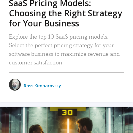
SaaS Pricing Models:
Choosing the Right Strategy
for Your Business
Explore the top 10 SaaS pricing models.
Select the perfect pricing strategy for your
software business to maximize revenue and
customer satisfaction.
Ross Kimbarovsky