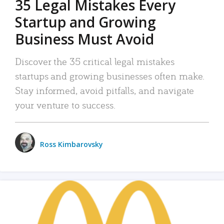
35 Legal Mistakes Every
Startup and Growing
Business Must Avoid
Discover the 35 critical legal mistakes
startups and growing businesses often make.
Stay informed, avoid pitfalls, and navigate
your venture to success.
Ross Kimbarovsky