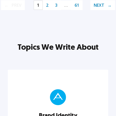
PREV
1
2
3
…
61
NEXT
Topics We Write About
Brand Identity