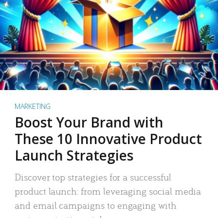
MARKETING
Boost Your Brand with
These 10 Innovative Product
Launch Strategies
Discover top strategies for a successful
product launch: from leveraging social media
and email campaigns to engaging with