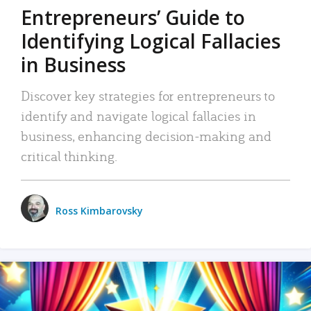
Entrepreneurs’ Guide to
Identifying Logical Fallacies
in Business
Discover key strategies for entrepreneurs to
identify and navigate logical fallacies in
business, enhancing decision-making and
critical thinking.
Ross Kimbarovsky