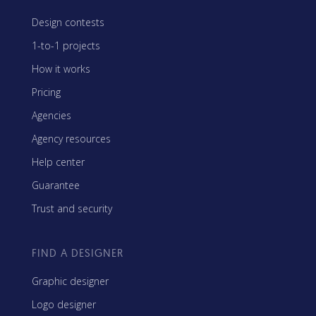
Design contests
1-to-1 projects
How it works
Pricing
Agencies
Agency resources
Help center
Guarantee
Trust and security
FIND A DESIGNER
Graphic designer
Logo designer