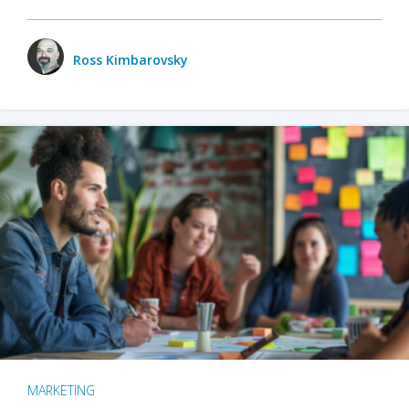
Ross Kimbarovsky
MARKETING