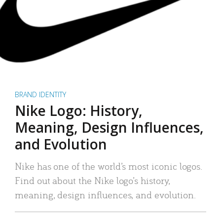
BRAND IDENTITY
Nike Logo: History,
Meaning, Design Influences,
and Evolution
Nike has one of the world’s most iconic logos.
Find out about the Nike logo’s history,
meaning, design influences, and evolution.