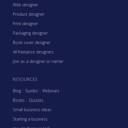
Web designer
Product designer
Print designer
Packaging designer
Book cover designer
All freelance designers
Join as a designer or namer
RESOURCES
Blog
|
Guides
|
Webinars
Books
|
Quizzes
Small business ideas
Starting a business