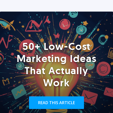
50+ Low-Cost
Marketing Ideas
That Actually
Work
READ THIS ARTICLE