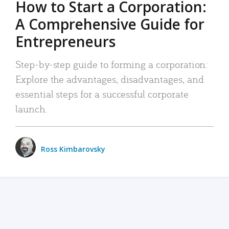
How to Start a Corporation:
A Comprehensive Guide for
Entrepreneurs
Step-by-step guide to forming a corporation:
Explore the advantages, disadvantages, and
essential steps for a successful corporate
launch.
Ross Kimbarovsky