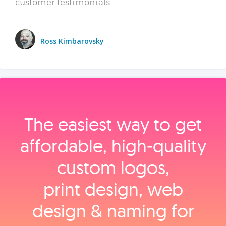
customer testimonials.
Ross Kimbarovsky
The easiest way to get
affordable, high‑quality
custom logos,
print design, web
design & naming for