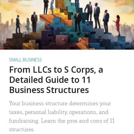
SMALL BUSINESS
From LLCs to S Corps, a
Detailed Guide to 11
Business Structures
Your business structure determines your
taxes, personal liability, operations, and
fundraising. Learn the pros and cons of 11
structures.