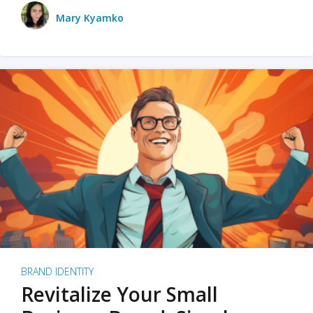
Mary Kyamko
BRAND IDENTITY
Revitalize Your Small