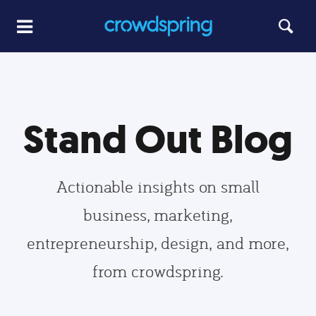
Stand Out Blog
Actionable insights on small
business, marketing,
entrepreneurship, design, and more,
from crowdspring.