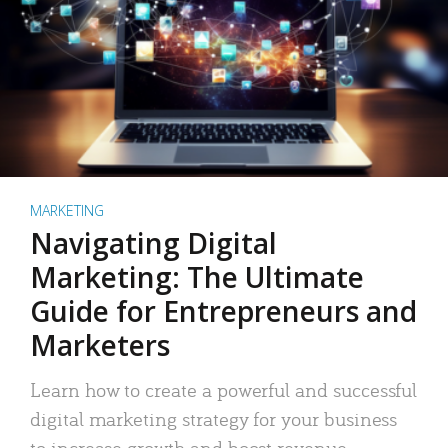
MARKETING
Navigating Digital
Marketing: The Ultimate
Guide for Entrepreneurs and
Marketers
Learn how to create a powerful and successful
digital marketing strategy for your business
to increase growth and boost revenue.