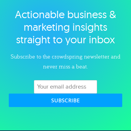
Actionable business &
Explore category
marketing insights
straight to your inbox
Subscribe to the crowdspring newsletter and
never miss a beat.
SUBSCRIBE