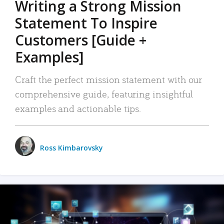
Writing a Strong Mission
Statement To Inspire
Customers [Guide +
Examples]
Craft the perfect mission statement with our
comprehensive guide, featuring insightful
examples and actionable tips.
Ross Kimbarovsky