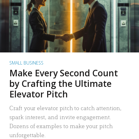
SMALL BUSINESS
Make Every Second Count
by Crafting the Ultimate
Elevator Pitch
Craft your elevator pitch to catch attention,
spark interest, and invite engagement.
Dozens of examples to make your pitch
unforgettable.