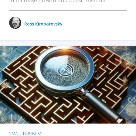
Ross Kimbarovsky
SMALL BUSINESS