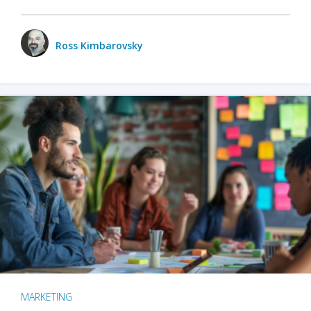
Ross Kimbarovsky
MARKETING