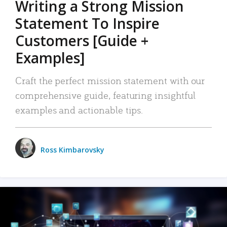
Writing a Strong Mission
Statement To Inspire
Customers [Guide +
Examples]
Craft the perfect mission statement with our
comprehensive guide, featuring insightful
examples and actionable tips.
Ross Kimbarovsky