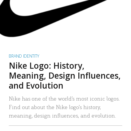
BRAND IDENTITY
Nike Logo: History,
Meaning, Design Influences,
and Evolution
Nike has one of the world’s most iconic logos.
Find out about the Nike logo’s history,
meaning, design influences, and evolution.