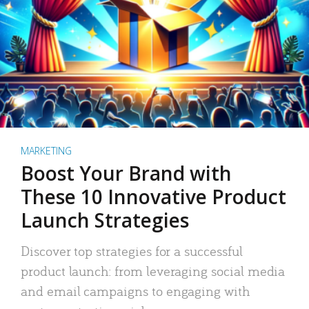
MARKETING
Boost Your Brand with
These 10 Innovative Product
Launch Strategies
Discover top strategies for a successful
product launch: from leveraging social media
and email campaigns to engaging with