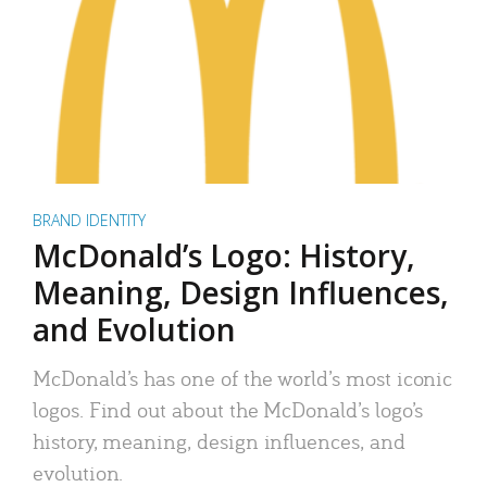
BRAND IDENTITY
McDonald’s Logo: History,
Meaning, Design Influences,
and Evolution
McDonald’s has one of the world’s most iconic
logos. Find out about the McDonald’s logo’s
history, meaning, design influences, and
evolution.