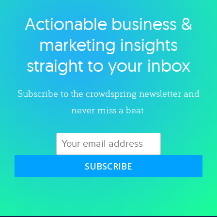
Actionable business &
Explore category
marketing insights
straight to your inbox
Subscribe to the crowdspring newsletter and
never miss a beat.
SUBSCRIBE