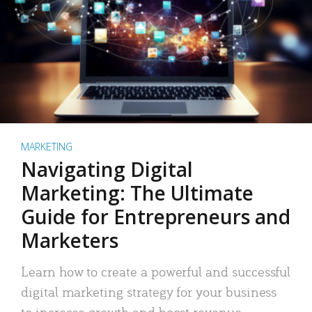
MARKETING
Navigating Digital
Marketing: The Ultimate
Guide for Entrepreneurs and
Marketers
Learn how to create a powerful and successful
digital marketing strategy for your business
to increase growth and boost revenue.