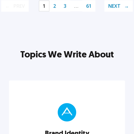
PREV
1
2
3
…
61
NEXT
Topics We Write About
Brand Identity