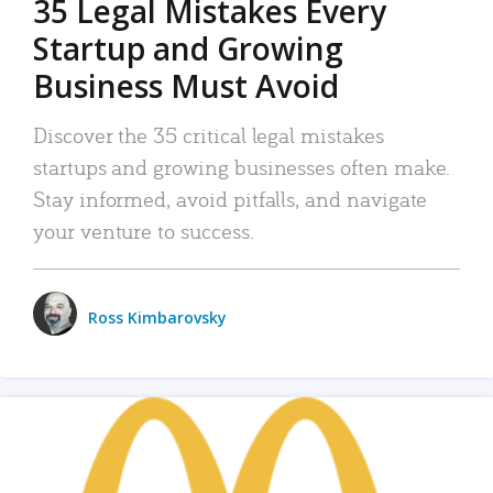
35 Legal Mistakes Every
Startup and Growing
Business Must Avoid
Discover the 35 critical legal mistakes
startups and growing businesses often make.
Stay informed, avoid pitfalls, and navigate
your venture to success.
Ross Kimbarovsky