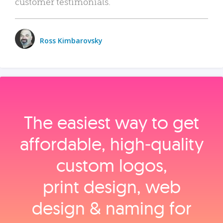
customer testimonials.
Ross Kimbarovsky
The easiest way to get
affordable, high‑quality
custom logos,
print design, web
design & naming for