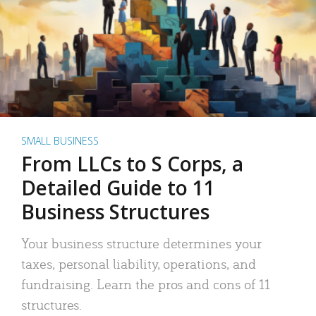
SMALL BUSINESS
From LLCs to S Corps, a
Detailed Guide to 11
Business Structures
Your business structure determines your
taxes, personal liability, operations, and
fundraising. Learn the pros and cons of 11
structures.