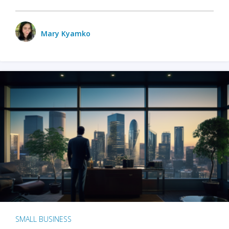
Mary Kyamko
SMALL BUSINESS