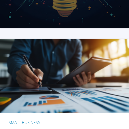
SMALL BUSINESS