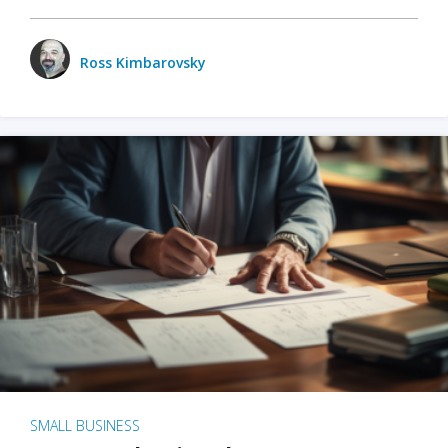
Ross Kimbarovsky
SMALL BUSINESS