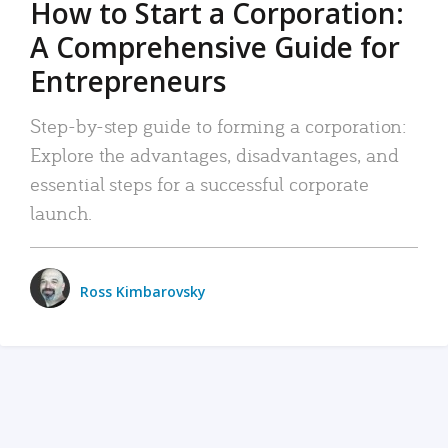
How to Start a Corporation:
A Comprehensive Guide for
Entrepreneurs
Step-by-step guide to forming a corporation:
Explore the advantages, disadvantages, and
essential steps for a successful corporate
launch.
Ross Kimbarovsky