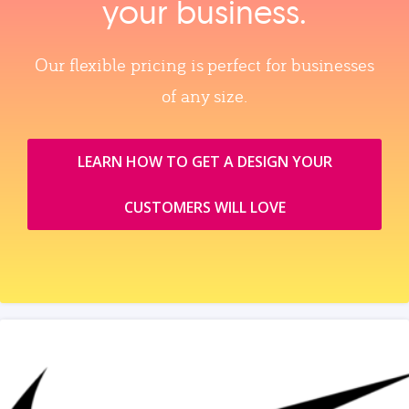
your business.
Our flexible pricing is perfect for businesses
of any size.
LEARN HOW TO GET A DESIGN YOUR
CUSTOMERS WILL LOVE