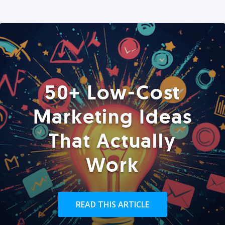
50+ Low-Cost
Marketing Ideas
That Actually
Work
READ THIS ARTICLE