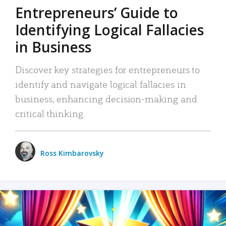
Entrepreneurs’ Guide to
Identifying Logical Fallacies
in Business
Discover key strategies for entrepreneurs to
identify and navigate logical fallacies in
business, enhancing decision-making and
critical thinking.
Ross Kimbarovsky