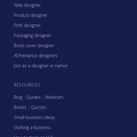
Web designer
Product designer
Print designer
Packaging designer
Book cover designer
All freelance designers
Join as a designer or namer
RESOURCES
Blog
|
Guides
|
Webinars
Books
|
Quizzes
Small business ideas
Starting a business