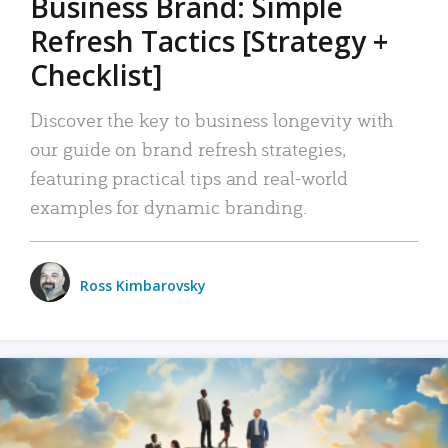
Business Brand: Simple
Refresh Tactics [Strategy +
Checklist]
Discover the key to business longevity with
our guide on brand refresh strategies,
featuring practical tips and real-world
examples for dynamic branding.
Ross Kimbarovsky