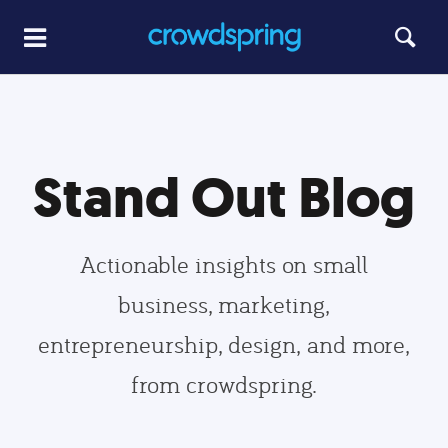
Stand Out Blog
Actionable insights on small
business, marketing,
entrepreneurship, design, and more,
from crowdspring.