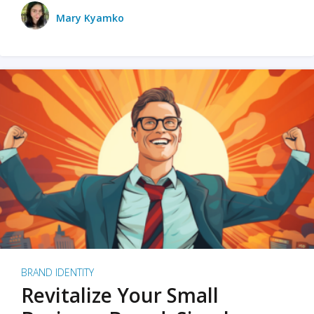
Mary Kyamko
BRAND IDENTITY
Revitalize Your Small