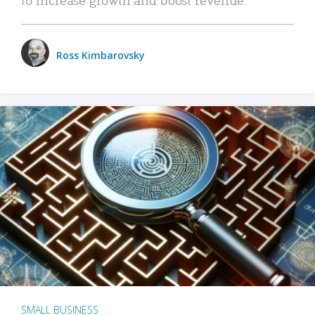
Ross Kimbarovsky
SMALL BUSINESS