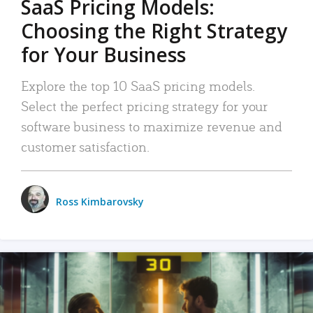
SaaS Pricing Models:
Choosing the Right Strategy
for Your Business
Explore the top 10 SaaS pricing models.
Select the perfect pricing strategy for your
software business to maximize revenue and
customer satisfaction.
Ross Kimbarovsky