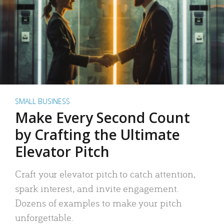
SMALL BUSINESS
Make Every Second Count
by Crafting the Ultimate
Elevator Pitch
Craft your elevator pitch to catch attention,
spark interest, and invite engagement.
Dozens of examples to make your pitch
unforgettable.