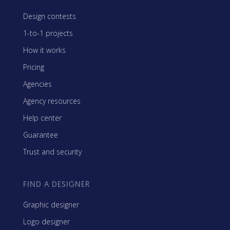
Design contests
1-to-1 projects
How it works
Pricing
Agencies
Agency resources
Help center
Guarantee
Trust and security
FIND A DESIGNER
Graphic designer
Logo designer