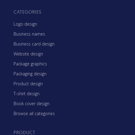
CATEGORIES
Logo design
Business names
Business card design
Website design
Package graphics
Packaging design
Product design
T-shirt design
Book cover design
Browse all categories
PRODUCT