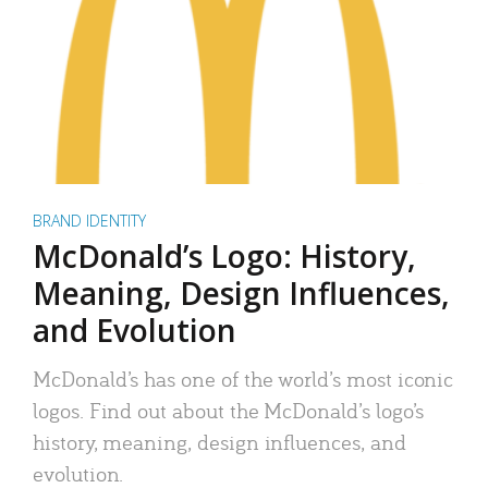
BRAND IDENTITY
McDonald’s Logo: History,
Meaning, Design Influences,
and Evolution
McDonald’s has one of the world’s most iconic
logos. Find out about the McDonald’s logo’s
history, meaning, design influences, and
evolution.