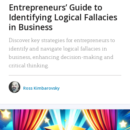
Entrepreneurs’ Guide to
Identifying Logical Fallacies
in Business
Discover key strategies for entrepreneurs to
identify and navigate logical fallacies in
business, enhancing decision-making and
critical thinking.
Ross Kimbarovsky