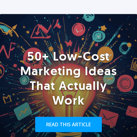
50+ Low-Cost
Marketing Ideas
That Actually
Work
READ THIS ARTICLE