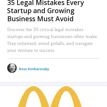
35 Legal Mistakes Every
Startup and Growing
Business Must Avoid
Discover the 35 critical legal mistakes
startups and growing businesses often make.
Stay informed, avoid pitfalls, and navigate
your venture to success.
Ross Kimbarovsky