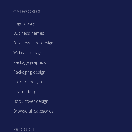
CATEGORIES
Logo design
Business names
Business card design
Website design
Package graphics
Packaging design
Product design
T-shirt design
Book cover design
Browse all categories
PRODUCT