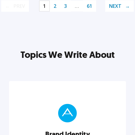
PREV
1
2
3
…
61
NEXT
Topics We Write About
Brand Identity