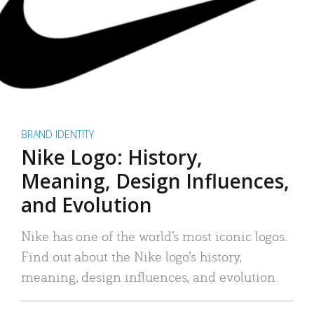
BRAND IDENTITY
Nike Logo: History,
Meaning, Design Influences,
and Evolution
Nike has one of the world’s most iconic logos.
Find out about the Nike logo’s history,
meaning, design influences, and evolution.