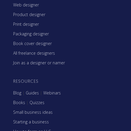
Web designer
Product designer
Print designer
Packaging designer
Book cover designer
All freelance designers
Join as a designer or namer
RESOURCES
Blog
|
Guides
|
Webinars
Books
|
Quizzes
Small business ideas
Starting a business