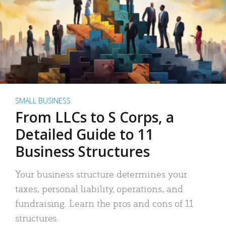
SMALL BUSINESS
From LLCs to S Corps, a
Detailed Guide to 11
Business Structures
Your business structure determines your
taxes, personal liability, operations, and
fundraising. Learn the pros and cons of 11
structures.