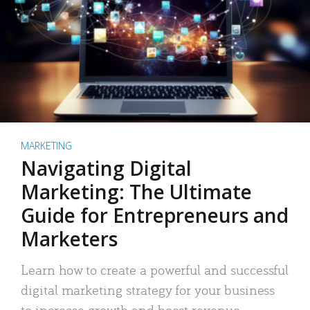
MARKETING
Navigating Digital
Marketing: The Ultimate
Guide for Entrepreneurs and
Marketers
Learn how to create a powerful and successful
digital marketing strategy for your business
to increase growth and boost revenue.