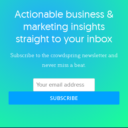
Actionable business &
Explore category
marketing insights
straight to your inbox
Subscribe to the crowdspring newsletter and
never miss a beat.
SUBSCRIBE