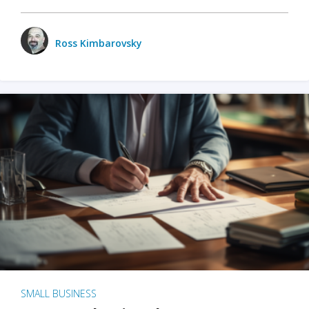
Ross Kimbarovsky
SMALL BUSINESS