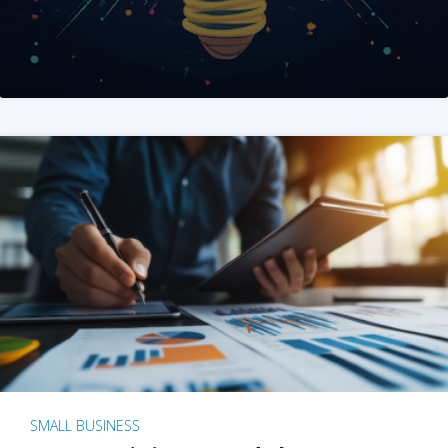
SMALL BUSINESS