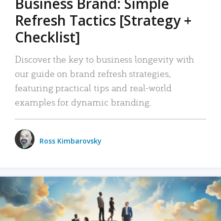
Business Brand: Simple
Refresh Tactics [Strategy +
Checklist]
Discover the key to business longevity with
our guide on brand refresh strategies,
featuring practical tips and real-world
examples for dynamic branding.
Ross Kimbarovsky