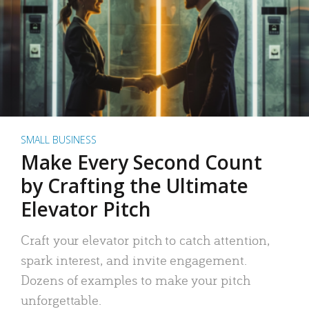
SMALL BUSINESS
Make Every Second Count
by Crafting the Ultimate
Elevator Pitch
Craft your elevator pitch to catch attention,
spark interest, and invite engagement.
Dozens of examples to make your pitch
unforgettable.