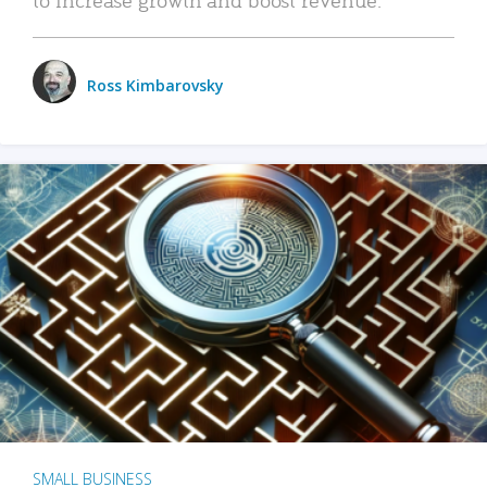
Ross Kimbarovsky
SMALL BUSINESS