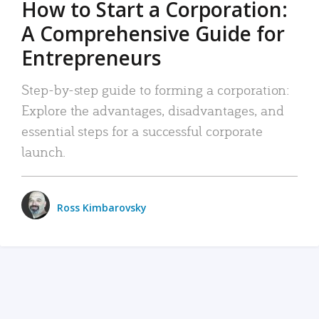
How to Start a Corporation:
A Comprehensive Guide for
Entrepreneurs
Step-by-step guide to forming a corporation:
Explore the advantages, disadvantages, and
essential steps for a successful corporate
launch.
Ross Kimbarovsky