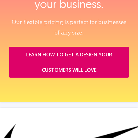
your business.
Our flexible pricing is perfect for businesses
of any size.
LEARN HOW TO GET A DESIGN YOUR
CUSTOMERS WILL LOVE