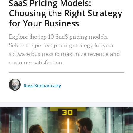
SaaS Pricing Models:
Choosing the Right Strategy
for Your Business
Explore the top 10 SaaS pricing models.
Select the perfect pricing strategy for your
software business to maximize revenue and
customer satisfaction.
Ross Kimbarovsky