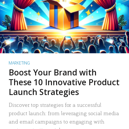
MARKETING
Boost Your Brand with
These 10 Innovative Product
Launch Strategies
Discover top strategies for a successful
product launch: from leveraging social media
and email campaigns to engaging with