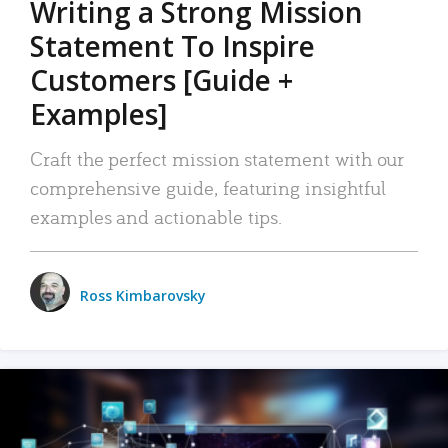
Writing a Strong Mission
Statement To Inspire
Customers [Guide +
Examples]
Craft the perfect mission statement with our
comprehensive guide, featuring insightful
examples and actionable tips.
Ross Kimbarovsky