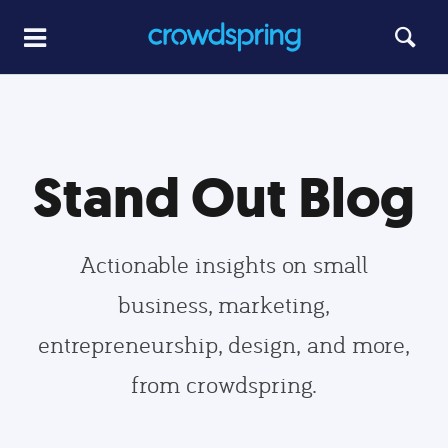
Stand Out Blog
Actionable insights on small
business, marketing,
entrepreneurship, design, and more,
from crowdspring.