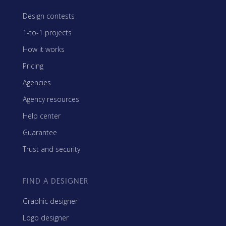
Design contests
1-to-1 projects
How it works
Pricing
Agencies
Agency resources
Help center
Guarantee
Trust and security
FIND A DESIGNER
Graphic designer
Logo designer