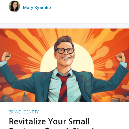
Mary Kyamko
BRAND IDENTITY
Revitalize Your Small