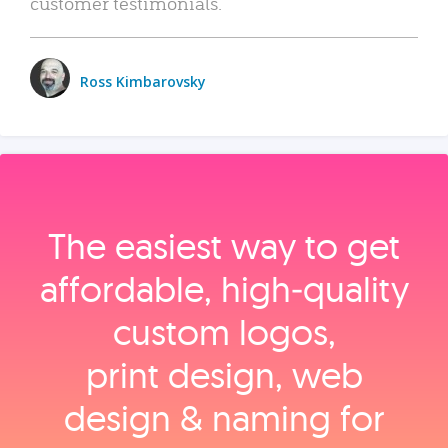
customer testimonials.
Ross Kimbarovsky
The easiest way to get
affordable, high‑quality
custom logos,
print design, web
design & naming for