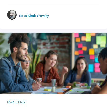
Ross Kimbarovsky
MARKETING