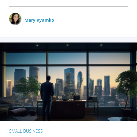
Mary Kyamko
SMALL BUSINESS