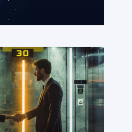
READ MORE