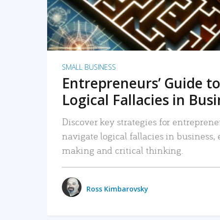
SMALL BUSINESS
Entrepreneurs’ Guide to
Logical Fallacies in Bus
Discover key strategies for entreprene
navigate logical fallacies in business
making and critical thinking.
Ross Kimbarovsky