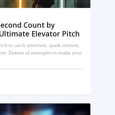
Second Count by
Ultimate Elevator Pitch
tch to catch attention, spark interest,
nt. Dozens of examples to make your