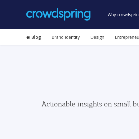
Why crowdsprin
Blog
Brand Identity
Design
Entrepreneu
Actionable insights on small b