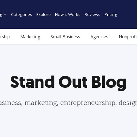
g
Categories
Explore
How it Works
Reviews
Pricing
rship
Marketing
Small Business
Agencies
Nonprofi
Stand Out Blog
usiness, marketing, entrepreneurship, desi