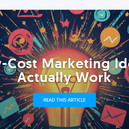
-Cost Marketing Id
Actually Work
READ THIS ARTICLE