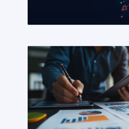
READ MORE