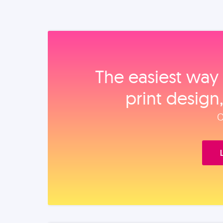
The easiest way 
print design
O