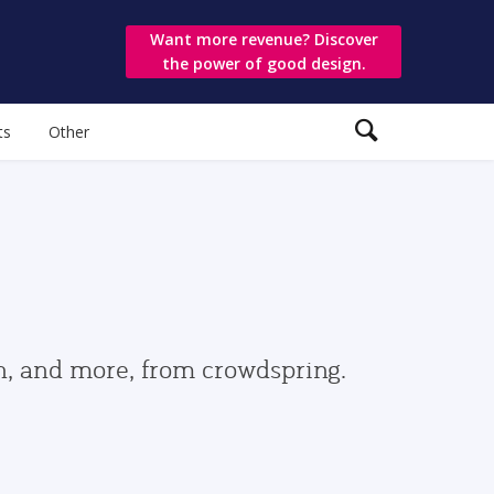
Want more revenue? Discover
the power of good design.
ts
Other
gn, and more, from crowdspring.