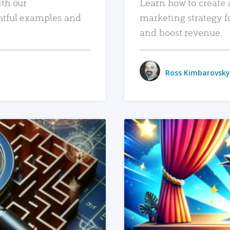
ith our
Learn how to create 
htful examples and
marketing strategy f
and boost revenue.
Ross Kimbarovsky