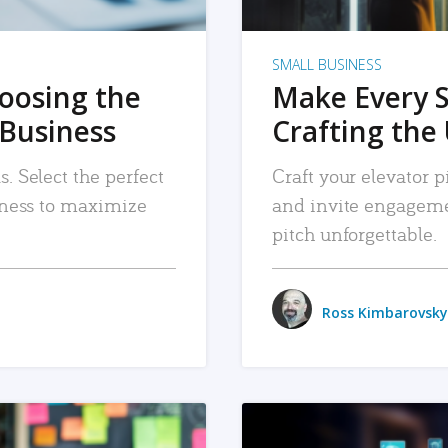
SMALL BUSINESS
hoosing the
Make Every 
 Business
Crafting the 
. Select the perfect
Craft your elevator pi
siness to maximize
and invite engageme
pitch unforgettable.
Ross Kimbarovsky