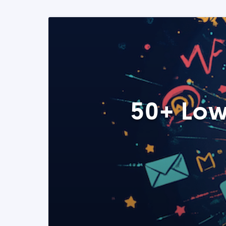
50+ Low