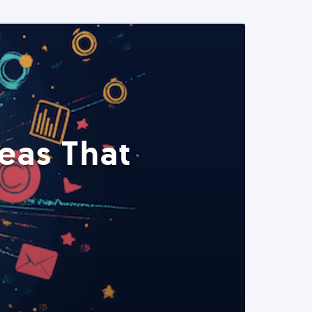
eas That