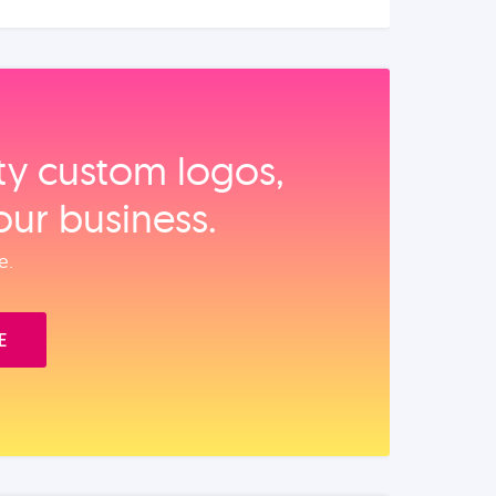
ity custom logos,
our business.
e.
E