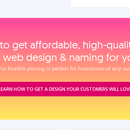
to get affordable, high‑qual
, web design & naming for y
ur flexible pricing is perfect for businesses of any siz
LEARN HOW TO GET A DESIGN YOUR CUSTOMERS WILL LOV