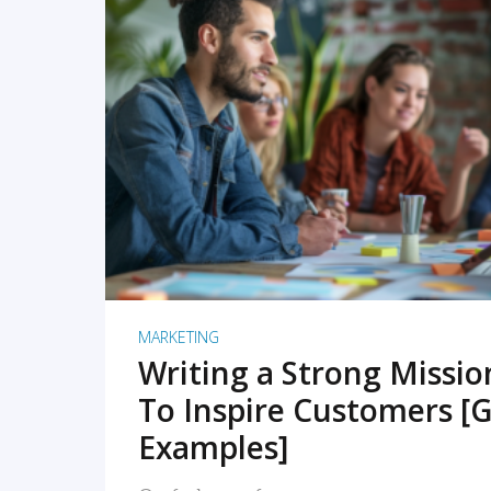
READ MORE
MARKETING
Writing a Strong Missi
To Inspire Customers [G
Examples]