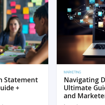
MARKETING
on Statement
Navigating D
uide +
Ultimate Gui
and Markete