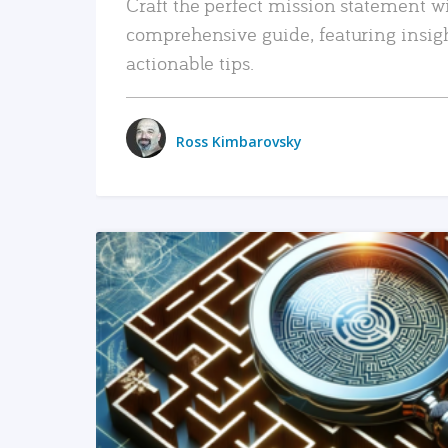
Craft the perfect mission statement w
comprehensive guide, featuring insig
actionable tips.
Ross Kimbarovsky
READ MORE