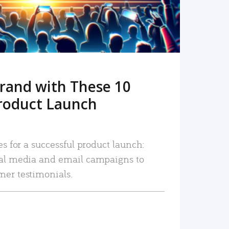
rand with These 10
roduct Launch
es for a successful product launch:
ial media and email campaigns to
mer testimonials.