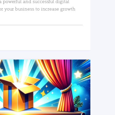
a powerful and successful digital
or your business to increase growth
READ MORE