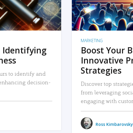
MARKETING
 Identifying
Boost Your B
iness
Innovative P
Strategies
urs to identify and
, enhancing decision-
Discover top strategi
from leveraging soc
engaging with custo
Ross Kimbarovsky