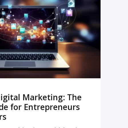
READ MORE
igital Marketing: The
de for Entrepreneurs
rs