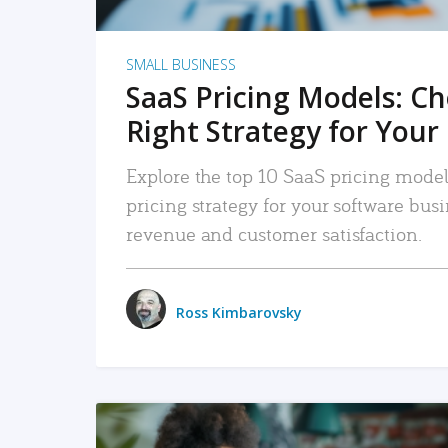
SMALL BUSINESS
SaaS Pricing Models: C
Right Strategy for Your
Explore the top 10 SaaS pricing models
pricing strategy for your software bu
revenue and customer satisfaction.
Ross Kimbarovsky