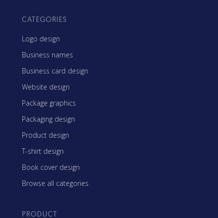
CATEGORIES
Logo design
Business names
Business card design
Website design
Package graphics
Packaging design
Product design
T-shirt design
Book cover design
Browse all categories
PRODUCT