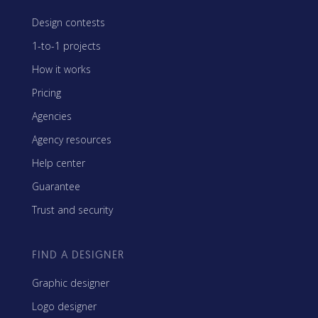
Design contests
1-to-1 projects
How it works
Pricing
Agencies
Agency resources
Help center
Guarantee
Trust and security
FIND A DESIGNER
Graphic designer
Logo designer