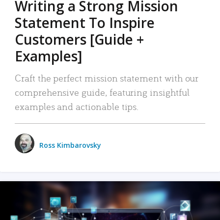
Writing a Strong Mission
Statement To Inspire
Customers [Guide +
Examples]
Craft the perfect mission statement with our
comprehensive guide, featuring insightful
examples and actionable tips.
Ross Kimbarovsky