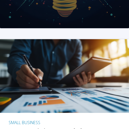
SMALL BUSINESS