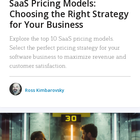
SaaS Pricing Models:
Choosing the Right Strategy
for Your Business
Explore the top 10 SaaS pricing models.
Select the perfect pricing strategy for your
software business to maximize revenue and
customer satisfaction.
Ross Kimbarovsky