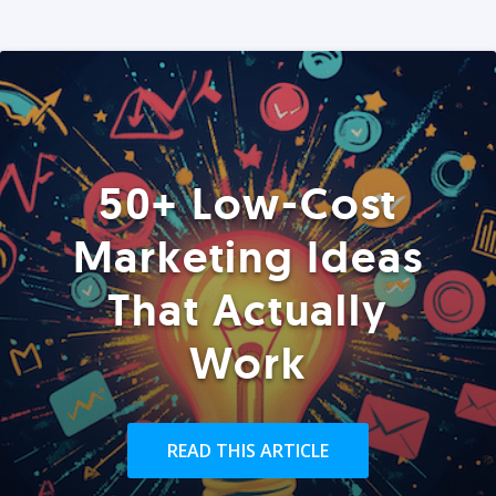
50+ Low-Cost
Marketing Ideas
That Actually
Work
READ THIS ARTICLE