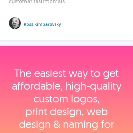
customer testimonials.
Ross Kimbarovsky
The easiest way to get
affordable, high‑quality
custom logos,
print design, web
design & naming for