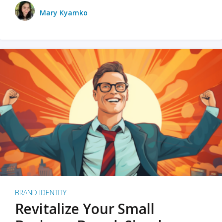
Mary Kyamko
BRAND IDENTITY
Revitalize Your Small