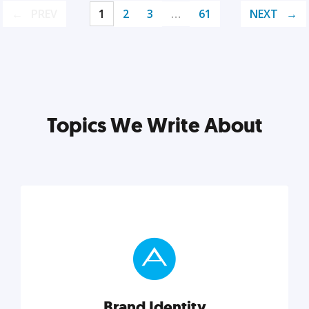
PREV
1
2
3
…
61
NEXT
Topics We Write About
Brand Identity