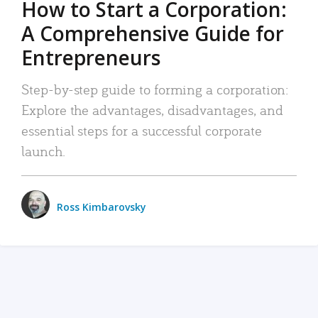
How to Start a Corporation:
A Comprehensive Guide for
Entrepreneurs
Step-by-step guide to forming a corporation:
Explore the advantages, disadvantages, and
essential steps for a successful corporate
launch.
Ross Kimbarovsky