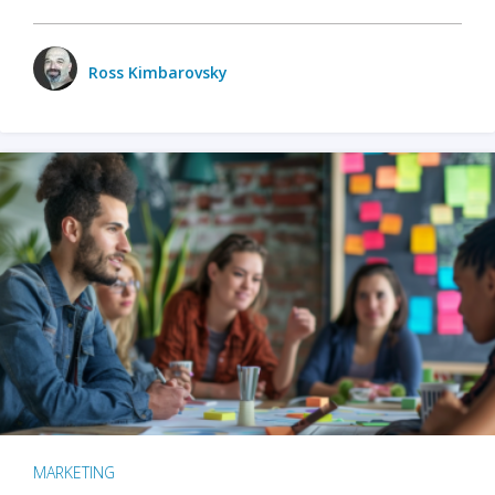
Ross Kimbarovsky
MARKETING