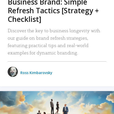
Business Brand: Simple
Refresh Tactics [Strategy +
Checklist]
Discover the key to business longevity with
our guide on brand refresh strategies,
featuring practical tips and real-world
examples for dynamic branding.
Ross Kimbarovsky