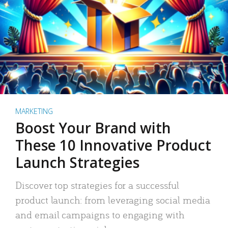
MARKETING
Boost Your Brand with
These 10 Innovative Product
Launch Strategies
Discover top strategies for a successful
product launch: from leveraging social media
and email campaigns to engaging with