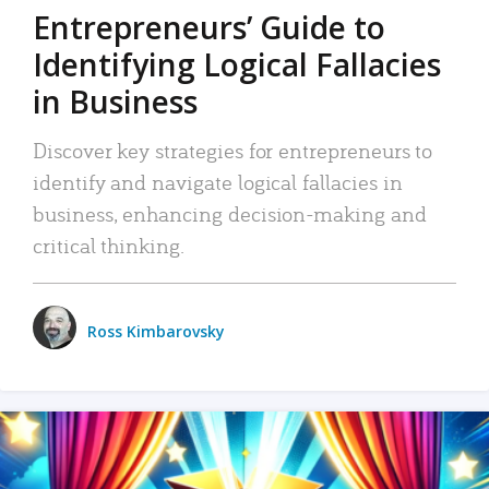
Entrepreneurs’ Guide to
Identifying Logical Fallacies
in Business
Discover key strategies for entrepreneurs to
identify and navigate logical fallacies in
business, enhancing decision-making and
critical thinking.
Ross Kimbarovsky