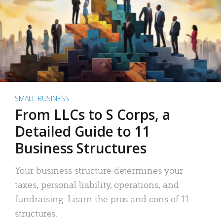
SMALL BUSINESS
From LLCs to S Corps, a
Detailed Guide to 11
Business Structures
Your business structure determines your
taxes, personal liability, operations, and
fundraising. Learn the pros and cons of 11
structures.