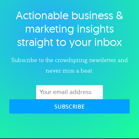
Actionable business &
Explore category
marketing insights
straight to your inbox
Subscribe to the crowdspring newsletter and
never miss a beat.
SUBSCRIBE