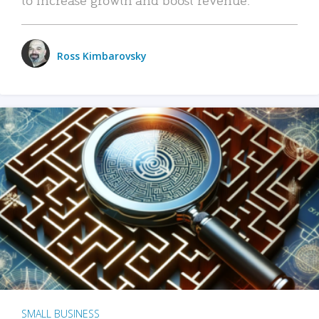
Ross Kimbarovsky
SMALL BUSINESS