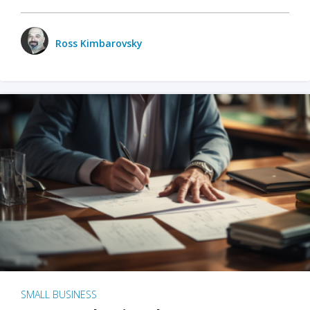
Ross Kimbarovsky
SMALL BUSINESS