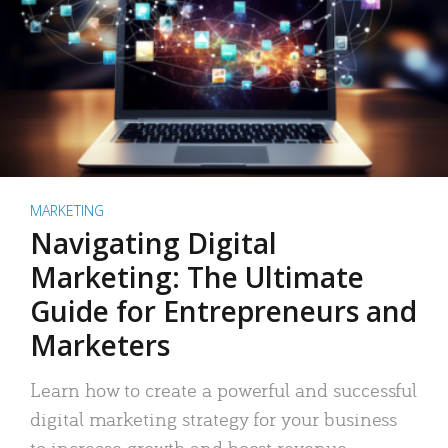
MARKETING
Navigating Digital
Marketing: The Ultimate
Guide for Entrepreneurs and
Marketers
Learn how to create a powerful and successful
digital marketing strategy for your business
to increase growth and boost revenue.