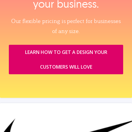
your business.
Our flexible pricing is perfect for businesses
of any size.
LEARN HOW TO GET A DESIGN YOUR
CUSTOMERS WILL LOVE