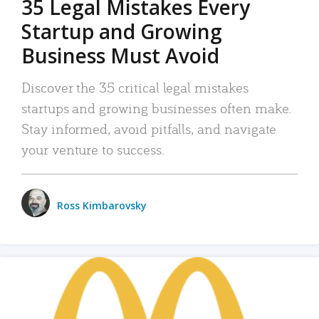
35 Legal Mistakes Every
Startup and Growing
Business Must Avoid
Discover the 35 critical legal mistakes
startups and growing businesses often make.
Stay informed, avoid pitfalls, and navigate
your venture to success.
Ross Kimbarovsky