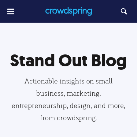
Stand Out Blog
Actionable insights on small
business, marketing,
entrepreneurship, design, and more,
from crowdspring.