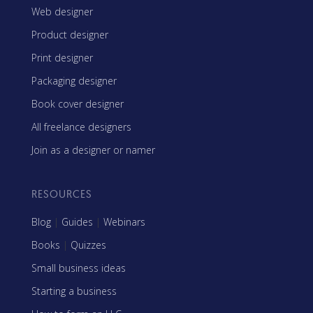
Web designer
Product designer
Print designer
Packaging designer
Book cover designer
All freelance designers
Join as a designer or namer
RESOURCES
Blog
|
Guides
|
Webinars
Books
|
Quizzes
Small business ideas
Starting a business