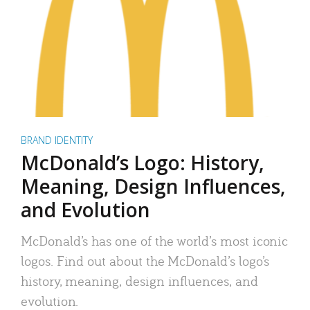
BRAND IDENTITY
McDonald’s Logo: History,
Meaning, Design Influences,
and Evolution
McDonald’s has one of the world’s most iconic
logos. Find out about the McDonald’s logo’s
history, meaning, design influences, and
evolution.