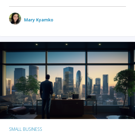
Mary Kyamko
SMALL BUSINESS