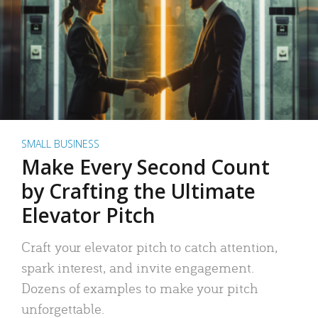
SMALL BUSINESS
Make Every Second Count
by Crafting the Ultimate
Elevator Pitch
Craft your elevator pitch to catch attention,
spark interest, and invite engagement.
Dozens of examples to make your pitch
unforgettable.