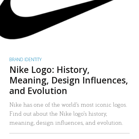
BRAND IDENTITY
Nike Logo: History,
Meaning, Design Influences,
and Evolution
Nike has one of the world’s most iconic logos.
Find out about the Nike logo’s history,
meaning, design influences, and evolution.