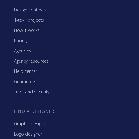
Design contests
1-to-1 projects
How it works
Pricing
Agencies
Agency resources
Help center
Guarantee
Trust and security
FIND A DESIGNER
Graphic designer
Logo designer