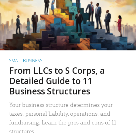
SMALL BUSINESS
From LLCs to S Corps, a
Detailed Guide to 11
Business Structures
Your business structure determines your
taxes, personal liability, operations, and
fundraising. Learn the pros and cons of 11
structures.