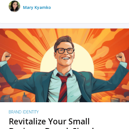
Mary Kyamko
BRAND IDENTITY
Revitalize Your Small