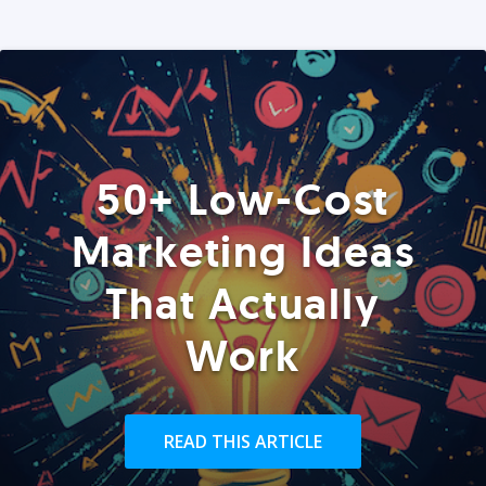
50+ Low-Cost
Marketing Ideas
That Actually
Work
READ THIS ARTICLE