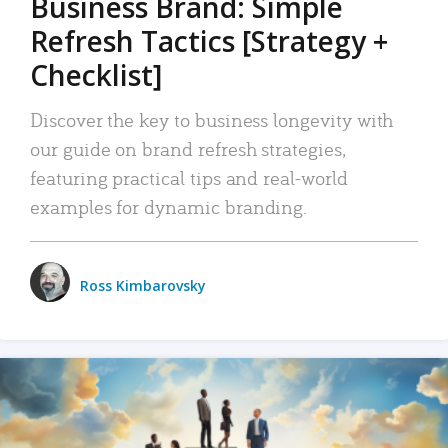
Business Brand: Simple
Refresh Tactics [Strategy +
Checklist]
Discover the key to business longevity with
our guide on brand refresh strategies,
featuring practical tips and real-world
examples for dynamic branding.
Ross Kimbarovsky