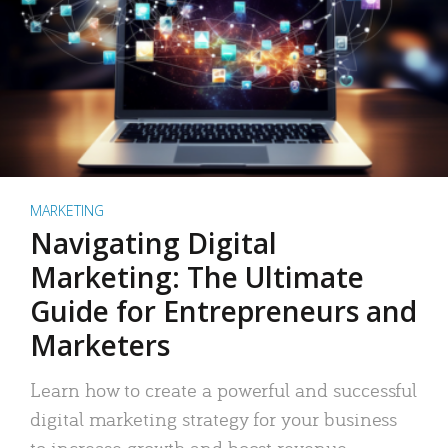
MARKETING
Navigating Digital
Marketing: The Ultimate
Guide for Entrepreneurs and
Marketers
Learn how to create a powerful and successful
digital marketing strategy for your business
to increase growth and boost revenue.