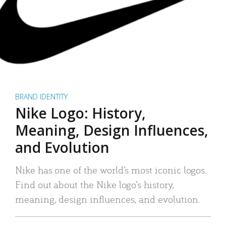
BRAND IDENTITY
Nike Logo: History,
Meaning, Design Influences,
and Evolution
Nike has one of the world’s most iconic logos.
Find out about the Nike logo’s history,
meaning, design influences, and evolution.