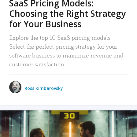
SaaS Pricing Models:
Choosing the Right Strategy
for Your Business
Explore the top 10 SaaS pricing models.
Select the perfect pricing strategy for your
software business to maximize revenue and
customer satisfaction.
Ross Kimbarovsky