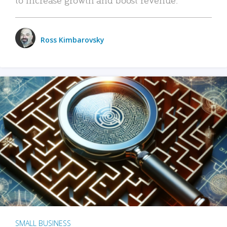
Ross Kimbarovsky
SMALL BUSINESS