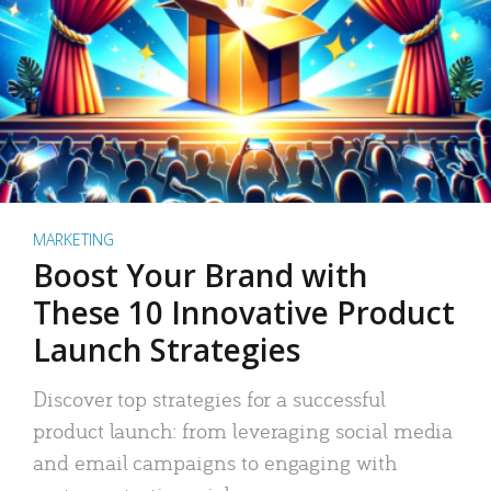
MARKETING
Boost Your Brand with
These 10 Innovative Product
Launch Strategies
Discover top strategies for a successful
product launch: from leveraging social media
and email campaigns to engaging with