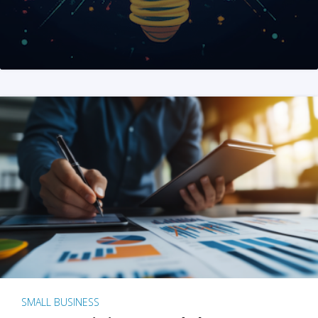
SMALL BUSINESS