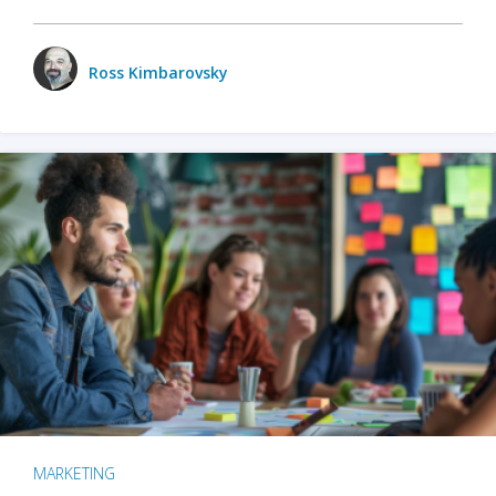
Ross Kimbarovsky
MARKETING