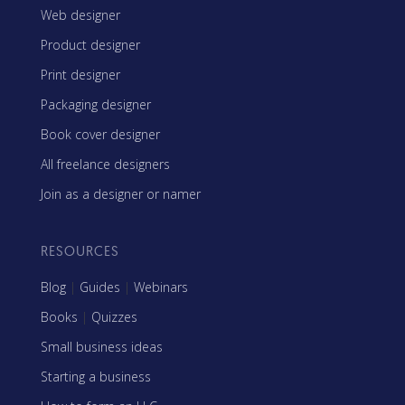
Web designer
Product designer
Print designer
Packaging designer
Book cover designer
All freelance designers
Join as a designer or namer
RESOURCES
Blog
|
Guides
|
Webinars
Books
|
Quizzes
Small business ideas
Starting a business