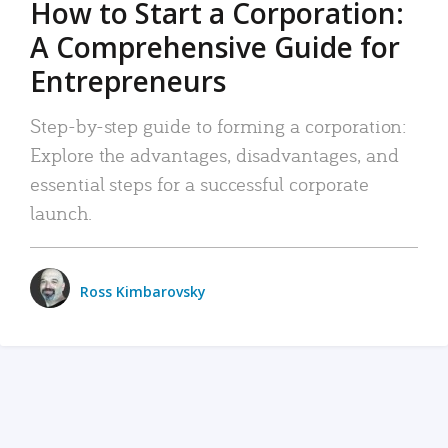
How to Start a Corporation:
A Comprehensive Guide for
Entrepreneurs
Step-by-step guide to forming a corporation:
Explore the advantages, disadvantages, and
essential steps for a successful corporate
launch.
Ross Kimbarovsky