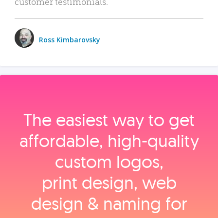
customer testimonials.
Ross Kimbarovsky
The easiest way to get
affordable, high‑quality
custom logos,
print design, web
design & naming for