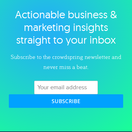
Actionable business &
Explore category
marketing insights
straight to your inbox
Subscribe to the crowdspring newsletter and
never miss a beat.
SUBSCRIBE