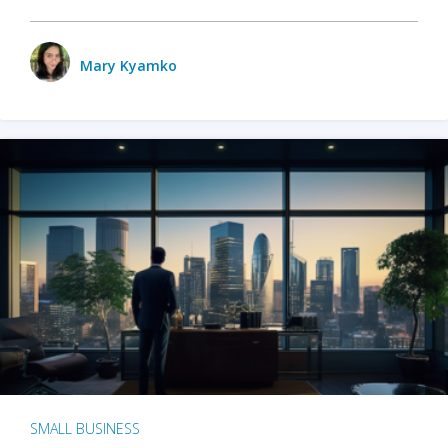
Mary Kyamko
SMALL BUSINESS