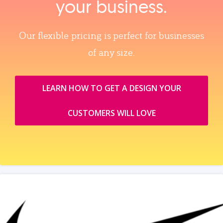
your business.
Our flexible pricing is perfect for businesses
of any size.
LEARN HOW TO GET A DESIGN YOUR
CUSTOMERS WILL LOVE