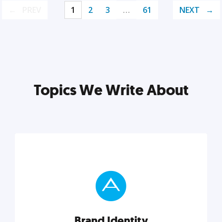
PREV
1
2
3
…
61
NEXT
Topics We Write About
Brand Identity