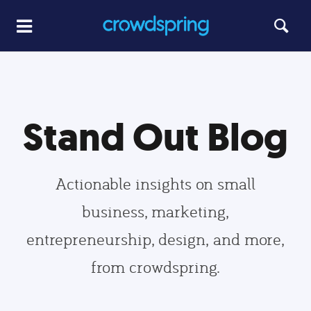
Stand Out Blog
Actionable insights on small
business, marketing,
entrepreneurship, design, and more,
from crowdspring.