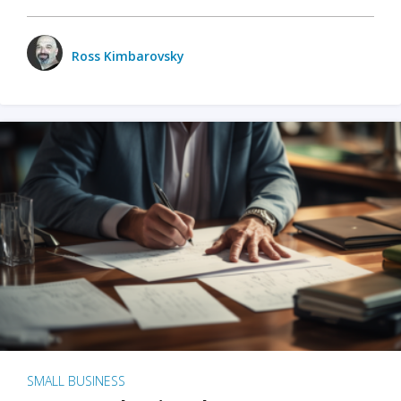
Ross Kimbarovsky
SMALL BUSINESS