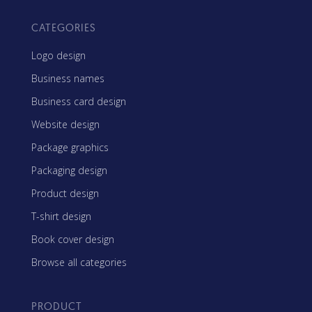
CATEGORIES
Logo design
Business names
Business card design
Website design
Package graphics
Packaging design
Product design
T-shirt design
Book cover design
Browse all categories
PRODUCT