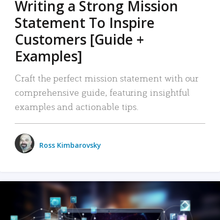
Writing a Strong Mission
Statement To Inspire
Customers [Guide +
Examples]
Craft the perfect mission statement with our
comprehensive guide, featuring insightful
examples and actionable tips.
Ross Kimbarovsky