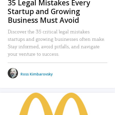
35 Legal Mistakes Every
Startup and Growing
Business Must Avoid
Discover the 35 critical legal mistakes
startups and growing businesses often make.
Stay informed, avoid pitfalls, and navigate
your venture to success.
Ross Kimbarovsky