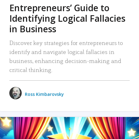
Entrepreneurs’ Guide to
Identifying Logical Fallacies
in Business
Discover key strategies for entrepreneurs to
identify and navigate logical fallacies in
business, enhancing decision-making and
critical thinking.
Ross Kimbarovsky