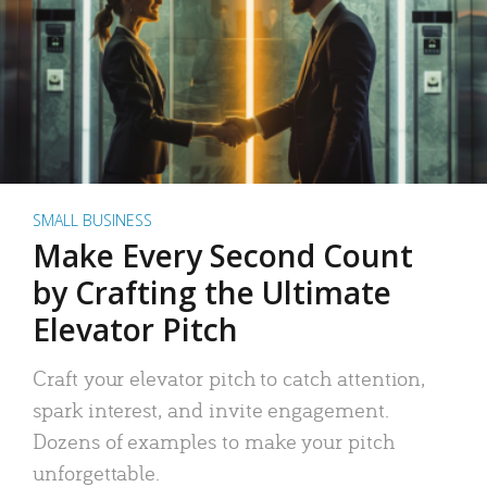
SMALL BUSINESS
Make Every Second Count
by Crafting the Ultimate
Elevator Pitch
Craft your elevator pitch to catch attention,
spark interest, and invite engagement.
Dozens of examples to make your pitch
unforgettable.