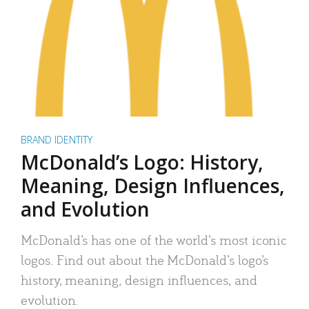
BRAND IDENTITY
McDonald’s Logo: History,
Meaning, Design Influences,
and Evolution
McDonald’s has one of the world’s most iconic
logos. Find out about the McDonald’s logo’s
history, meaning, design influences, and
evolution.