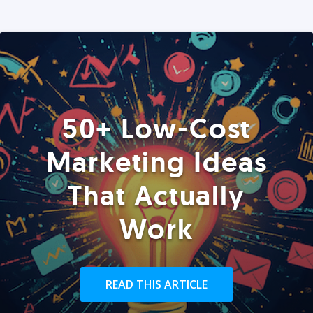
50+ Low-Cost
Marketing Ideas
That Actually
Work
READ THIS ARTICLE