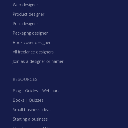
Web designer
Product designer
Print designer
Packaging designer
Book cover designer
All freelance designers
Join as a designer or namer
RESOURCES
Blog
|
Guides
|
Webinars
Books
|
Quizzes
Small business ideas
Starting a business