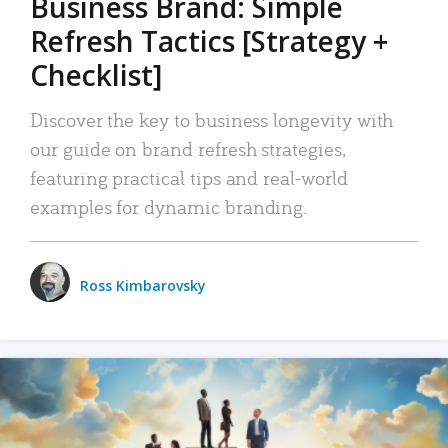
Business Brand: Simple
Refresh Tactics [Strategy +
Checklist]
Discover the key to business longevity with
our guide on brand refresh strategies,
featuring practical tips and real-world
examples for dynamic branding.
Ross Kimbarovsky