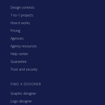
Design contests
1-to-1 projects
How it works
Pricing
Agencies
Agency resources
Help center
Guarantee
Trust and security
FIND A DESIGNER
Graphic designer
Logo designer