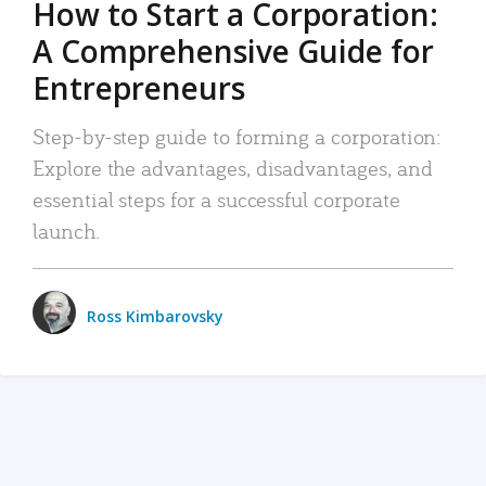
How to Start a Corporation:
A Comprehensive Guide for
Entrepreneurs
Step-by-step guide to forming a corporation:
Explore the advantages, disadvantages, and
essential steps for a successful corporate
launch.
Ross Kimbarovsky