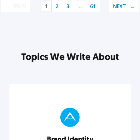
PREV
1
2
3
…
61
NEXT
Topics We Write About
Brand Identity