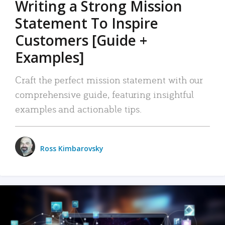
Writing a Strong Mission
Statement To Inspire
Customers [Guide +
Examples]
Craft the perfect mission statement with our
comprehensive guide, featuring insightful
examples and actionable tips.
Ross Kimbarovsky