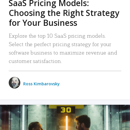
SaaS Pricing Models:
Choosing the Right Strategy
for Your Business
Explore the top 10 SaaS pricing models.
Select the perfect pricing strategy for your
software business to maximize revenue and
customer satisfaction.
Ross Kimbarovsky