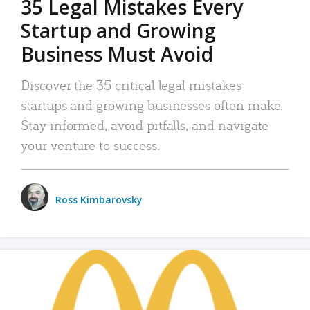
35 Legal Mistakes Every
Startup and Growing
Business Must Avoid
Discover the 35 critical legal mistakes
startups and growing businesses often make.
Stay informed, avoid pitfalls, and navigate
your venture to success.
Ross Kimbarovsky