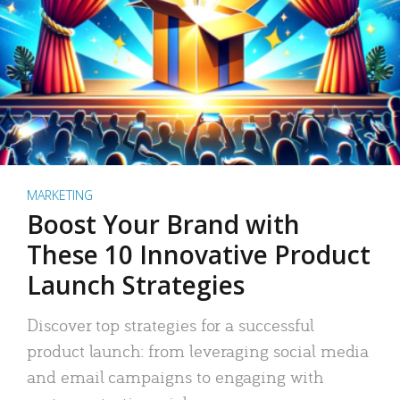
MARKETING
Boost Your Brand with
These 10 Innovative Product
Launch Strategies
Discover top strategies for a successful
product launch: from leveraging social media
and email campaigns to engaging with