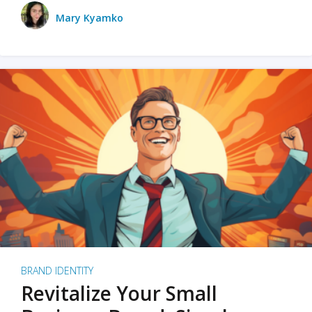
Mary Kyamko
BRAND IDENTITY
Revitalize Your Small