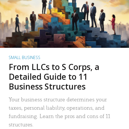
SMALL BUSINESS
From LLCs to S Corps, a
Detailed Guide to 11
Business Structures
Your business structure determines your
taxes, personal liability, operations, and
fundraising. Learn the pros and cons of 11
structures.