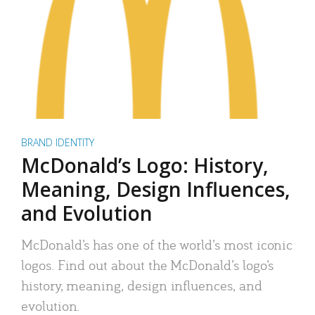
BRAND IDENTITY
McDonald’s Logo: History,
Meaning, Design Influences,
and Evolution
McDonald’s has one of the world’s most iconic
logos. Find out about the McDonald’s logo’s
history, meaning, design influences, and
evolution.