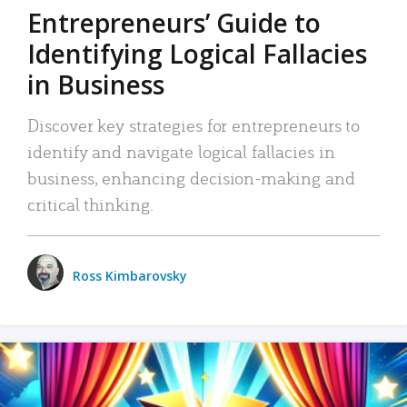
Entrepreneurs’ Guide to
Identifying Logical Fallacies
in Business
Discover key strategies for entrepreneurs to
identify and navigate logical fallacies in
business, enhancing decision-making and
critical thinking.
Ross Kimbarovsky