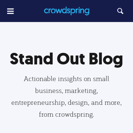
Stand Out Blog
Actionable insights on small
business, marketing,
entrepreneurship, design, and more,
from crowdspring.