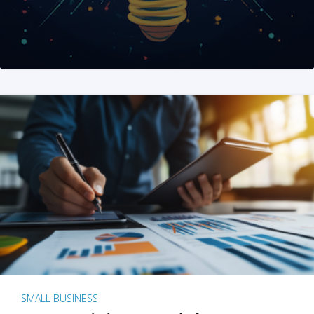
SMALL BUSINESS