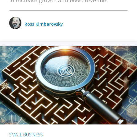
Ross Kimbarovsky
SMALL BUSINESS