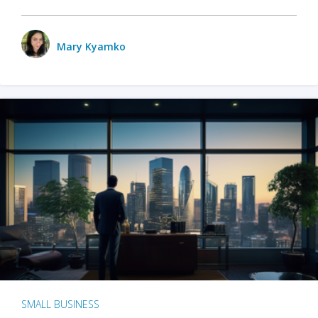
Mary Kyamko
SMALL BUSINESS