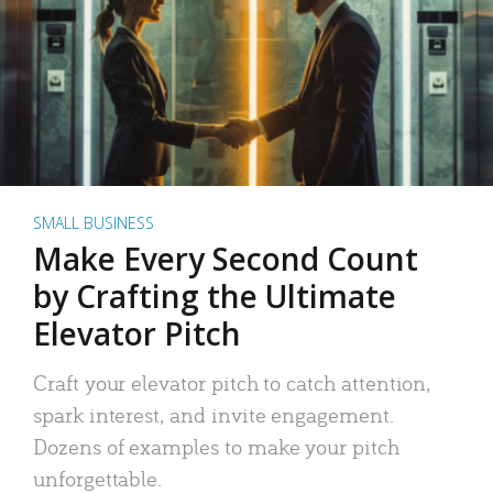
SMALL BUSINESS
Make Every Second Count
by Crafting the Ultimate
Elevator Pitch
Craft your elevator pitch to catch attention,
spark interest, and invite engagement.
Dozens of examples to make your pitch
unforgettable.