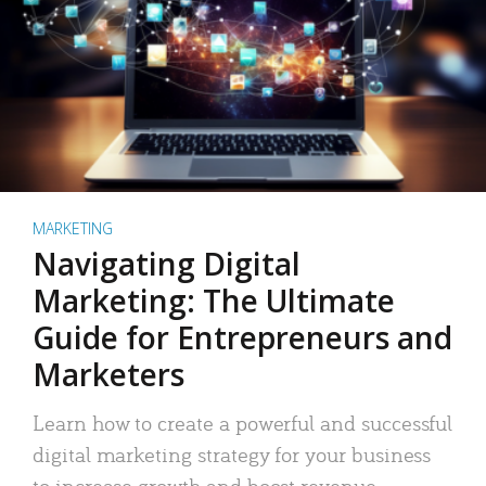
MARKETING
Navigating Digital
Marketing: The Ultimate
Guide for Entrepreneurs and
Marketers
Learn how to create a powerful and successful
digital marketing strategy for your business
to increase growth and boost revenue.