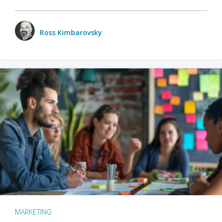
Ross Kimbarovsky
MARKETING