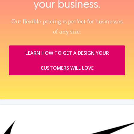
your business.
Our flexible pricing is perfect for businesses
of any size.
LEARN HOW TO GET A DESIGN YOUR
CUSTOMERS WILL LOVE