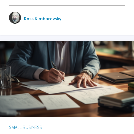
Ross Kimbarovsky
SMALL BUSINESS