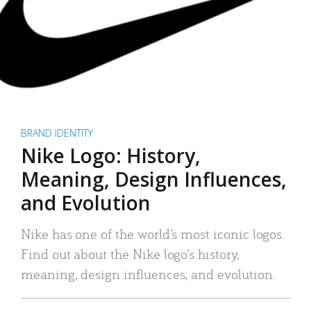
BRAND IDENTITY
Nike Logo: History,
Meaning, Design Influences,
and Evolution
Nike has one of the world’s most iconic logos.
Find out about the Nike logo’s history,
meaning, design influences, and evolution.