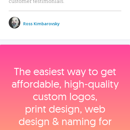
customer testimonials.
Ross Kimbarovsky
The easiest way to get
affordable, high‑quality
custom logos,
print design, web
design & naming for