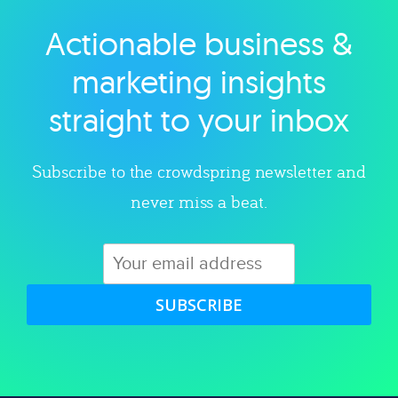
Actionable business &
Explore category
marketing insights
straight to your inbox
Subscribe to the crowdspring newsletter and
never miss a beat.
SUBSCRIBE