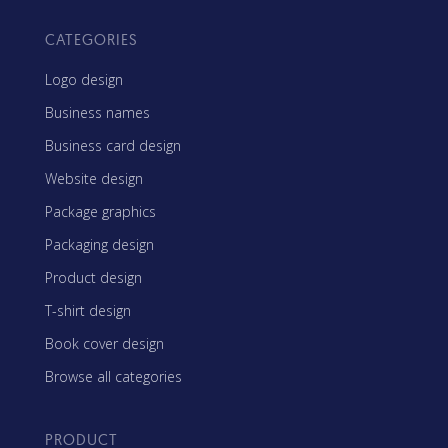
CATEGORIES
Logo design
Business names
Business card design
Website design
Package graphics
Packaging design
Product design
T-shirt design
Book cover design
Browse all categories
PRODUCT