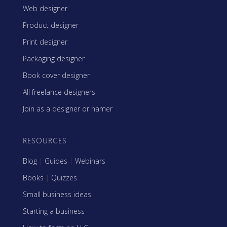
Web designer
Product designer
Print designer
Packaging designer
Book cover designer
All freelance designers
Join as a designer or namer
RESOURCES
Blog
|
Guides
|
Webinars
Books
|
Quizzes
Small business ideas
Starting a business