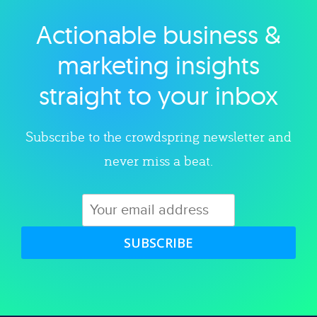
Actionable business &
Explore category
marketing insights
straight to your inbox
Subscribe to the crowdspring newsletter and
never miss a beat.
SUBSCRIBE