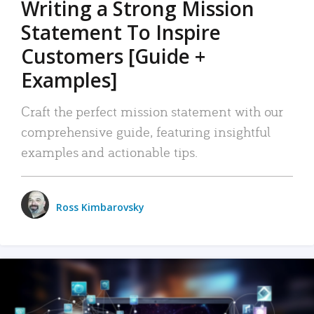
Writing a Strong Mission
Statement To Inspire
Customers [Guide +
Examples]
Craft the perfect mission statement with our
comprehensive guide, featuring insightful
examples and actionable tips.
Ross Kimbarovsky