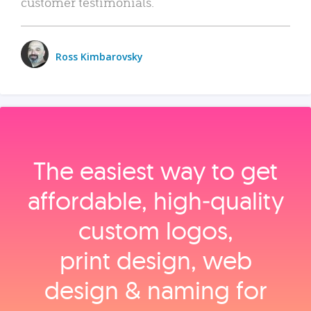
customer testimonials.
Ross Kimbarovsky
The easiest way to get
affordable, high‑quality
custom logos,
print design, web
design & naming for