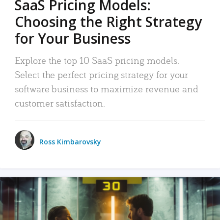
SaaS Pricing Models:
Choosing the Right Strategy
for Your Business
Explore the top 10 SaaS pricing models.
Select the perfect pricing strategy for your
software business to maximize revenue and
customer satisfaction.
Ross Kimbarovsky