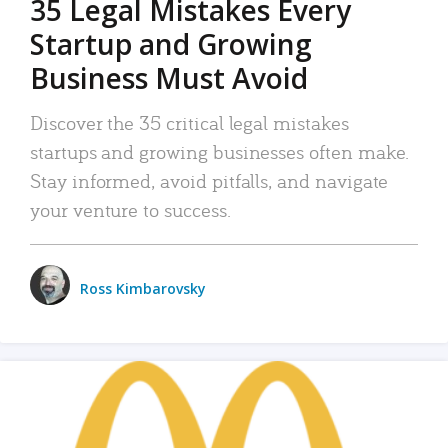
35 Legal Mistakes Every
Startup and Growing
Business Must Avoid
Discover the 35 critical legal mistakes
startups and growing businesses often make.
Stay informed, avoid pitfalls, and navigate
your venture to success.
Ross Kimbarovsky