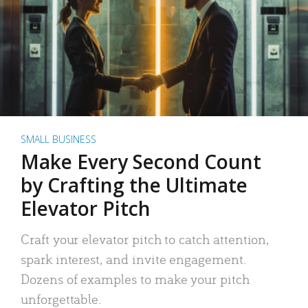
SMALL BUSINESS
Make Every Second Count
by Crafting the Ultimate
Elevator Pitch
Craft your elevator pitch to catch attention,
spark interest, and invite engagement.
Dozens of examples to make your pitch
unforgettable.