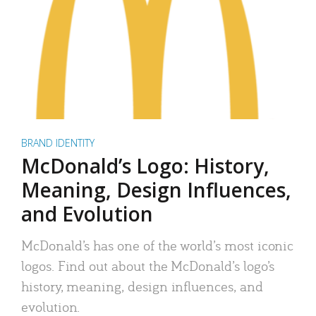
BRAND IDENTITY
McDonald’s Logo: History,
Meaning, Design Influences,
and Evolution
McDonald’s has one of the world’s most iconic
logos. Find out about the McDonald’s logo’s
history, meaning, design influences, and
evolution.