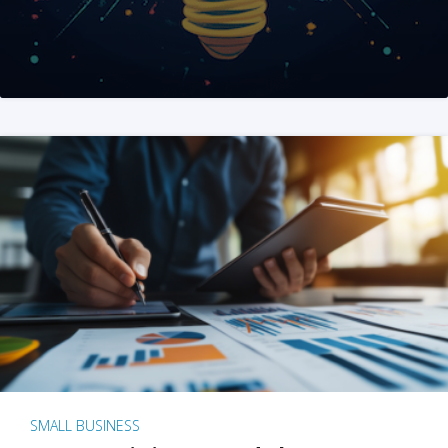
SMALL BUSINESS