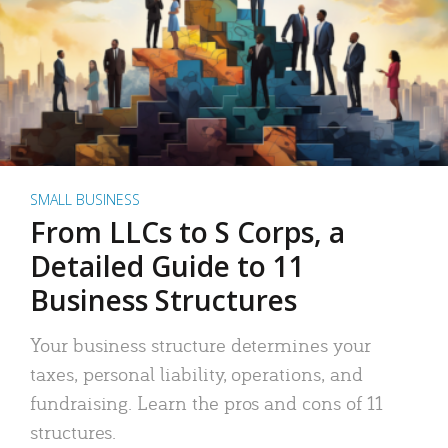
SMALL BUSINESS
From LLCs to S Corps, a
Detailed Guide to 11
Business Structures
Your business structure determines your
taxes, personal liability, operations, and
fundraising. Learn the pros and cons of 11
structures.