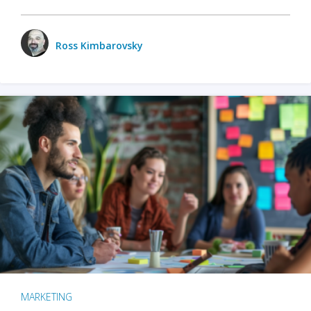
Ross Kimbarovsky
MARKETING