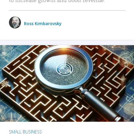
Ross Kimbarovsky
SMALL BUSINESS