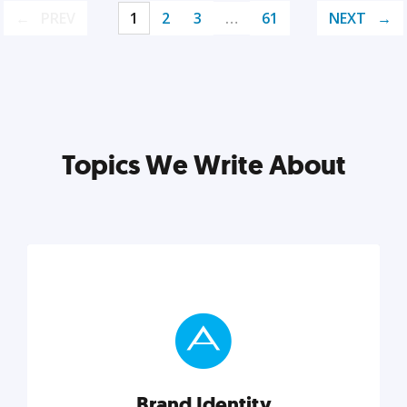
PREV
1
2
3
…
61
NEXT
Topics We Write About
Brand Identity