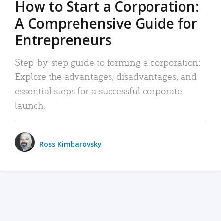
How to Start a Corporation:
A Comprehensive Guide for
Entrepreneurs
Step-by-step guide to forming a corporation:
Explore the advantages, disadvantages, and
essential steps for a successful corporate
launch.
Ross Kimbarovsky