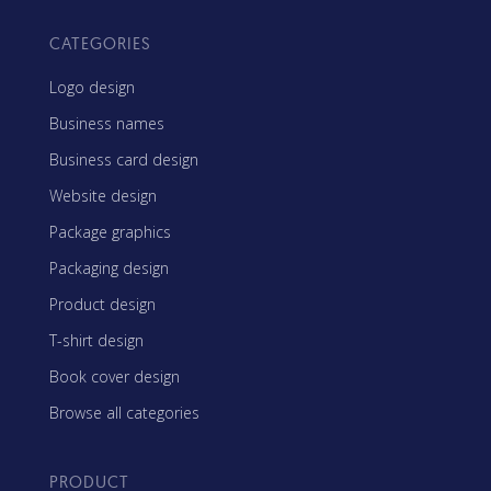
CATEGORIES
Logo design
Business names
Business card design
Website design
Package graphics
Packaging design
Product design
T-shirt design
Book cover design
Browse all categories
PRODUCT