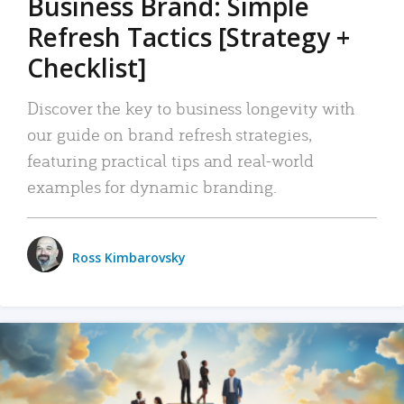
Business Brand: Simple
Refresh Tactics [Strategy +
Checklist]
Discover the key to business longevity with
our guide on brand refresh strategies,
featuring practical tips and real-world
examples for dynamic branding.
Ross Kimbarovsky