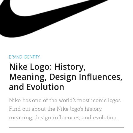
BRAND IDENTITY
Nike Logo: History,
Meaning, Design Influences,
and Evolution
Nike has one of the world’s most iconic logos.
Find out about the Nike logo’s history,
meaning, design influences, and evolution.