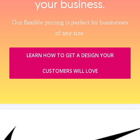
your business.
Our flexible pricing is perfect for businesses
of any size.
LEARN HOW TO GET A DESIGN YOUR
CUSTOMERS WILL LOVE