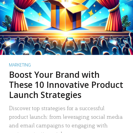
MARKETING
Boost Your Brand with
These 10 Innovative Product
Launch Strategies
Discover top strategies for a successful
product launch: from leveraging social media
and email campaigns to engaging with