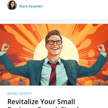
Mary Kyamko
BRAND IDENTITY
Revitalize Your Small