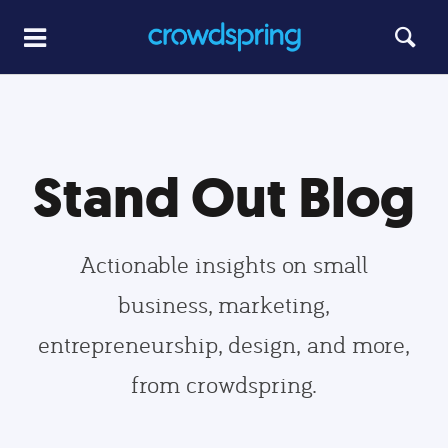
Stand Out Blog
Actionable insights on small
business, marketing,
entrepreneurship, design, and more,
from crowdspring.