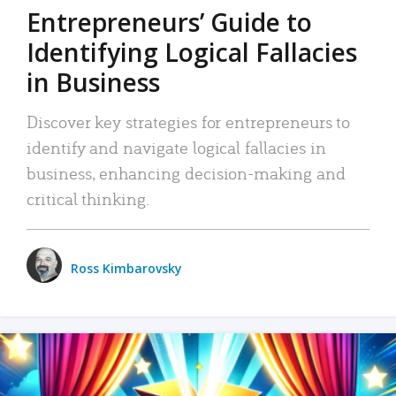
Entrepreneurs’ Guide to
Identifying Logical Fallacies
in Business
Discover key strategies for entrepreneurs to
identify and navigate logical fallacies in
business, enhancing decision-making and
critical thinking.
Ross Kimbarovsky