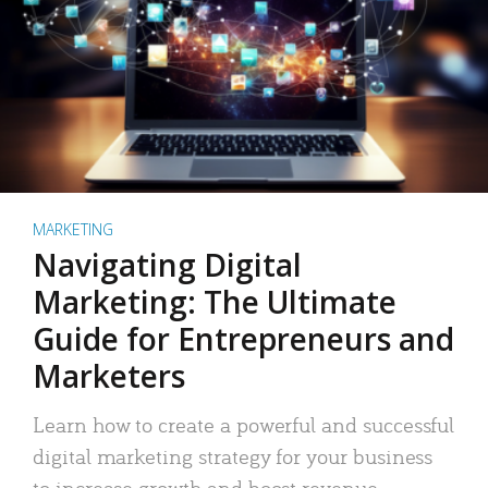
MARKETING
Navigating Digital
Marketing: The Ultimate
Guide for Entrepreneurs and
Marketers
Learn how to create a powerful and successful
digital marketing strategy for your business
to increase growth and boost revenue.