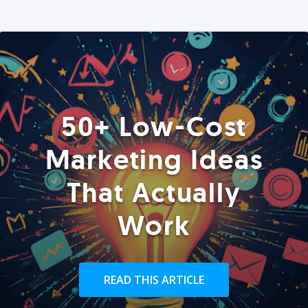
50+ Low-Cost
Marketing Ideas
That Actually
Work
READ THIS ARTICLE