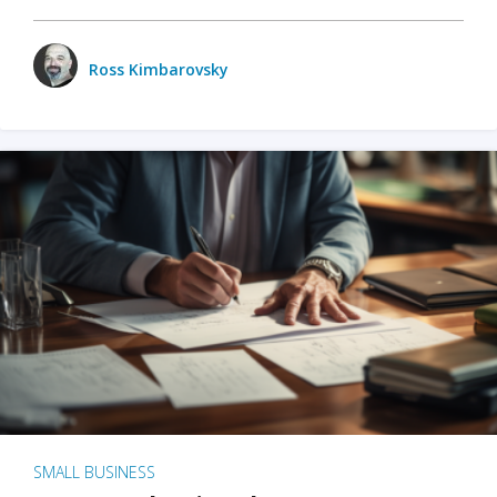
Ross Kimbarovsky
SMALL BUSINESS