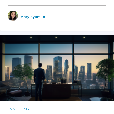
Mary Kyamko
SMALL BUSINESS