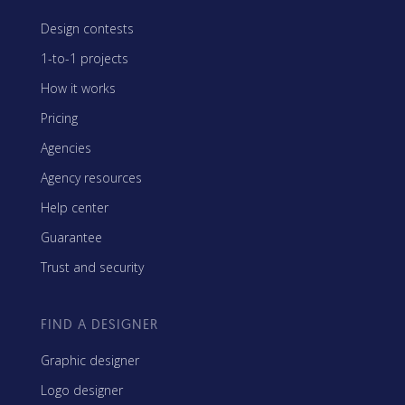
Design contests
1-to-1 projects
How it works
Pricing
Agencies
Agency resources
Help center
Guarantee
Trust and security
FIND A DESIGNER
Graphic designer
Logo designer