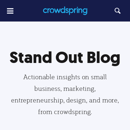
Stand Out Blog
Actionable insights on small
business, marketing,
entrepreneurship, design, and more,
from crowdspring.