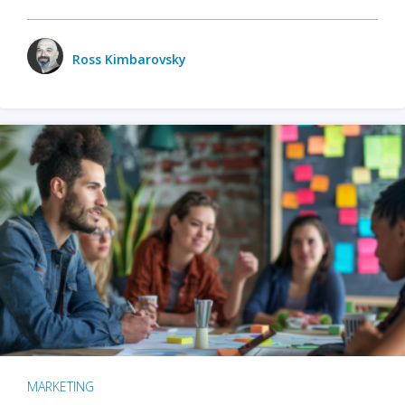
Ross Kimbarovsky
MARKETING