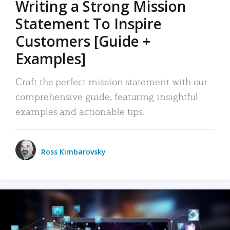
Writing a Strong Mission
Statement To Inspire
Customers [Guide +
Examples]
Craft the perfect mission statement with our
comprehensive guide, featuring insightful
examples and actionable tips.
Ross Kimbarovsky