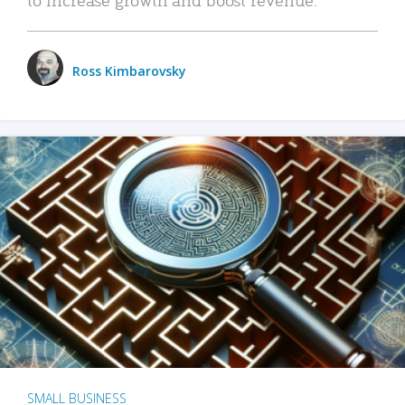
Ross Kimbarovsky
SMALL BUSINESS