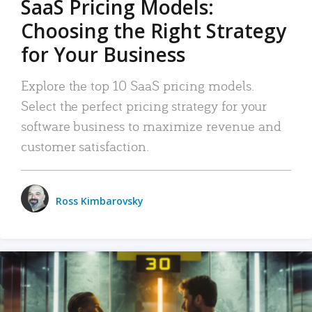
SaaS Pricing Models:
Choosing the Right Strategy
for Your Business
Explore the top 10 SaaS pricing models.
Select the perfect pricing strategy for your
software business to maximize revenue and
customer satisfaction.
Ross Kimbarovsky