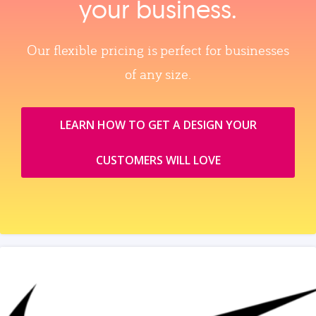
your business.
Our flexible pricing is perfect for businesses
of any size.
LEARN HOW TO GET A DESIGN YOUR
CUSTOMERS WILL LOVE