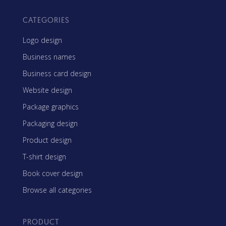
CATEGORIES
Logo design
Business names
Business card design
Website design
Package graphics
Packaging design
Product design
T-shirt design
Book cover design
Browse all categories
PRODUCT