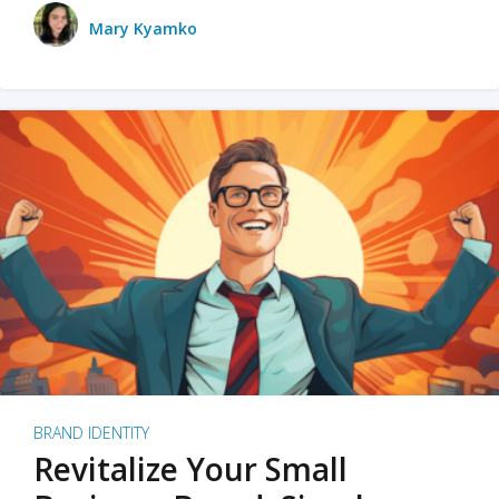
Mary Kyamko
BRAND IDENTITY
Revitalize Your Small