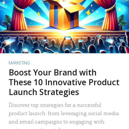
MARKETING
Boost Your Brand with
These 10 Innovative Product
Launch Strategies
Discover top strategies for a successful
product launch: from leveraging social media
and email campaigns to engaging with