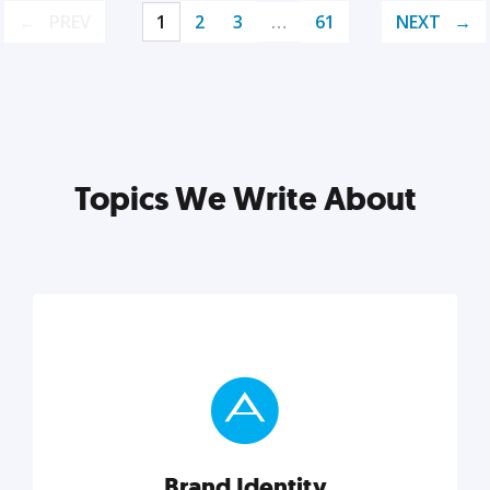
PREV
1
2
3
…
61
NEXT
Topics We Write About
Brand Identity