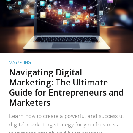
MARKETING
Navigating Digital
Marketing: The Ultimate
Guide for Entrepreneurs and
Marketers
Learn how to create a powerful and successful
digital marketing strategy for your business
to increase growth and boost revenue.