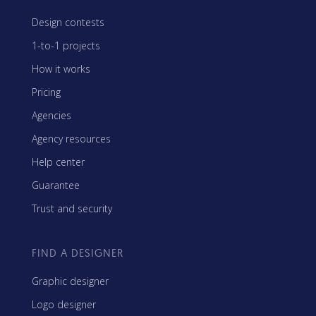
Design contests
1-to-1 projects
How it works
Pricing
Agencies
Agency resources
Help center
Guarantee
Trust and security
FIND A DESIGNER
Graphic designer
Logo designer