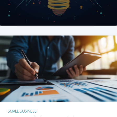
SMALL BUSINESS