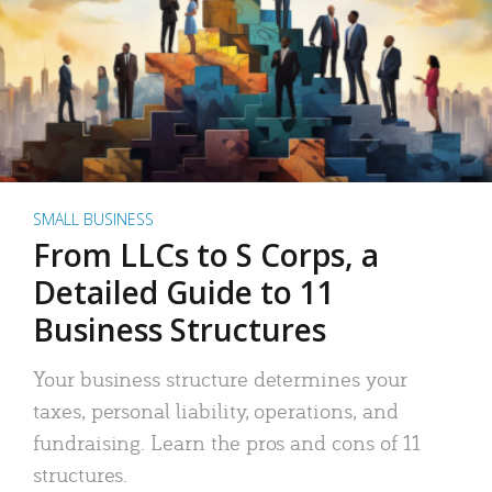
SMALL BUSINESS
From LLCs to S Corps, a
Detailed Guide to 11
Business Structures
Your business structure determines your
taxes, personal liability, operations, and
fundraising. Learn the pros and cons of 11
structures.