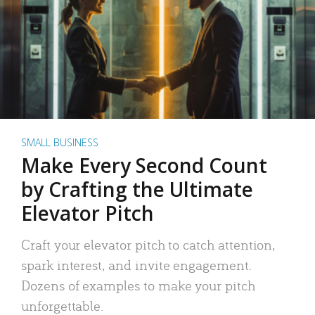
SMALL BUSINESS
Make Every Second Count
by Crafting the Ultimate
Elevator Pitch
Craft your elevator pitch to catch attention,
spark interest, and invite engagement.
Dozens of examples to make your pitch
unforgettable.