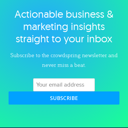
Actionable business &
Explore category
marketing insights
straight to your inbox
Subscribe to the crowdspring newsletter and
never miss a beat.
SUBSCRIBE