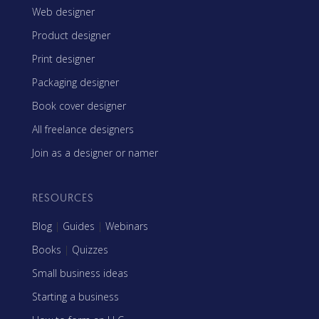
Web designer
Product designer
Print designer
Packaging designer
Book cover designer
All freelance designers
Join as a designer or namer
RESOURCES
Blog
|
Guides
|
Webinars
Books
|
Quizzes
Small business ideas
Starting a business