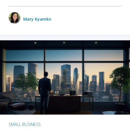
Mary Kyamko
SMALL BUSINESS