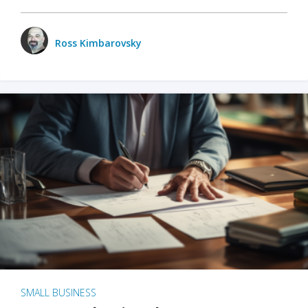
Ross Kimbarovsky
SMALL BUSINESS