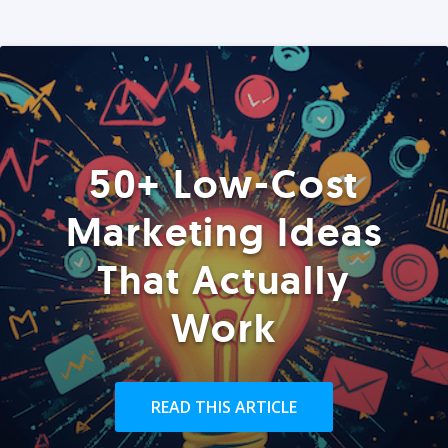
50+ Low-Cost
Marketing Ideas
That Actually
Work
READ THIS ARTICLE