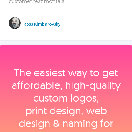
customer testimonials.
Ross Kimbarovsky
The easiest way to get
affordable, high‑quality
custom logos,
print design, web
design & naming for