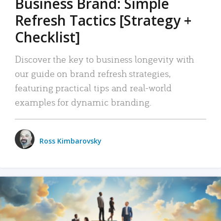
Business Brand: Simple
Refresh Tactics [Strategy +
Checklist]
Discover the key to business longevity with
our guide on brand refresh strategies,
featuring practical tips and real-world
examples for dynamic branding.
Ross Kimbarovsky