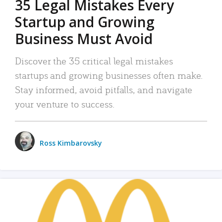
35 Legal Mistakes Every
Startup and Growing
Business Must Avoid
Discover the 35 critical legal mistakes
startups and growing businesses often make.
Stay informed, avoid pitfalls, and navigate
your venture to success.
Ross Kimbarovsky