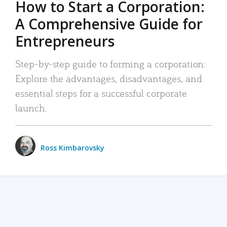
How to Start a Corporation:
A Comprehensive Guide for
Entrepreneurs
Step-by-step guide to forming a corporation:
Explore the advantages, disadvantages, and
essential steps for a successful corporate
launch.
Ross Kimbarovsky