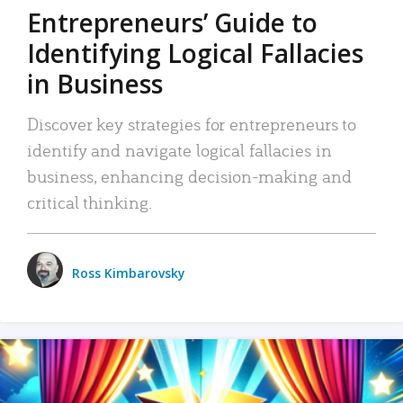
Entrepreneurs’ Guide to
Identifying Logical Fallacies
in Business
Discover key strategies for entrepreneurs to
identify and navigate logical fallacies in
business, enhancing decision-making and
critical thinking.
Ross Kimbarovsky