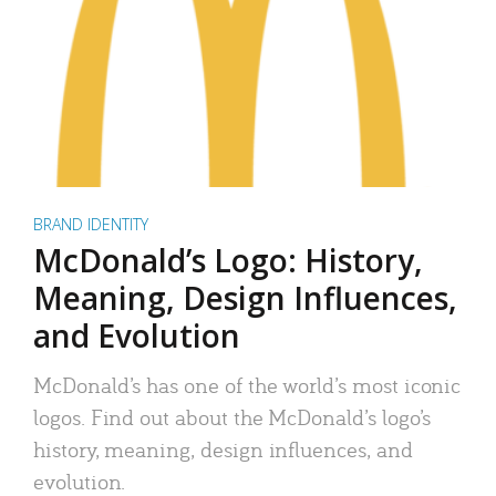
BRAND IDENTITY
McDonald’s Logo: History,
Meaning, Design Influences,
and Evolution
McDonald’s has one of the world’s most iconic
logos. Find out about the McDonald’s logo’s
history, meaning, design influences, and
evolution.