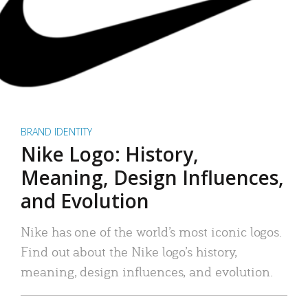
BRAND IDENTITY
Nike Logo: History,
Meaning, Design Influences,
and Evolution
Nike has one of the world’s most iconic logos.
Find out about the Nike logo’s history,
meaning, design influences, and evolution.