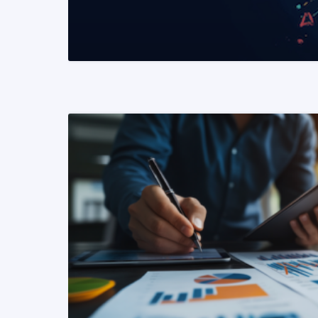
READ MORE