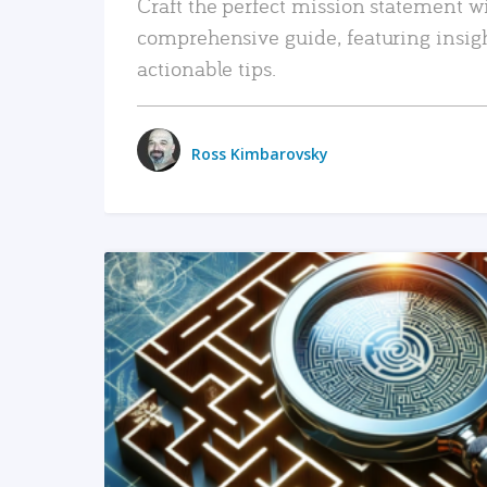
Craft the perfect mission statement w
comprehensive guide, featuring insig
actionable tips.
Ross Kimbarovsky
READ MORE