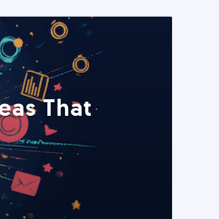
eas That