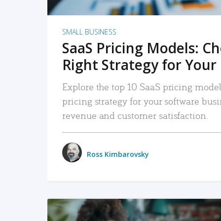
SMALL BUSINESS
SaaS Pricing Models: C
Right Strategy for Your
Explore the top 10 SaaS pricing models
pricing strategy for your software bu
revenue and customer satisfaction.
Ross Kimbarovsky