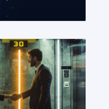
READ MORE