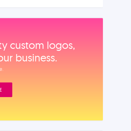
ity custom logos,
our business.
e.
E