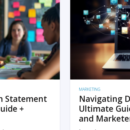
MARKETING
on Statement
Navigating D
uide +
Ultimate Gui
and Markete