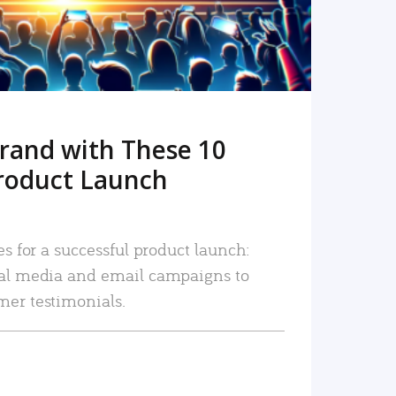
rand with These 10
roduct Launch
es for a successful product launch:
ial media and email campaigns to
mer testimonials.