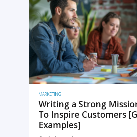
READ MORE
MARKETING
Writing a Strong Missi
To Inspire Customers [G
Examples]