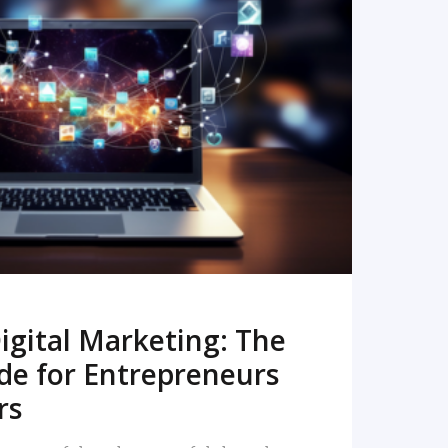
READ MORE
igital Marketing: The
de for Entrepreneurs
rs