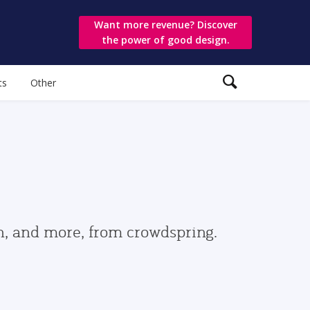
Want more revenue? Discover
the power of good design.
ts
Other
gn, and more, from crowdspring.