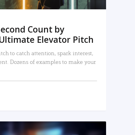
Second Count by
Ultimate Elevator Pitch
tch to catch attention, spark interest,
nt. Dozens of examples to make your