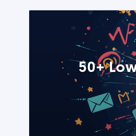
50+ Low