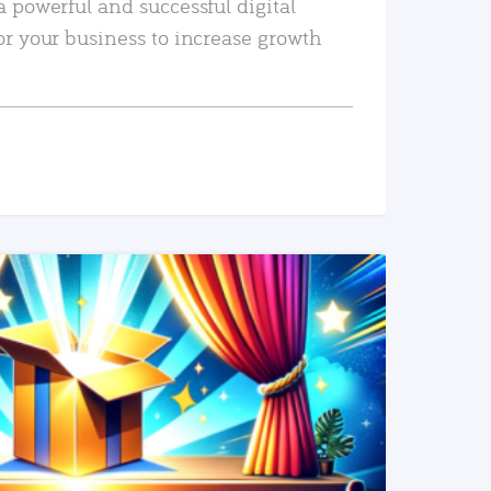
a powerful and successful digital
or your business to increase growth
READ MORE