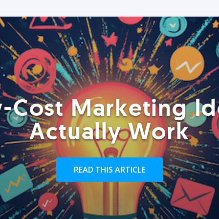
-Cost Marketing Id
Actually Work
READ THIS ARTICLE