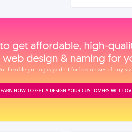
to get affordable, high‑qual
, web design & naming for y
ur flexible pricing is perfect for businesses of any siz
LEARN HOW TO GET A DESIGN YOUR CUSTOMERS WILL LOV