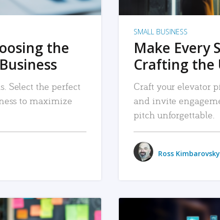
SMALL BUSINESS
hoosing the
Make Every 
 Business
Crafting the 
. Select the perfect
Craft your elevator pi
siness to maximize
and invite engageme
pitch unforgettable.
Ross Kimbarovsky