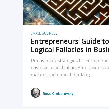
SMALL BUSINESS
Entrepreneurs’ Guide to
Logical Fallacies in Bus
Discover key strategies for entreprene
navigate logical fallacies in business
making and critical thinking.
Ross Kimbarovsky