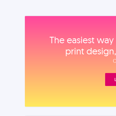
The easiest way 
print design
O