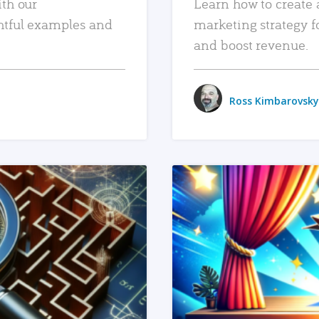
ith our
Learn how to create 
htful examples and
marketing strategy f
and boost revenue.
Ross Kimbarovsky