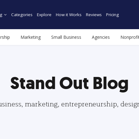
g
Categories
Explore
How it Works
Reviews
Pricing
rship
Marketing
Small Business
Agencies
Nonprofi
Stand Out Blog
usiness, marketing, entrepreneurship, desi