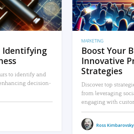
MARKETING
 Identifying
Boost Your B
iness
Innovative P
Strategies
urs to identify and
, enhancing decision-
Discover top strategi
from leveraging soc
engaging with custo
Ross Kimbarovsky