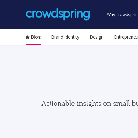
Why crowdsprin
Blog
Brand Identity
Design
Entrepreneu
Actionable insights on small b