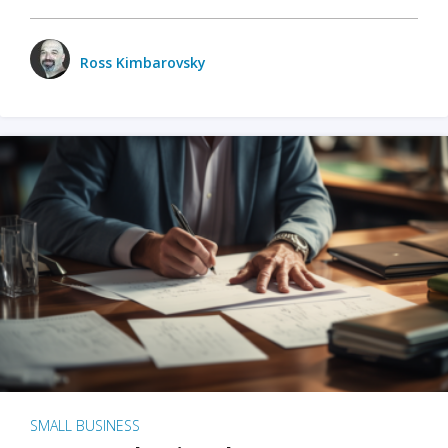
Ross Kimbarovsky
SMALL BUSINESS