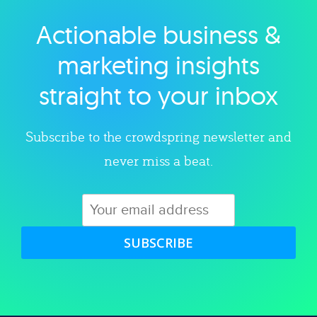
Actionable business &
Explore category
marketing insights
straight to your inbox
Subscribe to the crowdspring newsletter and
never miss a beat.
SUBSCRIBE