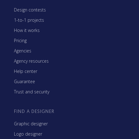
Design contests
1-to-1 projects
How it works
Pricing
Agencies
Agency resources
Help center
Guarantee
Trust and security
FIND A DESIGNER
Graphic designer
Logo designer