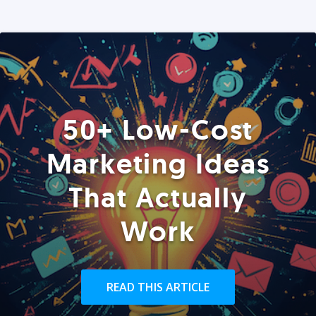
50+ Low-Cost
Marketing Ideas
That Actually
Work
READ THIS ARTICLE