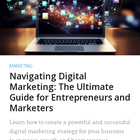
MARKETING
Navigating Digital
Marketing: The Ultimate
Guide for Entrepreneurs and
Marketers
Learn how to create a powerful and successful
digital marketing strategy for your business
to increase growth and boost revenue.