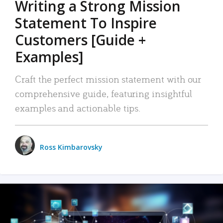
Writing a Strong Mission
Statement To Inspire
Customers [Guide +
Examples]
Craft the perfect mission statement with our
comprehensive guide, featuring insightful
examples and actionable tips.
Ross Kimbarovsky