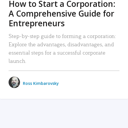
How to Start a Corporation:
A Comprehensive Guide for
Entrepreneurs
Step-by-step guide to forming a corporation:
Explore the advantages, disadvantages, and
essential steps for a successful corporate
launch.
Ross Kimbarovsky