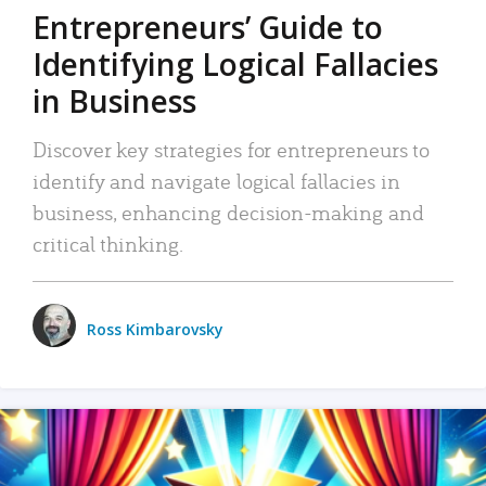
Entrepreneurs’ Guide to
Identifying Logical Fallacies
in Business
Discover key strategies for entrepreneurs to
identify and navigate logical fallacies in
business, enhancing decision-making and
critical thinking.
Ross Kimbarovsky