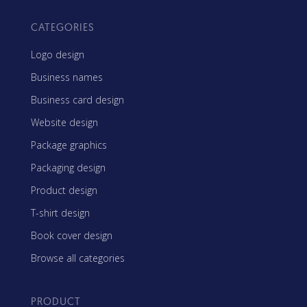
CATEGORIES
Logo design
Business names
Business card design
Website design
Package graphics
Packaging design
Product design
T-shirt design
Book cover design
Browse all categories
PRODUCT