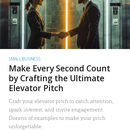
SMALL BUSINESS
Make Every Second Count
by Crafting the Ultimate
Elevator Pitch
Craft your elevator pitch to catch attention,
spark interest, and invite engagement.
Dozens of examples to make your pitch
unforgettable.