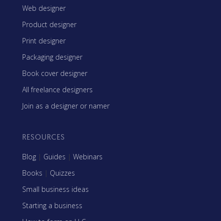
Web designer
Product designer
Print designer
Packaging designer
Book cover designer
All freelance designers
Join as a designer or namer
RESOURCES
Blog
|
Guides
|
Webinars
Books
|
Quizzes
Small business ideas
Starting a business