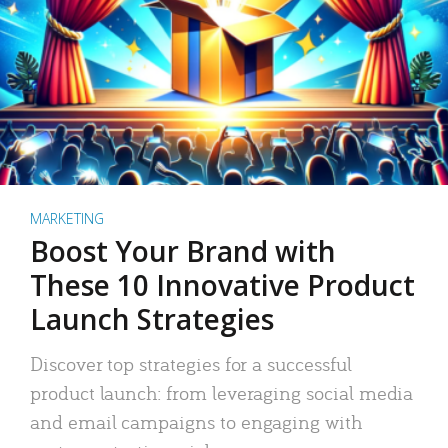
MARKETING
Boost Your Brand with
These 10 Innovative Product
Launch Strategies
Discover top strategies for a successful
product launch: from leveraging social media
and email campaigns to engaging with