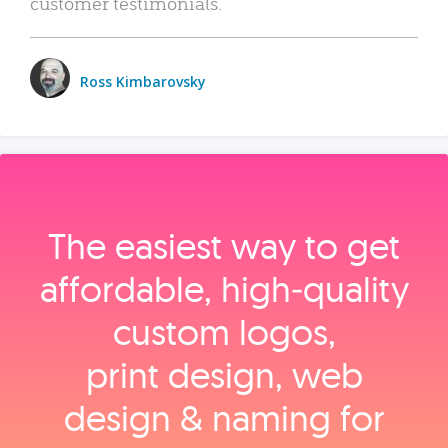
customer testimonials.
Ross Kimbarovsky
The easiest way to get
affordable, high‑quality
custom logos,
print design, web
design & naming for