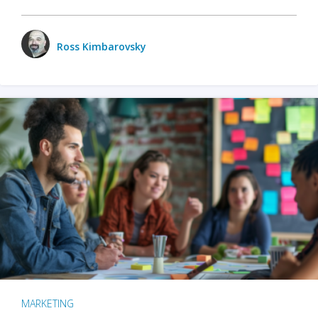
Ross Kimbarovsky
MARKETING