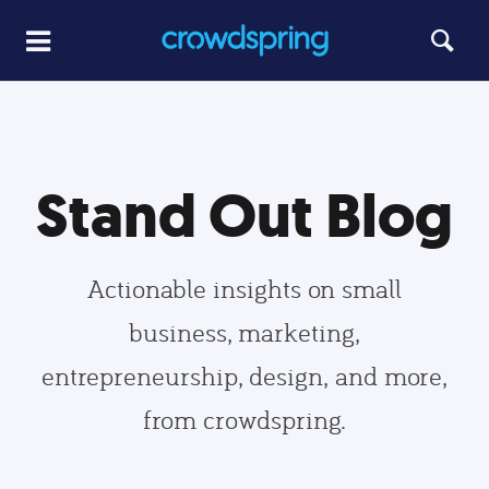
Stand Out Blog
Actionable insights on small
business, marketing,
entrepreneurship, design, and more,
from crowdspring.