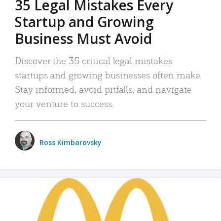
35 Legal Mistakes Every
Startup and Growing
Business Must Avoid
Discover the 35 critical legal mistakes
startups and growing businesses often make.
Stay informed, avoid pitfalls, and navigate
your venture to success.
Ross Kimbarovsky