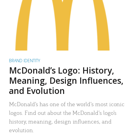
BRAND IDENTITY
McDonald’s Logo: History,
Meaning, Design Influences,
and Evolution
McDonald’s has one of the world’s most iconic
logos. Find out about the McDonald’s logo’s
history, meaning, design influences, and
evolution.