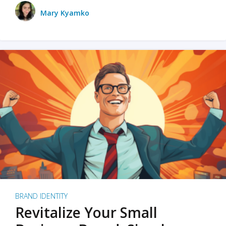
Mary Kyamko
BRAND IDENTITY
Revitalize Your Small