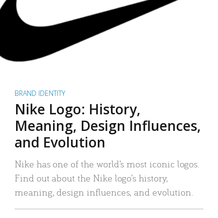
BRAND IDENTITY
Nike Logo: History,
Meaning, Design Influences,
and Evolution
Nike has one of the world’s most iconic logos.
Find out about the Nike logo’s history,
meaning, design influences, and evolution.