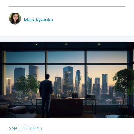
Mary Kyamko
SMALL BUSINESS