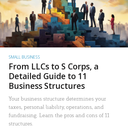
SMALL BUSINESS
From LLCs to S Corps, a
Detailed Guide to 11
Business Structures
Your business structure determines your
taxes, personal liability, operations, and
fundraising. Learn the pros and cons of 11
structures.