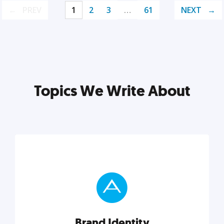
PREV
1
2
3
…
61
NEXT
Topics We Write About
Brand Identity