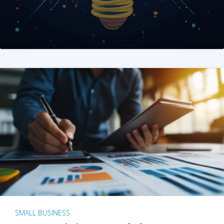
SMALL BUSINESS