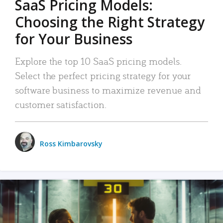
SaaS Pricing Models:
Choosing the Right Strategy
for Your Business
Explore the top 10 SaaS pricing models.
Select the perfect pricing strategy for your
software business to maximize revenue and
customer satisfaction.
Ross Kimbarovsky