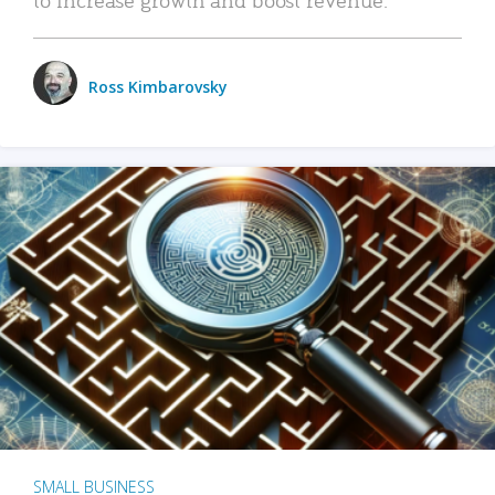
Ross Kimbarovsky
SMALL BUSINESS