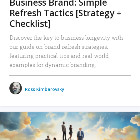
Business Brand: Simple
Refresh Tactics [Strategy +
Checklist]
Discover the key to business longevity with
our guide on brand refresh strategies,
featuring practical tips and real-world
examples for dynamic branding.
Ross Kimbarovsky