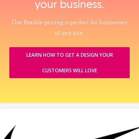
your business.
Our flexible pricing is perfect for businesses
of any size.
LEARN HOW TO GET A DESIGN YOUR
CUSTOMERS WILL LOVE