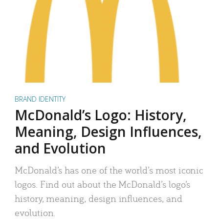
BRAND IDENTITY
McDonald’s Logo: History,
Meaning, Design Influences,
and Evolution
McDonald’s has one of the world’s most iconic
logos. Find out about the McDonald’s logo’s
history, meaning, design influences, and
evolution.