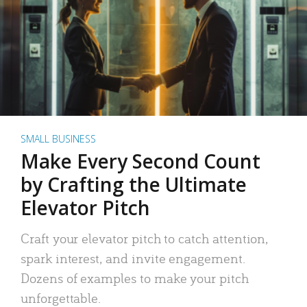
SMALL BUSINESS
Make Every Second Count
by Crafting the Ultimate
Elevator Pitch
Craft your elevator pitch to catch attention,
spark interest, and invite engagement.
Dozens of examples to make your pitch
unforgettable.