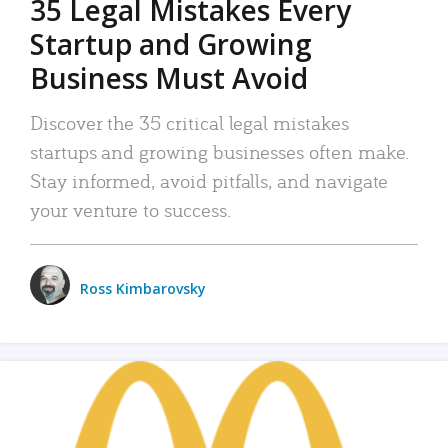
35 Legal Mistakes Every
Startup and Growing
Business Must Avoid
Discover the 35 critical legal mistakes
startups and growing businesses often make.
Stay informed, avoid pitfalls, and navigate
your venture to success.
Ross Kimbarovsky