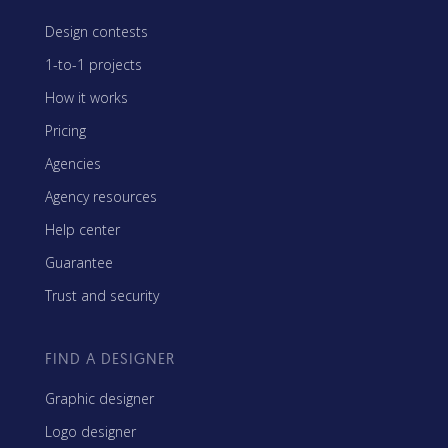
Design contests
1-to-1 projects
How it works
Pricing
Agencies
Agency resources
Help center
Guarantee
Trust and security
FIND A DESIGNER
Graphic designer
Logo designer