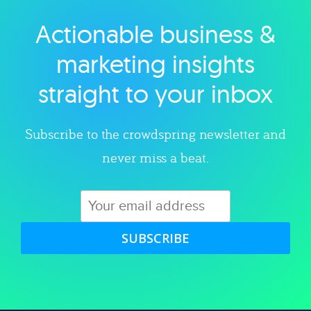
Actionable business &
Explore category
marketing insights
straight to your inbox
Subscribe to the crowdspring newsletter and
never miss a beat.
SUBSCRIBE