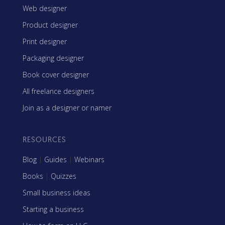
Web designer
Product designer
Print designer
Packaging designer
Book cover designer
All freelance designers
Join as a designer or namer
RESOURCES
Blog
|
Guides
|
Webinars
Books
|
Quizzes
Small business ideas
Starting a business