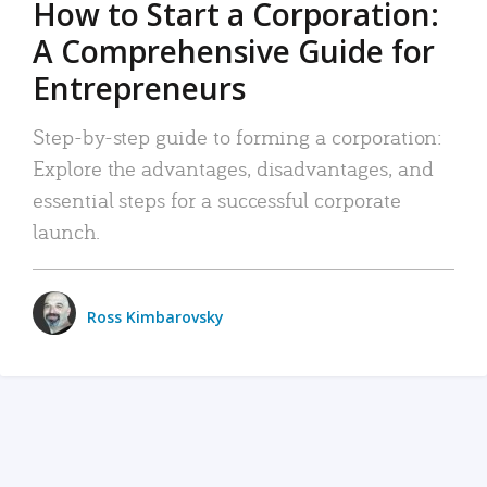
How to Start a Corporation:
A Comprehensive Guide for
Entrepreneurs
Step-by-step guide to forming a corporation:
Explore the advantages, disadvantages, and
essential steps for a successful corporate
launch.
Ross Kimbarovsky