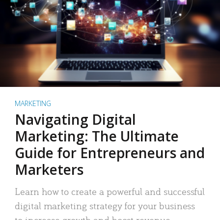
MARKETING
Navigating Digital
Marketing: The Ultimate
Guide for Entrepreneurs and
Marketers
Learn how to create a powerful and successful
digital marketing strategy for your business
to increase growth and boost revenue.