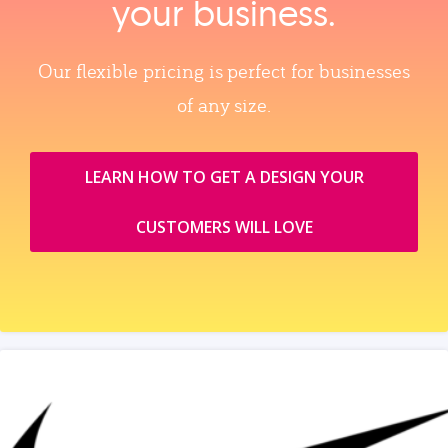
your business.
Our flexible pricing is perfect for businesses
of any size.
LEARN HOW TO GET A DESIGN YOUR
CUSTOMERS WILL LOVE