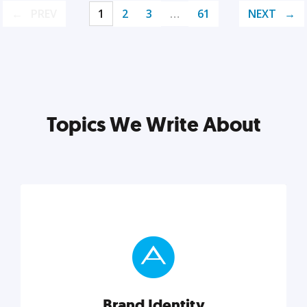
PREV
1
2
3
…
61
NEXT
Topics We Write About
Brand Identity