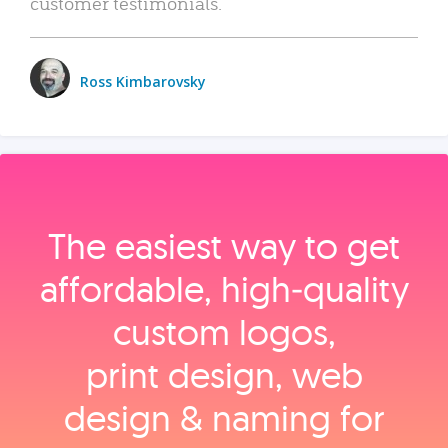
customer testimonials.
Ross Kimbarovsky
The easiest way to get
affordable, high‑quality
custom logos,
print design, web
design & naming for