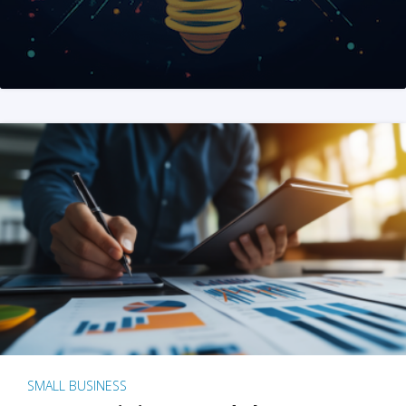
SMALL BUSINESS