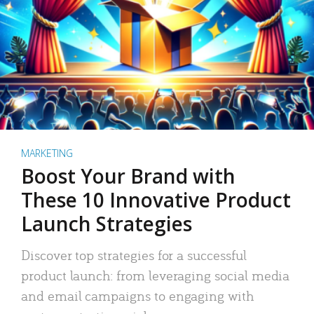
MARKETING
Boost Your Brand with
These 10 Innovative Product
Launch Strategies
Discover top strategies for a successful
product launch: from leveraging social media
and email campaigns to engaging with