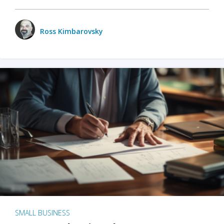
Ross Kimbarovsky
SMALL BUSINESS