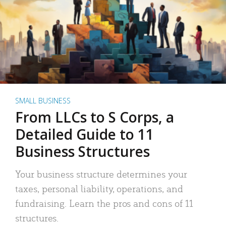
SMALL BUSINESS
From LLCs to S Corps, a
Detailed Guide to 11
Business Structures
Your business structure determines your
taxes, personal liability, operations, and
fundraising. Learn the pros and cons of 11
structures.