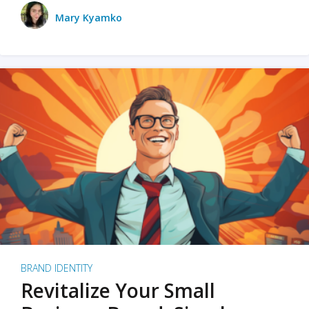
Mary Kyamko
BRAND IDENTITY
Revitalize Your Small