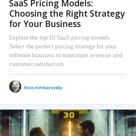
SaaS Pricing Models:
Choosing the Right Strategy
for Your Business
Explore the top 10 SaaS pricing models.
Select the perfect pricing strategy for your
software business to maximize revenue and
customer satisfaction.
Ross Kimbarovsky