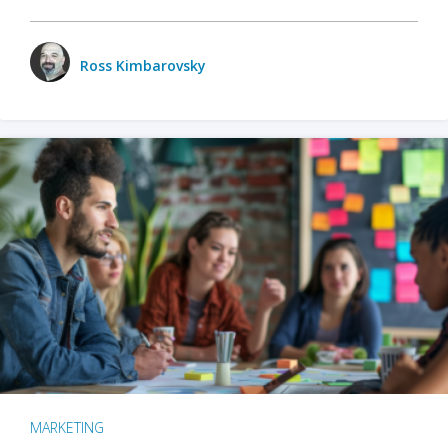
Ross Kimbarovsky
MARKETING