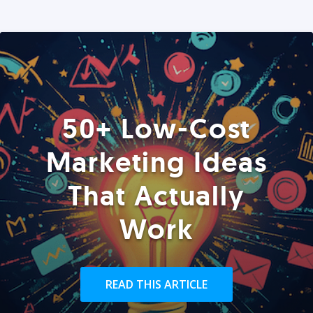
50+ Low-Cost
Marketing Ideas
That Actually
Work
READ THIS ARTICLE