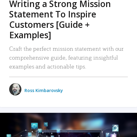
Writing a Strong Mission
Statement To Inspire
Customers [Guide +
Examples]
Craft the perfect mission statement with our
comprehensive guide, featuring insightful
examples and actionable tips.
Ross Kimbarovsky