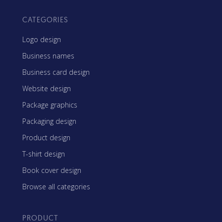
CATEGORIES
Logo design
Business names
Business card design
Website design
Package graphics
Packaging design
Product design
T-shirt design
Book cover design
Browse all categories
PRODUCT