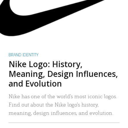
BRAND IDENTITY
Nike Logo: History,
Meaning, Design Influences,
and Evolution
Nike has one of the world’s most iconic logos.
Find out about the Nike logo’s history,
meaning, design influences, and evolution.