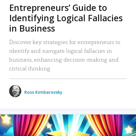
Entrepreneurs’ Guide to
Identifying Logical Fallacies
in Business
Discover key strategies for entrepreneurs to
identify and navigate logical fallacies in
business, enhancing decision-making and
critical thinking.
Ross Kimbarovsky