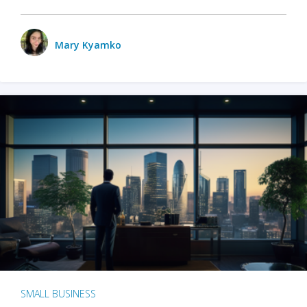
Mary Kyamko
SMALL BUSINESS