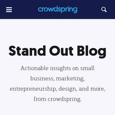
Stand Out Blog
Actionable insights on small
business, marketing,
entrepreneurship, design, and more,
from crowdspring.