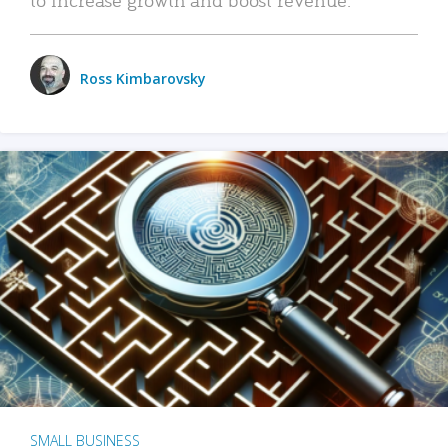
Ross Kimbarovsky
SMALL BUSINESS