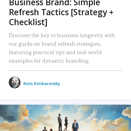
Business Brand: Simple
Refresh Tactics [Strategy +
Checklist]
Discover the key to business longevity with
our guide on brand refresh strategies,
featuring practical tips and real-world
examples for dynamic branding.
Ross Kimbarovsky