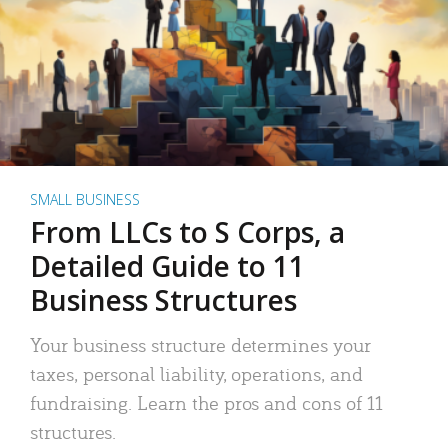
SMALL BUSINESS
From LLCs to S Corps, a
Detailed Guide to 11
Business Structures
Your business structure determines your
taxes, personal liability, operations, and
fundraising. Learn the pros and cons of 11
structures.