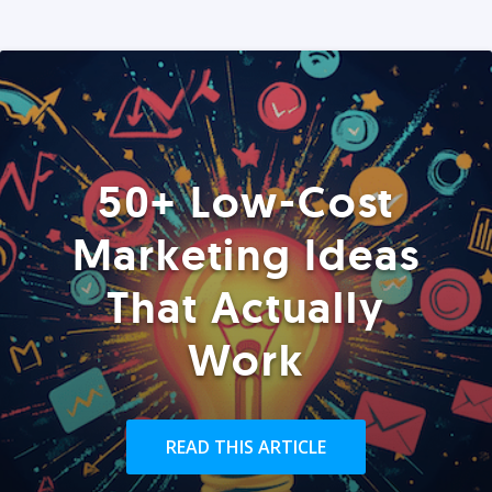
50+ Low-Cost
Marketing Ideas
That Actually
Work
READ THIS ARTICLE