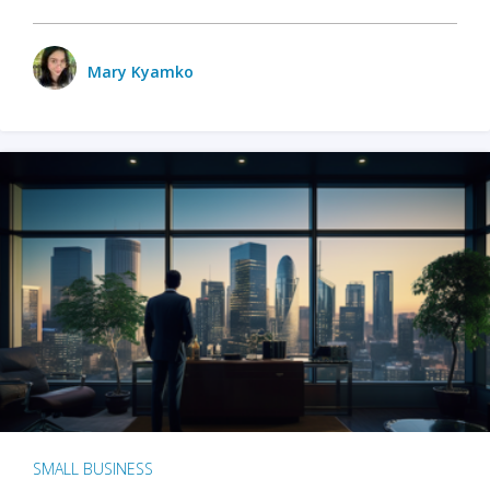
Mary Kyamko
SMALL BUSINESS