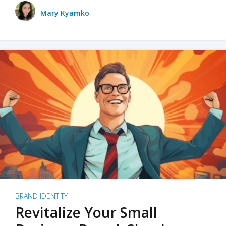
Mary Kyamko
BRAND IDENTITY
Revitalize Your Small