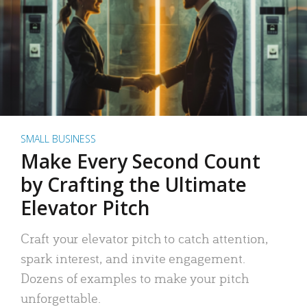
SMALL BUSINESS
Make Every Second Count
by Crafting the Ultimate
Elevator Pitch
Craft your elevator pitch to catch attention,
spark interest, and invite engagement.
Dozens of examples to make your pitch
unforgettable.