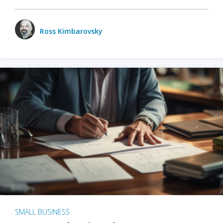
Ross Kimbarovsky
SMALL BUSINESS