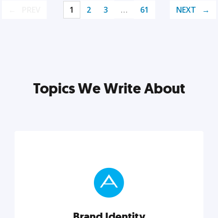
PREV
1
2
3
…
61
NEXT
Topics We Write About
Brand Identity