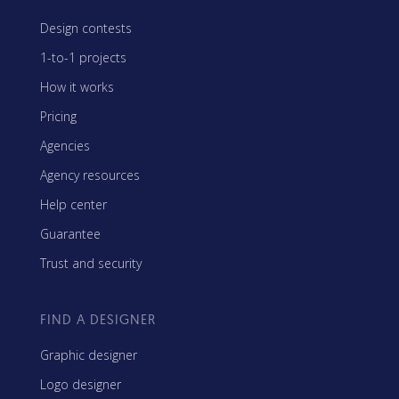
Design contests
1-to-1 projects
How it works
Pricing
Agencies
Agency resources
Help center
Guarantee
Trust and security
FIND A DESIGNER
Graphic designer
Logo designer