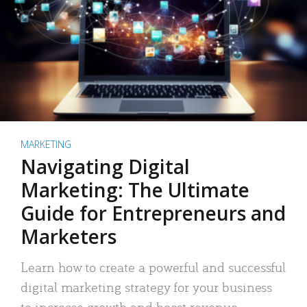
MARKETING
Navigating Digital
Marketing: The Ultimate
Guide for Entrepreneurs and
Marketers
Learn how to create a powerful and successful
digital marketing strategy for your business
to increase growth and boost revenue.