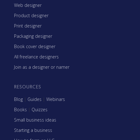
Web designer
Product designer
Print designer
Packaging designer
Book cover designer
All freelance designers
Join as a designer or namer
RESOURCES
Blog
|
Guides
|
Webinars
Books
|
Quizzes
Small business ideas
Starting a business