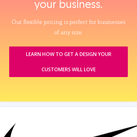
your business.
Our flexible pricing is perfect for businesses
of any size.
LEARN HOW TO GET A DESIGN YOUR
CUSTOMERS WILL LOVE