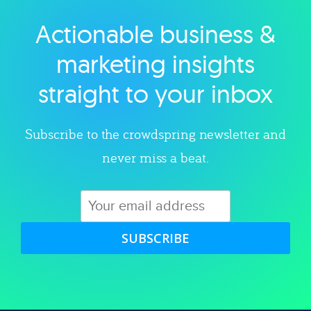
Actionable business &
Explore category
marketing insights
straight to your inbox
Subscribe to the crowdspring newsletter and
never miss a beat.
SUBSCRIBE