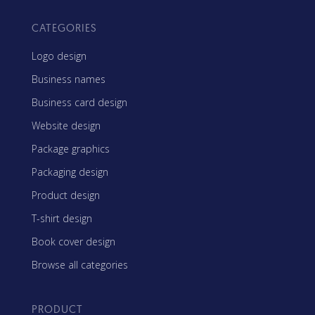
CATEGORIES
Logo design
Business names
Business card design
Website design
Package graphics
Packaging design
Product design
T-shirt design
Book cover design
Browse all categories
PRODUCT