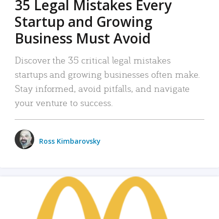
35 Legal Mistakes Every
Startup and Growing
Business Must Avoid
Discover the 35 critical legal mistakes
startups and growing businesses often make.
Stay informed, avoid pitfalls, and navigate
your venture to success.
Ross Kimbarovsky