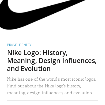
BRAND IDENTITY
Nike Logo: History,
Meaning, Design Influences,
and Evolution
Nike has one of the world’s most iconic logos.
Find out about the Nike logo’s history,
meaning, design influences, and evolution.