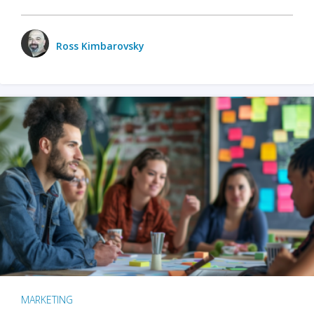
Ross Kimbarovsky
MARKETING