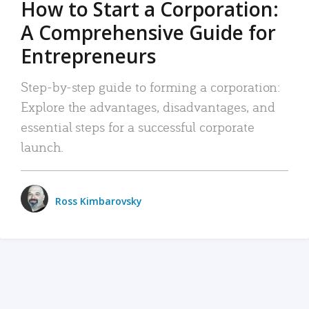
How to Start a Corporation:
A Comprehensive Guide for
Entrepreneurs
Step-by-step guide to forming a corporation:
Explore the advantages, disadvantages, and
essential steps for a successful corporate
launch.
Ross Kimbarovsky