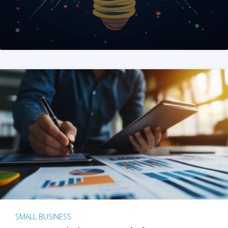
SMALL BUSINESS