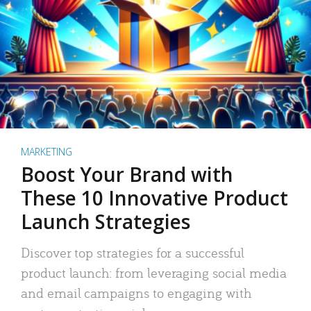
MARKETING
Boost Your Brand with
These 10 Innovative Product
Launch Strategies
Discover top strategies for a successful
product launch: from leveraging social media
and email campaigns to engaging with