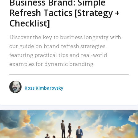
Business Brand: Simple
Refresh Tactics [Strategy +
Checklist]
Discover the key to business longevity with
our guide on brand refresh strategies,
featuring practical tips and real-world
examples for dynamic branding.
Ross Kimbarovsky