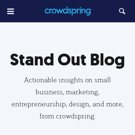
Stand Out Blog
Actionable insights on small
business, marketing,
entrepreneurship, design, and more,
from crowdspring.