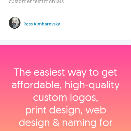
customer testimonials.
Ross Kimbarovsky
The easiest way to get
affordable, high‑quality
custom logos,
print design, web
design & naming for