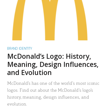
BRAND IDENTITY
McDonald’s Logo: History,
Meaning, Design Influences,
and Evolution
McDonald’s has one of the world’s most iconic
logos. Find out about the McDonald’s logo’s
history, meaning, design influences, and
evolution.