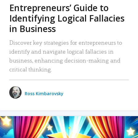
Entrepreneurs’ Guide to
Identifying Logical Fallacies
in Business
Discover key strategies for entrepreneurs to
identify and navigate logical fallacies in
business, enhancing decision-making and
critical thinking.
Ross Kimbarovsky