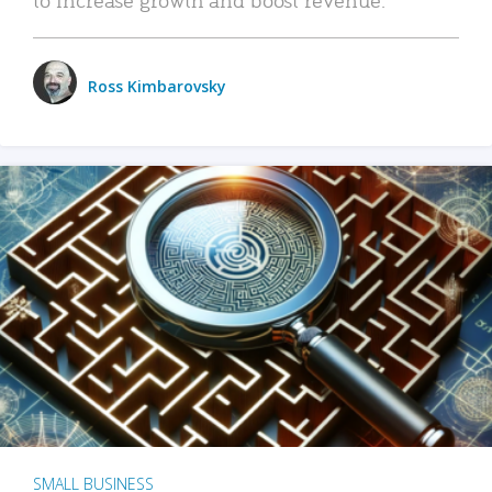
Ross Kimbarovsky
SMALL BUSINESS