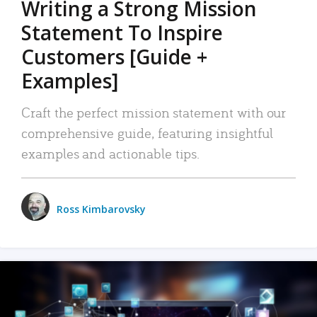
Writing a Strong Mission
Statement To Inspire
Customers [Guide +
Examples]
Craft the perfect mission statement with our
comprehensive guide, featuring insightful
examples and actionable tips.
Ross Kimbarovsky