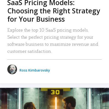
SaaS Pricing Models:
Choosing the Right Strategy
for Your Business
Explore the top 10 SaaS pricing models.
Select the perfect pricing strategy for your
software business to maximize revenue and
customer satisfaction.
Ross Kimbarovsky