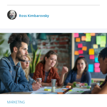
Ross Kimbarovsky
MARKETING