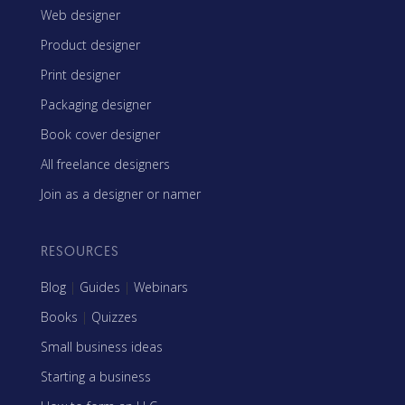
Web designer
Product designer
Print designer
Packaging designer
Book cover designer
All freelance designers
Join as a designer or namer
RESOURCES
Blog
|
Guides
|
Webinars
Books
|
Quizzes
Small business ideas
Starting a business