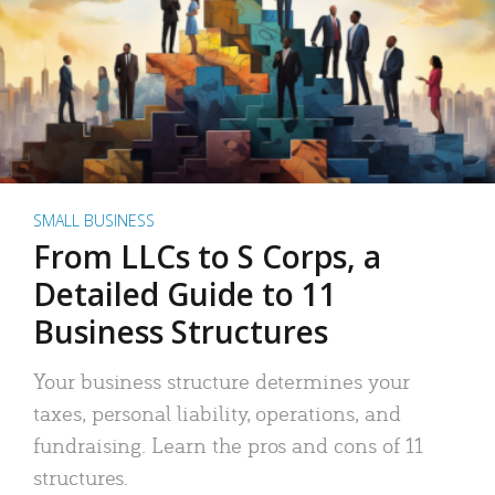
SMALL BUSINESS
From LLCs to S Corps, a
Detailed Guide to 11
Business Structures
Your business structure determines your
taxes, personal liability, operations, and
fundraising. Learn the pros and cons of 11
structures.