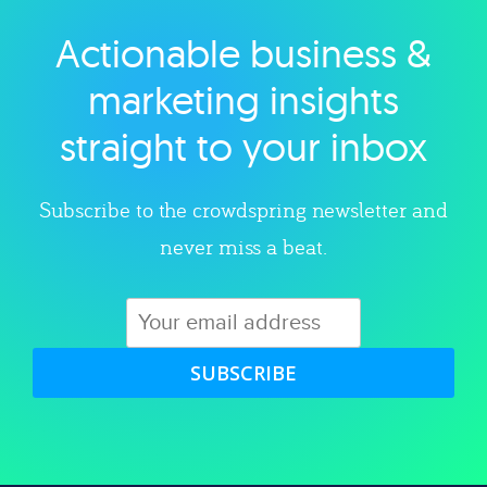
Actionable business &
Explore category
marketing insights
straight to your inbox
Subscribe to the crowdspring newsletter and
never miss a beat.
SUBSCRIBE