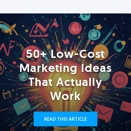
50+ Low-Cost
Marketing Ideas
That Actually
Work
READ THIS ARTICLE