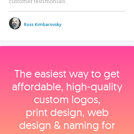
customer testimonials.
Ross Kimbarovsky
The easiest way to get
affordable, high‑quality
custom logos,
print design, web
design & naming for