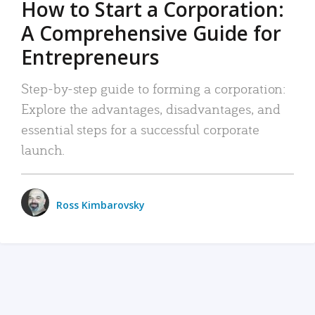
How to Start a Corporation:
A Comprehensive Guide for
Entrepreneurs
Step-by-step guide to forming a corporation:
Explore the advantages, disadvantages, and
essential steps for a successful corporate
launch.
Ross Kimbarovsky