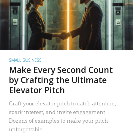
SMALL BUSINESS
Make Every Second Count
by Crafting the Ultimate
Elevator Pitch
Craft your elevator pitch to catch attention,
spark interest, and invite engagement.
Dozens of examples to make your pitch
unforgettable.