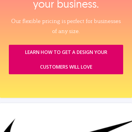
your business.
Our flexible pricing is perfect for businesses
of any size.
LEARN HOW TO GET A DESIGN YOUR
CUSTOMERS WILL LOVE