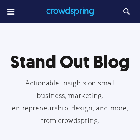
Stand Out Blog
Actionable insights on small
business, marketing,
entrepreneurship, design, and more,
from crowdspring.