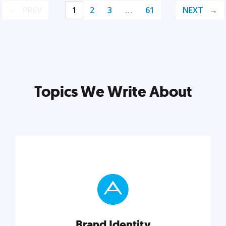
PREV
1
2
3
…
61
NEXT
Topics We Write About
Brand Identity