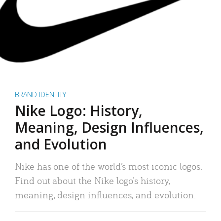
BRAND IDENTITY
Nike Logo: History,
Meaning, Design Influences,
and Evolution
Nike has one of the world’s most iconic logos.
Find out about the Nike logo’s history,
meaning, design influences, and evolution.