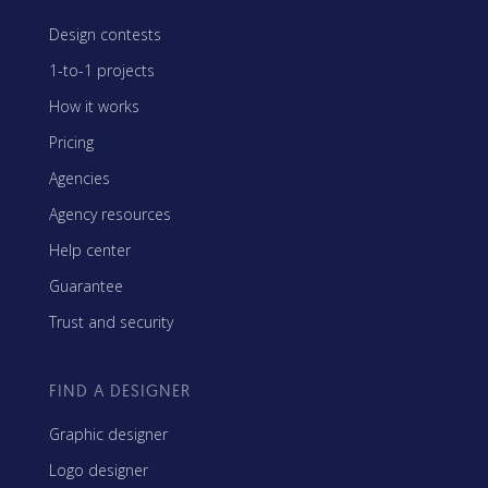
Design contests
1-to-1 projects
How it works
Pricing
Agencies
Agency resources
Help center
Guarantee
Trust and security
FIND A DESIGNER
Graphic designer
Logo designer