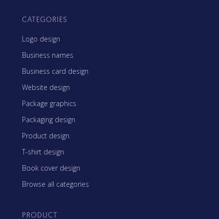
CATEGORIES
Logo design
Business names
Business card design
Website design
Package graphics
Packaging design
Product design
T-shirt design
Book cover design
Browse all categories
PRODUCT