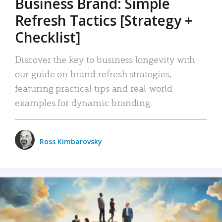
Business Brand: Simple
Refresh Tactics [Strategy +
Checklist]
Discover the key to business longevity with
our guide on brand refresh strategies,
featuring practical tips and real-world
examples for dynamic branding.
Ross Kimbarovsky