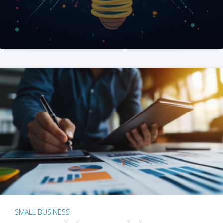
SMALL BUSINESS