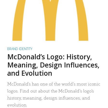
BRAND IDENTITY
McDonald’s Logo: History,
Meaning, Design Influences,
and Evolution
McDonald’s has one of the world’s most iconic
logos. Find out about the McDonald’s logo’s
history, meaning, design influences, and
evolution.