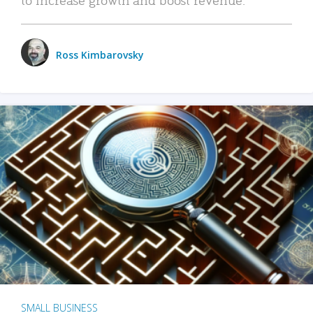
Ross Kimbarovsky
SMALL BUSINESS