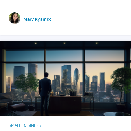
Mary Kyamko
SMALL BUSINESS