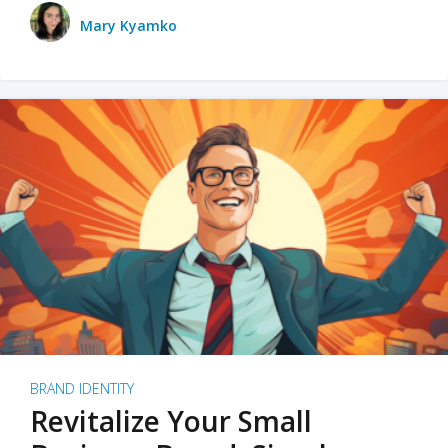
Mary Kyamko
BRAND IDENTITY
Revitalize Your Small