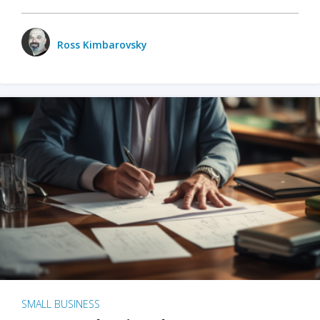
Ross Kimbarovsky
SMALL BUSINESS