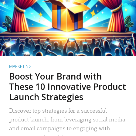
MARKETING
Boost Your Brand with
These 10 Innovative Product
Launch Strategies
Discover top strategies for a successful
product launch: from leveraging social media
and email campaigns to engaging with