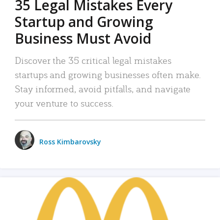
35 Legal Mistakes Every
Startup and Growing
Business Must Avoid
Discover the 35 critical legal mistakes
startups and growing businesses often make.
Stay informed, avoid pitfalls, and navigate
your venture to success.
Ross Kimbarovsky