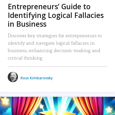
Entrepreneurs’ Guide to
Identifying Logical Fallacies
in Business
Discover key strategies for entrepreneurs to
identify and navigate logical fallacies in
business, enhancing decision-making and
critical thinking.
Ross Kimbarovsky