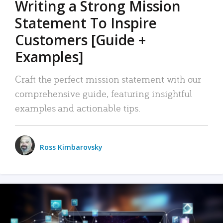
Writing a Strong Mission
Statement To Inspire
Customers [Guide +
Examples]
Craft the perfect mission statement with our
comprehensive guide, featuring insightful
examples and actionable tips.
Ross Kimbarovsky