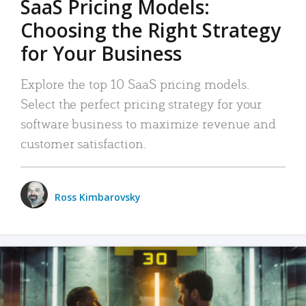
SaaS Pricing Models:
Choosing the Right Strategy
for Your Business
Explore the top 10 SaaS pricing models.
Select the perfect pricing strategy for your
software business to maximize revenue and
customer satisfaction.
Ross Kimbarovsky