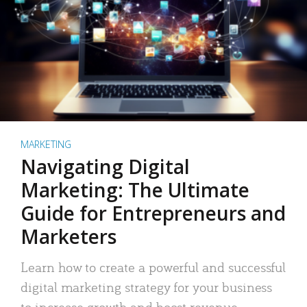
MARKETING
Navigating Digital
Marketing: The Ultimate
Guide for Entrepreneurs and
Marketers
Learn how to create a powerful and successful
digital marketing strategy for your business
to increase growth and boost revenue.