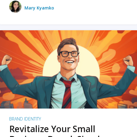
Mary Kyamko
BRAND IDENTITY
Revitalize Your Small