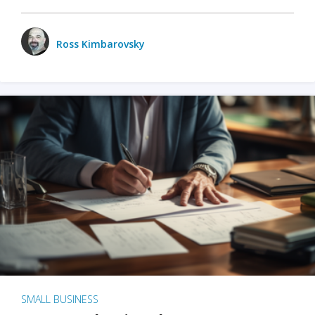
Ross Kimbarovsky
SMALL BUSINESS