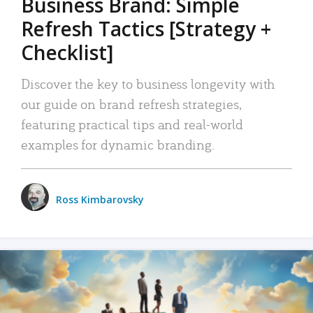
Business Brand: Simple
Refresh Tactics [Strategy +
Checklist]
Discover the key to business longevity with
our guide on brand refresh strategies,
featuring practical tips and real-world
examples for dynamic branding.
Ross Kimbarovsky