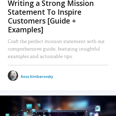
Writing a Strong Mission
Statement To Inspire
Customers [Guide +
Examples]
Craft the perfect mission statement with our
comprehensive guide, featuring insightful
examples and actionable tips.
Ross Kimbarovsky