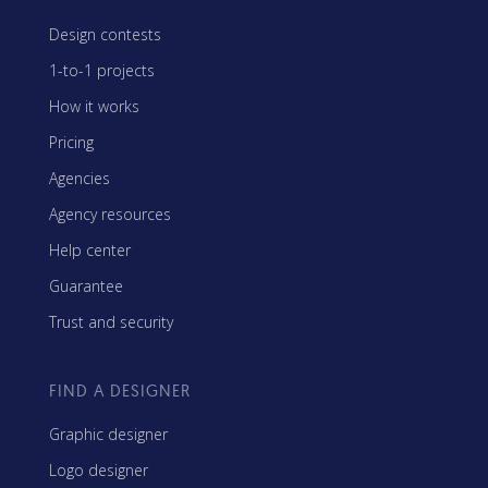
Design contests
1-to-1 projects
How it works
Pricing
Agencies
Agency resources
Help center
Guarantee
Trust and security
FIND A DESIGNER
Graphic designer
Logo designer