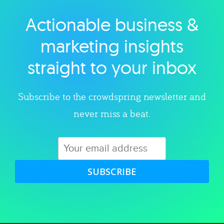
Actionable business &
Explore category
marketing insights
straight to your inbox
Subscribe to the crowdspring newsletter and
never miss a beat.
SUBSCRIBE