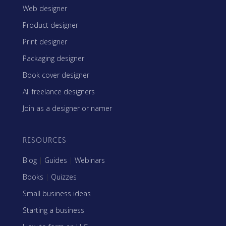
Web designer
Product designer
Print designer
Packaging designer
Book cover designer
All freelance designers
Join as a designer or namer
RESOURCES
Blog
|
Guides
|
Webinars
Books
|
Quizzes
Small business ideas
Starting a business