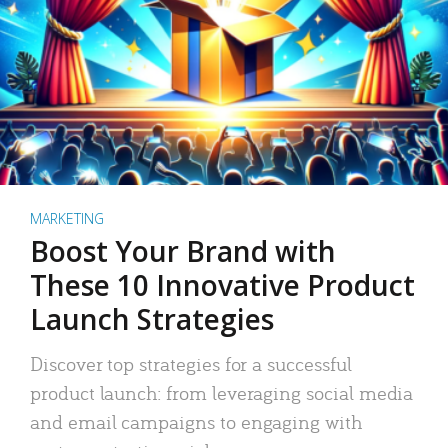
MARKETING
Boost Your Brand with
These 10 Innovative Product
Launch Strategies
Discover top strategies for a successful
product launch: from leveraging social media
and email campaigns to engaging with