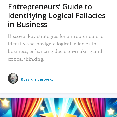
Entrepreneurs’ Guide to
Identifying Logical Fallacies
in Business
Discover key strategies for entrepreneurs to
identify and navigate logical fallacies in
business, enhancing decision-making and
critical thinking.
Ross Kimbarovsky