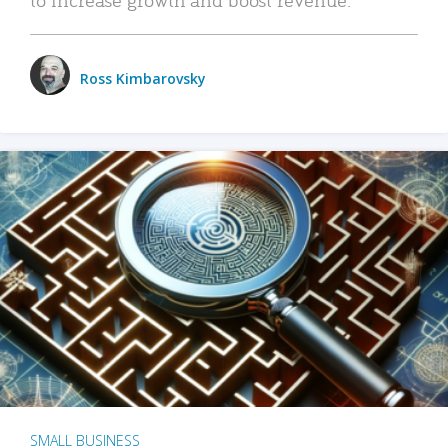
Ross Kimbarovsky
SMALL BUSINESS