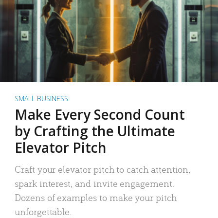
SMALL BUSINESS
Make Every Second Count
by Crafting the Ultimate
Elevator Pitch
Craft your elevator pitch to catch attention,
spark interest, and invite engagement.
Dozens of examples to make your pitch
unforgettable.