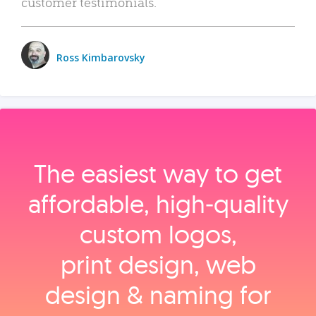
customer testimonials.
Ross Kimbarovsky
The easiest way to get
affordable, high‑quality
custom logos,
print design, web
design & naming for