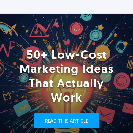
50+ Low-Cost
Marketing Ideas
That Actually
Work
READ THIS ARTICLE