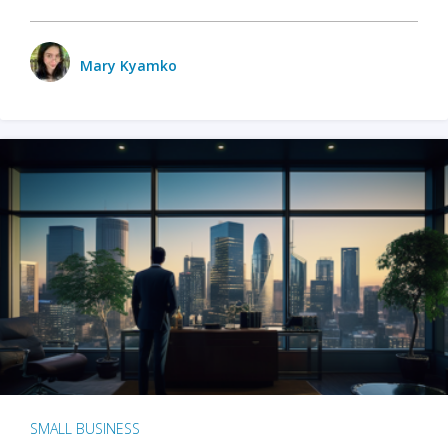
Mary Kyamko
SMALL BUSINESS