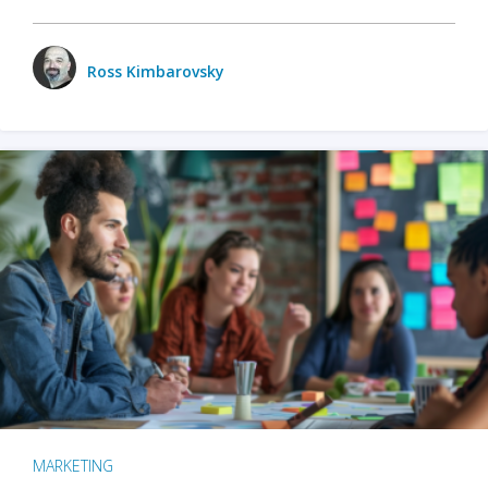
Ross Kimbarovsky
MARKETING