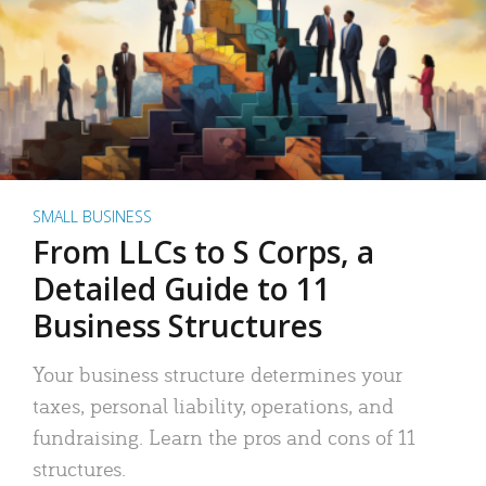
SMALL BUSINESS
From LLCs to S Corps, a
Detailed Guide to 11
Business Structures
Your business structure determines your
taxes, personal liability, operations, and
fundraising. Learn the pros and cons of 11
structures.