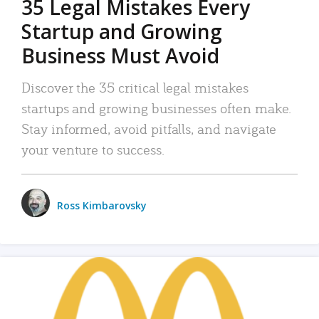
35 Legal Mistakes Every
Startup and Growing
Business Must Avoid
Discover the 35 critical legal mistakes
startups and growing businesses often make.
Stay informed, avoid pitfalls, and navigate
your venture to success.
Ross Kimbarovsky