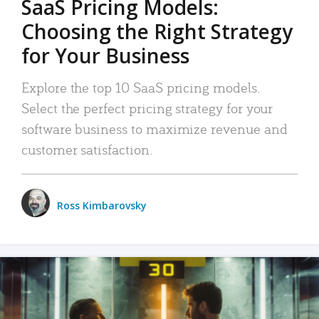
SaaS Pricing Models:
Choosing the Right Strategy
for Your Business
Explore the top 10 SaaS pricing models.
Select the perfect pricing strategy for your
software business to maximize revenue and
customer satisfaction.
Ross Kimbarovsky