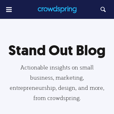
Stand Out Blog
Actionable insights on small
business, marketing,
entrepreneurship, design, and more,
from crowdspring.