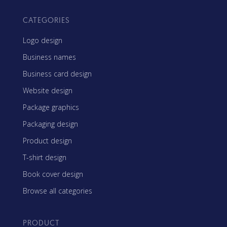
CATEGORIES
Logo design
Business names
Business card design
Website design
Package graphics
Packaging design
Product design
T-shirt design
Book cover design
Browse all categories
PRODUCT