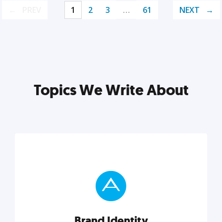
PREV
1
2
3
…
61
NEXT
Topics We Write About
Brand Identity