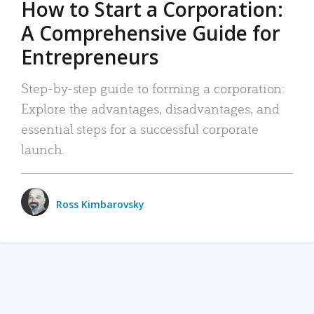
How to Start a Corporation:
A Comprehensive Guide for
Entrepreneurs
Step-by-step guide to forming a corporation:
Explore the advantages, disadvantages, and
essential steps for a successful corporate
launch.
Ross Kimbarovsky