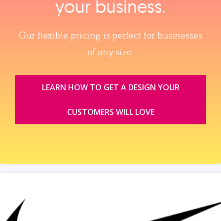
your business.
Our flexible pricing is perfect for businesses
of any size.
LEARN HOW TO GET A DESIGN YOUR
CUSTOMERS WILL LOVE