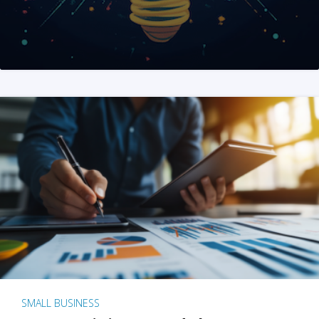
SMALL BUSINESS