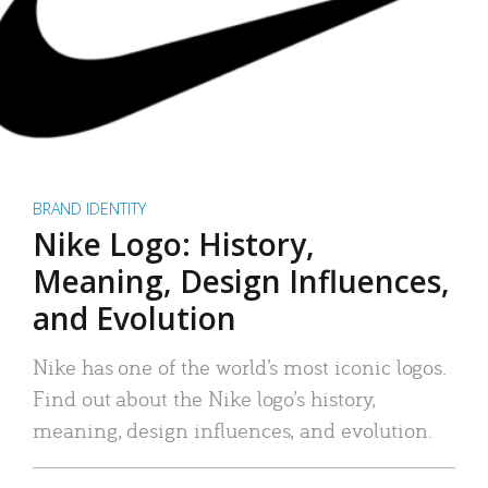
BRAND IDENTITY
Nike Logo: History,
Meaning, Design Influences,
and Evolution
Nike has one of the world’s most iconic logos.
Find out about the Nike logo’s history,
meaning, design influences, and evolution.