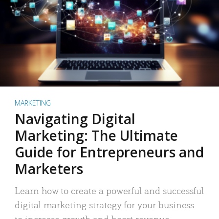
MARKETING
Navigating Digital
Marketing: The Ultimate
Guide for Entrepreneurs and
Marketers
Learn how to create a powerful and successful
digital marketing strategy for your business
to increase growth and boost revenue.