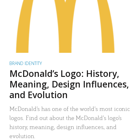
BRAND IDENTITY
McDonald’s Logo: History,
Meaning, Design Influences,
and Evolution
McDonald’s has one of the world’s most iconic
logos. Find out about the McDonald’s logo’s
history, meaning, design influences, and
evolution.