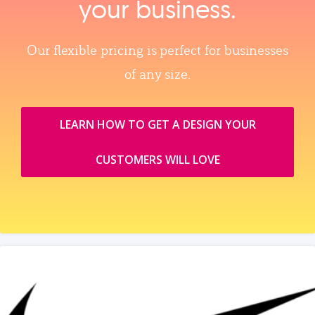
your business.
Our flexible pricing is perfect for businesses
of any size.
LEARN HOW TO GET A DESIGN YOUR
CUSTOMERS WILL LOVE