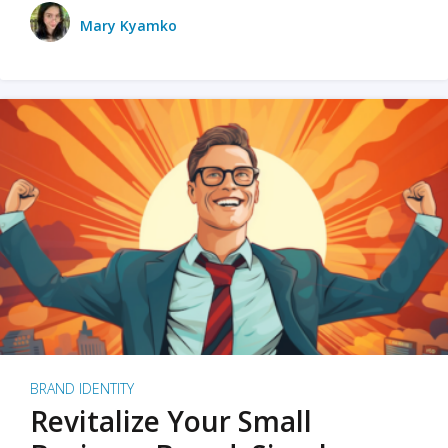
Mary Kyamko
BRAND IDENTITY
Revitalize Your Small