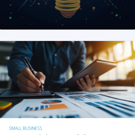
SMALL BUSINESS