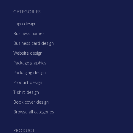
CATEGORIES
Logo design
Business names
Business card design
Website design
Package graphics
Packaging design
Product design
T-shirt design
Book cover design
Browse all categories
PRODUCT