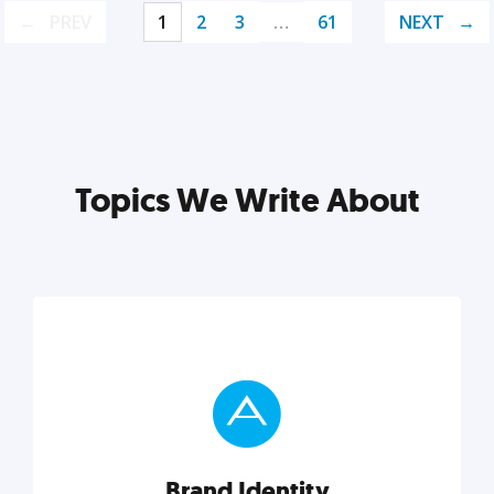
PREV
1
2
3
…
61
NEXT
Topics We Write About
Brand Identity