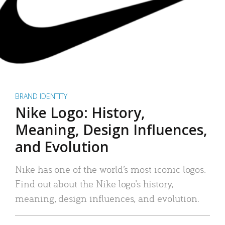
BRAND IDENTITY
Nike Logo: History,
Meaning, Design Influences,
and Evolution
Nike has one of the world’s most iconic logos.
Find out about the Nike logo’s history,
meaning, design influences, and evolution.