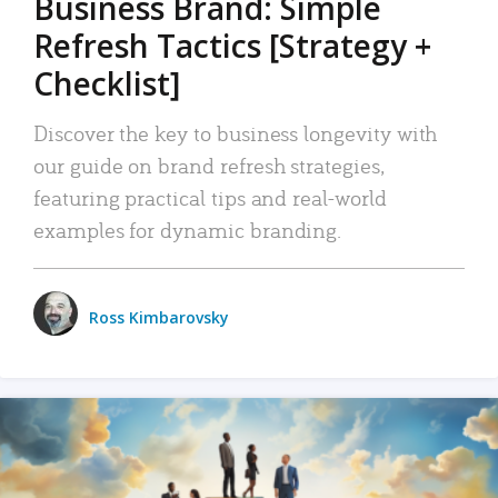
Business Brand: Simple
Refresh Tactics [Strategy +
Checklist]
Discover the key to business longevity with
our guide on brand refresh strategies,
featuring practical tips and real-world
examples for dynamic branding.
Ross Kimbarovsky