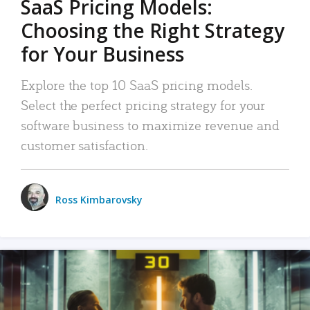
SaaS Pricing Models:
Choosing the Right Strategy
for Your Business
Explore the top 10 SaaS pricing models.
Select the perfect pricing strategy for your
software business to maximize revenue and
customer satisfaction.
Ross Kimbarovsky