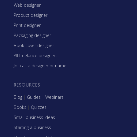
Web designer
Product designer
Print designer
Packaging designer
Book cover designer
All freelance designers
Join as a designer or namer
RESOURCES
Blog
|
Guides
|
Webinars
Books
|
Quizzes
Small business ideas
Starting a business