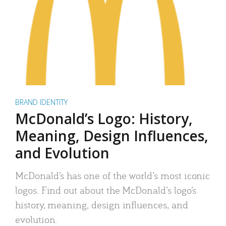
BRAND IDENTITY
McDonald’s Logo: History,
Meaning, Design Influences,
and Evolution
McDonald’s has one of the world’s most iconic
logos. Find out about the McDonald’s logo’s
history, meaning, design influences, and
evolution.