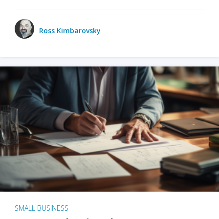
Ross Kimbarovsky
SMALL BUSINESS