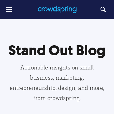
Stand Out Blog
Actionable insights on small
business, marketing,
entrepreneurship, design, and more,
from crowdspring.