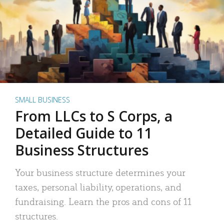
SMALL BUSINESS
From LLCs to S Corps, a
Detailed Guide to 11
Business Structures
Your business structure determines your
taxes, personal liability, operations, and
fundraising. Learn the pros and cons of 11
structures.