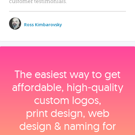
customer testimonials.
Ross Kimbarovsky
The easiest way to get
affordable, high‑quality
custom logos,
print design, web
design & naming for