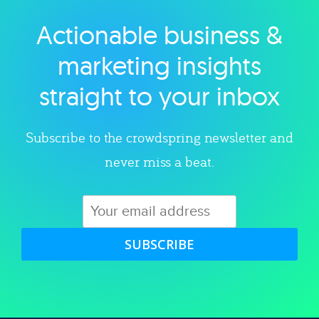
Actionable business &
Explore category
marketing insights
straight to your inbox
Subscribe to the crowdspring newsletter and
never miss a beat.
SUBSCRIBE