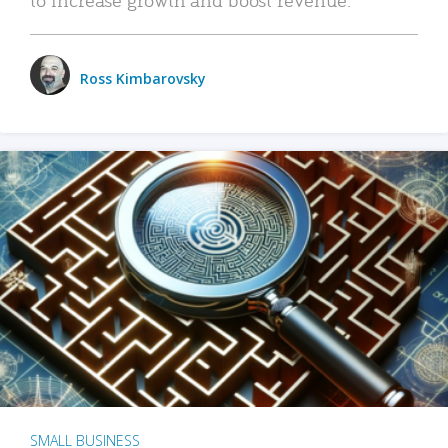
Ross Kimbarovsky
SMALL BUSINESS