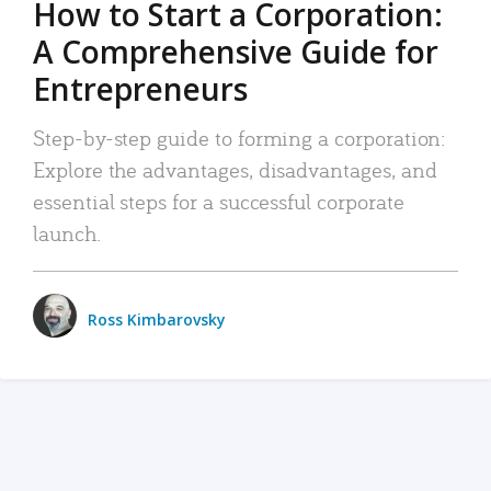
How to Start a Corporation:
A Comprehensive Guide for
Entrepreneurs
Step-by-step guide to forming a corporation:
Explore the advantages, disadvantages, and
essential steps for a successful corporate
launch.
Ross Kimbarovsky