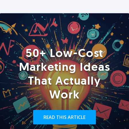
50+ Low-Cost
Marketing Ideas
That Actually
Work
READ THIS ARTICLE