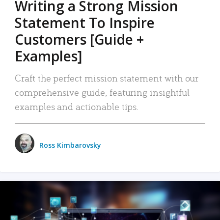
Writing a Strong Mission
Statement To Inspire
Customers [Guide +
Examples]
Craft the perfect mission statement with our
comprehensive guide, featuring insightful
examples and actionable tips.
Ross Kimbarovsky