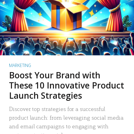
MARKETING
Boost Your Brand with
These 10 Innovative Product
Launch Strategies
Discover top strategies for a successful
product launch: from leveraging social media
and email campaigns to engaging with