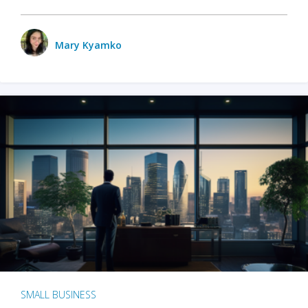
Mary Kyamko
SMALL BUSINESS