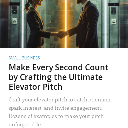
SMALL BUSINESS
Make Every Second Count
by Crafting the Ultimate
Elevator Pitch
Craft your elevator pitch to catch attention,
spark interest, and invite engagement.
Dozens of examples to make your pitch
unforgettable.