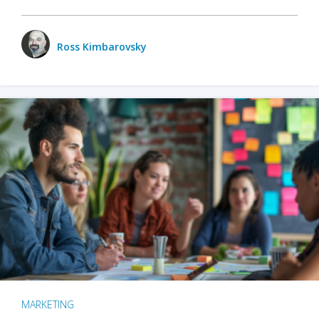
Ross Kimbarovsky
MARKETING