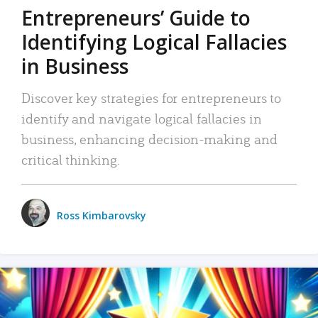
Entrepreneurs’ Guide to
Identifying Logical Fallacies
in Business
Discover key strategies for entrepreneurs to
identify and navigate logical fallacies in
business, enhancing decision-making and
critical thinking.
Ross Kimbarovsky