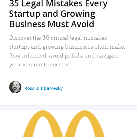
35 Legal Mistakes Every
Startup and Growing
Business Must Avoid
Discover the 35 critical legal mistakes
startups and growing businesses often make.
Stay informed, avoid pitfalls, and navigate
your venture to success.
Ross Kimbarovsky