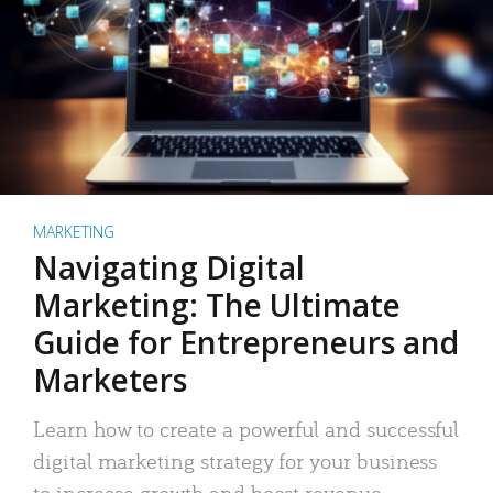
MARKETING
Navigating Digital
Marketing: The Ultimate
Guide for Entrepreneurs and
Marketers
Learn how to create a powerful and successful
digital marketing strategy for your business
to increase growth and boost revenue.