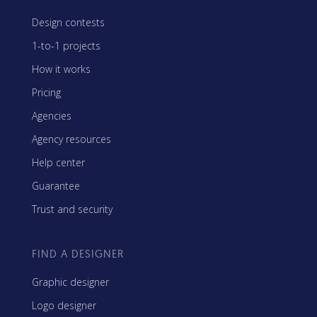
Design contests
1-to-1 projects
How it works
Pricing
Agencies
Agency resources
Help center
Guarantee
Trust and security
FIND A DESIGNER
Graphic designer
Logo designer