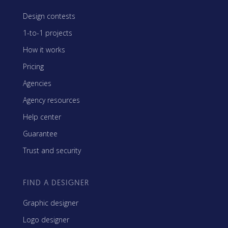
Design contests
1-to-1 projects
How it works
Pricing
Agencies
Agency resources
Help center
Guarantee
Trust and security
FIND A DESIGNER
Graphic designer
Logo designer