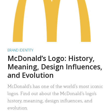
BRAND IDENTITY
McDonald’s Logo: History,
Meaning, Design Influences,
and Evolution
McDonald’s has one of the world’s most iconic
logos. Find out about the McDonald’s logo’s
history, meaning, design influences, and
evolution.