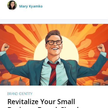
Mary Kyamko
BRAND IDENTITY
Revitalize Your Small