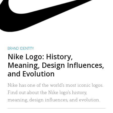
BRAND IDENTITY
Nike Logo: History,
Meaning, Design Influences,
and Evolution
Nike has one of the world’s most iconic logos.
Find out about the Nike logo’s history,
meaning, design influences, and evolution.