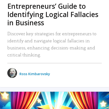
Entrepreneurs’ Guide to
Identifying Logical Fallacies
in Business
Discover key strategies for entrepreneurs to
identify and navigate logical fallacies in
business, enhancing decision-making and
critical thinking.
Ross Kimbarovsky