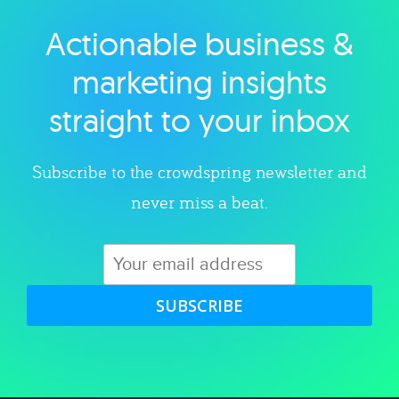
Actionable business &
Explore category
marketing insights
straight to your inbox
Subscribe to the crowdspring newsletter and
never miss a beat.
SUBSCRIBE