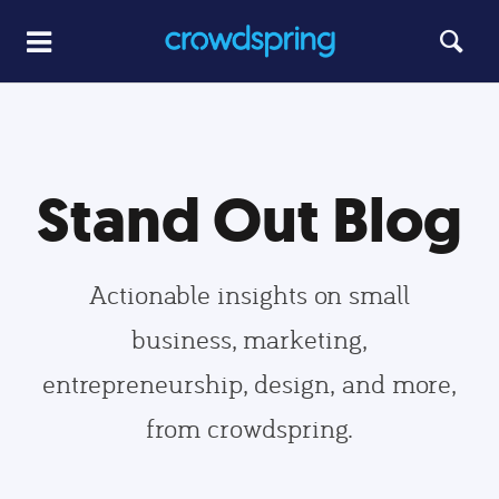
Stand Out Blog
Actionable insights on small
business, marketing,
entrepreneurship, design, and more,
from crowdspring.