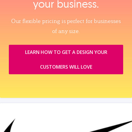
your business.
Our flexible pricing is perfect for businesses
of any size.
LEARN HOW TO GET A DESIGN YOUR
CUSTOMERS WILL LOVE