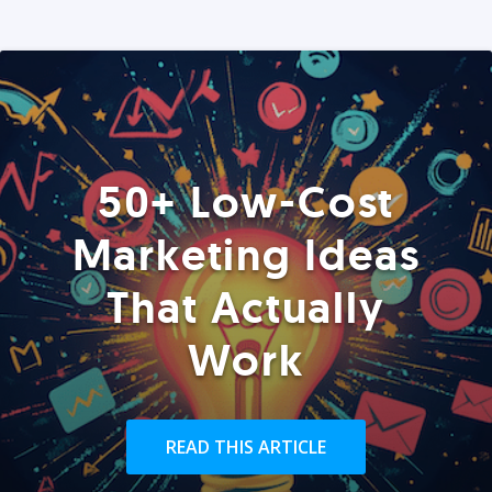
50+ Low-Cost
Marketing Ideas
That Actually
Work
READ THIS ARTICLE