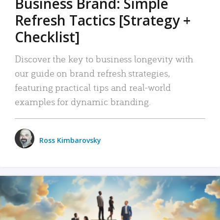
Business Brand: Simple
Refresh Tactics [Strategy +
Checklist]
Discover the key to business longevity with
our guide on brand refresh strategies,
featuring practical tips and real-world
examples for dynamic branding.
Ross Kimbarovsky