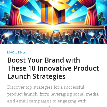
MARKETING
Boost Your Brand with
These 10 Innovative Product
Launch Strategies
Discover top strategies for a successful
product launch: from leveraging social media
and email campaigns to engaging with