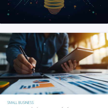
SMALL BUSINESS