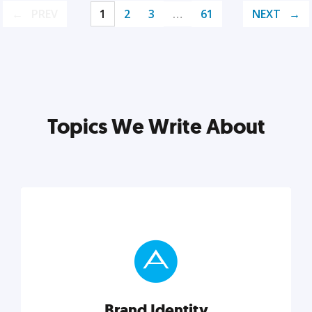
PREV
1
2
3
…
61
NEXT
Topics We Write About
Brand Identity