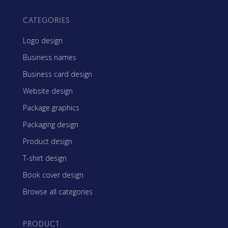
CATEGORIES
Logo design
Business names
Business card design
Website design
Package graphics
Packaging design
Product design
T-shirt design
Book cover design
Browse all categories
PRODUCT