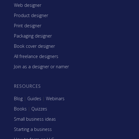
Web designer
Product designer
Print designer
Packaging designer
Book cover designer
All freelance designers
Join as a designer or namer
RESOURCES
Blog
|
Guides
|
Webinars
Books
|
Quizzes
Small business ideas
Starting a business