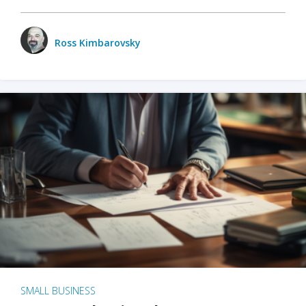
Ross Kimbarovsky
SMALL BUSINESS