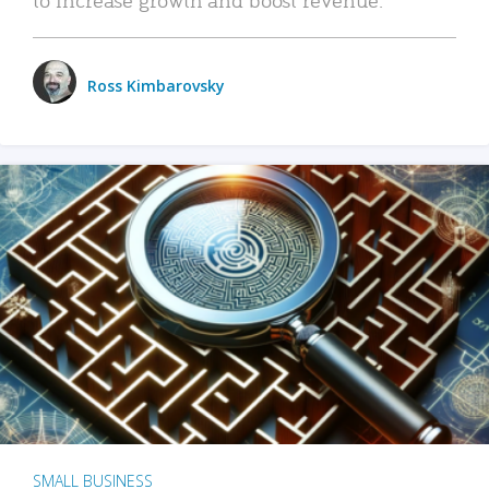
Ross Kimbarovsky
SMALL BUSINESS