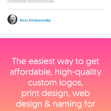
customer testimonials.
Ross Kimbarovsky
The easiest way to get
affordable, high‑quality
custom logos,
print design, web
design & naming for