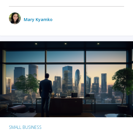
Mary Kyamko
SMALL BUSINESS