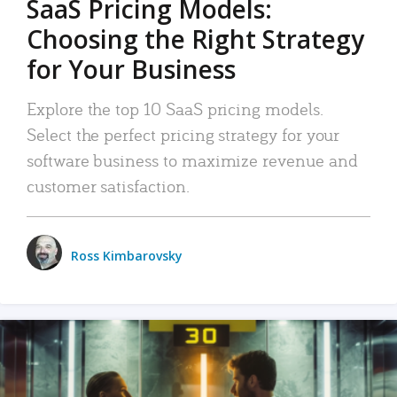
SaaS Pricing Models:
Choosing the Right Strategy
for Your Business
Explore the top 10 SaaS pricing models.
Select the perfect pricing strategy for your
software business to maximize revenue and
customer satisfaction.
Ross Kimbarovsky