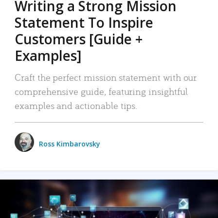
Writing a Strong Mission
Statement To Inspire
Customers [Guide +
Examples]
Craft the perfect mission statement with our
comprehensive guide, featuring insightful
examples and actionable tips.
Ross Kimbarovsky