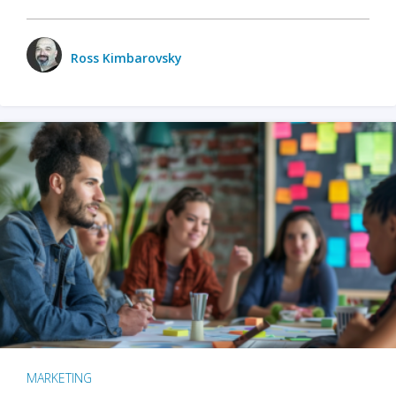
Ross Kimbarovsky
MARKETING