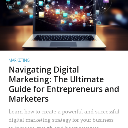
MARKETING
Navigating Digital
Marketing: The Ultimate
Guide for Entrepreneurs and
Marketers
Learn how to create a powerful and successful
digital marketing strategy for your business
to increase growth and boost revenue.