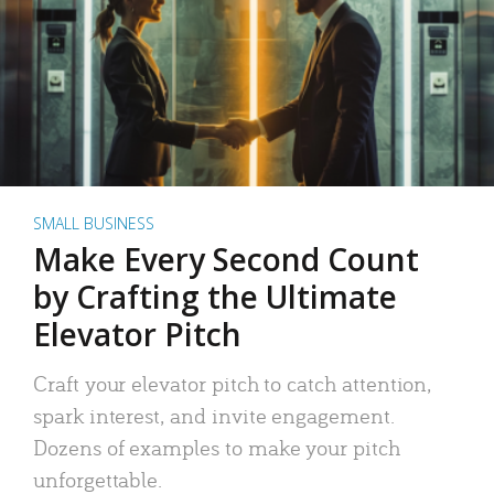
SMALL BUSINESS
Make Every Second Count
by Crafting the Ultimate
Elevator Pitch
Craft your elevator pitch to catch attention,
spark interest, and invite engagement.
Dozens of examples to make your pitch
unforgettable.