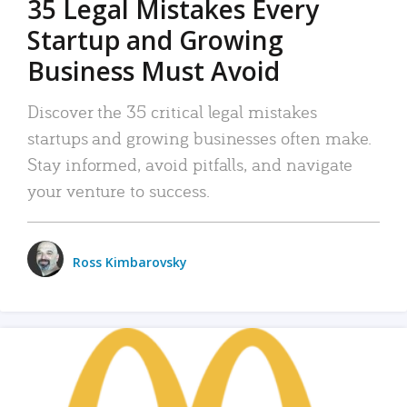
35 Legal Mistakes Every
Startup and Growing
Business Must Avoid
Discover the 35 critical legal mistakes
startups and growing businesses often make.
Stay informed, avoid pitfalls, and navigate
your venture to success.
Ross Kimbarovsky