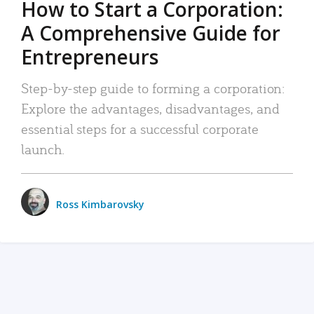
How to Start a Corporation:
A Comprehensive Guide for
Entrepreneurs
Step-by-step guide to forming a corporation:
Explore the advantages, disadvantages, and
essential steps for a successful corporate
launch.
Ross Kimbarovsky