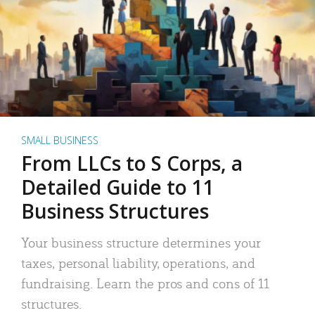
SMALL BUSINESS
From LLCs to S Corps, a
Detailed Guide to 11
Business Structures
Your business structure determines your
taxes, personal liability, operations, and
fundraising. Learn the pros and cons of 11
structures.