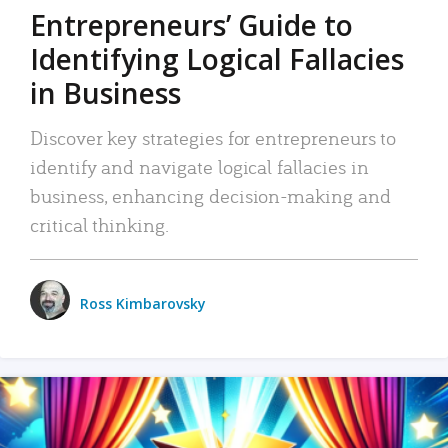
Entrepreneurs’ Guide to
Identifying Logical Fallacies
in Business
Discover key strategies for entrepreneurs to
identify and navigate logical fallacies in
business, enhancing decision-making and
critical thinking.
Ross Kimbarovsky