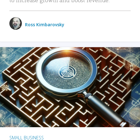
Ross Kimbarovsky
SMALL BUSINESS