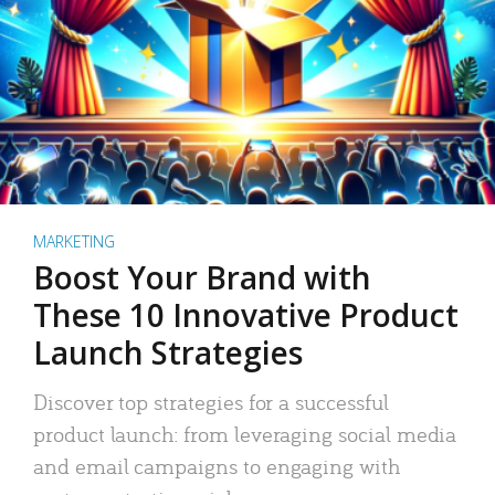
MARKETING
Boost Your Brand with
These 10 Innovative Product
Launch Strategies
Discover top strategies for a successful
product launch: from leveraging social media
and email campaigns to engaging with