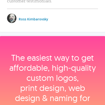
customer testimonials.
Ross Kimbarovsky
The easiest way to get
affordable, high‑quality
custom logos,
print design, web
design & naming for