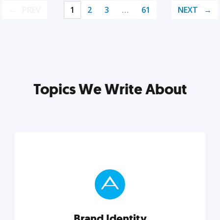
PREV
1
2
3
…
61
NEXT
Topics We Write About
Brand Identity