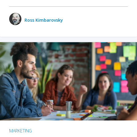
Ross Kimbarovsky
MARKETING