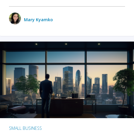
Mary Kyamko
SMALL BUSINESS