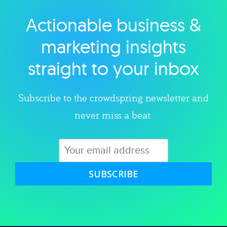
Actionable business &
Explore category
marketing insights
straight to your inbox
Subscribe to the crowdspring newsletter and
never miss a beat.
SUBSCRIBE