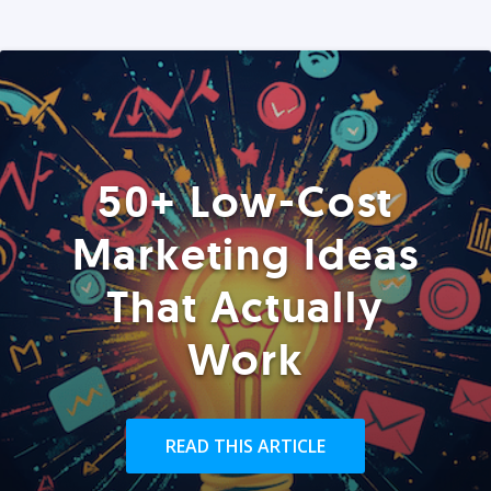
50+ Low-Cost
Marketing Ideas
That Actually
Work
READ THIS ARTICLE