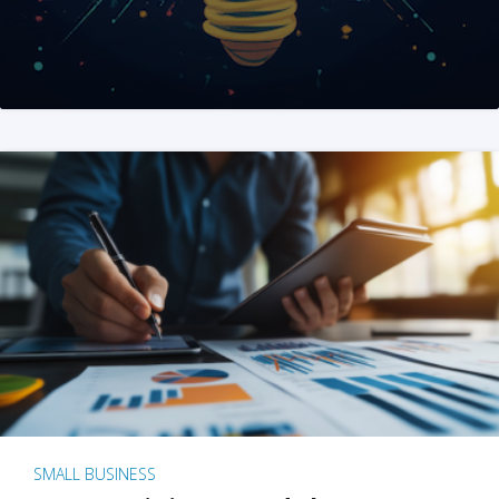
SMALL BUSINESS