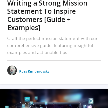
Writing a Strong Mission
Statement To Inspire
Customers [Guide +
Examples]
Craft the perfect mission statement with our
comprehensive guide, featuring insightful
examples and actionable tips.
Ross Kimbarovsky