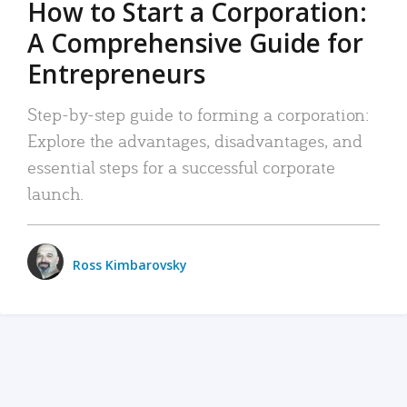
How to Start a Corporation:
A Comprehensive Guide for
Entrepreneurs
Step-by-step guide to forming a corporation:
Explore the advantages, disadvantages, and
essential steps for a successful corporate
launch.
Ross Kimbarovsky