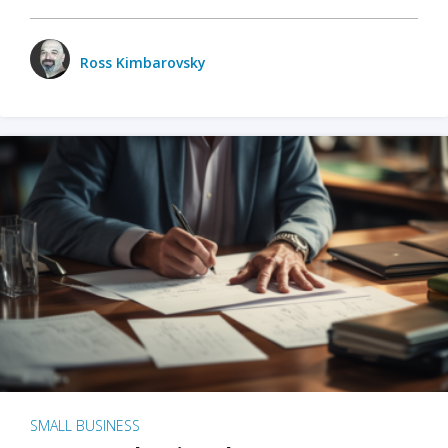
Ross Kimbarovsky
SMALL BUSINESS