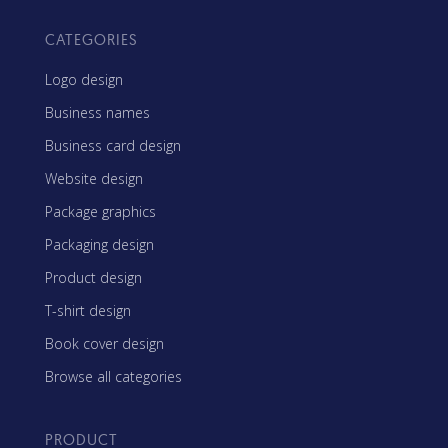
CATEGORIES
Logo design
Business names
Business card design
Website design
Package graphics
Packaging design
Product design
T-shirt design
Book cover design
Browse all categories
PRODUCT