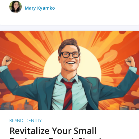
Mary Kyamko
BRAND IDENTITY
Revitalize Your Small