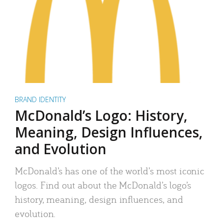
BRAND IDENTITY
McDonald’s Logo: History,
Meaning, Design Influences,
and Evolution
McDonald’s has one of the world’s most iconic
logos. Find out about the McDonald’s logo’s
history, meaning, design influences, and
evolution.