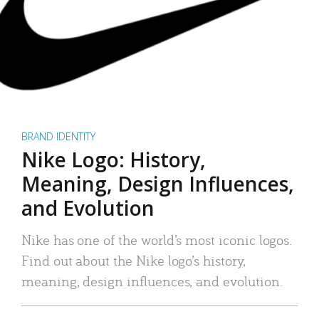
BRAND IDENTITY
Nike Logo: History,
Meaning, Design Influences,
and Evolution
Nike has one of the world’s most iconic logos.
Find out about the Nike logo’s history,
meaning, design influences, and evolution.