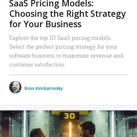
SaaS Pricing Models:
Choosing the Right Strategy
for Your Business
Explore the top 10 SaaS pricing models.
Select the perfect pricing strategy for your
software business to maximize revenue and
customer satisfaction.
Ross Kimbarovsky