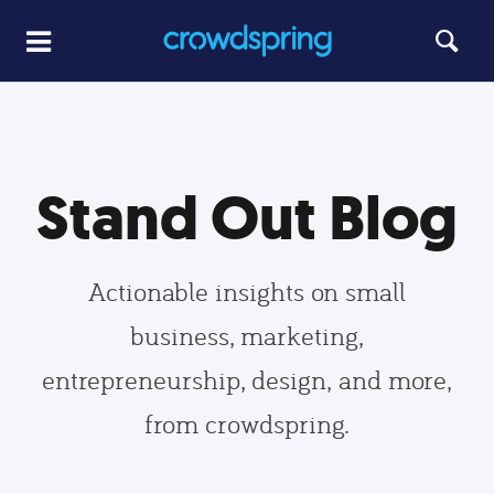
Stand Out Blog
Actionable insights on small
business, marketing,
entrepreneurship, design, and more,
from crowdspring.