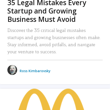
35 Legal Mistakes Every
Startup and Growing
Business Must Avoid
Discover the 35 critical legal mistakes
startups and growing businesses often make.
Stay informed, avoid pitfalls, and navigate
your venture to success.
Ross Kimbarovsky