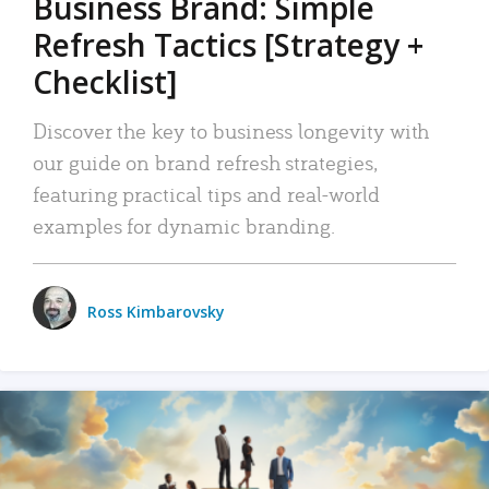
Business Brand: Simple
Refresh Tactics [Strategy +
Checklist]
Discover the key to business longevity with
our guide on brand refresh strategies,
featuring practical tips and real-world
examples for dynamic branding.
Ross Kimbarovsky