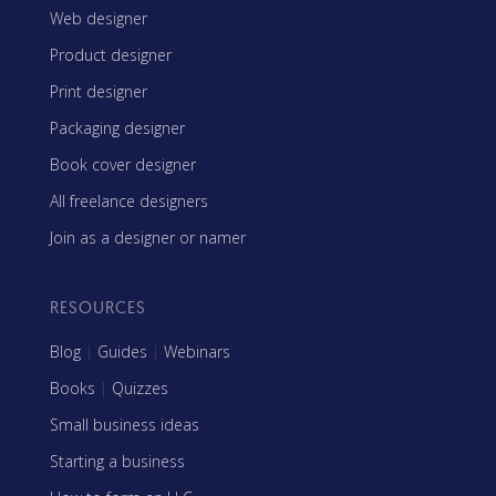
Web designer
Product designer
Print designer
Packaging designer
Book cover designer
All freelance designers
Join as a designer or namer
RESOURCES
Blog
|
Guides
|
Webinars
Books
|
Quizzes
Small business ideas
Starting a business