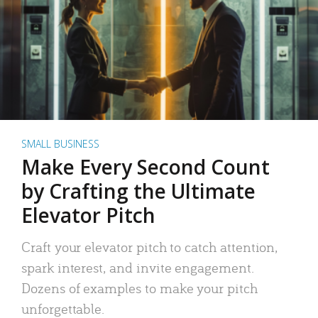
SMALL BUSINESS
Make Every Second Count
by Crafting the Ultimate
Elevator Pitch
Craft your elevator pitch to catch attention,
spark interest, and invite engagement.
Dozens of examples to make your pitch
unforgettable.