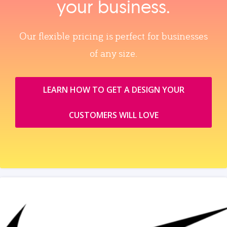
your business.
Our flexible pricing is perfect for businesses
of any size.
LEARN HOW TO GET A DESIGN YOUR
CUSTOMERS WILL LOVE