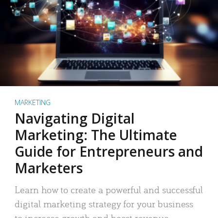
MARKETING
Navigating Digital
Marketing: The Ultimate
Guide for Entrepreneurs and
Marketers
Learn how to create a powerful and successful
digital marketing strategy for your business
to increase growth and boost revenue.