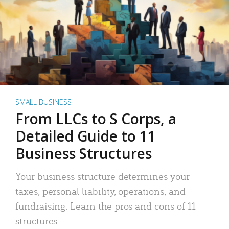
SMALL BUSINESS
From LLCs to S Corps, a
Detailed Guide to 11
Business Structures
Your business structure determines your
taxes, personal liability, operations, and
fundraising. Learn the pros and cons of 11
structures.