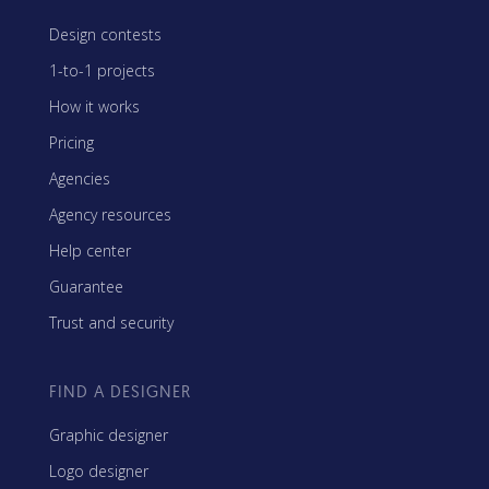
Design contests
1-to-1 projects
How it works
Pricing
Agencies
Agency resources
Help center
Guarantee
Trust and security
FIND A DESIGNER
Graphic designer
Logo designer