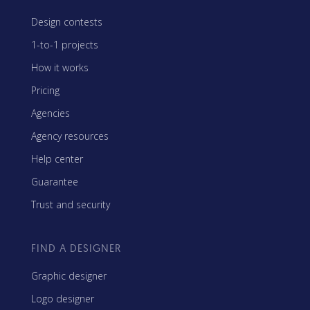
Design contests
1-to-1 projects
How it works
Pricing
Agencies
Agency resources
Help center
Guarantee
Trust and security
FIND A DESIGNER
Graphic designer
Logo designer