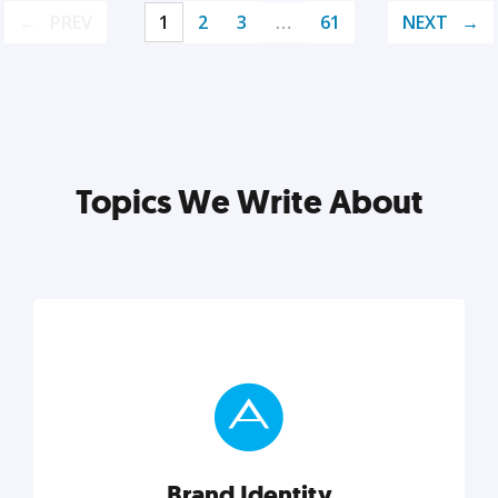
PREV
1
2
3
…
61
NEXT
Topics We Write About
Brand Identity