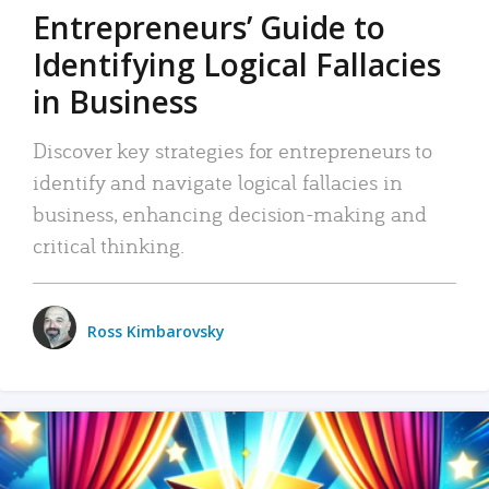
Entrepreneurs’ Guide to
Identifying Logical Fallacies
in Business
Discover key strategies for entrepreneurs to
identify and navigate logical fallacies in
business, enhancing decision-making and
critical thinking.
Ross Kimbarovsky