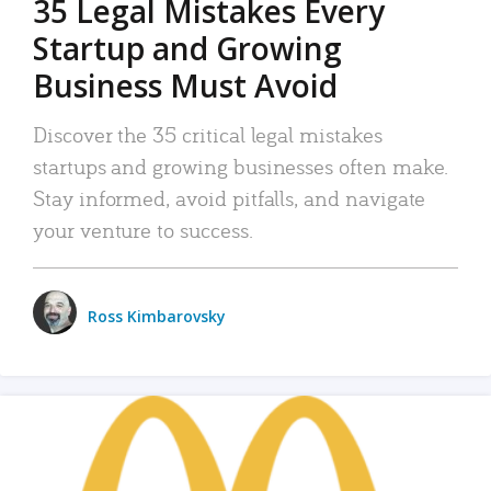
35 Legal Mistakes Every
Startup and Growing
Business Must Avoid
Discover the 35 critical legal mistakes
startups and growing businesses often make.
Stay informed, avoid pitfalls, and navigate
your venture to success.
Ross Kimbarovsky