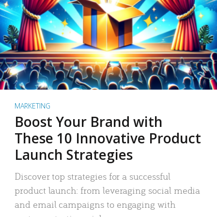
MARKETING
Boost Your Brand with
These 10 Innovative Product
Launch Strategies
Discover top strategies for a successful
product launch: from leveraging social media
and email campaigns to engaging with