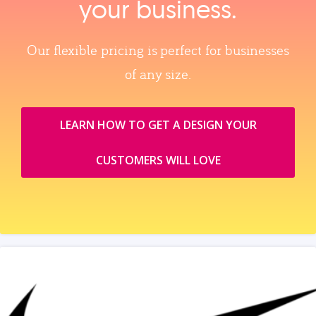
your business.
Our flexible pricing is perfect for businesses
of any size.
LEARN HOW TO GET A DESIGN YOUR
CUSTOMERS WILL LOVE