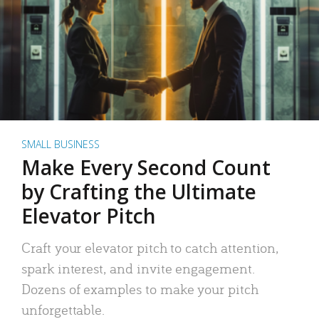
SMALL BUSINESS
Make Every Second Count
by Crafting the Ultimate
Elevator Pitch
Craft your elevator pitch to catch attention,
spark interest, and invite engagement.
Dozens of examples to make your pitch
unforgettable.