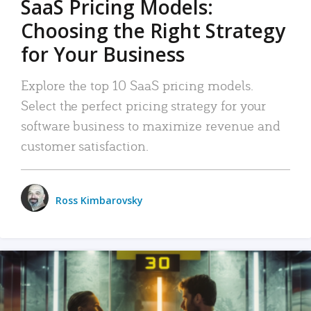
SaaS Pricing Models:
Choosing the Right Strategy
for Your Business
Explore the top 10 SaaS pricing models.
Select the perfect pricing strategy for your
software business to maximize revenue and
customer satisfaction.
Ross Kimbarovsky