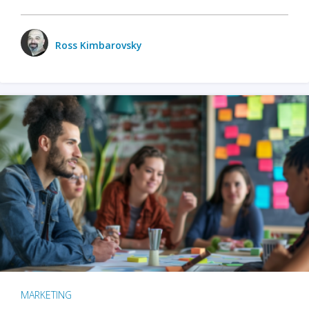
Ross Kimbarovsky
MARKETING