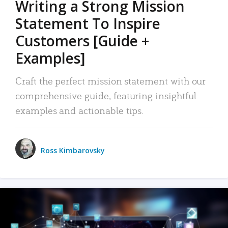
Writing a Strong Mission
Statement To Inspire
Customers [Guide +
Examples]
Craft the perfect mission statement with our
comprehensive guide, featuring insightful
examples and actionable tips.
Ross Kimbarovsky