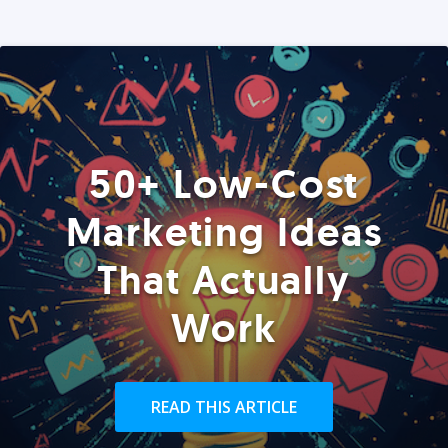
50+ Low-Cost
Marketing Ideas
That Actually
Work
READ THIS ARTICLE