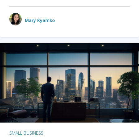
Mary Kyamko
SMALL BUSINESS