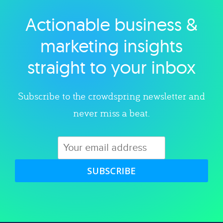
Actionable business &
Explore category
marketing insights
straight to your inbox
Subscribe to the crowdspring newsletter and
never miss a beat.
SUBSCRIBE