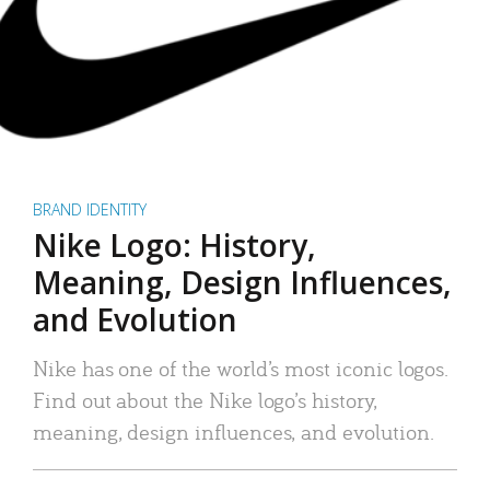
BRAND IDENTITY
Nike Logo: History,
Meaning, Design Influences,
and Evolution
Nike has one of the world’s most iconic logos.
Find out about the Nike logo’s history,
meaning, design influences, and evolution.