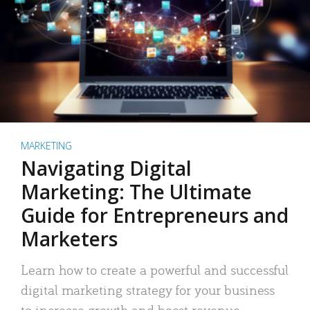
MARKETING
Navigating Digital
Marketing: The Ultimate
Guide for Entrepreneurs and
Marketers
Learn how to create a powerful and successful
digital marketing strategy for your business
to increase growth and boost revenue.