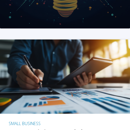
SMALL BUSINESS