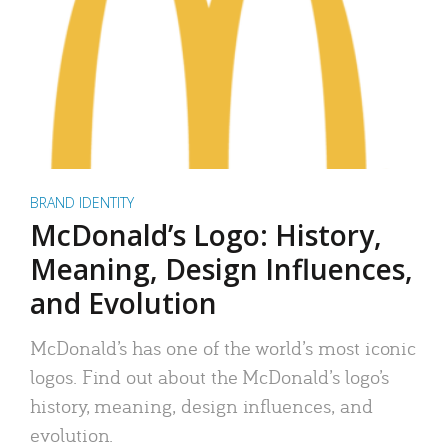
BRAND IDENTITY
McDonald’s Logo: History,
Meaning, Design Influences,
and Evolution
McDonald’s has one of the world’s most iconic
logos. Find out about the McDonald’s logo’s
history, meaning, design influences, and
evolution.