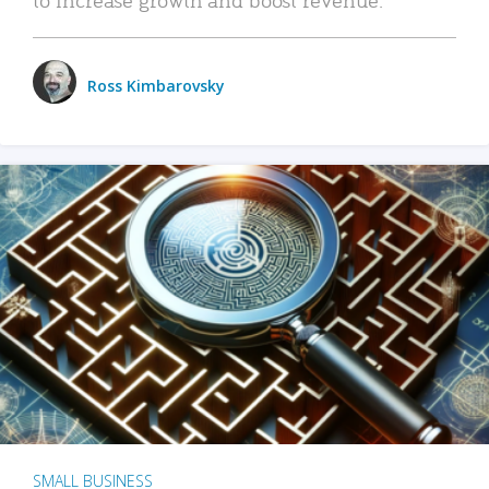
Ross Kimbarovsky
SMALL BUSINESS