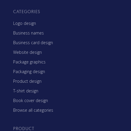
CATEGORIES
Logo design
Business names
Business card design
Website design
Package graphics
Packaging design
Product design
T-shirt design
Book cover design
Browse all categories
PRODUCT