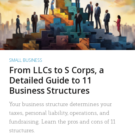
SMALL BUSINESS
From LLCs to S Corps, a
Detailed Guide to 11
Business Structures
Your business structure determines your
taxes, personal liability, operations, and
fundraising. Learn the pros and cons of 11
structures.