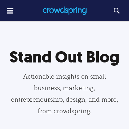
Stand Out Blog
Actionable insights on small
business, marketing,
entrepreneurship, design, and more,
from crowdspring.