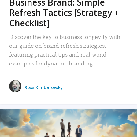
Business Brand: Simple
Refresh Tactics [Strategy +
Checklist]
Discover the key to business longevity with
our guide on brand refresh strategies,
featuring practical tips and real-world
examples for dynamic branding.
Ross Kimbarovsky