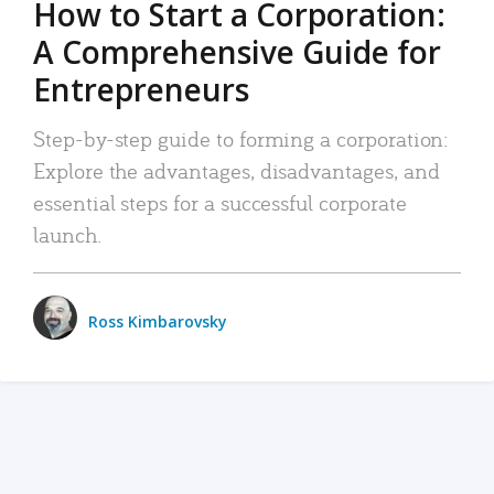
How to Start a Corporation:
A Comprehensive Guide for
Entrepreneurs
Step-by-step guide to forming a corporation:
Explore the advantages, disadvantages, and
essential steps for a successful corporate
launch.
Ross Kimbarovsky