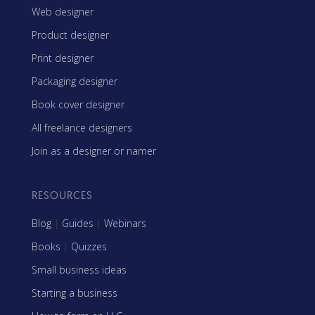
Web designer
Product designer
Print designer
Packaging designer
Book cover designer
All freelance designers
Join as a designer or namer
RESOURCES
Blog
|
Guides
|
Webinars
Books
|
Quizzes
Small business ideas
Starting a business