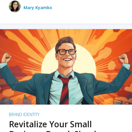
Mary Kyamko
BRAND IDENTITY
Revitalize Your Small