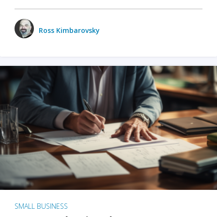
Ross Kimbarovsky
SMALL BUSINESS