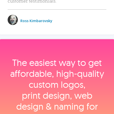
customer testimonials.
Ross Kimbarovsky
The easiest way to get
affordable, high‑quality
custom logos,
print design, web
design & naming for