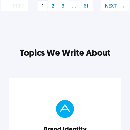
PREV
1
2
3
…
61
NEXT
Topics We Write About
Brand Identity