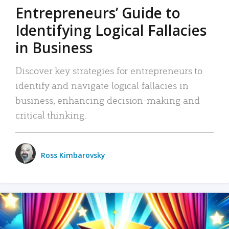
Entrepreneurs’ Guide to
Identifying Logical Fallacies
in Business
Discover key strategies for entrepreneurs to
identify and navigate logical fallacies in
business, enhancing decision-making and
critical thinking.
Ross Kimbarovsky