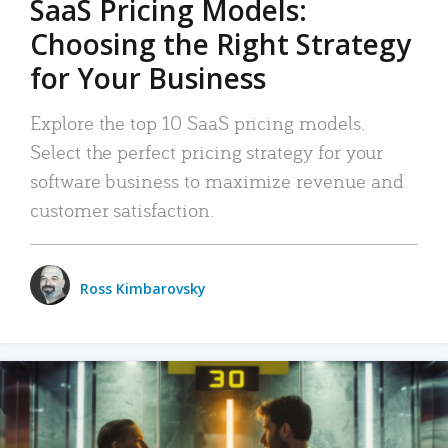
SaaS Pricing Models:
Choosing the Right Strategy
for Your Business
Explore the top 10 SaaS pricing models.
Select the perfect pricing strategy for your
software business to maximize revenue and
customer satisfaction.
Ross Kimbarovsky