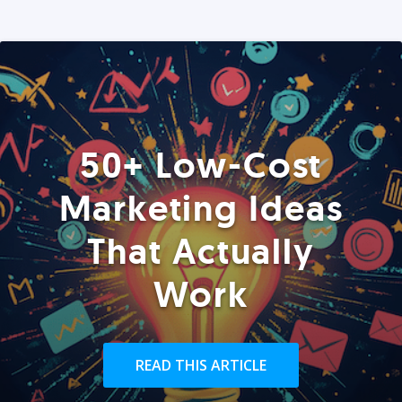
50+ Low-Cost
Marketing Ideas
That Actually
Work
READ THIS ARTICLE