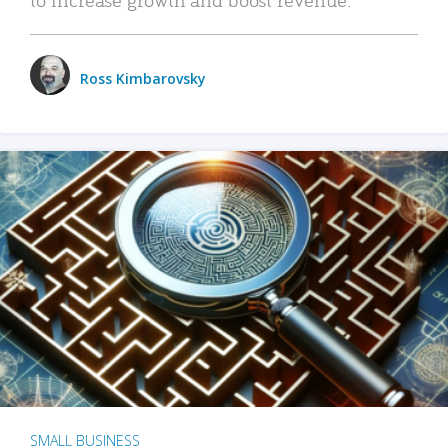
Ross Kimbarovsky
SMALL BUSINESS