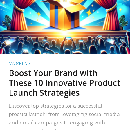
MARKETING
Boost Your Brand with
These 10 Innovative Product
Launch Strategies
Discover top strategies for a successful
product launch: from leveraging social media
and email campaigns to engaging with