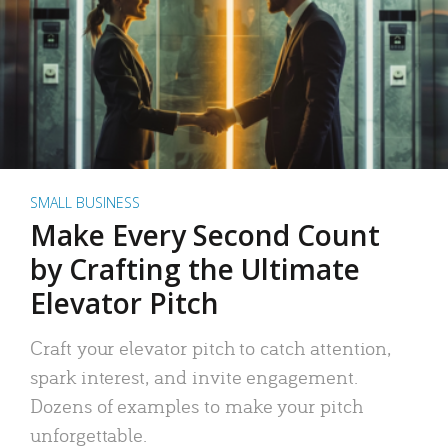
SMALL BUSINESS
Make Every Second Count
by Crafting the Ultimate
Elevator Pitch
Craft your elevator pitch to catch attention,
spark interest, and invite engagement.
Dozens of examples to make your pitch
unforgettable.