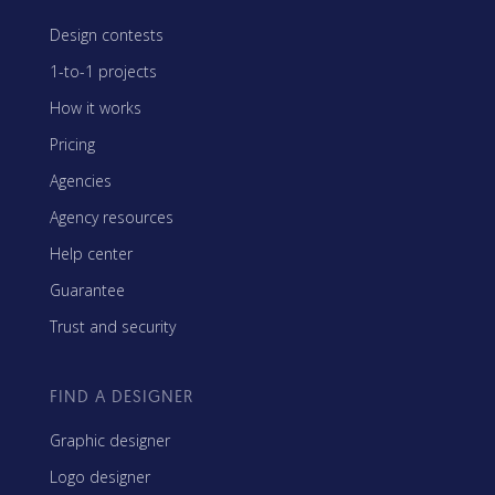
Design contests
1-to-1 projects
How it works
Pricing
Agencies
Agency resources
Help center
Guarantee
Trust and security
FIND A DESIGNER
Graphic designer
Logo designer