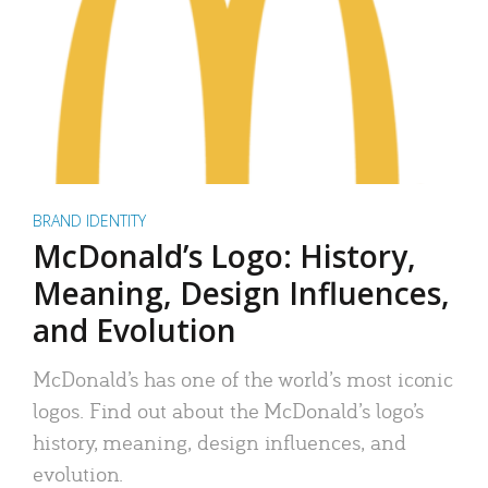
BRAND IDENTITY
McDonald’s Logo: History,
Meaning, Design Influences,
and Evolution
McDonald’s has one of the world’s most iconic
logos. Find out about the McDonald’s logo’s
history, meaning, design influences, and
evolution.