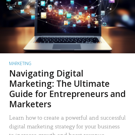
MARKETING
Navigating Digital
Marketing: The Ultimate
Guide for Entrepreneurs and
Marketers
Learn how to create a powerful and successful
digital marketing strategy for your business
to increase growth and boost revenue.