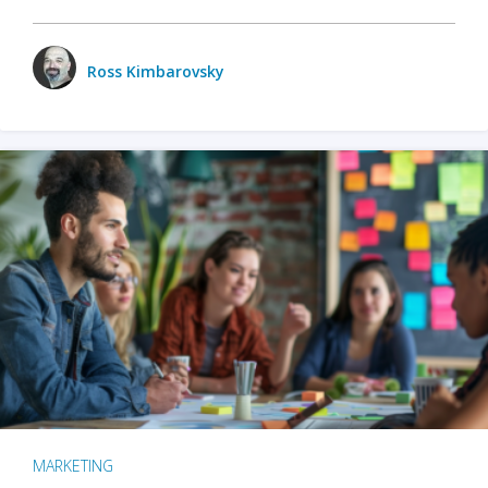
Ross Kimbarovsky
MARKETING