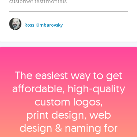
customer testimonials.
Ross Kimbarovsky
The easiest way to get
affordable, high‑quality
custom logos,
print design, web
design & naming for