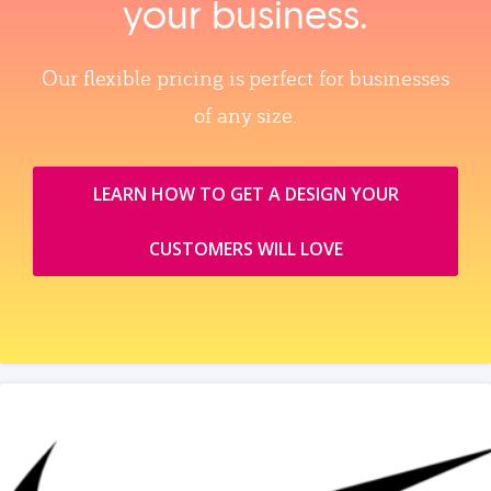
your business.
Our flexible pricing is perfect for businesses
of any size.
LEARN HOW TO GET A DESIGN YOUR
CUSTOMERS WILL LOVE