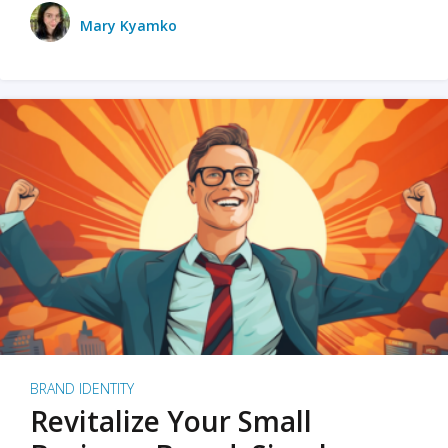
Mary Kyamko
BRAND IDENTITY
Revitalize Your Small