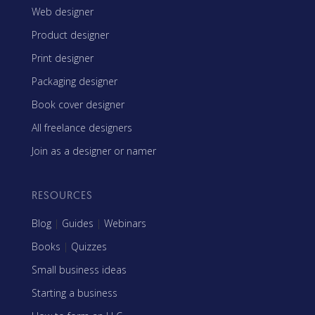
Web designer
Product designer
Print designer
Packaging designer
Book cover designer
All freelance designers
Join as a designer or namer
RESOURCES
Blog
|
Guides
|
Webinars
Books
|
Quizzes
Small business ideas
Starting a business