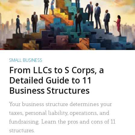
SMALL BUSINESS
From LLCs to S Corps, a
Detailed Guide to 11
Business Structures
Your business structure determines your
taxes, personal liability, operations, and
fundraising. Learn the pros and cons of 11
structures.