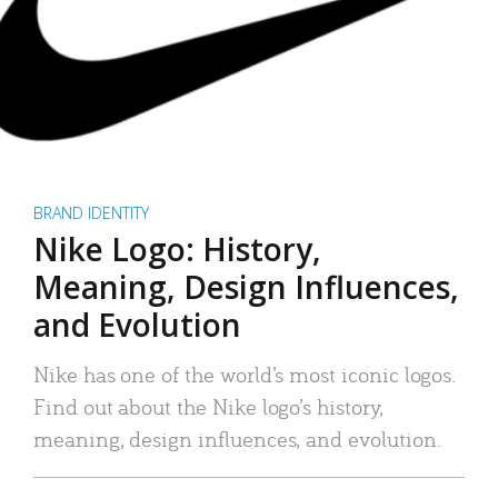
BRAND IDENTITY
Nike Logo: History,
Meaning, Design Influences,
and Evolution
Nike has one of the world’s most iconic logos.
Find out about the Nike logo’s history,
meaning, design influences, and evolution.