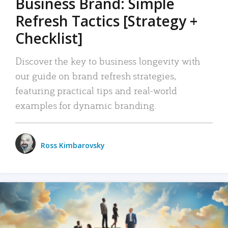
Business Brand: Simple
Refresh Tactics [Strategy +
Checklist]
Discover the key to business longevity with
our guide on brand refresh strategies,
featuring practical tips and real-world
examples for dynamic branding.
Ross Kimbarovsky