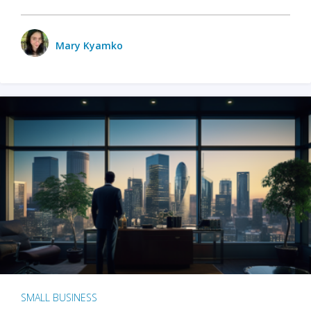
Mary Kyamko
SMALL BUSINESS