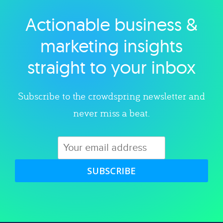
Actionable business &
Explore category
marketing insights
straight to your inbox
Subscribe to the crowdspring newsletter and
never miss a beat.
SUBSCRIBE