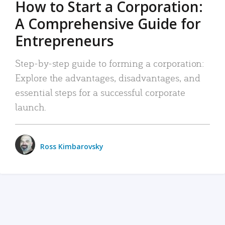
How to Start a Corporation:
A Comprehensive Guide for
Entrepreneurs
Step-by-step guide to forming a corporation:
Explore the advantages, disadvantages, and
essential steps for a successful corporate
launch.
Ross Kimbarovsky