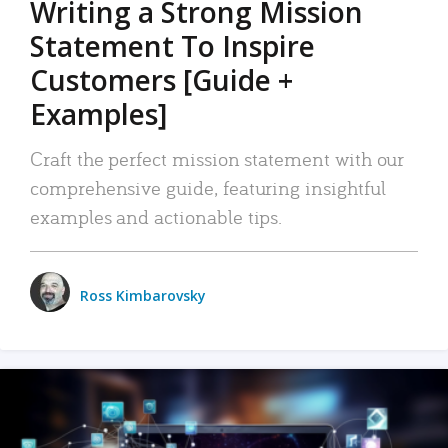
Writing a Strong Mission
Statement To Inspire
Customers [Guide +
Examples]
Craft the perfect mission statement with our
comprehensive guide, featuring insightful
examples and actionable tips.
Ross Kimbarovsky