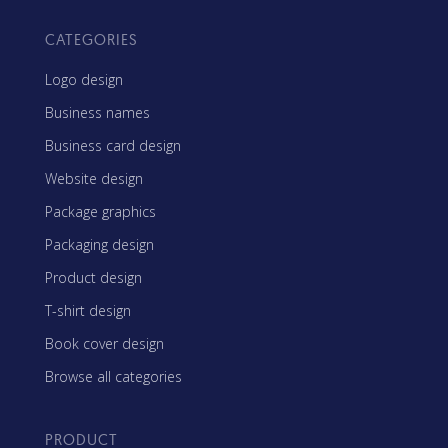
CATEGORIES
Logo design
Business names
Business card design
Website design
Package graphics
Packaging design
Product design
T-shirt design
Book cover design
Browse all categories
PRODUCT