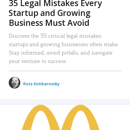
35 Legal Mistakes Every
Startup and Growing
Business Must Avoid
Discover the 35 critical legal mistakes
startups and growing businesses often make.
Stay informed, avoid pitfalls, and navigate
your venture to success.
Ross Kimbarovsky