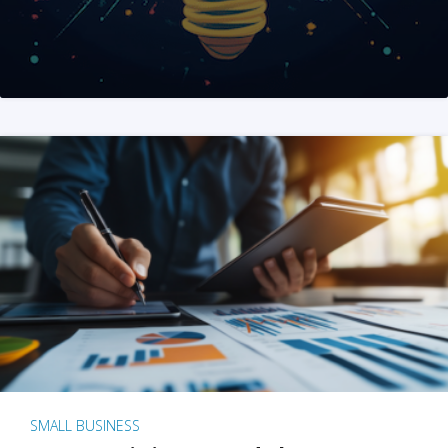
SMALL BUSINESS