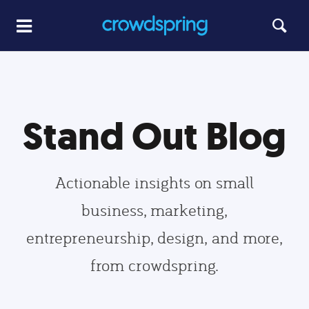
Stand Out Blog
Actionable insights on small
business, marketing,
entrepreneurship, design, and more,
from crowdspring.