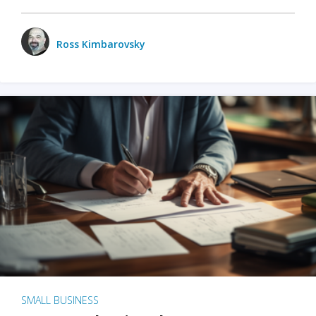
Ross Kimbarovsky
SMALL BUSINESS