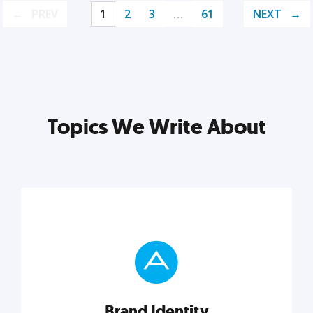
PREV
1
2
3
…
61
NEXT
Topics We Write About
Brand Identity