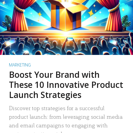
MARKETING
Boost Your Brand with
These 10 Innovative Product
Launch Strategies
Discover top strategies for a successful
product launch: from leveraging social media
and email campaigns to engaging with