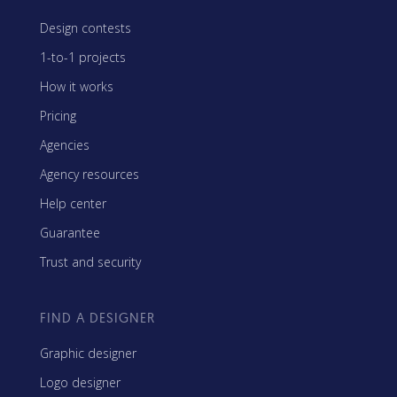
Design contests
1-to-1 projects
How it works
Pricing
Agencies
Agency resources
Help center
Guarantee
Trust and security
FIND A DESIGNER
Graphic designer
Logo designer