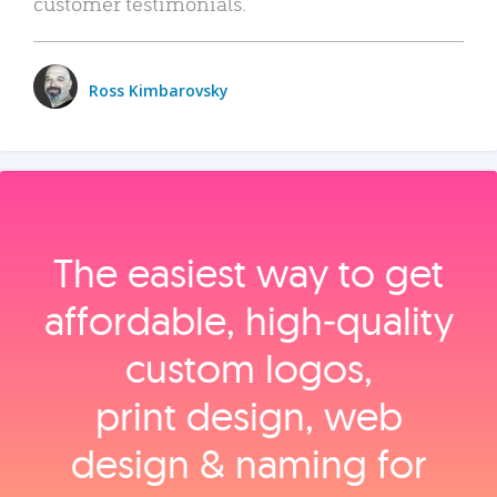
customer testimonials.
Ross Kimbarovsky
The easiest way to get
affordable, high‑quality
custom logos,
print design, web
design & naming for