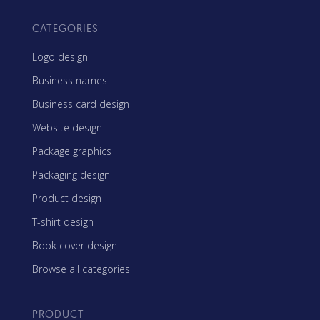
CATEGORIES
Logo design
Business names
Business card design
Website design
Package graphics
Packaging design
Product design
T-shirt design
Book cover design
Browse all categories
PRODUCT