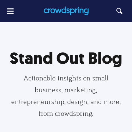
Stand Out Blog
Actionable insights on small
business, marketing,
entrepreneurship, design, and more,
from crowdspring.