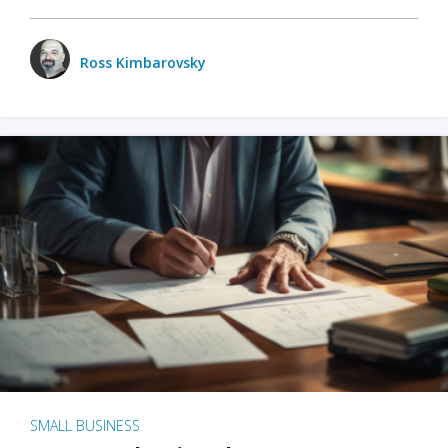
Ross Kimbarovsky
SMALL BUSINESS