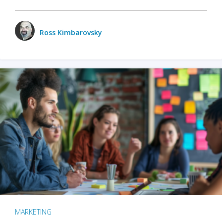
Ross Kimbarovsky
MARKETING