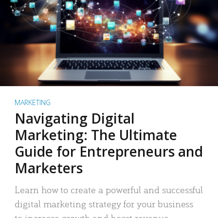
MARKETING
Navigating Digital
Marketing: The Ultimate
Guide for Entrepreneurs and
Marketers
Learn how to create a powerful and successful
digital marketing strategy for your business
to increase growth and boost revenue.