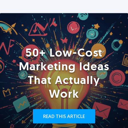
50+ Low-Cost
Marketing Ideas
That Actually
Work
READ THIS ARTICLE