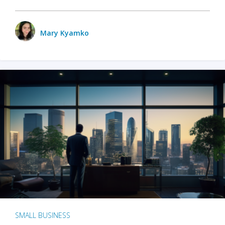
Mary Kyamko
SMALL BUSINESS