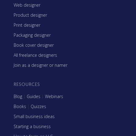
Web designer
Product designer
Print designer
Packaging designer
Book cover designer
All freelance designers
Join as a designer or namer
RESOURCES
Blog
|
Guides
|
Webinars
Books
|
Quizzes
Small business ideas
Starting a business