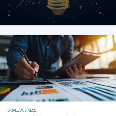
SMALL BUSINESS