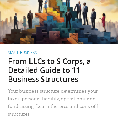
SMALL BUSINESS
From LLCs to S Corps, a
Detailed Guide to 11
Business Structures
Your business structure determines your
taxes, personal liability, operations, and
fundraising. Learn the pros and cons of 11
structures.