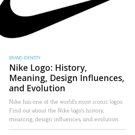
BRAND IDENTITY
Nike Logo: History,
Meaning, Design Influences,
and Evolution
Nike has one of the world’s most iconic logos.
Find out about the Nike logo’s history,
meaning, design influences, and evolution.