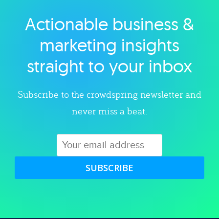
Actionable business &
Explore category
marketing insights
straight to your inbox
Subscribe to the crowdspring newsletter and
never miss a beat.
SUBSCRIBE