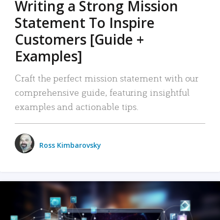
Writing a Strong Mission
Statement To Inspire
Customers [Guide +
Examples]
Craft the perfect mission statement with our
comprehensive guide, featuring insightful
examples and actionable tips.
Ross Kimbarovsky