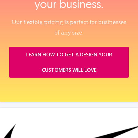
your business.
Our flexible pricing is perfect for businesses
of any size.
LEARN HOW TO GET A DESIGN YOUR
CUSTOMERS WILL LOVE