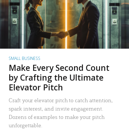
SMALL BUSINESS
Make Every Second Count
by Crafting the Ultimate
Elevator Pitch
Craft your elevator pitch to catch attention,
spark interest, and invite engagement.
Dozens of examples to make your pitch
unforgettable.