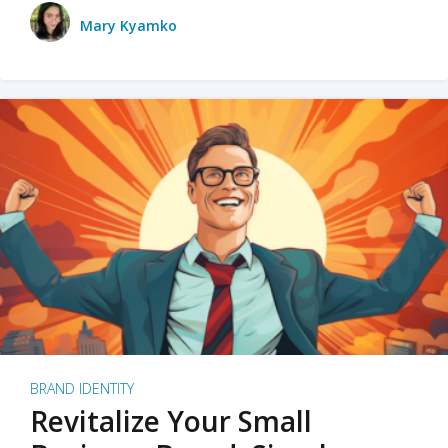
Mary Kyamko
BRAND IDENTITY
Revitalize Your Small