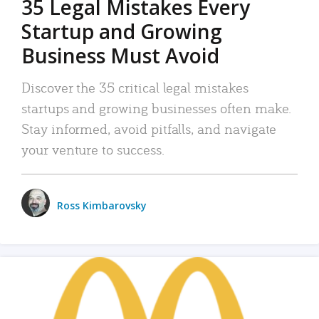
35 Legal Mistakes Every
Startup and Growing
Business Must Avoid
Discover the 35 critical legal mistakes
startups and growing businesses often make.
Stay informed, avoid pitfalls, and navigate
your venture to success.
Ross Kimbarovsky