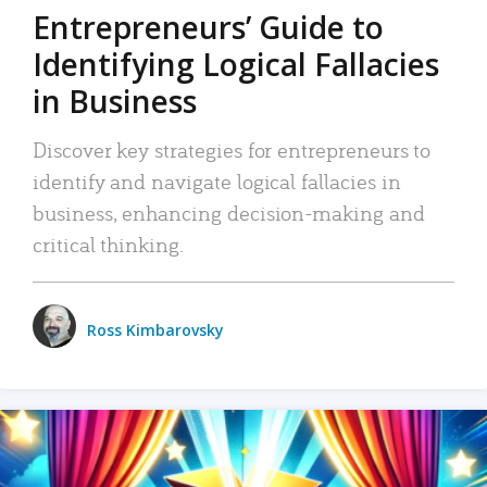
Entrepreneurs’ Guide to
Identifying Logical Fallacies
in Business
Discover key strategies for entrepreneurs to
identify and navigate logical fallacies in
business, enhancing decision-making and
critical thinking.
Ross Kimbarovsky