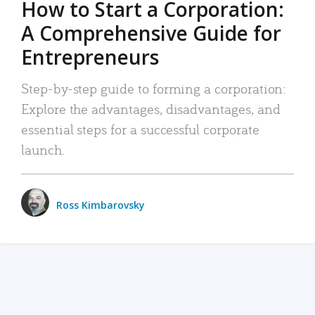
How to Start a Corporation:
A Comprehensive Guide for
Entrepreneurs
Step-by-step guide to forming a corporation:
Explore the advantages, disadvantages, and
essential steps for a successful corporate
launch.
Ross Kimbarovsky