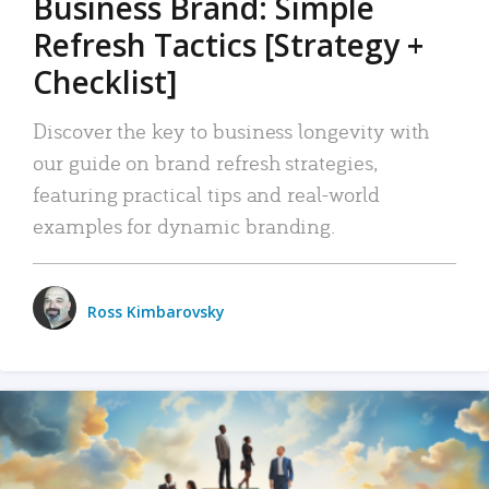
Business Brand: Simple
Refresh Tactics [Strategy +
Checklist]
Discover the key to business longevity with
our guide on brand refresh strategies,
featuring practical tips and real-world
examples for dynamic branding.
Ross Kimbarovsky