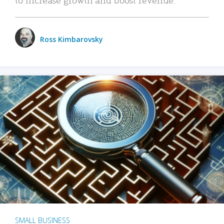
Ross Kimbarovsky
SMALL BUSINESS