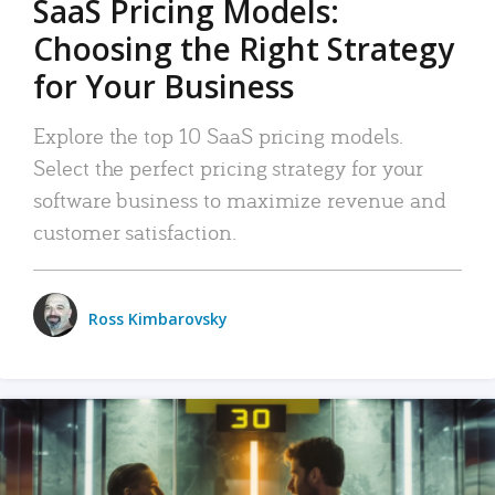
SaaS Pricing Models:
Choosing the Right Strategy
for Your Business
Explore the top 10 SaaS pricing models.
Select the perfect pricing strategy for your
software business to maximize revenue and
customer satisfaction.
Ross Kimbarovsky