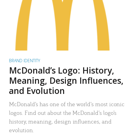
BRAND IDENTITY
McDonald’s Logo: History,
Meaning, Design Influences,
and Evolution
McDonald’s has one of the world’s most iconic
logos. Find out about the McDonald’s logo’s
history, meaning, design influences, and
evolution.