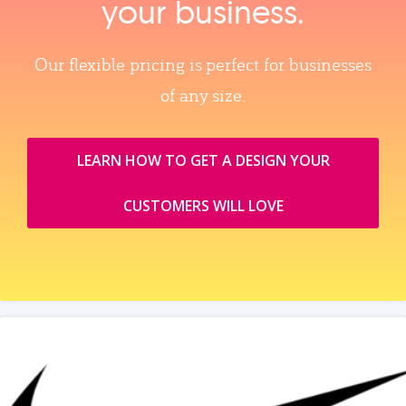
your business.
Our flexible pricing is perfect for businesses
of any size.
LEARN HOW TO GET A DESIGN YOUR
CUSTOMERS WILL LOVE