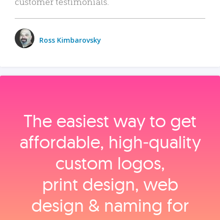
customer testimonials.
Ross Kimbarovsky
The easiest way to get
affordable, high‑quality
custom logos,
print design, web
design & naming for