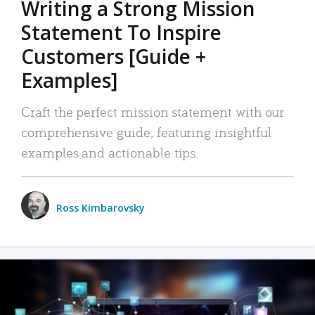
Writing a Strong Mission
Statement To Inspire
Customers [Guide +
Examples]
Craft the perfect mission statement with our
comprehensive guide, featuring insightful
examples and actionable tips.
Ross Kimbarovsky