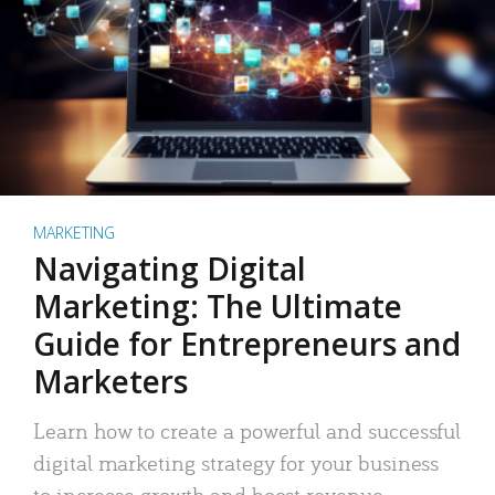
MARKETING
Navigating Digital
Marketing: The Ultimate
Guide for Entrepreneurs and
Marketers
Learn how to create a powerful and successful
digital marketing strategy for your business
to increase growth and boost revenue.