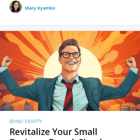
Mary Kyamko
BRAND IDENTITY
Revitalize Your Small