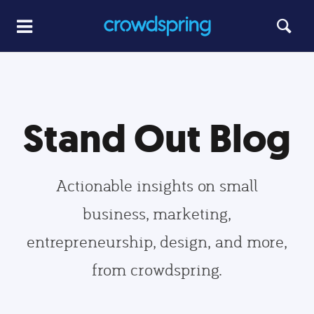
Stand Out Blog
Actionable insights on small
business, marketing,
entrepreneurship, design, and more,
from crowdspring.