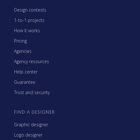
Design contests
1-to-1 projects
How it works
Pricing
Agencies
Agency resources
Help center
Guarantee
Trust and security
FIND A DESIGNER
Graphic designer
Logo designer