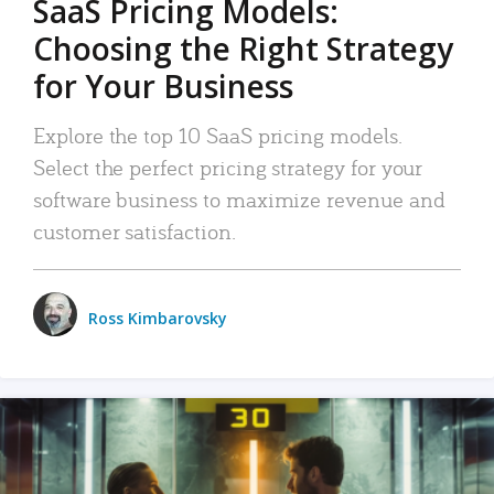
SaaS Pricing Models:
Choosing the Right Strategy
for Your Business
Explore the top 10 SaaS pricing models.
Select the perfect pricing strategy for your
software business to maximize revenue and
customer satisfaction.
Ross Kimbarovsky