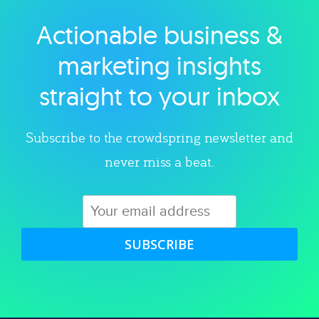
Actionable business &
Explore category
marketing insights
straight to your inbox
Subscribe to the crowdspring newsletter and
never miss a beat.
SUBSCRIBE