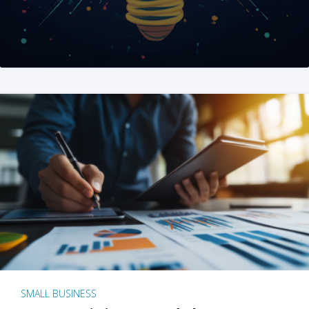
SMALL BUSINESS