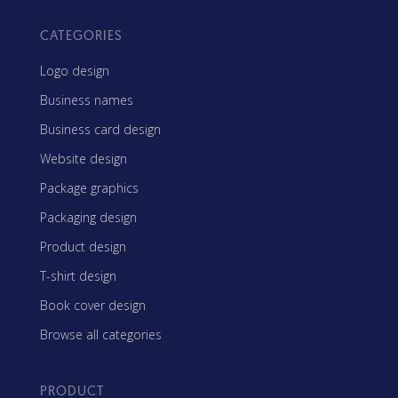
CATEGORIES
Logo design
Business names
Business card design
Website design
Package graphics
Packaging design
Product design
T-shirt design
Book cover design
Browse all categories
PRODUCT