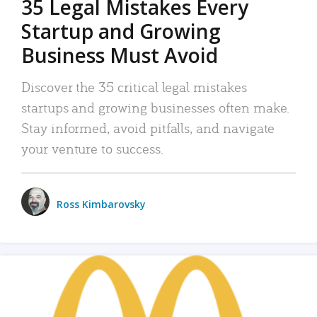
35 Legal Mistakes Every
Startup and Growing
Business Must Avoid
Discover the 35 critical legal mistakes
startups and growing businesses often make.
Stay informed, avoid pitfalls, and navigate
your venture to success.
Ross Kimbarovsky