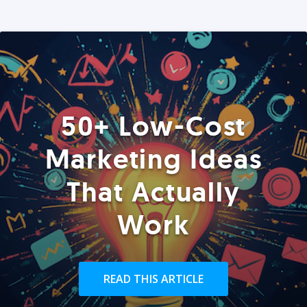
50+ Low-Cost
Marketing Ideas
That Actually
Work
READ THIS ARTICLE