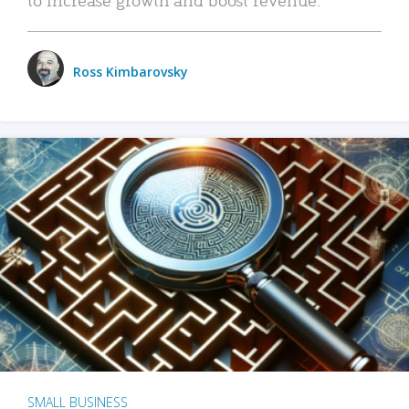
Ross Kimbarovsky
SMALL BUSINESS