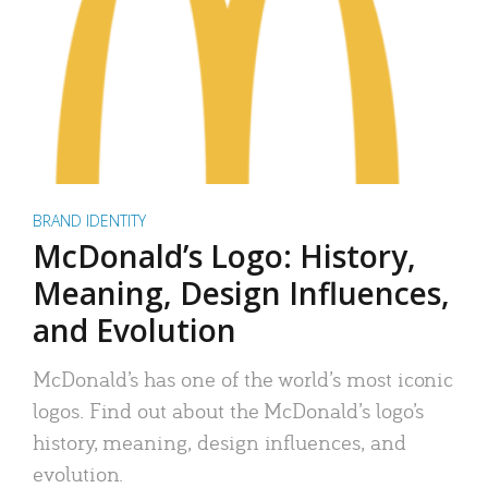
BRAND IDENTITY
McDonald’s Logo: History,
Meaning, Design Influences,
and Evolution
McDonald’s has one of the world’s most iconic
logos. Find out about the McDonald’s logo’s
history, meaning, design influences, and
evolution.