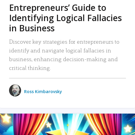
Entrepreneurs’ Guide to
Identifying Logical Fallacies
in Business
Discover key strategies for entrepreneurs to
identify and navigate logical fallacies in
business, enhancing decision-making and
critical thinking.
Ross Kimbarovsky