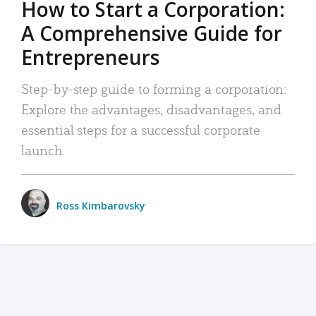
How to Start a Corporation:
A Comprehensive Guide for
Entrepreneurs
Step-by-step guide to forming a corporation:
Explore the advantages, disadvantages, and
essential steps for a successful corporate
launch.
Ross Kimbarovsky