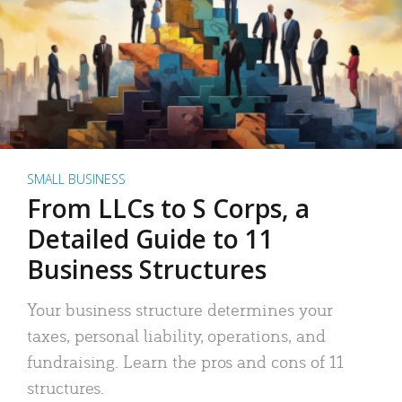
SMALL BUSINESS
From LLCs to S Corps, a
Detailed Guide to 11
Business Structures
Your business structure determines your
taxes, personal liability, operations, and
fundraising. Learn the pros and cons of 11
structures.