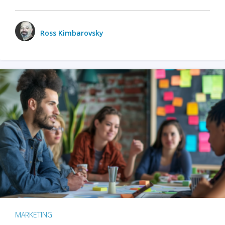
Ross Kimbarovsky
MARKETING