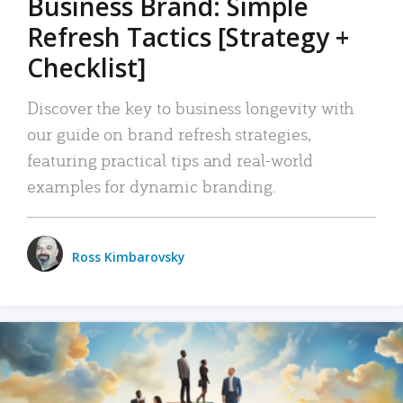
Business Brand: Simple
Refresh Tactics [Strategy +
Checklist]
Discover the key to business longevity with
our guide on brand refresh strategies,
featuring practical tips and real-world
examples for dynamic branding.
Ross Kimbarovsky