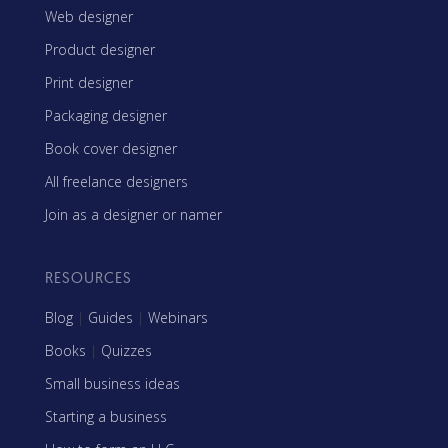
Web designer
Product designer
Print designer
Packaging designer
Book cover designer
All freelance designers
Join as a designer or namer
RESOURCES
Blog
|
Guides
|
Webinars
Books
|
Quizzes
Small business ideas
Starting a business