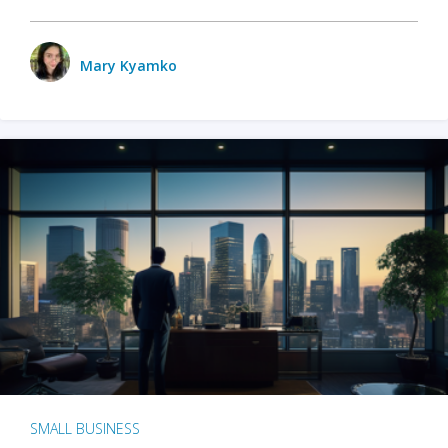
Mary Kyamko
SMALL BUSINESS