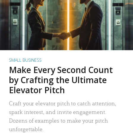
SMALL BUSINESS
Make Every Second Count
by Crafting the Ultimate
Elevator Pitch
Craft your elevator pitch to catch attention,
spark interest, and invite engagement.
Dozens of examples to make your pitch
unforgettable.