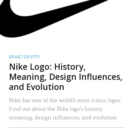
BRAND IDENTITY
Nike Logo: History,
Meaning, Design Influences,
and Evolution
Nike has one of the world’s most iconic logos.
Find out about the Nike logo’s history,
meaning, design influences, and evolution.