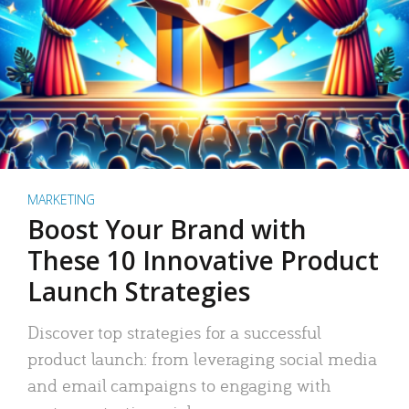
MARKETING
Boost Your Brand with
These 10 Innovative Product
Launch Strategies
Discover top strategies for a successful
product launch: from leveraging social media
and email campaigns to engaging with