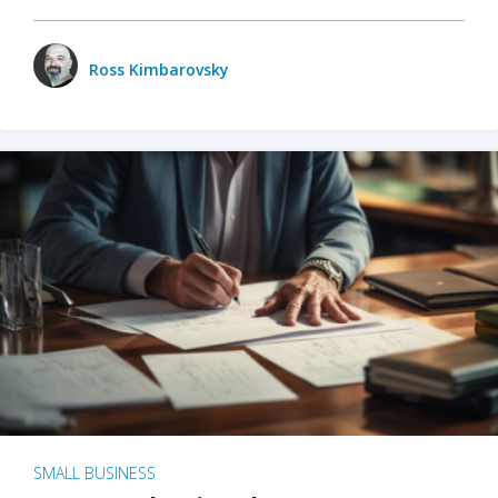
Ross Kimbarovsky
SMALL BUSINESS