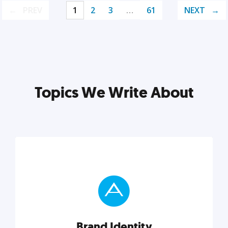
PREV
1
2
3
…
61
NEXT
Topics We Write About
Brand Identity