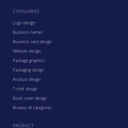
CATEGORIES
Logo design
Business names
Business card design
Website design
Package graphics
Packaging design
Product design
T-shirt design
Book cover design
Browse all categories
PRODUCT