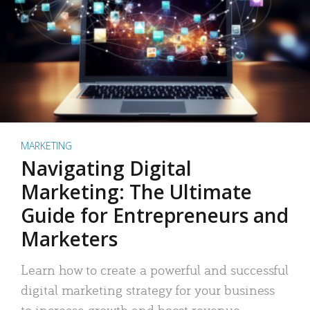
MARKETING
Navigating Digital
Marketing: The Ultimate
Guide for Entrepreneurs and
Marketers
Learn how to create a powerful and successful
digital marketing strategy for your business
to increase growth and boost revenue.