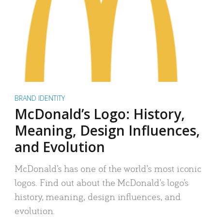
BRAND IDENTITY
McDonald’s Logo: History,
Meaning, Design Influences,
and Evolution
McDonald’s has one of the world’s most iconic
logos. Find out about the McDonald’s logo’s
history, meaning, design influences, and
evolution.