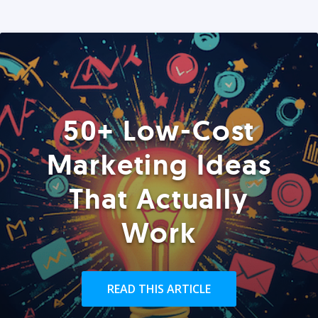
50+ Low-Cost
Marketing Ideas
That Actually
Work
READ THIS ARTICLE