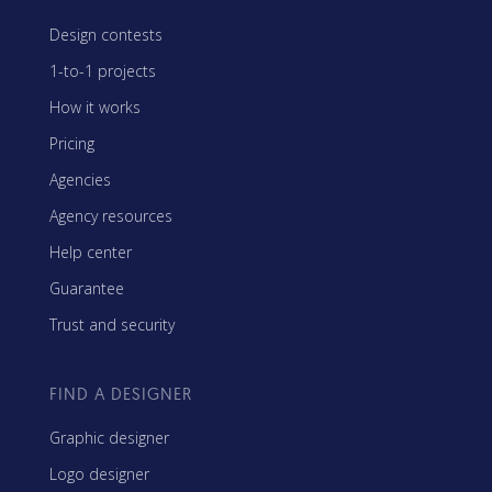
Design contests
1-to-1 projects
How it works
Pricing
Agencies
Agency resources
Help center
Guarantee
Trust and security
FIND A DESIGNER
Graphic designer
Logo designer