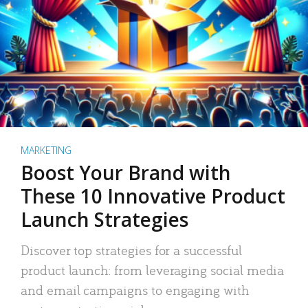
MARKETING
Boost Your Brand with
These 10 Innovative Product
Launch Strategies
Discover top strategies for a successful
product launch: from leveraging social media
and email campaigns to engaging with