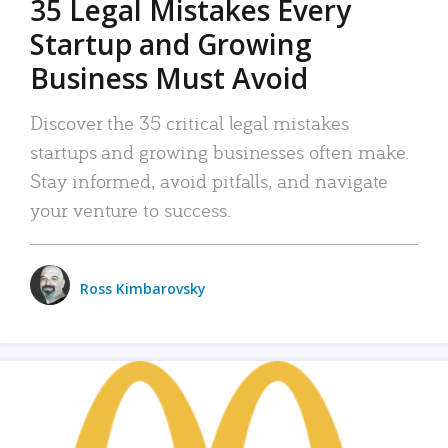
35 Legal Mistakes Every
Startup and Growing
Business Must Avoid
Discover the 35 critical legal mistakes
startups and growing businesses often make.
Stay informed, avoid pitfalls, and navigate
your venture to success.
Ross Kimbarovsky