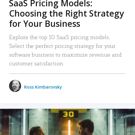
SaaS Pricing Models:
Choosing the Right Strategy
for Your Business
Explore the top 10 SaaS pricing models.
Select the perfect pricing strategy for your
software business to maximize revenue and
customer satisfaction.
Ross Kimbarovsky