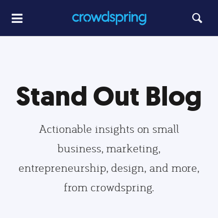
Stand Out Blog
Actionable insights on small
business, marketing,
entrepreneurship, design, and more,
from crowdspring.