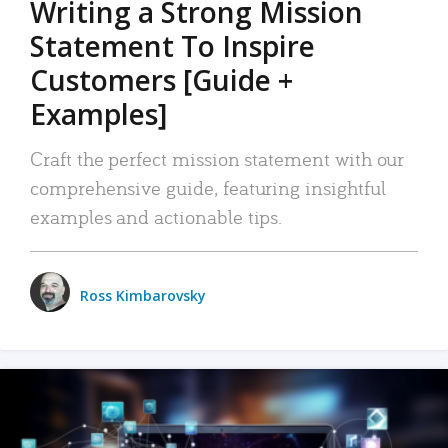
Writing a Strong Mission
Statement To Inspire
Customers [Guide +
Examples]
Craft the perfect mission statement with our
comprehensive guide, featuring insightful
examples and actionable tips.
Ross Kimbarovsky