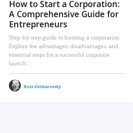
How to Start a Corporation:
A Comprehensive Guide for
Entrepreneurs
Step-by-step guide to forming a corporation:
Explore the advantages, disadvantages, and
essential steps for a successful corporate
launch.
Ross Kimbarovsky