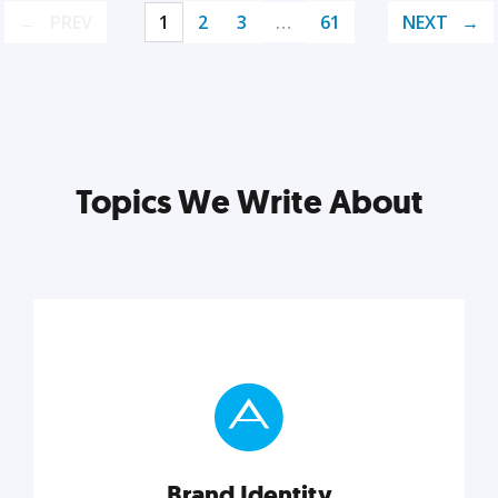
PREV
1
2
3
…
61
NEXT
Topics We Write About
Brand Identity