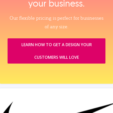
your business.
Our flexible pricing is perfect for businesses
of any size.
LEARN HOW TO GET A DESIGN YOUR
CUSTOMERS WILL LOVE