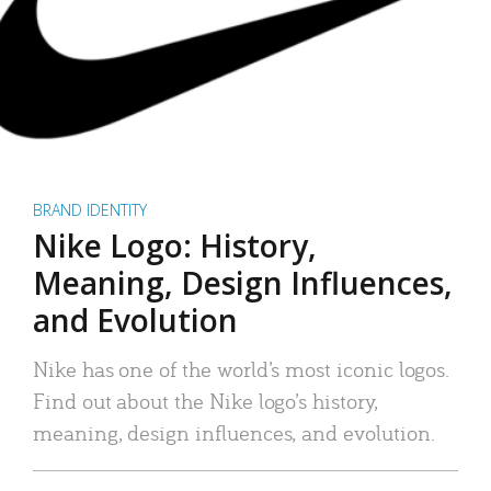
BRAND IDENTITY
Nike Logo: History,
Meaning, Design Influences,
and Evolution
Nike has one of the world’s most iconic logos.
Find out about the Nike logo’s history,
meaning, design influences, and evolution.