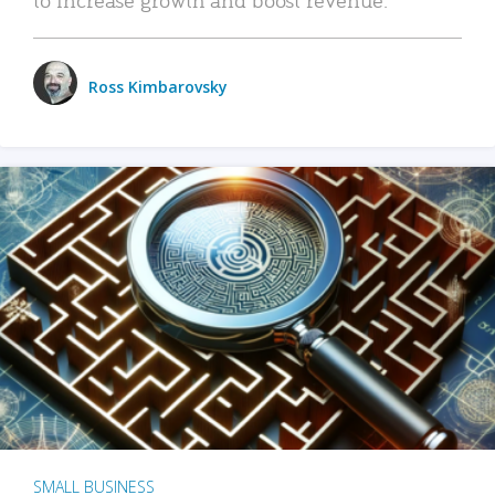
Ross Kimbarovsky
SMALL BUSINESS