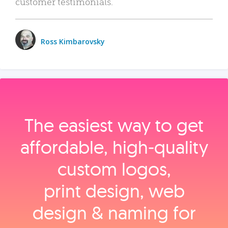
customer testimonials.
Ross Kimbarovsky
The easiest way to get
affordable, high‑quality
custom logos,
print design, web
design & naming for