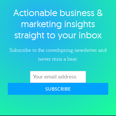
Actionable business &
Explore category
marketing insights
straight to your inbox
Subscribe to the crowdspring newsletter and
never miss a beat.
SUBSCRIBE