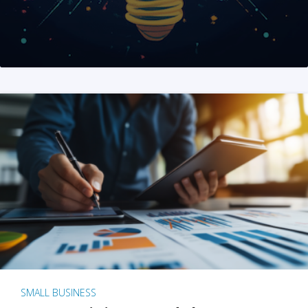
SMALL BUSINESS