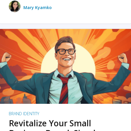
Mary Kyamko
BRAND IDENTITY
Revitalize Your Small