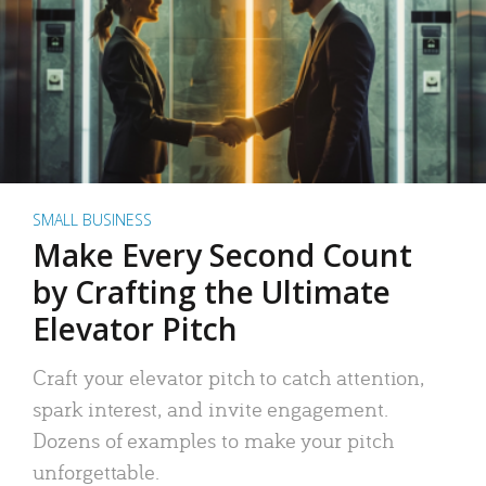
SMALL BUSINESS
Make Every Second Count
by Crafting the Ultimate
Elevator Pitch
Craft your elevator pitch to catch attention,
spark interest, and invite engagement.
Dozens of examples to make your pitch
unforgettable.