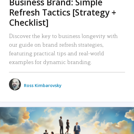
Business Brand: Simple
Refresh Tactics [Strategy +
Checklist]
Discover the key to business longevity with
our guide on brand refresh strategies,
featuring practical tips and real-world
examples for dynamic branding.
Ross Kimbarovsky