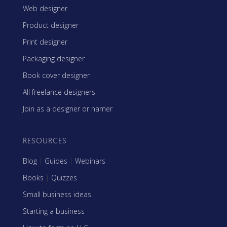
Web designer
Product designer
Print designer
Packaging designer
Book cover designer
All freelance designers
Join as a designer or namer
RESOURCES
Blog
|
Guides
|
Webinars
Books
|
Quizzes
Small business ideas
Starting a business