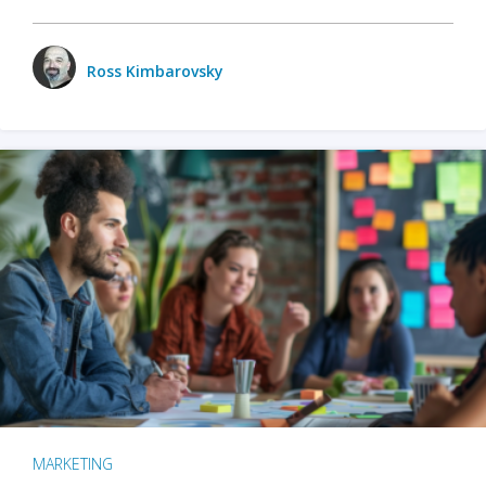
Ross Kimbarovsky
MARKETING