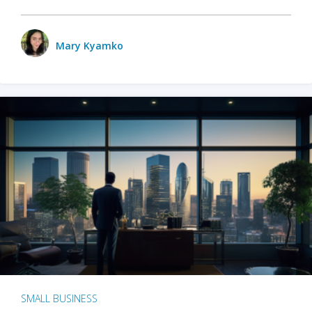
Mary Kyamko
SMALL BUSINESS