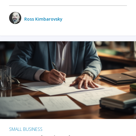
Ross Kimbarovsky
SMALL BUSINESS