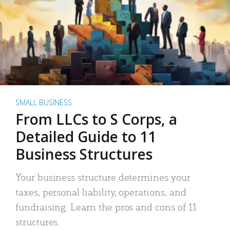
SMALL BUSINESS
From LLCs to S Corps, a
Detailed Guide to 11
Business Structures
Your business structure determines your
taxes, personal liability, operations, and
fundraising. Learn the pros and cons of 11
structures.