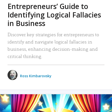
Entrepreneurs’ Guide to
Identifying Logical Fallacies
in Business
Discover key strategies for entrepreneurs to
identify and navigate logical fallacies in
business, enhancing decision-making and
critical thinking.
Ross Kimbarovsky