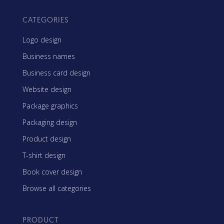
CATEGORIES
Logo design
Business names
Business card design
Website design
Package graphics
Packaging design
Product design
T-shirt design
Book cover design
Browse all categories
PRODUCT