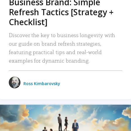
Business Brand: Simple
Refresh Tactics [Strategy +
Checklist]
Discover the key to business longevity with
our guide on brand refresh strategies,
featuring practical tips and real-world
examples for dynamic branding.
Ross Kimbarovsky