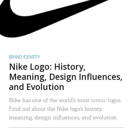
BRAND IDENTITY
Nike Logo: History,
Meaning, Design Influences,
and Evolution
Nike has one of the world’s most iconic logos.
Find out about the Nike logo’s history,
meaning, design influences, and evolution.