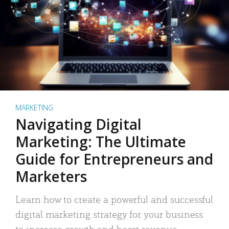
MARKETING
Navigating Digital
Marketing: The Ultimate
Guide for Entrepreneurs and
Marketers
Learn how to create a powerful and successful
digital marketing strategy for your business
to increase growth and boost revenue.