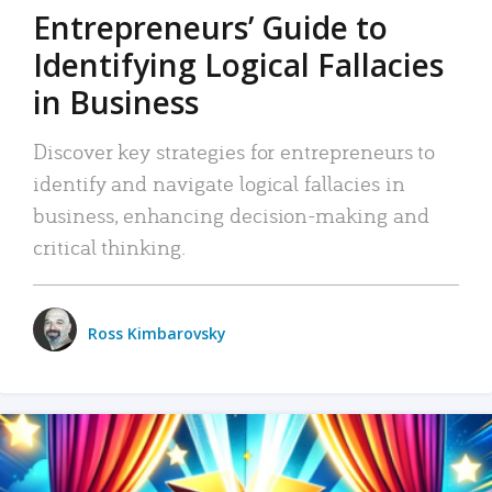
Entrepreneurs’ Guide to
Identifying Logical Fallacies
in Business
Discover key strategies for entrepreneurs to
identify and navigate logical fallacies in
business, enhancing decision-making and
critical thinking.
Ross Kimbarovsky