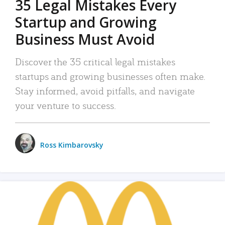
35 Legal Mistakes Every
Startup and Growing
Business Must Avoid
Discover the 35 critical legal mistakes
startups and growing businesses often make.
Stay informed, avoid pitfalls, and navigate
your venture to success.
Ross Kimbarovsky