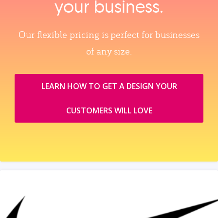
your business.
Our flexible pricing is perfect for businesses
of any size.
LEARN HOW TO GET A DESIGN YOUR
CUSTOMERS WILL LOVE