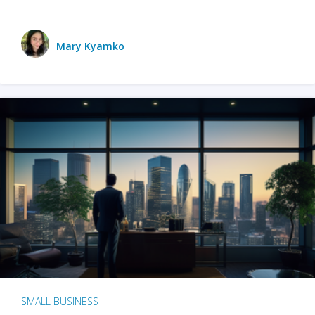
Mary Kyamko
SMALL BUSINESS