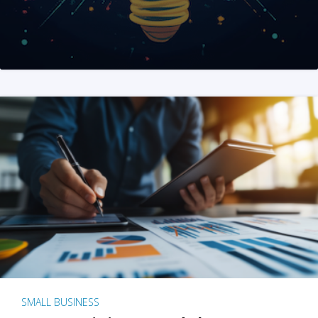
SMALL BUSINESS