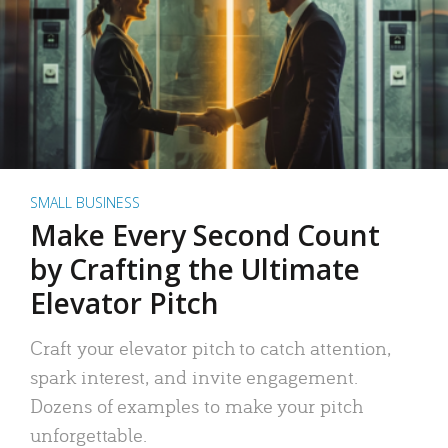
SMALL BUSINESS
Make Every Second Count
by Crafting the Ultimate
Elevator Pitch
Craft your elevator pitch to catch attention,
spark interest, and invite engagement.
Dozens of examples to make your pitch
unforgettable.