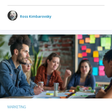
Ross Kimbarovsky
MARKETING