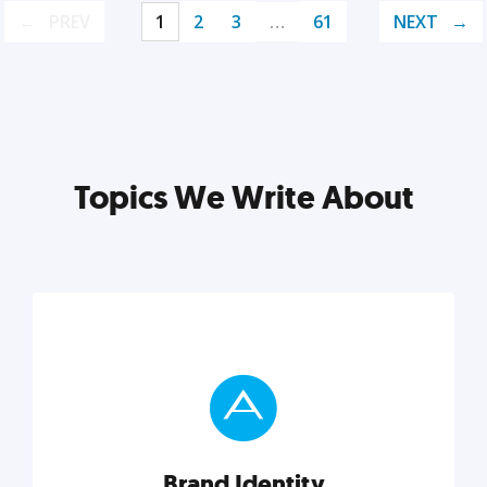
PREV
1
2
3
…
61
NEXT
Topics We Write About
Brand Identity