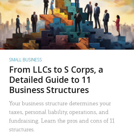
SMALL BUSINESS
From LLCs to S Corps, a
Detailed Guide to 11
Business Structures
Your business structure determines your
taxes, personal liability, operations, and
fundraising. Learn the pros and cons of 11
structures.