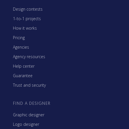
Design contests
1-to-1 projects
How it works
Pricing
Agencies
Agency resources
Help center
Guarantee
Trust and security
FIND A DESIGNER
Graphic designer
Logo designer