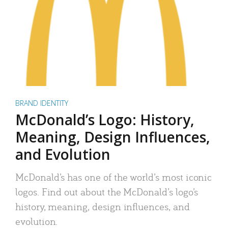
BRAND IDENTITY
McDonald’s Logo: History,
Meaning, Design Influences,
and Evolution
McDonald’s has one of the world’s most iconic
logos. Find out about the McDonald’s logo’s
history, meaning, design influences, and
evolution.