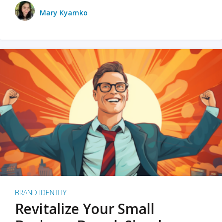
Mary Kyamko
BRAND IDENTITY
Revitalize Your Small