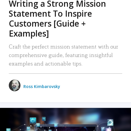
Writing a Strong Mission
Statement To Inspire
Customers [Guide +
Examples]
Craft the perfect mission statement with our
comprehensive guide, featuring insightful
examples and actionable tips.
Ross Kimbarovsky