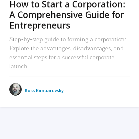
How to Start a Corporation:
A Comprehensive Guide for
Entrepreneurs
Step-by-step guide to forming a corporation:
Explore the advantages, disadvantages, and
essential steps for a successful corporate
launch.
Ross Kimbarovsky