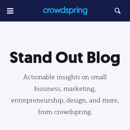
Stand Out Blog
Actionable insights on small
business, marketing,
entrepreneurship, design, and more,
from crowdspring.