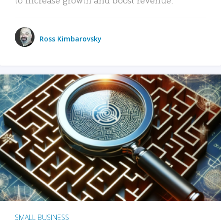
Ross Kimbarovsky
SMALL BUSINESS