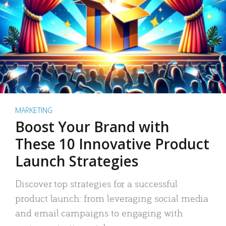
MARKETING
Boost Your Brand with
These 10 Innovative Product
Launch Strategies
Discover top strategies for a successful
product launch: from leveraging social media
and email campaigns to engaging with