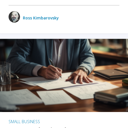
Ross Kimbarovsky
SMALL BUSINESS