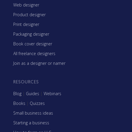
Web designer
Product designer
Print designer
Packaging designer
Book cover designer
All freelance designers
Join as a designer or namer
RESOURCES
Blog
|
Guides
|
Webinars
Books
|
Quizzes
Small business ideas
Starting a business