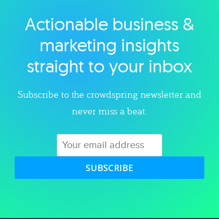
Actionable business &
Explore category
marketing insights
straight to your inbox
Subscribe to the crowdspring newsletter and
never miss a beat.
SUBSCRIBE