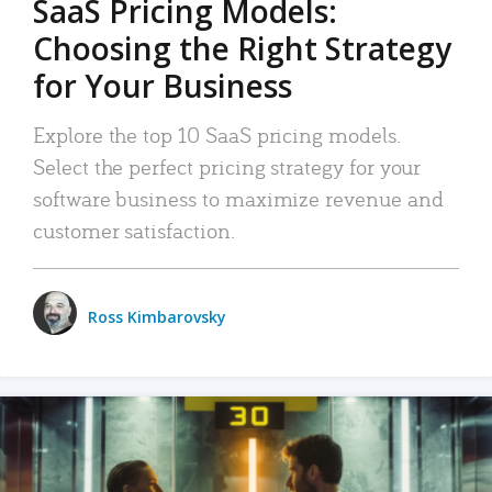
SaaS Pricing Models:
Choosing the Right Strategy
for Your Business
Explore the top 10 SaaS pricing models.
Select the perfect pricing strategy for your
software business to maximize revenue and
customer satisfaction.
Ross Kimbarovsky