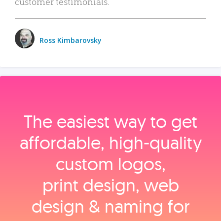
customer testimonials.
Ross Kimbarovsky
The easiest way to get
affordable, high‑quality
custom logos,
print design, web
design & naming for