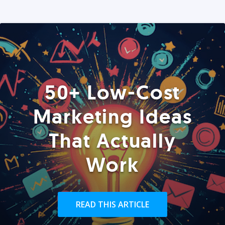
50+ Low-Cost
Marketing Ideas
That Actually
Work
READ THIS ARTICLE