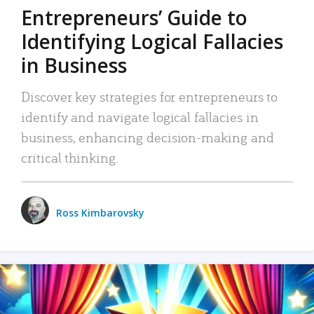
Entrepreneurs’ Guide to
Identifying Logical Fallacies
in Business
Discover key strategies for entrepreneurs to
identify and navigate logical fallacies in
business, enhancing decision-making and
critical thinking.
Ross Kimbarovsky