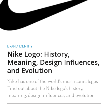
BRAND IDENTITY
Nike Logo: History,
Meaning, Design Influences,
and Evolution
Nike has one of the world’s most iconic logos.
Find out about the Nike logo’s history,
meaning, design influences, and evolution.