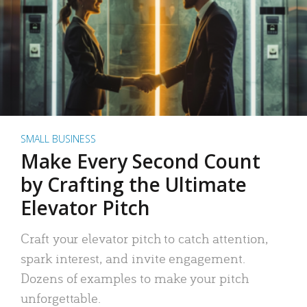
SMALL BUSINESS
Make Every Second Count
by Crafting the Ultimate
Elevator Pitch
Craft your elevator pitch to catch attention,
spark interest, and invite engagement.
Dozens of examples to make your pitch
unforgettable.