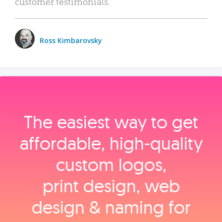
customer testimonials.
Ross Kimbarovsky
The easiest way to get
affordable, high‑quality
custom logos,
print design, web
design & naming for