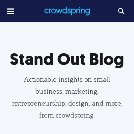
Stand Out Blog
Actionable insights on small
business, marketing,
entrepreneurship, design, and more,
from crowdspring.