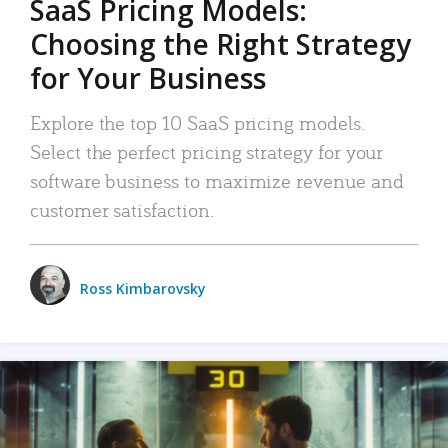
SaaS Pricing Models:
Choosing the Right Strategy
for Your Business
Explore the top 10 SaaS pricing models.
Select the perfect pricing strategy for your
software business to maximize revenue and
customer satisfaction.
Ross Kimbarovsky