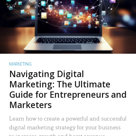
MARKETING
Navigating Digital
Marketing: The Ultimate
Guide for Entrepreneurs and
Marketers
Learn how to create a powerful and successful
digital marketing strategy for your business
to increase growth and boost revenue.