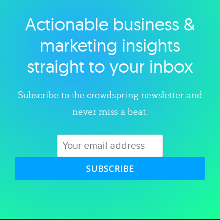
Actionable business &
Explore category
marketing insights
straight to your inbox
Subscribe to the crowdspring newsletter and
never miss a beat.
SUBSCRIBE