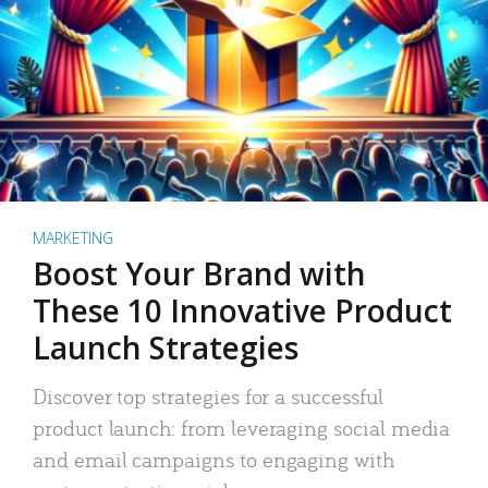
MARKETING
Boost Your Brand with
These 10 Innovative Product
Launch Strategies
Discover top strategies for a successful
product launch: from leveraging social media
and email campaigns to engaging with