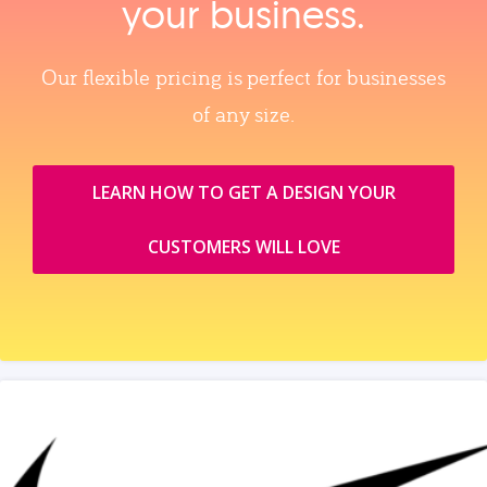
your business.
Our flexible pricing is perfect for businesses
of any size.
LEARN HOW TO GET A DESIGN YOUR
CUSTOMERS WILL LOVE