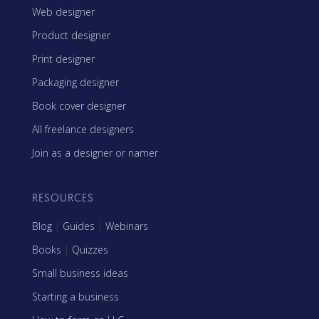
Web designer
Product designer
Print designer
Packaging designer
Book cover designer
All freelance designers
Join as a designer or namer
RESOURCES
Blog
|
Guides
|
Webinars
Books
|
Quizzes
Small business ideas
Starting a business