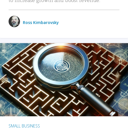
Ross Kimbarovsky
SMALL BUSINESS