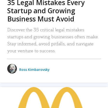
35 Legal Mistakes Every
Startup and Growing
Business Must Avoid
Discover the 35 critical legal mistakes
startups and growing businesses often make.
Stay informed, avoid pitfalls, and navigate
your venture to success.
Ross Kimbarovsky