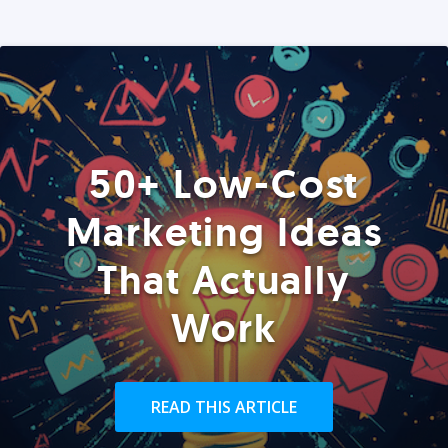
50+ Low-Cost
Marketing Ideas
That Actually
Work
READ THIS ARTICLE