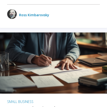
Ross Kimbarovsky
SMALL BUSINESS