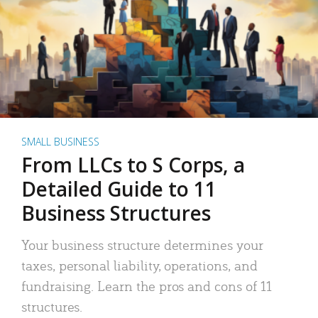
SMALL BUSINESS
From LLCs to S Corps, a
Detailed Guide to 11
Business Structures
Your business structure determines your
taxes, personal liability, operations, and
fundraising. Learn the pros and cons of 11
structures.