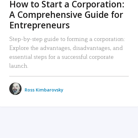
How to Start a Corporation:
A Comprehensive Guide for
Entrepreneurs
Step-by-step guide to forming a corporation:
Explore the advantages, disadvantages, and
essential steps for a successful corporate
launch.
Ross Kimbarovsky