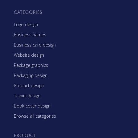
CATEGORIES
Logo design
Business names
Business card design
Website design
Package graphics
Packaging design
Product design
T-shirt design
Book cover design
Browse all categories
PRODUCT