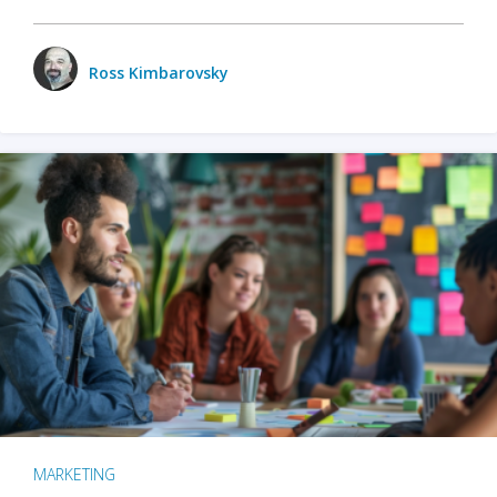
Ross Kimbarovsky
MARKETING