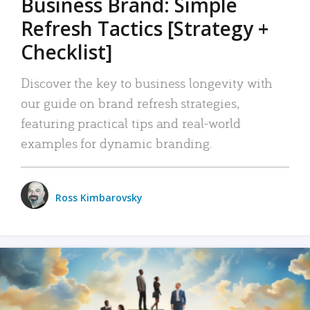
Business Brand: Simple
Refresh Tactics [Strategy +
Checklist]
Discover the key to business longevity with
our guide on brand refresh strategies,
featuring practical tips and real-world
examples for dynamic branding.
Ross Kimbarovsky