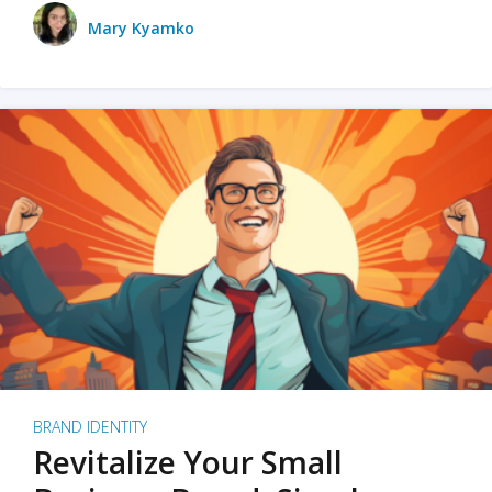
Mary Kyamko
BRAND IDENTITY
Revitalize Your Small