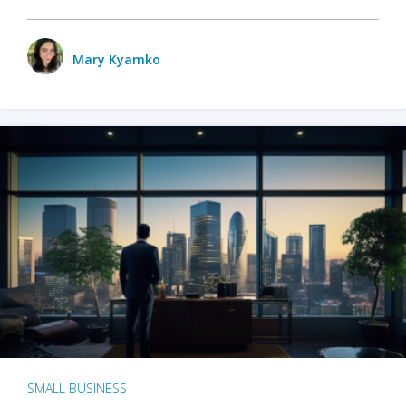
Mary Kyamko
SMALL BUSINESS