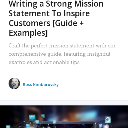
Writing a Strong Mission
Statement To Inspire
Customers [Guide +
Examples]
Craft the perfect mission statement with our
comprehensive guide, featuring insightful
examples and actionable tips.
Ross Kimbarovsky