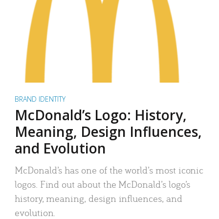
BRAND IDENTITY
McDonald’s Logo: History,
Meaning, Design Influences,
and Evolution
McDonald’s has one of the world’s most iconic
logos. Find out about the McDonald’s logo’s
history, meaning, design influences, and
evolution.