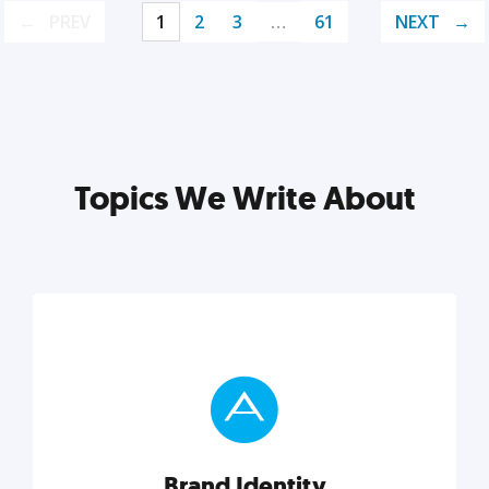
PREV
1
2
3
…
61
NEXT
Topics We Write About
Brand Identity