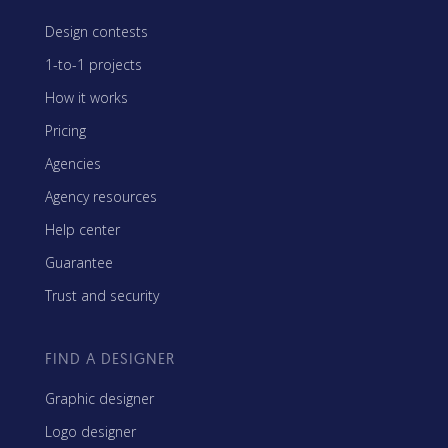
Design contests
1-to-1 projects
How it works
Pricing
Agencies
Agency resources
Help center
Guarantee
Trust and security
FIND A DESIGNER
Graphic designer
Logo designer