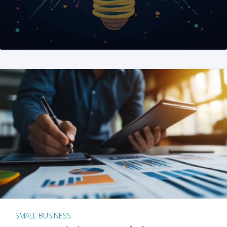
SMALL BUSINESS