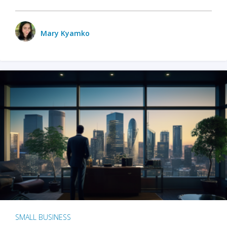
Mary Kyamko
SMALL BUSINESS