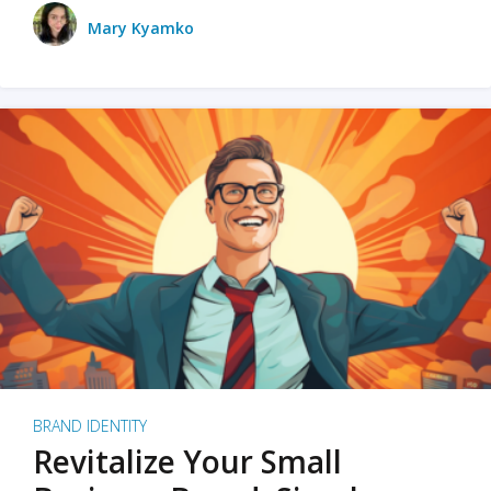
Mary Kyamko
BRAND IDENTITY
Revitalize Your Small