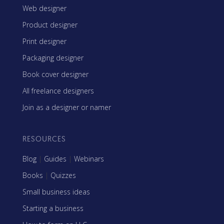
Web designer
Product designer
Print designer
Packaging designer
Book cover designer
All freelance designers
Join as a designer or namer
RESOURCES
Blog
|
Guides
|
Webinars
Books
|
Quizzes
Small business ideas
Starting a business