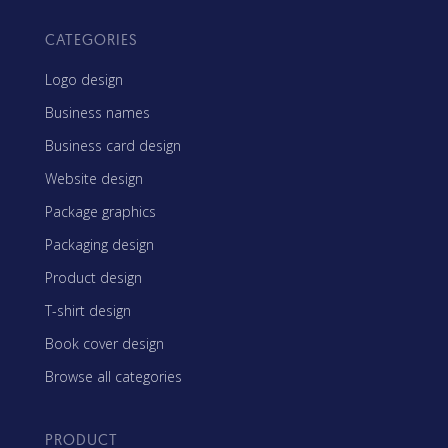
CATEGORIES
Logo design
Business names
Business card design
Website design
Package graphics
Packaging design
Product design
T-shirt design
Book cover design
Browse all categories
PRODUCT