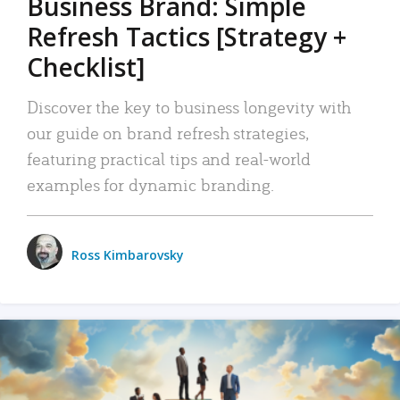
Business Brand: Simple
Refresh Tactics [Strategy +
Checklist]
Discover the key to business longevity with
our guide on brand refresh strategies,
featuring practical tips and real-world
examples for dynamic branding.
Ross Kimbarovsky