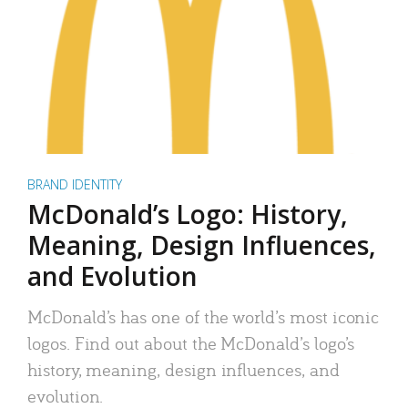
BRAND IDENTITY
McDonald’s Logo: History,
Meaning, Design Influences,
and Evolution
McDonald’s has one of the world’s most iconic
logos. Find out about the McDonald’s logo’s
history, meaning, design influences, and
evolution.