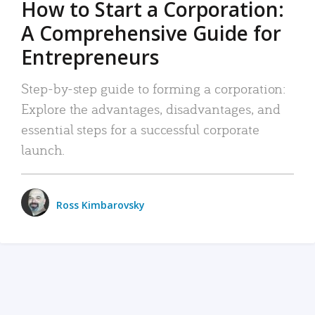
How to Start a Corporation:
A Comprehensive Guide for
Entrepreneurs
Step-by-step guide to forming a corporation:
Explore the advantages, disadvantages, and
essential steps for a successful corporate
launch.
Ross Kimbarovsky