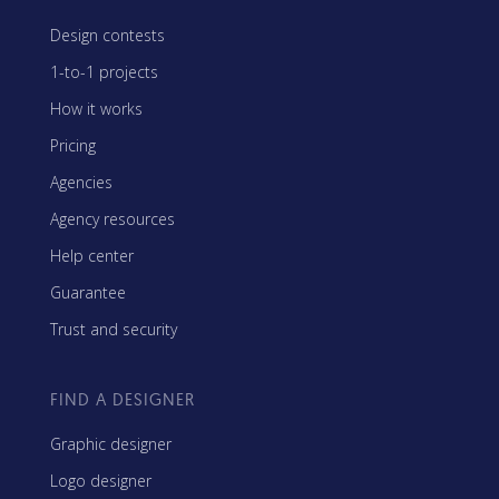
Design contests
1-to-1 projects
How it works
Pricing
Agencies
Agency resources
Help center
Guarantee
Trust and security
FIND A DESIGNER
Graphic designer
Logo designer