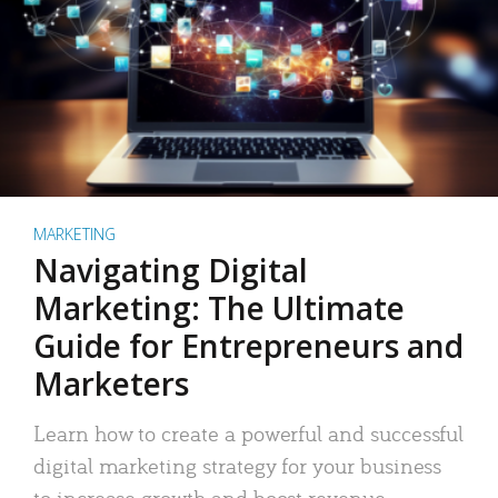
MARKETING
Navigating Digital
Marketing: The Ultimate
Guide for Entrepreneurs and
Marketers
Learn how to create a powerful and successful
digital marketing strategy for your business
to increase growth and boost revenue.