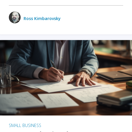
Ross Kimbarovsky
SMALL BUSINESS