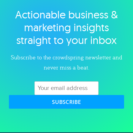
Actionable business &
Explore category
marketing insights
straight to your inbox
Subscribe to the crowdspring newsletter and
never miss a beat.
SUBSCRIBE