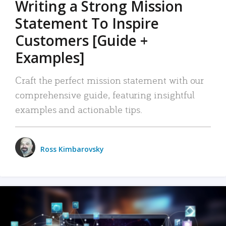
Writing a Strong Mission
Statement To Inspire
Customers [Guide +
Examples]
Craft the perfect mission statement with our
comprehensive guide, featuring insightful
examples and actionable tips.
Ross Kimbarovsky