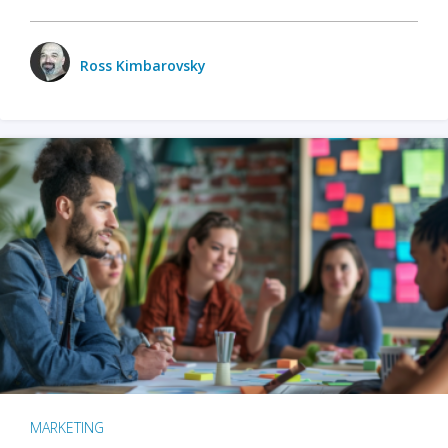
Ross Kimbarovsky
MARKETING