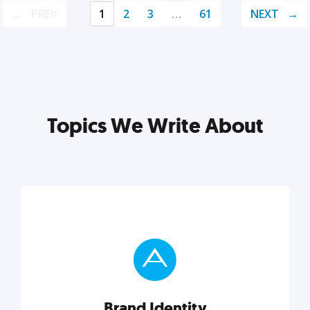
PREV
1
2
3
…
61
NEXT
Topics We Write About
Brand Identity