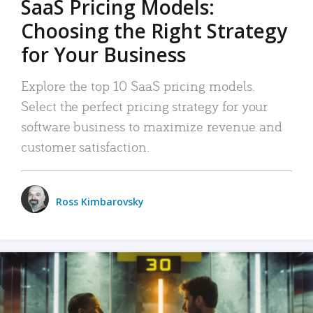
SaaS Pricing Models:
Choosing the Right Strategy
for Your Business
Explore the top 10 SaaS pricing models.
Select the perfect pricing strategy for your
software business to maximize revenue and
customer satisfaction.
Ross Kimbarovsky