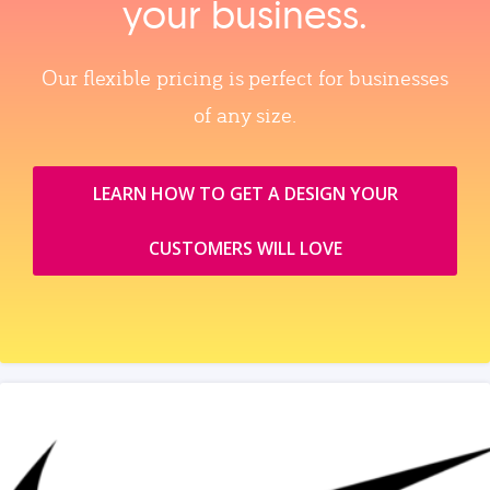
your business.
Our flexible pricing is perfect for businesses
of any size.
LEARN HOW TO GET A DESIGN YOUR
CUSTOMERS WILL LOVE