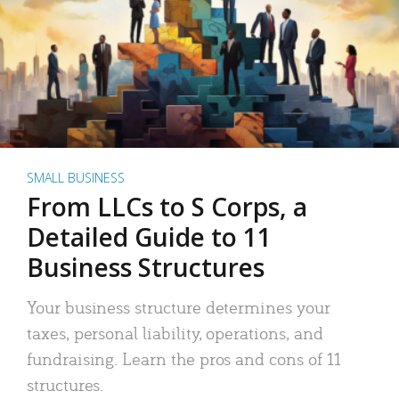
SMALL BUSINESS
From LLCs to S Corps, a
Detailed Guide to 11
Business Structures
Your business structure determines your
taxes, personal liability, operations, and
fundraising. Learn the pros and cons of 11
structures.