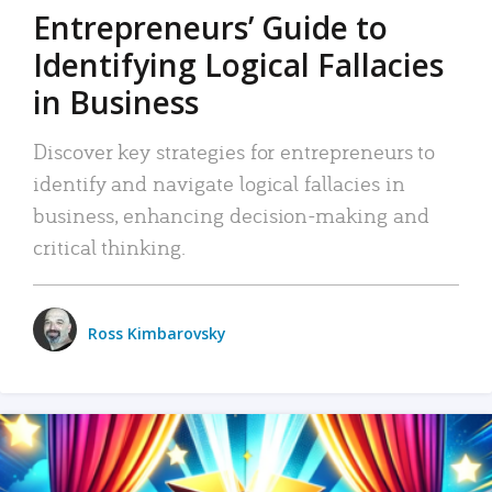
Entrepreneurs’ Guide to
Identifying Logical Fallacies
in Business
Discover key strategies for entrepreneurs to
identify and navigate logical fallacies in
business, enhancing decision-making and
critical thinking.
Ross Kimbarovsky