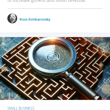
Ross Kimbarovsky
SMALL BUSINESS