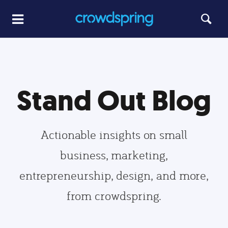
Stand Out Blog
Actionable insights on small
business, marketing,
entrepreneurship, design, and more,
from crowdspring.