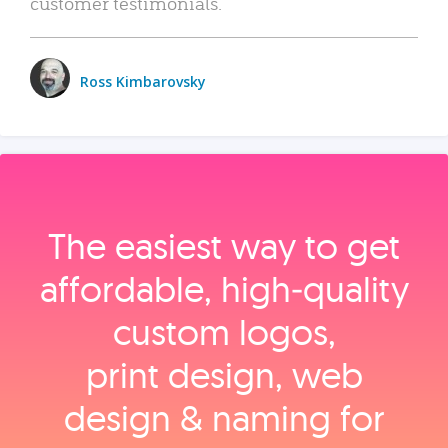
customer testimonials.
Ross Kimbarovsky
The easiest way to get
affordable, high‑quality
custom logos,
print design, web
design & naming for