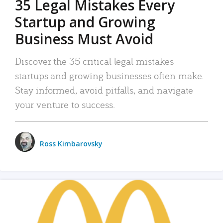
35 Legal Mistakes Every
Startup and Growing
Business Must Avoid
Discover the 35 critical legal mistakes
startups and growing businesses often make.
Stay informed, avoid pitfalls, and navigate
your venture to success.
Ross Kimbarovsky