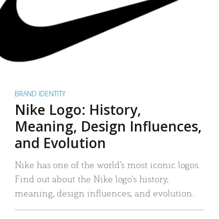
BRAND IDENTITY
Nike Logo: History,
Meaning, Design Influences,
and Evolution
Nike has one of the world’s most iconic logos.
Find out about the Nike logo’s history,
meaning, design influences, and evolution.