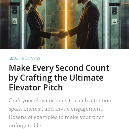
SMALL BUSINESS
Make Every Second Count
by Crafting the Ultimate
Elevator Pitch
Craft your elevator pitch to catch attention,
spark interest, and invite engagement.
Dozens of examples to make your pitch
unforgettable.