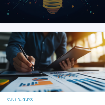
SMALL BUSINESS