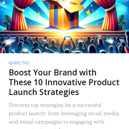
MARKETING
Boost Your Brand with
These 10 Innovative Product
Launch Strategies
Discover top strategies for a successful
product launch: from leveraging social media
and email campaigns to engaging with