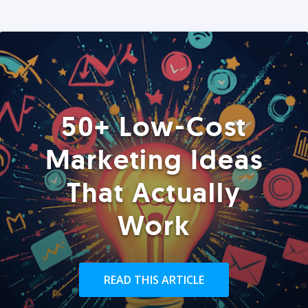
50+ Low-Cost
Marketing Ideas
That Actually
Work
READ THIS ARTICLE