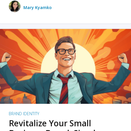
Mary Kyamko
BRAND IDENTITY
Revitalize Your Small