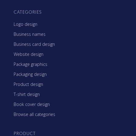
CATEGORIES
Logo design
Business names
Business card design
Website design
Package graphics
Packaging design
Product design
T-shirt design
Book cover design
Browse all categories
PRODUCT