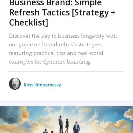
Business Brand: Simple
Refresh Tactics [Strategy +
Checklist]
Discover the key to business longevity with
our guide on brand refresh strategies,
featuring practical tips and real-world
examples for dynamic branding.
Ross Kimbarovsky