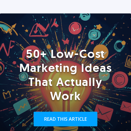
50+ Low-Cost
Marketing Ideas
That Actually
Work
READ THIS ARTICLE