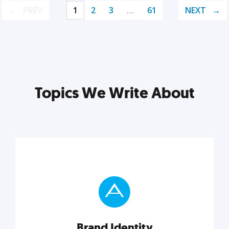
PREV
1
2
3
…
61
NEXT
Topics We Write About
Brand Identity