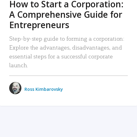
How to Start a Corporation:
A Comprehensive Guide for
Entrepreneurs
Step-by-step guide to forming a corporation:
Explore the advantages, disadvantages, and
essential steps for a successful corporate
launch.
Ross Kimbarovsky