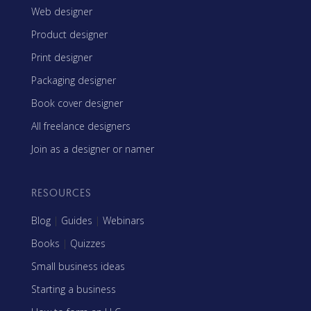
Web designer
Product designer
Print designer
Packaging designer
Book cover designer
All freelance designers
Join as a designer or namer
RESOURCES
Blog
|
Guides
|
Webinars
Books
|
Quizzes
Small business ideas
Starting a business