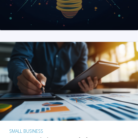
SMALL BUSINESS