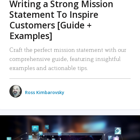
Writing a Strong Mission
Statement To Inspire
Customers [Guide +
Examples]
Craft the perfect mission statement with our
comprehensive guide, featuring insightful
examples and actionable tips.
Ross Kimbarovsky