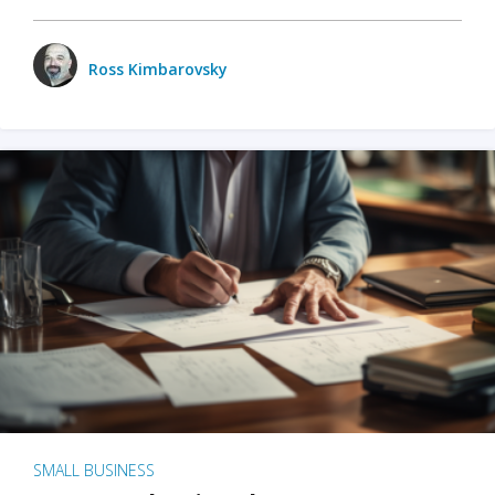
Ross Kimbarovsky
SMALL BUSINESS