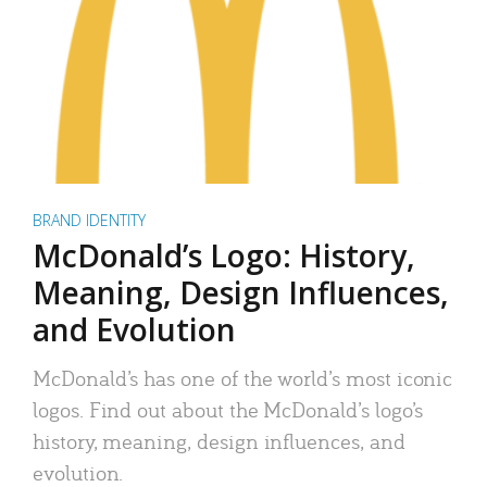
BRAND IDENTITY
McDonald’s Logo: History,
Meaning, Design Influences,
and Evolution
McDonald’s has one of the world’s most iconic
logos. Find out about the McDonald’s logo’s
history, meaning, design influences, and
evolution.