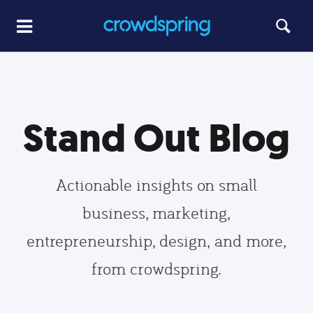
Stand Out Blog
Actionable insights on small
business, marketing,
entrepreneurship, design, and more,
from crowdspring.