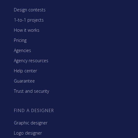
Design contests
1-to-1 projects
How it works
Pricing
Agencies
Agency resources
Help center
Guarantee
Trust and security
FIND A DESIGNER
Graphic designer
Logo designer