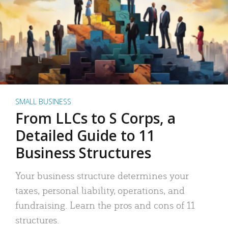
SMALL BUSINESS
From LLCs to S Corps, a
Detailed Guide to 11
Business Structures
Your business structure determines your
taxes, personal liability, operations, and
fundraising. Learn the pros and cons of 11
structures.