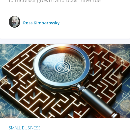
Ross Kimbarovsky
SMALL BUSINESS