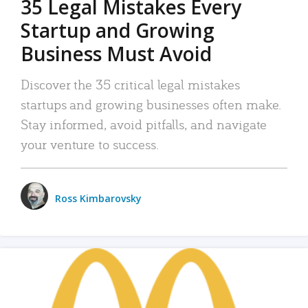
35 Legal Mistakes Every
Startup and Growing
Business Must Avoid
Discover the 35 critical legal mistakes
startups and growing businesses often make.
Stay informed, avoid pitfalls, and navigate
your venture to success.
Ross Kimbarovsky