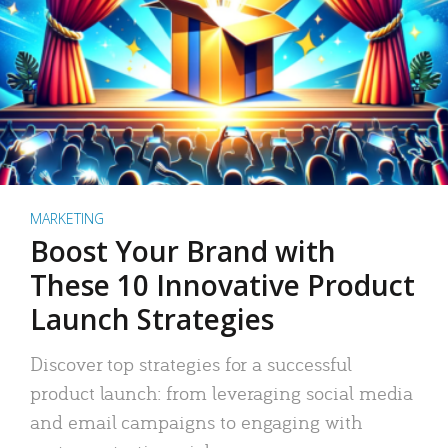
MARKETING
Boost Your Brand with
These 10 Innovative Product
Launch Strategies
Discover top strategies for a successful
product launch: from leveraging social media
and email campaigns to engaging with