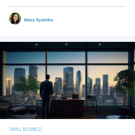
Mary Kyamko
SMALL BUSINESS