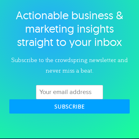
Actionable business &
Explore category
marketing insights
straight to your inbox
Subscribe to the crowdspring newsletter and
never miss a beat.
SUBSCRIBE