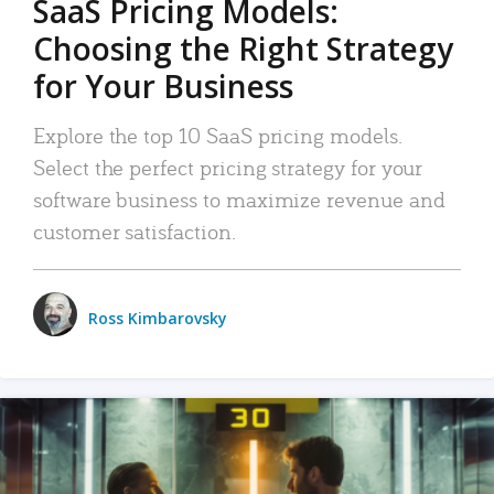
SaaS Pricing Models:
Choosing the Right Strategy
for Your Business
Explore the top 10 SaaS pricing models.
Select the perfect pricing strategy for your
software business to maximize revenue and
customer satisfaction.
Ross Kimbarovsky