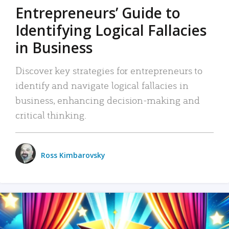
Entrepreneurs’ Guide to
Identifying Logical Fallacies
in Business
Discover key strategies for entrepreneurs to
identify and navigate logical fallacies in
business, enhancing decision-making and
critical thinking.
Ross Kimbarovsky