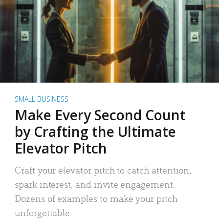
SMALL BUSINESS
Make Every Second Count
by Crafting the Ultimate
Elevator Pitch
Craft your elevator pitch to catch attention,
spark interest, and invite engagement.
Dozens of examples to make your pitch
unforgettable.