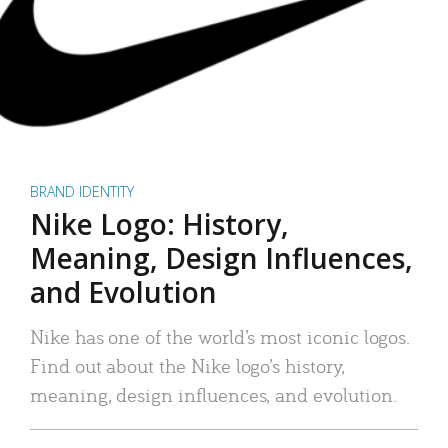
BRAND IDENTITY
Nike Logo: History,
Meaning, Design Influences,
and Evolution
Nike has one of the world’s most iconic logos.
Find out about the Nike logo’s history,
meaning, design influences, and evolution.