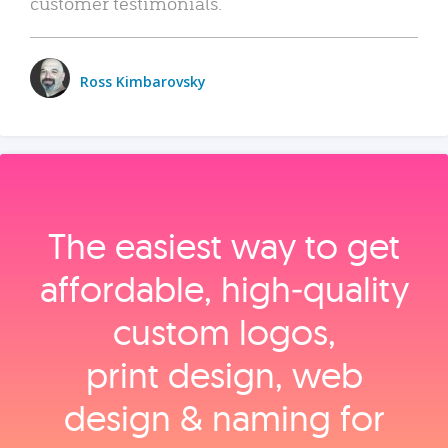
customer testimonials.
Ross Kimbarovsky
The easiest way to get
affordable, high‑quality
custom logos,
print design, web
design & naming for