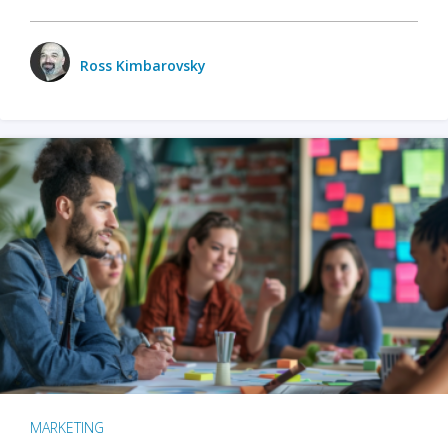
Ross Kimbarovsky
MARKETING