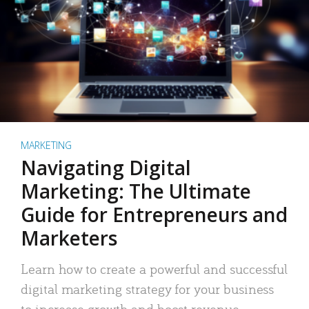
MARKETING
Navigating Digital
Marketing: The Ultimate
Guide for Entrepreneurs and
Marketers
Learn how to create a powerful and successful
digital marketing strategy for your business
to increase growth and boost revenue.