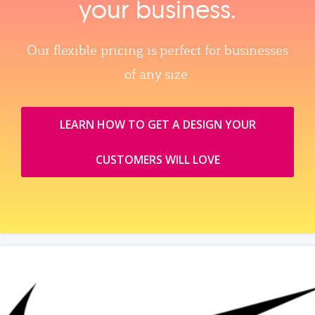
your business.
Our flexible pricing is perfect for businesses
of any size.
LEARN HOW TO GET A DESIGN YOUR
CUSTOMERS WILL LOVE