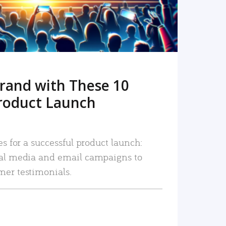
rand with These 10
roduct Launch
es for a successful product launch:
ial media and email campaigns to
mer testimonials.