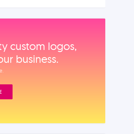
ity custom logos,
our business.
e.
E