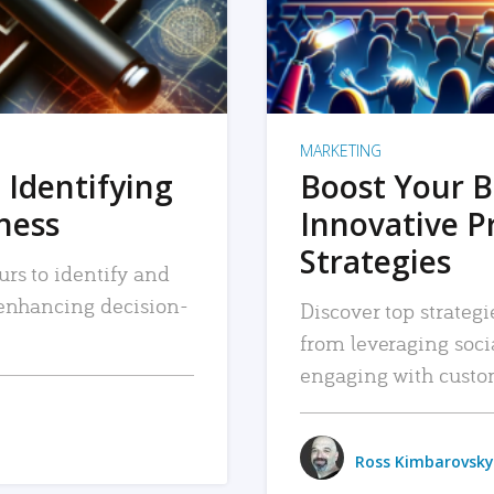
MARKETING
 Identifying
Boost Your B
iness
Innovative P
Strategies
urs to identify and
, enhancing decision-
Discover top strategi
from leveraging soc
engaging with custo
Ross Kimbarovsky