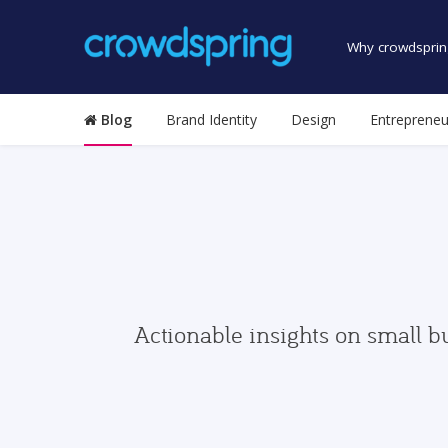
Why crowdsprin
Blog
Brand Identity
Design
Entrepreneu
Actionable insights on small b