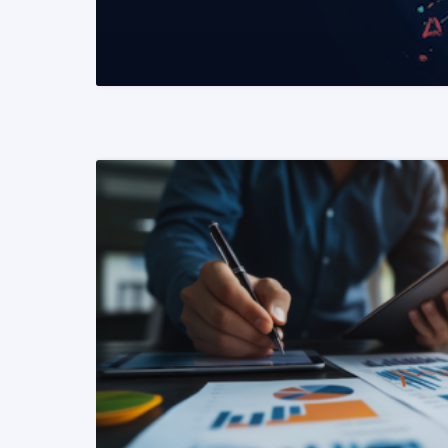
READ MORE