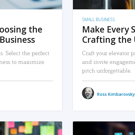
SMALL BUSINESS
hoosing the
Make Every 
 Business
Crafting the 
. Select the perfect
Craft your elevator pi
siness to maximize
and invite engageme
pitch unforgettable.
Ross Kimbarovsky