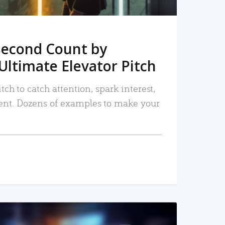
Second Count by
Ultimate Elevator Pitch
tch to catch attention, spark interest,
nt. Dozens of examples to make your