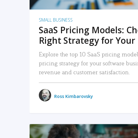
SMALL BUSINESS
SaaS Pricing Models: C
Right Strategy for Your
Explore the top 10 SaaS pricing models
pricing strategy for your software bu
revenue and customer satisfaction.
Ross Kimbarovsky