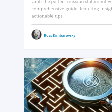
Craft the perfect mission statement w
comprehensive guide, featuring insig
actionable tips.
Ross Kimbarovsky
READ MORE