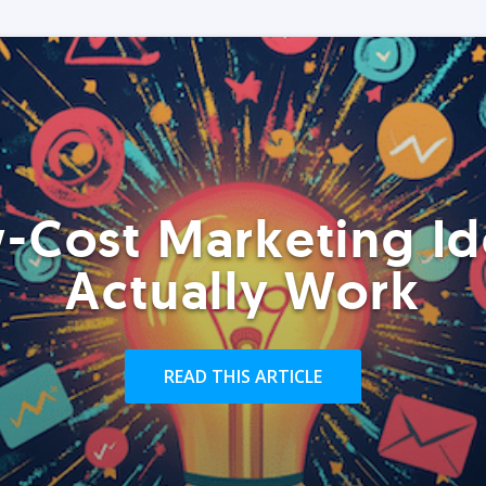
-Cost Marketing Id
Actually Work
READ THIS ARTICLE