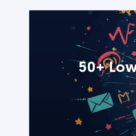
50+ Low