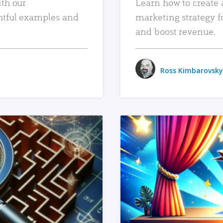
ith our
Learn how to create 
htful examples and
marketing strategy f
and boost revenue.
Ross Kimbarovsky