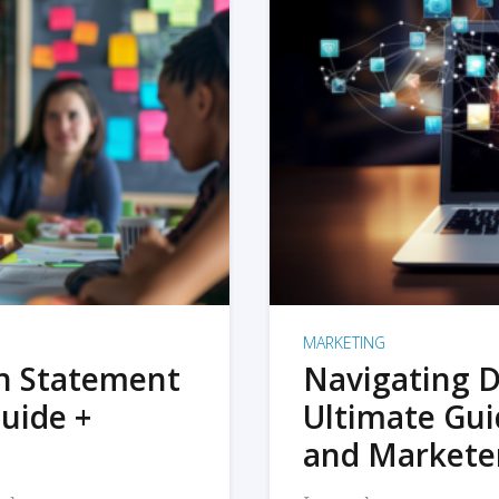
MARKETING
on Statement
Navigating D
uide +
Ultimate Gui
and Markete