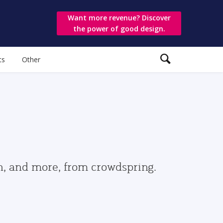
Want more revenue? Discover
the power of good design.
ts
Other
gn, and more, from crowdspring.