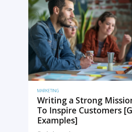
READ MORE
MARKETING
Writing a Strong Missi
To Inspire Customers [G
Examples]