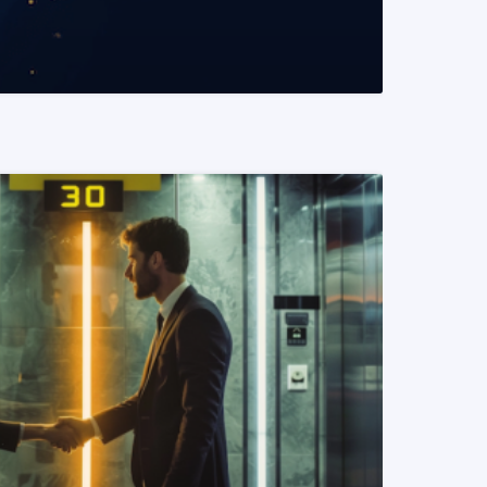
READ MORE