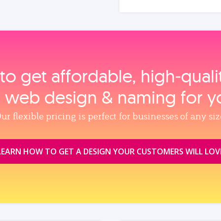
to get affordable, high‑qual
, web design & naming for y
ur flexible pricing is perfect for businesses of any siz
LEARN HOW TO GET A DESIGN YOUR CUSTOMERS WILL LOV