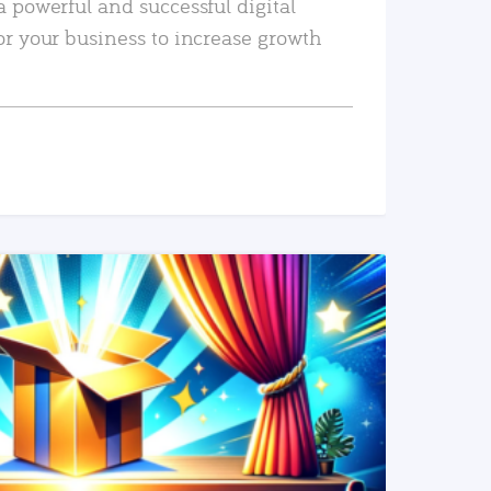
a powerful and successful digital
or your business to increase growth
READ MORE