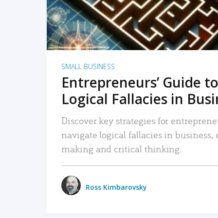
SMALL BUSINESS
Entrepreneurs’ Guide to
Logical Fallacies in Bus
Discover key strategies for entreprene
navigate logical fallacies in business
making and critical thinking.
Ross Kimbarovsky