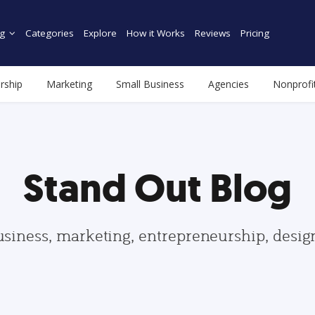
g
Categories
Explore
How it Works
Reviews
Pricing
rship
Marketing
Small Business
Agencies
Nonprofi
Stand Out Blog
usiness, marketing, entrepreneurship, desi