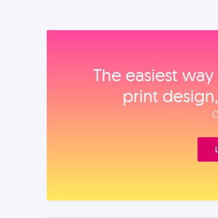
The easiest way 
print design
O