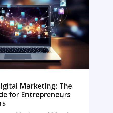
READ MORE
igital Marketing: The
de for Entrepreneurs
rs