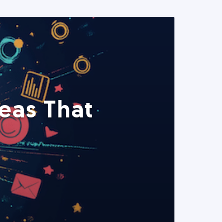
eas That