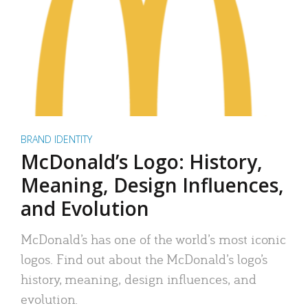
BRAND IDENTITY
McDonald’s Logo: History,
Meaning, Design Influences,
and Evolution
McDonald’s has one of the world’s most iconic
logos. Find out about the McDonald’s logo’s
history, meaning, design influences, and
evolution.