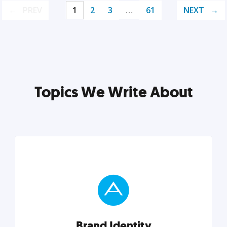
PREV
1
2
3
…
61
NEXT
Topics We Write About
Brand Identity