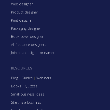
Web designer
Product designer
Print designer
Packaging designer
Book cover designer
All freelance designers
Join as a designer or namer
RESOURCES
Blog
|
Guides
|
Webinars
Books
|
Quizzes
Small business ideas
Starting a business