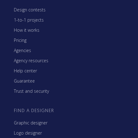
Design contests
1-to-1 projects
How it works
Pricing
Agencies
Agency resources
Help center
Guarantee
Trust and security
FIND A DESIGNER
Graphic designer
Logo designer