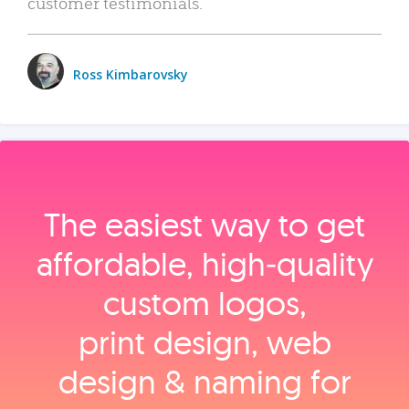
customer testimonials.
Ross Kimbarovsky
The easiest way to get
affordable, high‑quality
custom logos,
print design, web
design & naming for