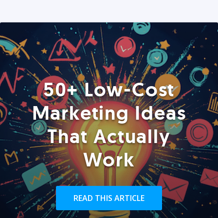
50+ Low-Cost
Marketing Ideas
That Actually
Work
READ THIS ARTICLE