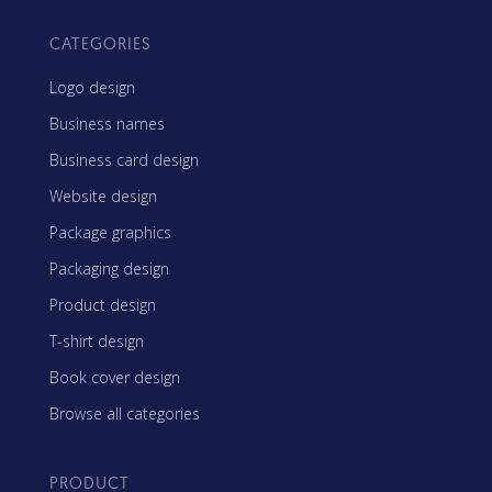
CATEGORIES
Logo design
Business names
Business card design
Website design
Package graphics
Packaging design
Product design
T-shirt design
Book cover design
Browse all categories
PRODUCT