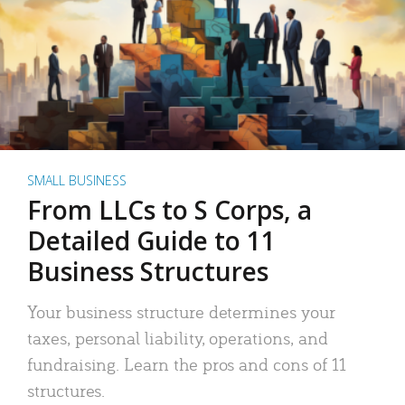
SMALL BUSINESS
From LLCs to S Corps, a
Detailed Guide to 11
Business Structures
Your business structure determines your
taxes, personal liability, operations, and
fundraising. Learn the pros and cons of 11
structures.