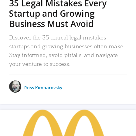
35 Legal Mistakes Every
Startup and Growing
Business Must Avoid
Discover the 35 critical legal mistakes
startups and growing businesses often make.
Stay informed, avoid pitfalls, and navigate
your venture to success.
Ross Kimbarovsky