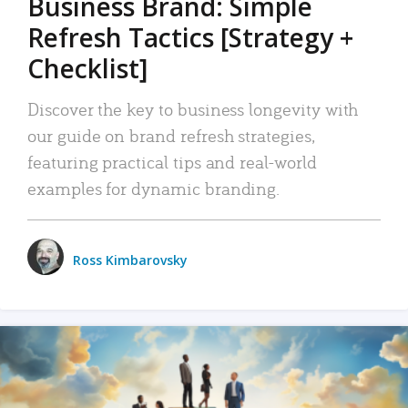
Business Brand: Simple
Refresh Tactics [Strategy +
Checklist]
Discover the key to business longevity with
our guide on brand refresh strategies,
featuring practical tips and real-world
examples for dynamic branding.
Ross Kimbarovsky