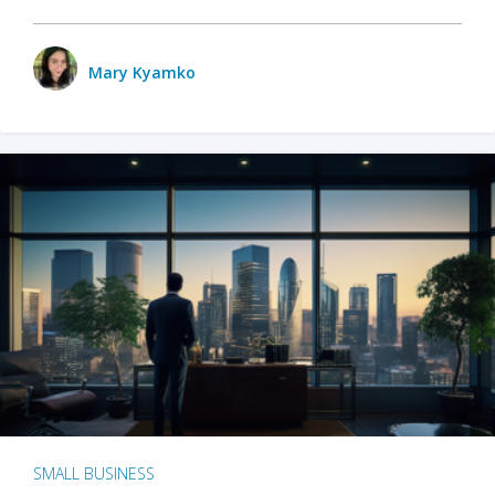
Mary Kyamko
SMALL BUSINESS