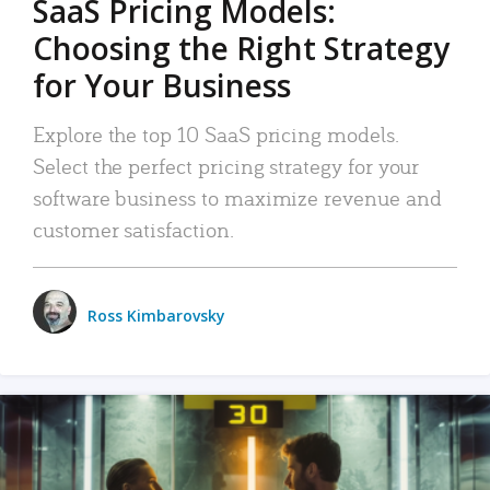
SaaS Pricing Models:
Choosing the Right Strategy
for Your Business
Explore the top 10 SaaS pricing models.
Select the perfect pricing strategy for your
software business to maximize revenue and
customer satisfaction.
Ross Kimbarovsky