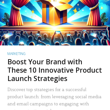
MARKETING
Boost Your Brand with
These 10 Innovative Product
Launch Strategies
Discover top strategies for a successful
product launch: from leveraging social media
and email campaigns to engaging with