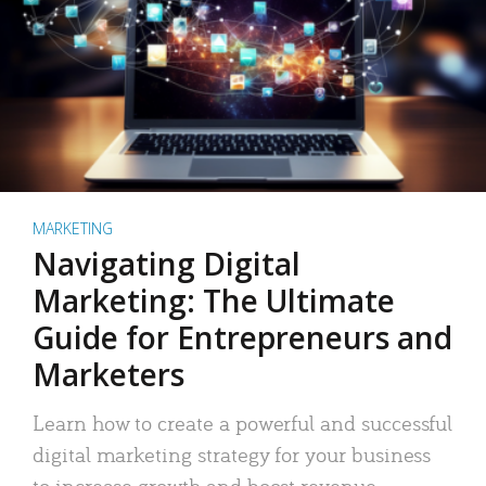
MARKETING
Navigating Digital
Marketing: The Ultimate
Guide for Entrepreneurs and
Marketers
Learn how to create a powerful and successful
digital marketing strategy for your business
to increase growth and boost revenue.