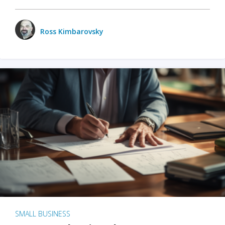
Ross Kimbarovsky
SMALL BUSINESS