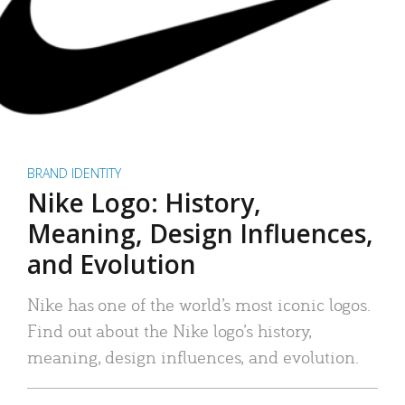
BRAND IDENTITY
Nike Logo: History,
Meaning, Design Influences,
and Evolution
Nike has one of the world’s most iconic logos.
Find out about the Nike logo’s history,
meaning, design influences, and evolution.