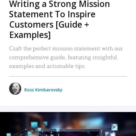
Writing a Strong Mission
Statement To Inspire
Customers [Guide +
Examples]
Craft the perfect mission statement with our
comprehensive guide, featuring insightful
examples and actionable tips.
Ross Kimbarovsky