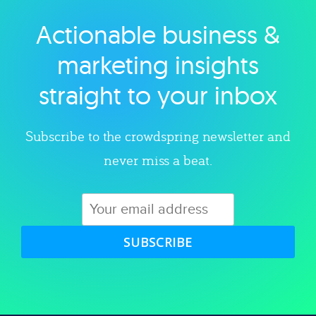
Actionable business &
Explore category
marketing insights
straight to your inbox
Subscribe to the crowdspring newsletter and
never miss a beat.
SUBSCRIBE