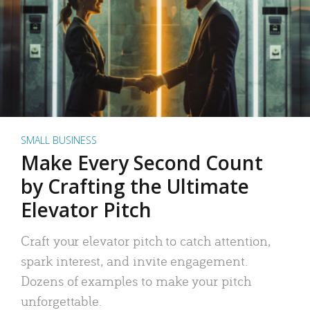
SMALL BUSINESS
Make Every Second Count
by Crafting the Ultimate
Elevator Pitch
Craft your elevator pitch to catch attention,
spark interest, and invite engagement.
Dozens of examples to make your pitch
unforgettable.