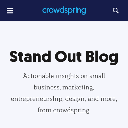
Stand Out Blog
Actionable insights on small
business, marketing,
entrepreneurship, design, and more,
from crowdspring.