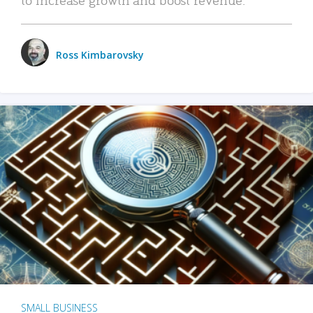
Ross Kimbarovsky
SMALL BUSINESS