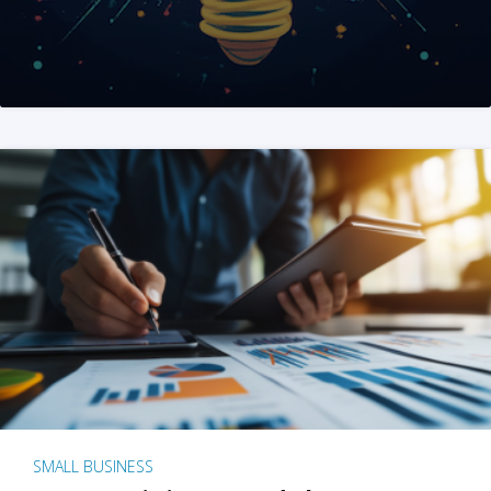
SMALL BUSINESS