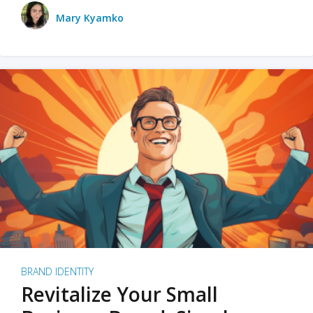
Mary Kyamko
BRAND IDENTITY
Revitalize Your Small