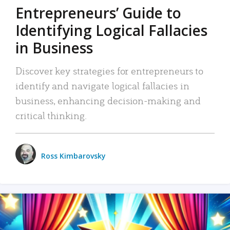
Entrepreneurs’ Guide to
Identifying Logical Fallacies
in Business
Discover key strategies for entrepreneurs to
identify and navigate logical fallacies in
business, enhancing decision-making and
critical thinking.
Ross Kimbarovsky