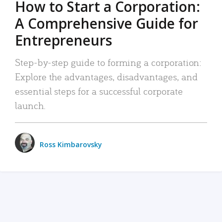
How to Start a Corporation:
A Comprehensive Guide for
Entrepreneurs
Step-by-step guide to forming a corporation:
Explore the advantages, disadvantages, and
essential steps for a successful corporate
launch.
Ross Kimbarovsky