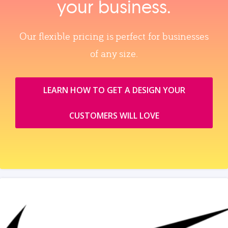
your business.
Our flexible pricing is perfect for businesses
of any size.
LEARN HOW TO GET A DESIGN YOUR
CUSTOMERS WILL LOVE