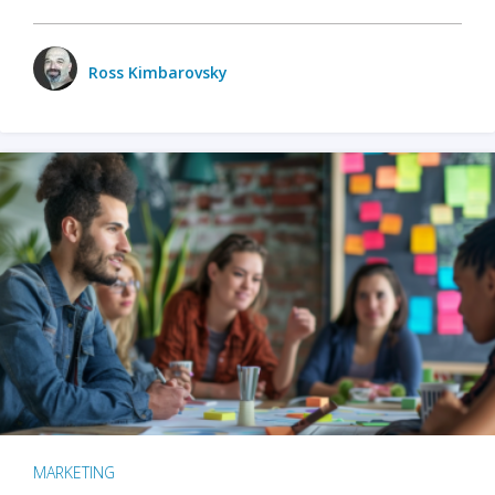
Ross Kimbarovsky
MARKETING