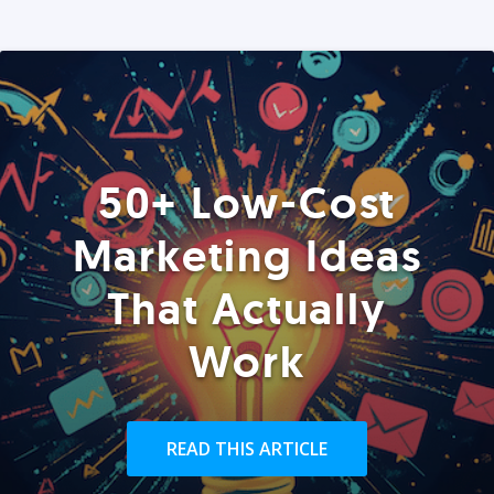
50+ Low-Cost
Marketing Ideas
That Actually
Work
READ THIS ARTICLE