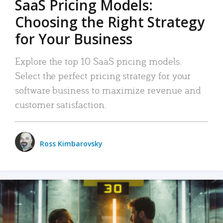
SaaS Pricing Models:
Choosing the Right Strategy
for Your Business
Explore the top 10 SaaS pricing models.
Select the perfect pricing strategy for your
software business to maximize revenue and
customer satisfaction.
Ross Kimbarovsky