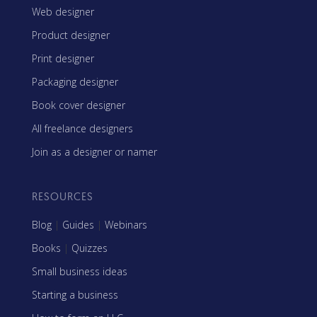
Web designer
Product designer
Print designer
Packaging designer
Book cover designer
All freelance designers
Join as a designer or namer
RESOURCES
Blog
|
Guides
|
Webinars
Books
|
Quizzes
Small business ideas
Starting a business