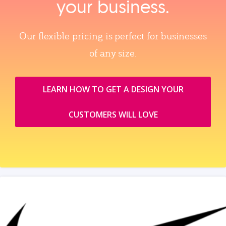
your business.
Our flexible pricing is perfect for businesses
of any size.
LEARN HOW TO GET A DESIGN YOUR
CUSTOMERS WILL LOVE