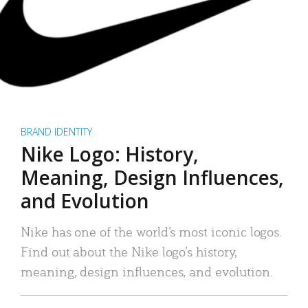
BRAND IDENTITY
Nike Logo: History,
Meaning, Design Influences,
and Evolution
Nike has one of the world’s most iconic logos.
Find out about the Nike logo’s history,
meaning, design influences, and evolution.