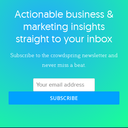
Actionable business &
Explore category
marketing insights
straight to your inbox
Subscribe to the crowdspring newsletter and
never miss a beat.
SUBSCRIBE