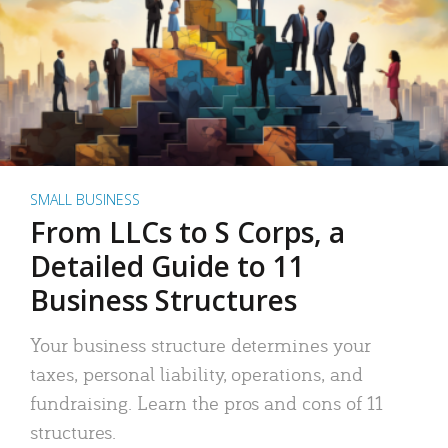
SMALL BUSINESS
From LLCs to S Corps, a
Detailed Guide to 11
Business Structures
Your business structure determines your
taxes, personal liability, operations, and
fundraising. Learn the pros and cons of 11
structures.