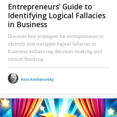
Entrepreneurs’ Guide to
Identifying Logical Fallacies
in Business
Discover key strategies for entrepreneurs to
identify and navigate logical fallacies in
business, enhancing decision-making and
critical thinking.
Ross Kimbarovsky