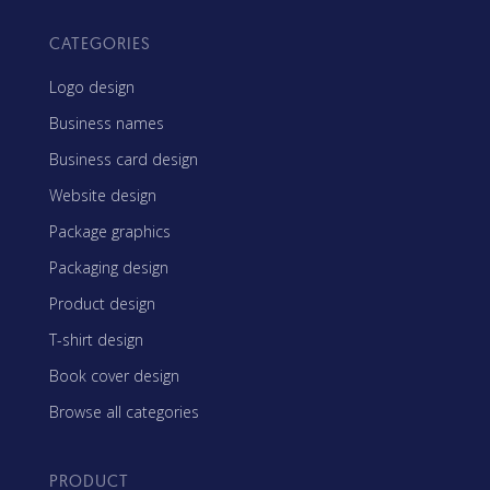
CATEGORIES
Logo design
Business names
Business card design
Website design
Package graphics
Packaging design
Product design
T-shirt design
Book cover design
Browse all categories
PRODUCT