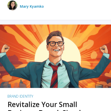
Mary Kyamko
BRAND IDENTITY
Revitalize Your Small