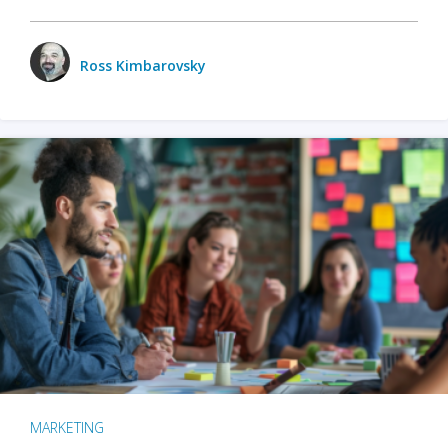
Ross Kimbarovsky
MARKETING