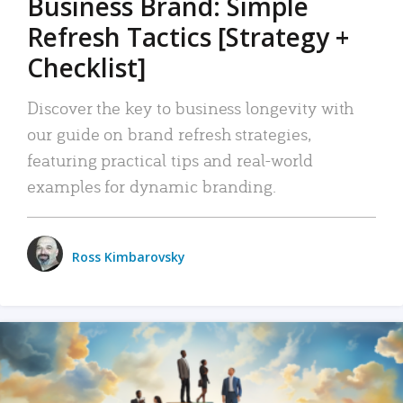
Business Brand: Simple
Refresh Tactics [Strategy +
Checklist]
Discover the key to business longevity with
our guide on brand refresh strategies,
featuring practical tips and real-world
examples for dynamic branding.
Ross Kimbarovsky