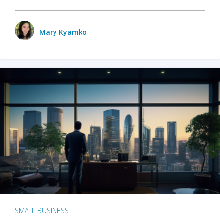
Mary Kyamko
SMALL BUSINESS