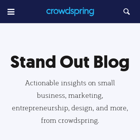
Stand Out Blog
Actionable insights on small
business, marketing,
entrepreneurship, design, and more,
from crowdspring.