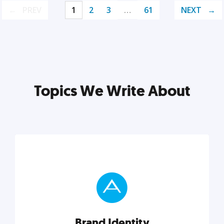
PREV
1
2
3
…
61
NEXT
Topics We Write About
Brand Identity