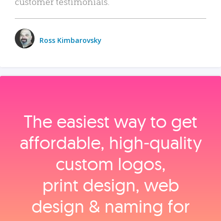
customer testimonials.
Ross Kimbarovsky
The easiest way to get
affordable, high‑quality
custom logos,
print design, web
design & naming for