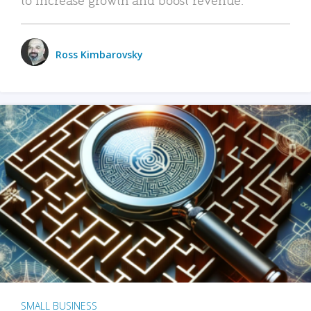
Ross Kimbarovsky
SMALL BUSINESS