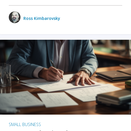
Ross Kimbarovsky
SMALL BUSINESS