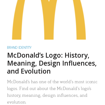
BRAND IDENTITY
McDonald’s Logo: History,
Meaning, Design Influences,
and Evolution
McDonald’s has one of the world’s most iconic
logos. Find out about the McDonald’s logo’s
history, meaning, design influences, and
evolution.