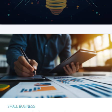
SMALL BUSINESS