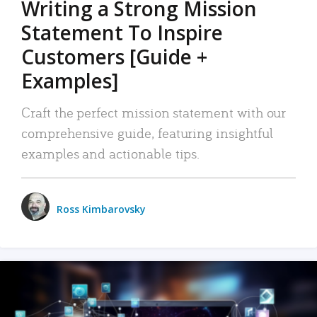
Writing a Strong Mission
Statement To Inspire
Customers [Guide +
Examples]
Craft the perfect mission statement with our
comprehensive guide, featuring insightful
examples and actionable tips.
Ross Kimbarovsky