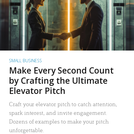
SMALL BUSINESS
Make Every Second Count
by Crafting the Ultimate
Elevator Pitch
Craft your elevator pitch to catch attention,
spark interest, and invite engagement.
Dozens of examples to make your pitch
unforgettable.