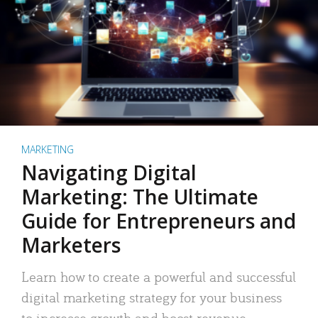
MARKETING
Navigating Digital
Marketing: The Ultimate
Guide for Entrepreneurs and
Marketers
Learn how to create a powerful and successful
digital marketing strategy for your business
to increase growth and boost revenue.