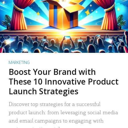
MARKETING
Boost Your Brand with
These 10 Innovative Product
Launch Strategies
Discover top strategies for a successful
product launch: from leveraging social media
and email campaigns to engaging with