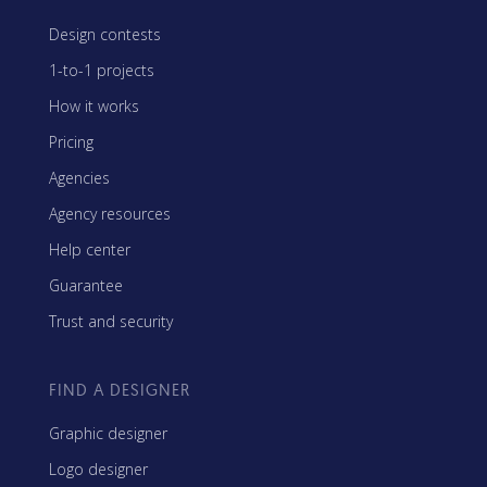
Design contests
1-to-1 projects
How it works
Pricing
Agencies
Agency resources
Help center
Guarantee
Trust and security
FIND A DESIGNER
Graphic designer
Logo designer