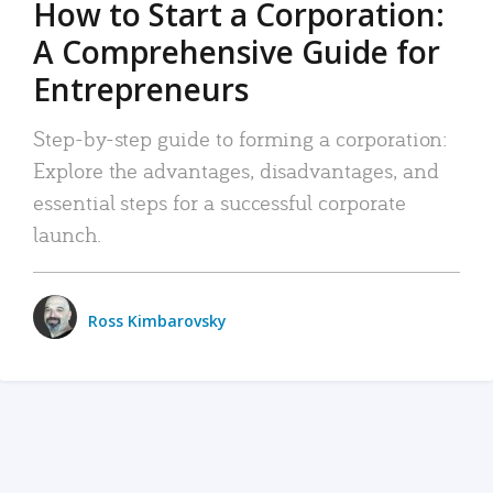
How to Start a Corporation:
A Comprehensive Guide for
Entrepreneurs
Step-by-step guide to forming a corporation:
Explore the advantages, disadvantages, and
essential steps for a successful corporate
launch.
Ross Kimbarovsky