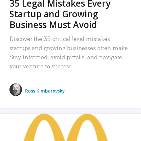
35 Legal Mistakes Every
Startup and Growing
Business Must Avoid
Discover the 35 critical legal mistakes
startups and growing businesses often make.
Stay informed, avoid pitfalls, and navigate
your venture to success.
Ross Kimbarovsky