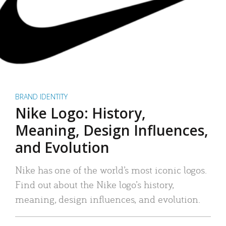
BRAND IDENTITY
Nike Logo: History,
Meaning, Design Influences,
and Evolution
Nike has one of the world’s most iconic logos.
Find out about the Nike logo’s history,
meaning, design influences, and evolution.