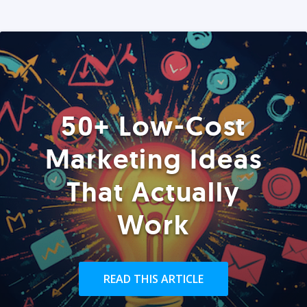
50+ Low-Cost
Marketing Ideas
That Actually
Work
READ THIS ARTICLE