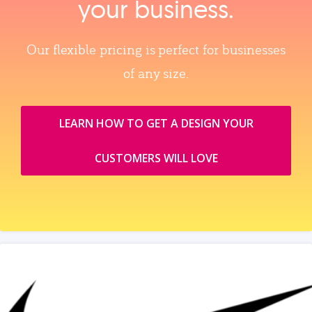
your business.
Our flexible pricing is perfect for businesses
of any size.
LEARN HOW TO GET A DESIGN YOUR
CUSTOMERS WILL LOVE