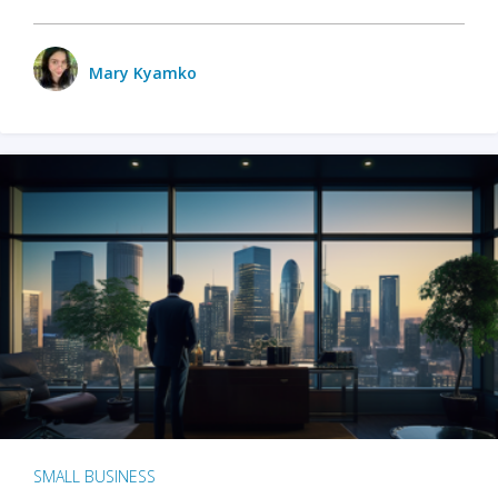
Mary Kyamko
SMALL BUSINESS