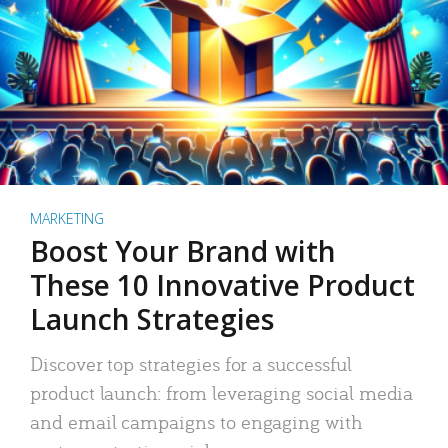
MARKETING
Boost Your Brand with
These 10 Innovative Product
Launch Strategies
Discover top strategies for a successful
product launch: from leveraging social media
and email campaigns to engaging with