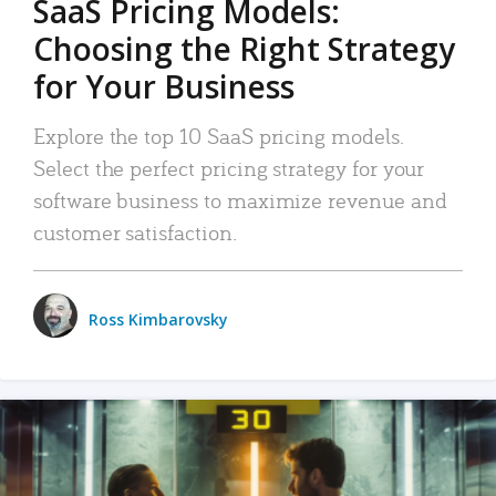
SaaS Pricing Models:
Choosing the Right Strategy
for Your Business
Explore the top 10 SaaS pricing models.
Select the perfect pricing strategy for your
software business to maximize revenue and
customer satisfaction.
Ross Kimbarovsky