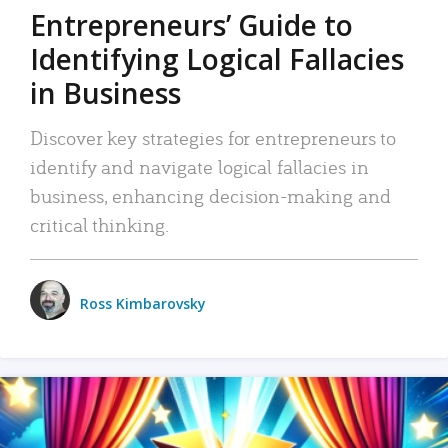
Entrepreneurs’ Guide to
Identifying Logical Fallacies
in Business
Discover key strategies for entrepreneurs to
identify and navigate logical fallacies in
business, enhancing decision-making and
critical thinking.
Ross Kimbarovsky