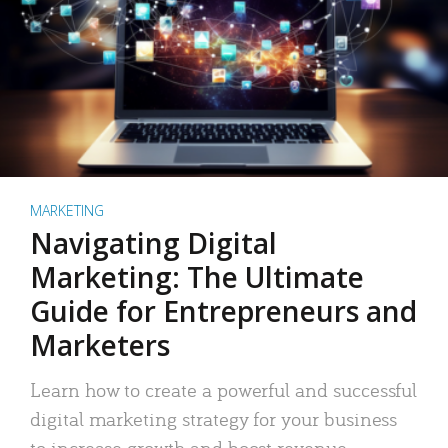
MARKETING
Navigating Digital
Marketing: The Ultimate
Guide for Entrepreneurs and
Marketers
Learn how to create a powerful and successful
digital marketing strategy for your business
to increase growth and boost revenue.