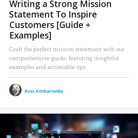
Writing a Strong Mission
Statement To Inspire
Customers [Guide +
Examples]
Craft the perfect mission statement with our
comprehensive guide, featuring insightful
examples and actionable tips.
Ross Kimbarovsky