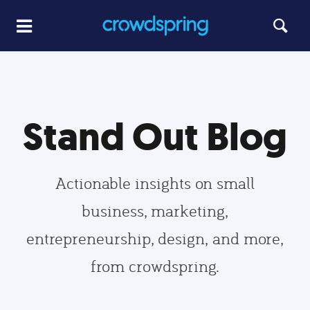
Stand Out Blog
Actionable insights on small
business, marketing,
entrepreneurship, design, and more,
from crowdspring.