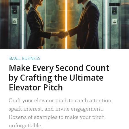
SMALL BUSINESS
Make Every Second Count
by Crafting the Ultimate
Elevator Pitch
Craft your elevator pitch to catch attention,
spark interest, and invite engagement.
Dozens of examples to make your pitch
unforgettable.