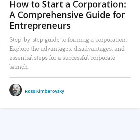
How to Start a Corporation:
A Comprehensive Guide for
Entrepreneurs
Step-by-step guide to forming a corporation:
Explore the advantages, disadvantages, and
essential steps for a successful corporate
launch.
Ross Kimbarovsky