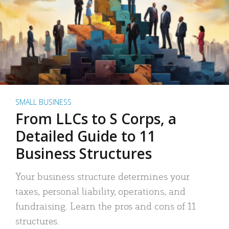
SMALL BUSINESS
From LLCs to S Corps, a
Detailed Guide to 11
Business Structures
Your business structure determines your
taxes, personal liability, operations, and
fundraising. Learn the pros and cons of 11
structures.