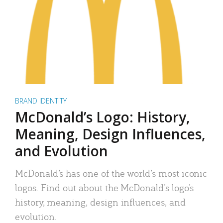
BRAND IDENTITY
McDonald’s Logo: History,
Meaning, Design Influences,
and Evolution
McDonald’s has one of the world’s most iconic
logos. Find out about the McDonald’s logo’s
history, meaning, design influences, and
evolution.