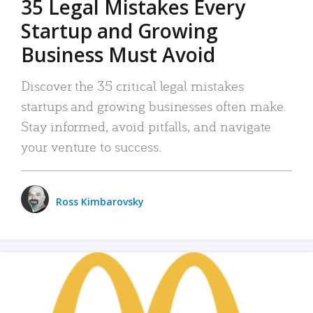
35 Legal Mistakes Every
Startup and Growing
Business Must Avoid
Discover the 35 critical legal mistakes
startups and growing businesses often make.
Stay informed, avoid pitfalls, and navigate
your venture to success.
Ross Kimbarovsky