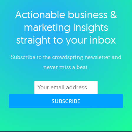
Actionable business &
Explore category
marketing insights
straight to your inbox
Subscribe to the crowdspring newsletter and
never miss a beat.
SUBSCRIBE