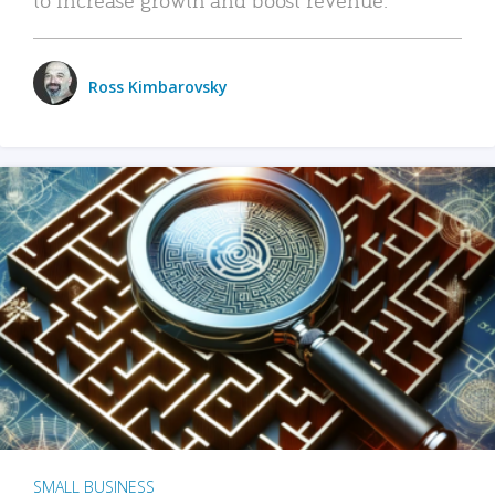
Ross Kimbarovsky
SMALL BUSINESS