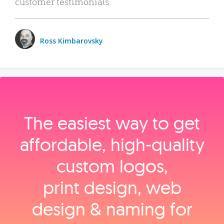
customer testimonials.
Ross Kimbarovsky
The easiest way to get
affordable, high‑quality
custom logos,
print design, web
design & naming for