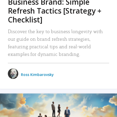
Business Brand: Simple
Refresh Tactics [Strategy +
Checklist]
Discover the key to business longevity with
our guide on brand refresh strategies,
featuring practical tips and real-world
examples for dynamic branding.
Ross Kimbarovsky