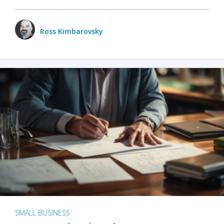
Ross Kimbarovsky
SMALL BUSINESS