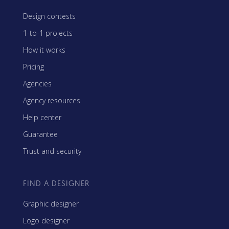
Design contests
1-to-1 projects
How it works
Pricing
Agencies
Agency resources
Help center
Guarantee
Trust and security
FIND A DESIGNER
Graphic designer
Logo designer