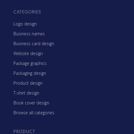
CATEGORIES
Logo design
Business names
Business card design
Website design
Package graphics
Packaging design
Product design
T-shirt design
Book cover design
Browse all categories
PRODUCT