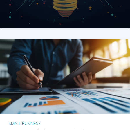
SMALL BUSINESS