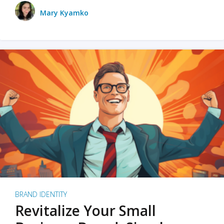
Mary Kyamko
BRAND IDENTITY
Revitalize Your Small