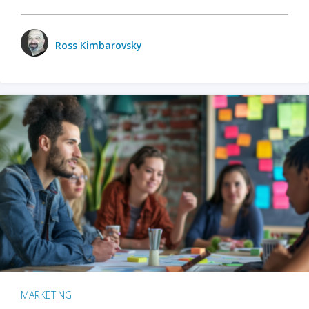
Ross Kimbarovsky
MARKETING