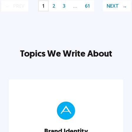
PREV
1
2
3
…
61
NEXT
Topics We Write About
Brand Identity