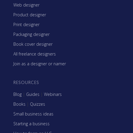
Web designer
Product designer
Print designer
Packaging designer
Book cover designer
All freelance designers
Join as a designer or namer
RESOURCES
Blog
|
Guides
|
Webinars
Books
|
Quizzes
Small business ideas
Starting a business