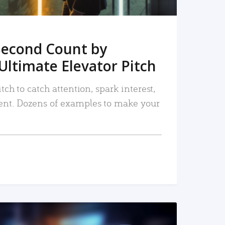
Second Count by
Ultimate Elevator Pitch
tch to catch attention, spark interest,
nt. Dozens of examples to make your