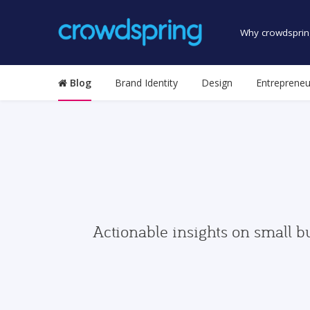
Why crowdsprin
Blog
Brand Identity
Design
Entrepreneu
Actionable insights on small b