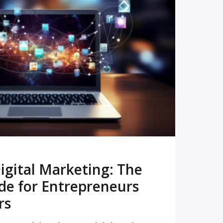
READ MORE
igital Marketing: The
de for Entrepreneurs
rs