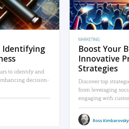
MARKETING
 Identifying
Boost Your B
iness
Innovative P
Strategies
urs to identify and
, enhancing decision-
Discover top strategi
from leveraging soc
engaging with custo
Ross Kimbarovsky