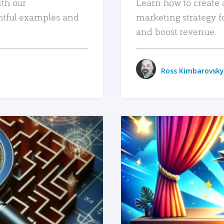
ith our
Learn how to create 
htful examples and
marketing strategy f
and boost revenue.
Ross Kimbarovsky