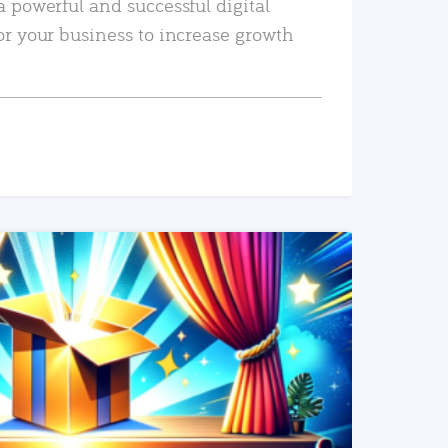
a powerful and successful digital
or your business to increase growth
READ MORE