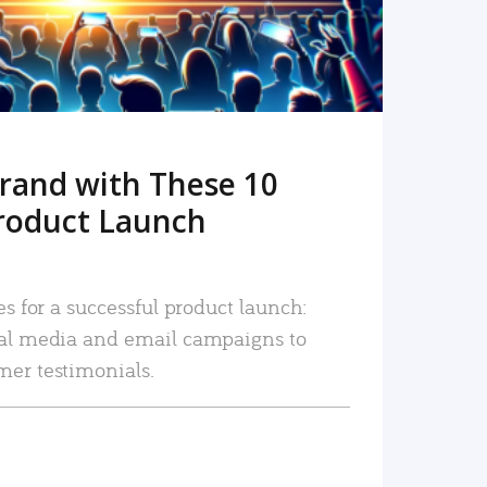
rand with These 10
roduct Launch
es for a successful product launch:
ial media and email campaigns to
mer testimonials.