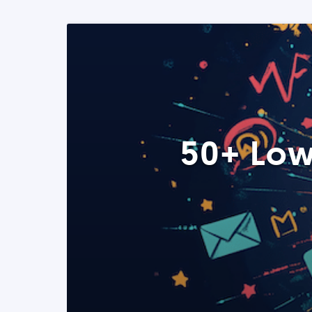
50+ Low