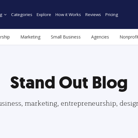
g
Categories
Explore
How it Works
Reviews
Pricing
rship
Marketing
Small Business
Agencies
Nonprofi
Stand Out Blog
usiness, marketing, entrepreneurship, desi