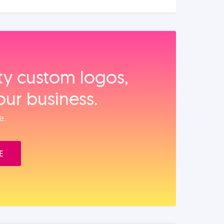
ity custom logos,
our business.
e.
E