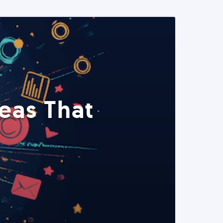
eas That