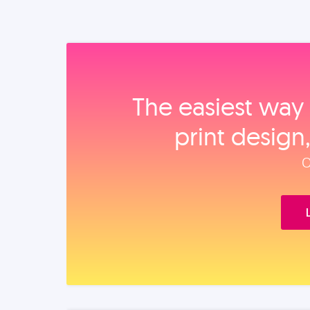
The easiest way 
print design
O