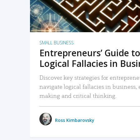
SMALL BUSINESS
Entrepreneurs’ Guide to
Logical Fallacies in Bus
Discover key strategies for entreprene
navigate logical fallacies in business
making and critical thinking.
Ross Kimbarovsky