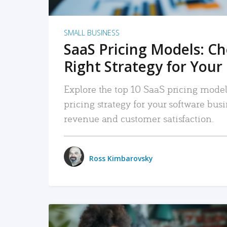
SMALL BUSINESS
SaaS Pricing Models: C
Right Strategy for Your
Explore the top 10 SaaS pricing models
pricing strategy for your software bu
revenue and customer satisfaction.
Ross Kimbarovsky