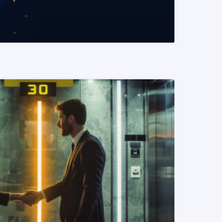
READ MORE