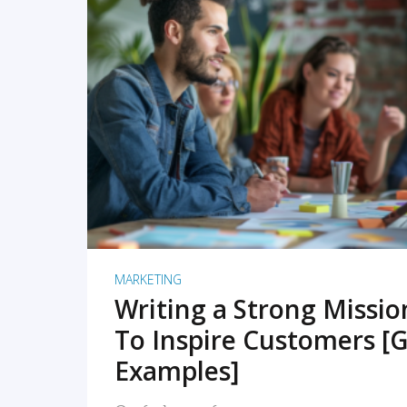
READ MORE
MARKETING
Writing a Strong Missi
To Inspire Customers [G
Examples]