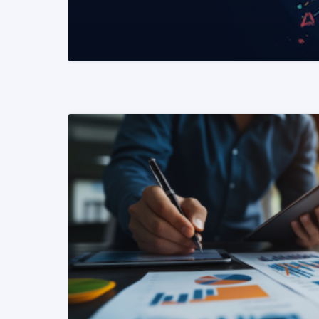
READ MORE