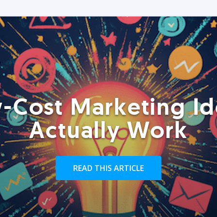
-Cost Marketing Id
Actually Work
READ THIS ARTICLE