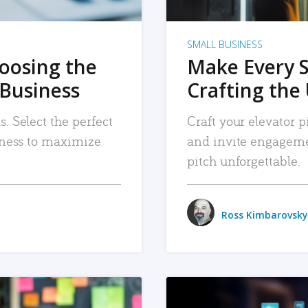
SMALL BUSINESS
hoosing the
Make Every 
 Business
Crafting the 
. Select the perfect
Craft your elevator pi
siness to maximize
and invite engageme
pitch unforgettable.
Ross Kimbarovsky