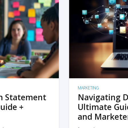
MARKETING
on Statement
Navigating D
uide +
Ultimate Gui
and Markete