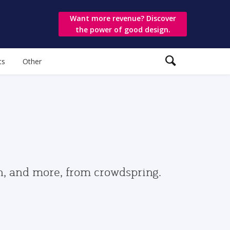
Want more revenue? Discover
the power of good design.
ts
Other
gn, and more, from crowdspring.