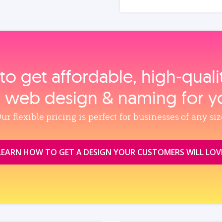
to get affordable, high‑qual
, web design & naming for y
ur flexible pricing is perfect for businesses of any siz
LEARN HOW TO GET A DESIGN YOUR CUSTOMERS WILL LOV