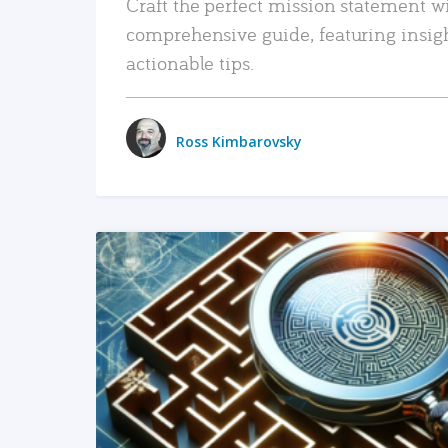
Craft the perfect mission statement w
comprehensive guide, featuring insig
actionable tips.
Ross Kimbarovsky
READ MORE