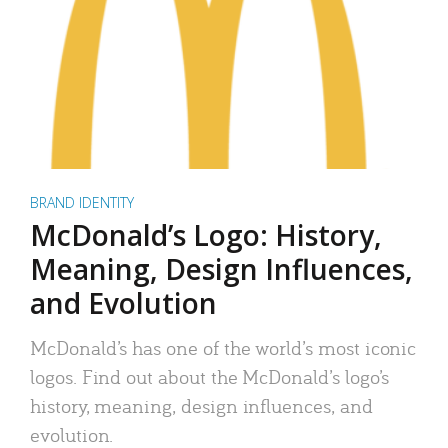
BRAND IDENTITY
McDonald’s Logo: History,
Meaning, Design Influences,
and Evolution
McDonald’s has one of the world’s most iconic
logos. Find out about the McDonald’s logo’s
history, meaning, design influences, and
evolution.