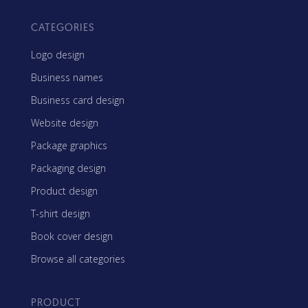
CATEGORIES
Logo design
Business names
Business card design
Website design
Package graphics
Packaging design
Product design
T-shirt design
Book cover design
Browse all categories
PRODUCT