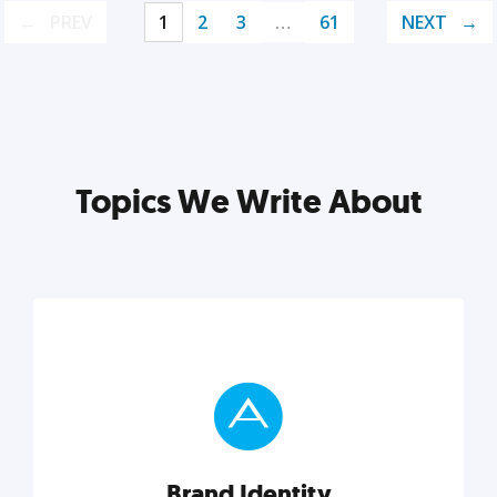
PREV
1
2
3
…
61
NEXT
Topics We Write About
Brand Identity