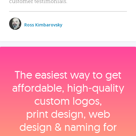
customer testimonials.
Ross Kimbarovsky
The easiest way to get
affordable, high‑quality
custom logos,
print design, web
design & naming for