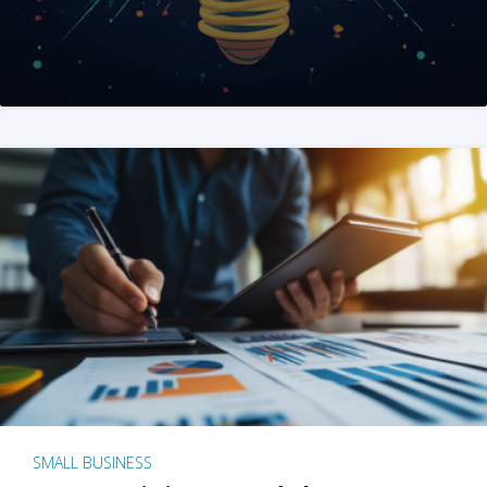
SMALL BUSINESS