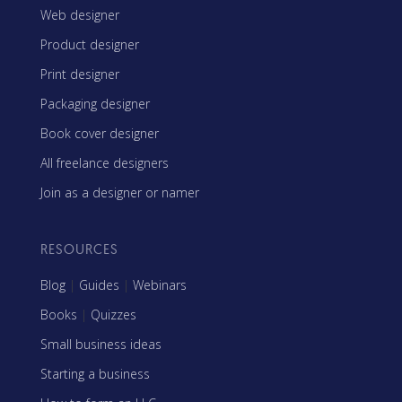
Web designer
Product designer
Print designer
Packaging designer
Book cover designer
All freelance designers
Join as a designer or namer
RESOURCES
Blog
|
Guides
|
Webinars
Books
|
Quizzes
Small business ideas
Starting a business