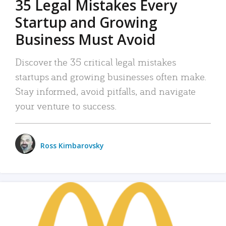
35 Legal Mistakes Every
Startup and Growing
Business Must Avoid
Discover the 35 critical legal mistakes
startups and growing businesses often make.
Stay informed, avoid pitfalls, and navigate
your venture to success.
Ross Kimbarovsky