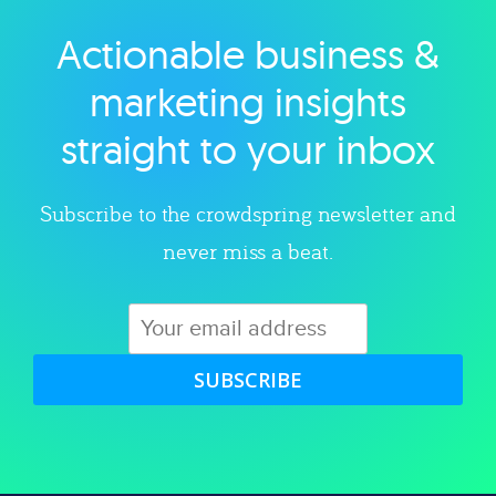
Actionable business &
Explore category
marketing insights
straight to your inbox
Subscribe to the crowdspring newsletter and
never miss a beat.
SUBSCRIBE