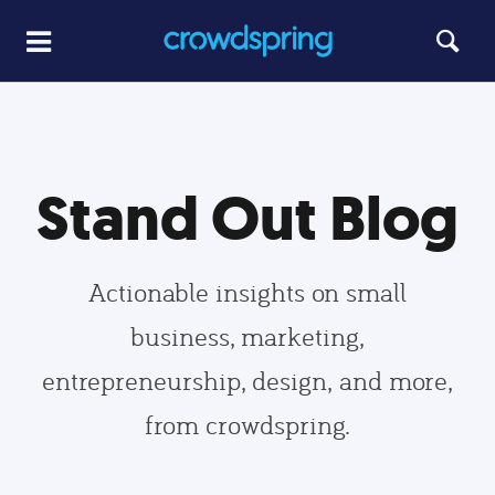
Stand Out Blog
Actionable insights on small
business, marketing,
entrepreneurship, design, and more,
from crowdspring.