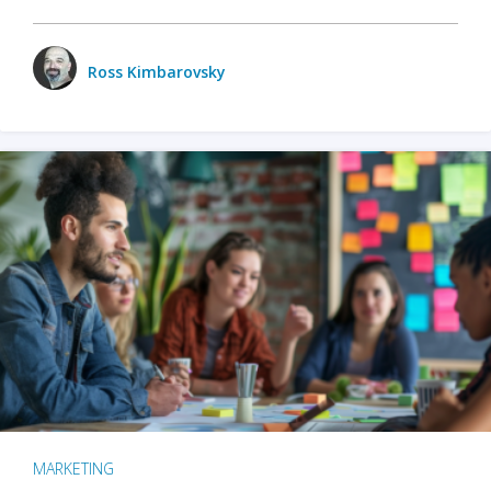
Ross Kimbarovsky
MARKETING