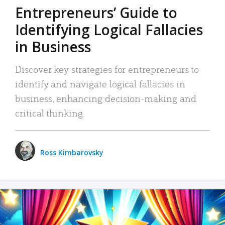
Entrepreneurs’ Guide to
Identifying Logical Fallacies
in Business
Discover key strategies for entrepreneurs to
identify and navigate logical fallacies in
business, enhancing decision-making and
critical thinking.
Ross Kimbarovsky