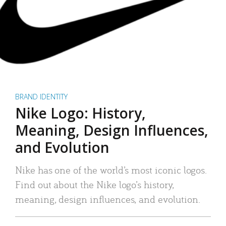
BRAND IDENTITY
Nike Logo: History,
Meaning, Design Influences,
and Evolution
Nike has one of the world’s most iconic logos.
Find out about the Nike logo’s history,
meaning, design influences, and evolution.