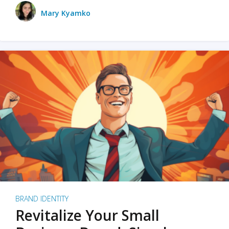
Mary Kyamko
BRAND IDENTITY
Revitalize Your Small