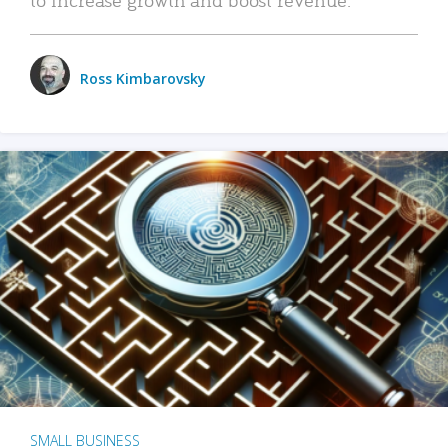
Ross Kimbarovsky
SMALL BUSINESS