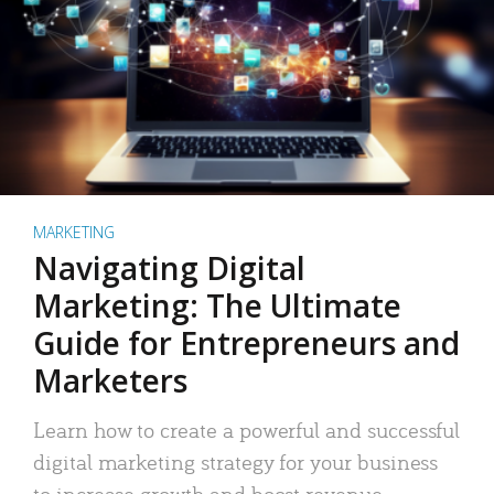
MARKETING
Navigating Digital
Marketing: The Ultimate
Guide for Entrepreneurs and
Marketers
Learn how to create a powerful and successful
digital marketing strategy for your business
to increase growth and boost revenue.