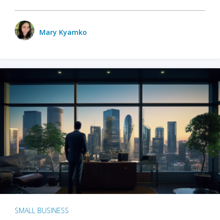
Mary Kyamko
SMALL BUSINESS