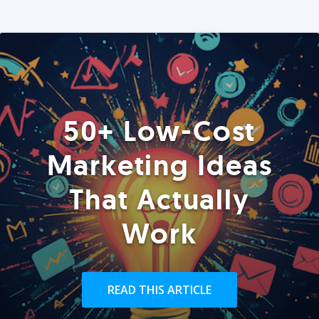
50+ Low-Cost
Marketing Ideas
That Actually
Work
READ THIS ARTICLE