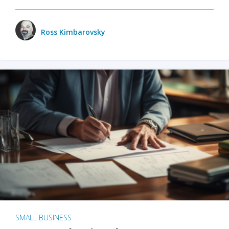
Ross Kimbarovsky
SMALL BUSINESS