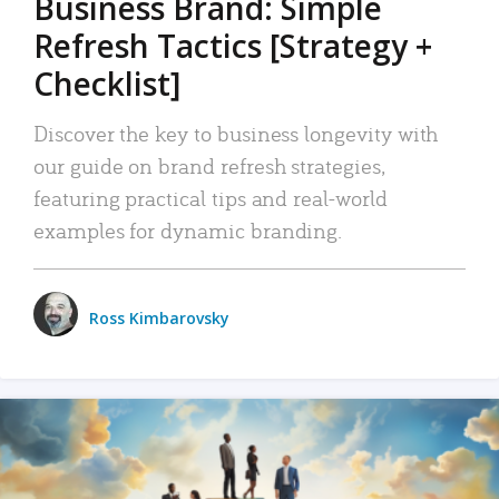
Business Brand: Simple
Refresh Tactics [Strategy +
Checklist]
Discover the key to business longevity with
our guide on brand refresh strategies,
featuring practical tips and real-world
examples for dynamic branding.
Ross Kimbarovsky