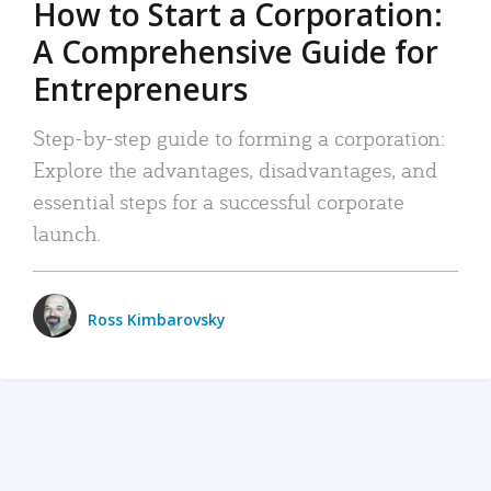
How to Start a Corporation:
A Comprehensive Guide for
Entrepreneurs
Step-by-step guide to forming a corporation:
Explore the advantages, disadvantages, and
essential steps for a successful corporate
launch.
Ross Kimbarovsky