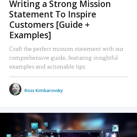
Writing a Strong Mission
Statement To Inspire
Customers [Guide +
Examples]
Craft the perfect mission statement with our
comprehensive guide, featuring insightful
examples and actionable tips.
Ross Kimbarovsky