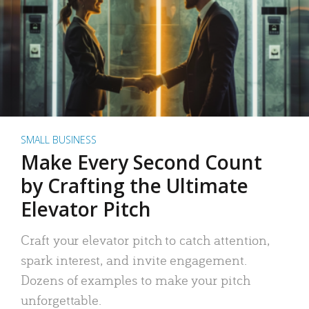
SMALL BUSINESS
Make Every Second Count
by Crafting the Ultimate
Elevator Pitch
Craft your elevator pitch to catch attention,
spark interest, and invite engagement.
Dozens of examples to make your pitch
unforgettable.