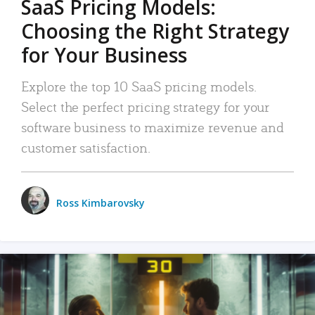
SaaS Pricing Models:
Choosing the Right Strategy
for Your Business
Explore the top 10 SaaS pricing models.
Select the perfect pricing strategy for your
software business to maximize revenue and
customer satisfaction.
Ross Kimbarovsky