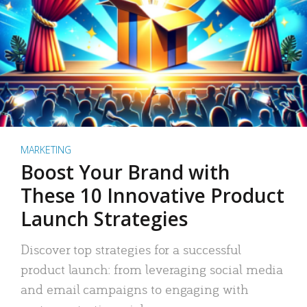
MARKETING
Boost Your Brand with
These 10 Innovative Product
Launch Strategies
Discover top strategies for a successful
product launch: from leveraging social media
and email campaigns to engaging with