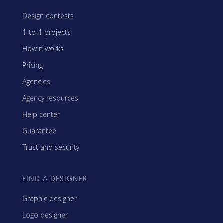
Design contests
1-to-1 projects
How it works
Pricing
Agencies
Agency resources
Help center
Guarantee
Trust and security
FIND A DESIGNER
Graphic designer
Logo designer