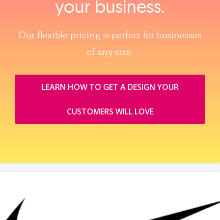
your business.
Our flexible pricing is perfect for businesses
of any size.
LEARN HOW TO GET A DESIGN YOUR
CUSTOMERS WILL LOVE