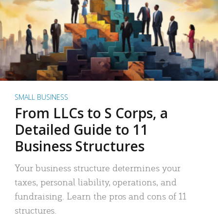
SMALL BUSINESS
From LLCs to S Corps, a
Detailed Guide to 11
Business Structures
Your business structure determines your
taxes, personal liability, operations, and
fundraising. Learn the pros and cons of 11
structures.