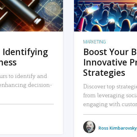
MARKETING
 Identifying
Boost Your B
iness
Innovative P
Strategies
urs to identify and
, enhancing decision-
Discover top strategi
from leveraging soc
engaging with custo
Ross Kimbarovsky