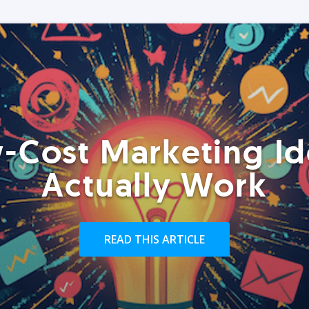
-Cost Marketing Id
Actually Work
READ THIS ARTICLE