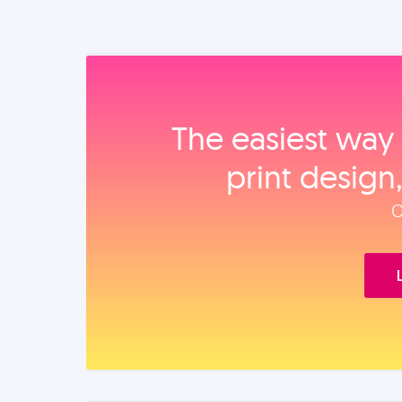
The easiest way 
print design
O