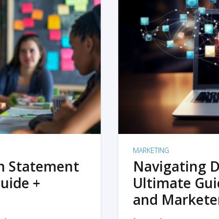
MARKETING
on Statement
Navigating D
uide +
Ultimate Gui
and Markete