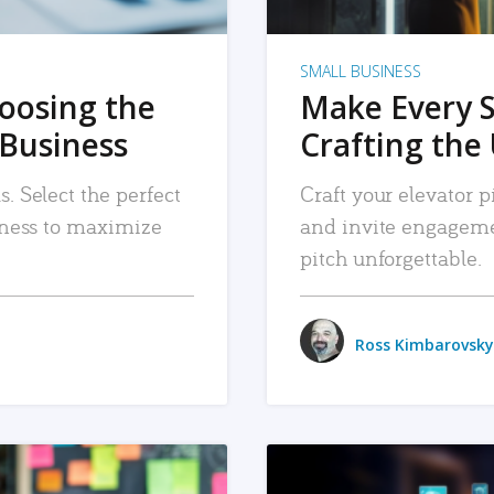
SMALL BUSINESS
hoosing the
Make Every 
 Business
Crafting the 
. Select the perfect
Craft your elevator pi
siness to maximize
and invite engageme
pitch unforgettable.
Ross Kimbarovsky