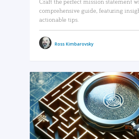
Craft the perfect mission statement w
comprehensive guide, featuring insig
actionable tips.
Ross Kimbarovsky
READ MORE