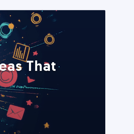
eas That