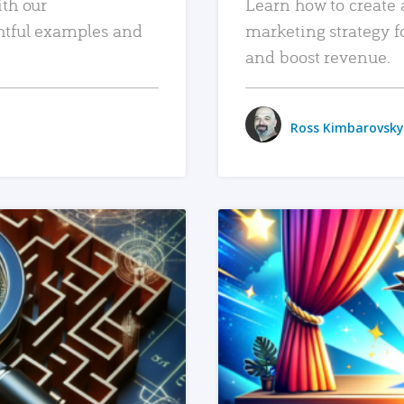
ith our
Learn how to create 
htful examples and
marketing strategy f
and boost revenue.
Ross Kimbarovsky