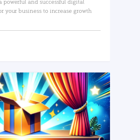
a powerful and successful digital
or your business to increase growth
READ MORE