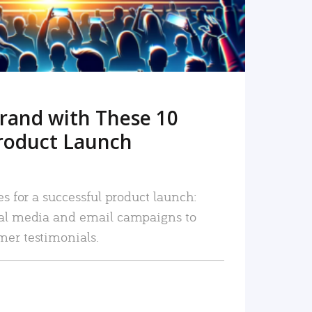
rand with These 10
roduct Launch
es for a successful product launch:
ial media and email campaigns to
mer testimonials.