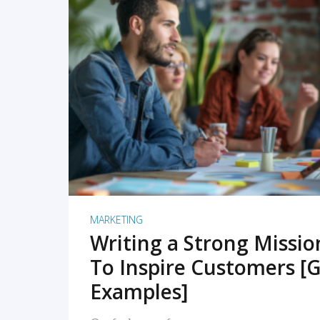
READ MORE
MARKETING
Writing a Strong Missi
To Inspire Customers [G
Examples]