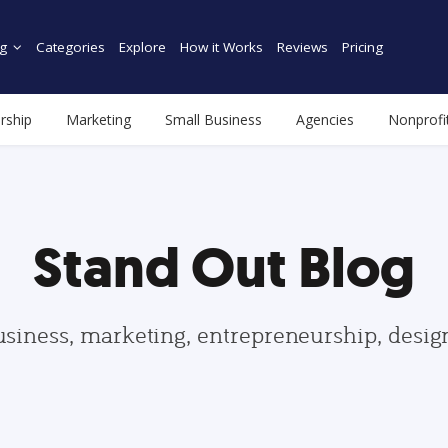
g
Categories
Explore
How it Works
Reviews
Pricing
rship
Marketing
Small Business
Agencies
Nonprofi
Stand Out Blog
usiness, marketing, entrepreneurship, desi