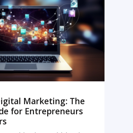
READ MORE
igital Marketing: The
de for Entrepreneurs
rs