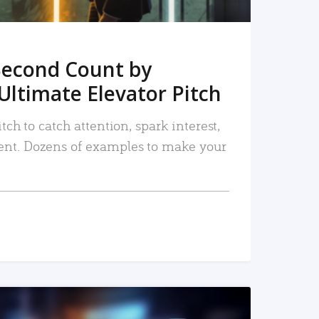
Second Count by
Ultimate Elevator Pitch
tch to catch attention, spark interest,
nt. Dozens of examples to make your