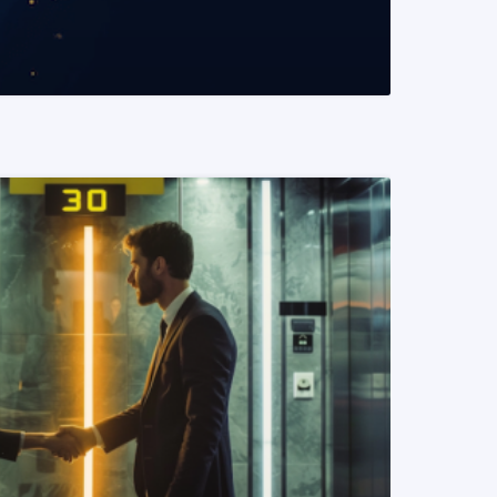
READ MORE