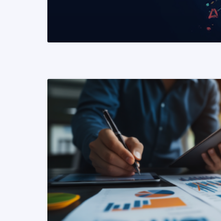
READ MORE