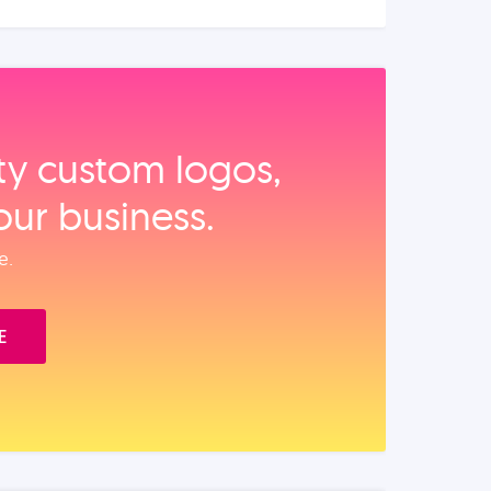
ity custom logos,
our business.
e.
E