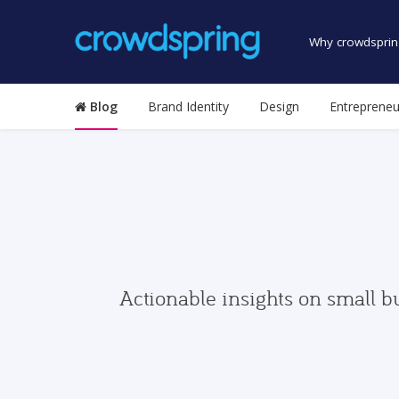
Why crowdsprin
Blog
Brand Identity
Design
Entrepreneu
Actionable insights on small b