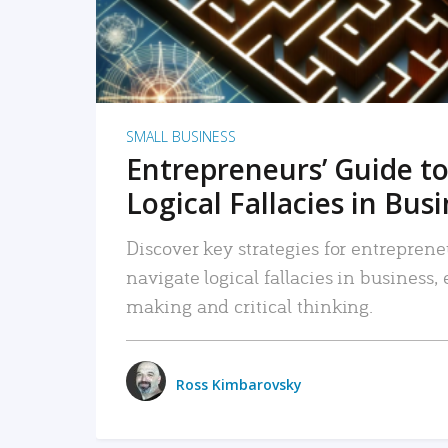
SMALL BUSINESS
Entrepreneurs’ Guide to
Logical Fallacies in Bus
Discover key strategies for entreprene
navigate logical fallacies in business
making and critical thinking.
Ross Kimbarovsky