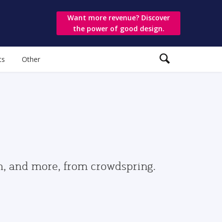
Want more revenue? Discover
the power of good design.
ts
Other
gn, and more, from crowdspring.