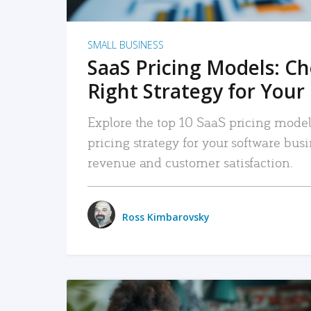
SMALL BUSINESS
SaaS Pricing Models: C
Right Strategy for Your
Explore the top 10 SaaS pricing models
pricing strategy for your software bu
revenue and customer satisfaction.
Ross Kimbarovsky