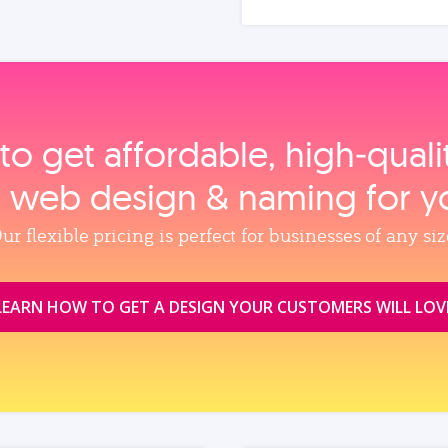
to get affordable, high‑qual
, web design & naming for y
ur flexible pricing is perfect for businesses of any siz
LEARN HOW TO GET A DESIGN YOUR CUSTOMERS WILL LOV