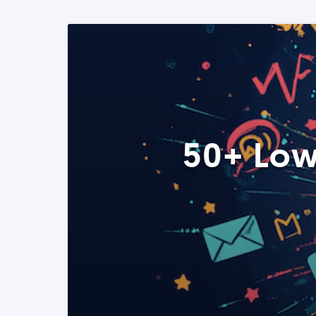
50+ Low