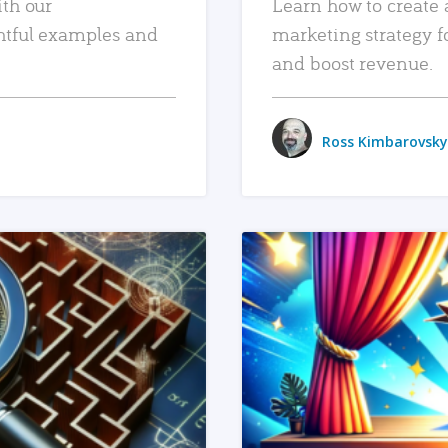
ith our
Learn how to create 
htful examples and
marketing strategy f
and boost revenue.
Ross Kimbarovsky