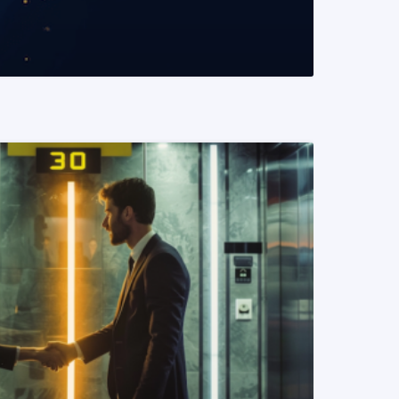
READ MORE