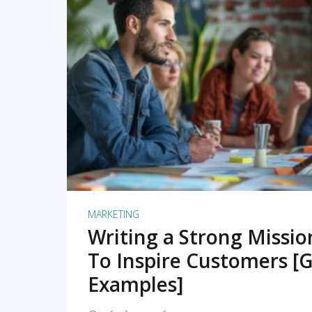
READ MORE
MARKETING
Writing a Strong Missi
To Inspire Customers [G
Examples]