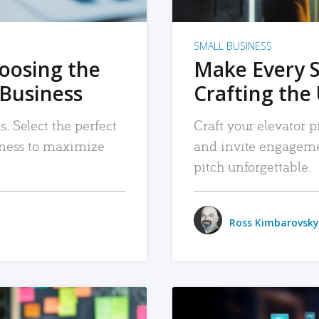
SMALL BUSINESS
hoosing the
Make Every 
 Business
Crafting the 
. Select the perfect
Craft your elevator pi
siness to maximize
and invite engageme
pitch unforgettable.
Ross Kimbarovsky