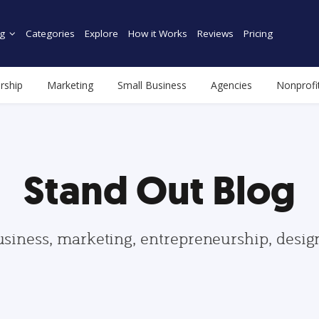
g
Categories
Explore
How it Works
Reviews
Pricing
rship
Marketing
Small Business
Agencies
Nonprofi
Stand Out Blog
usiness, marketing, entrepreneurship, desi