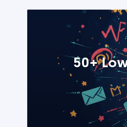
50+ Low