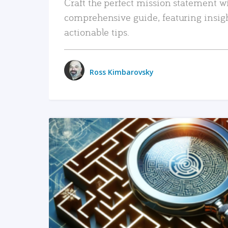
Craft the perfect mission statement w
comprehensive guide, featuring insig
actionable tips.
Ross Kimbarovsky
READ MORE