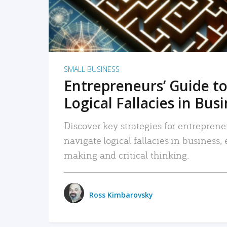
SMALL BUSINESS
Entrepreneurs’ Guide to
Logical Fallacies in Bus
Discover key strategies for entreprene
navigate logical fallacies in business
making and critical thinking.
Ross Kimbarovsky