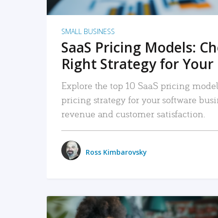
SMALL BUSINESS
SaaS Pricing Models: C
Right Strategy for Your
Explore the top 10 SaaS pricing models
pricing strategy for your software bu
revenue and customer satisfaction.
Ross Kimbarovsky