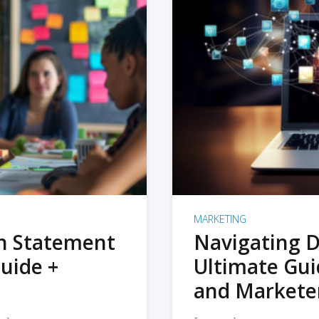
MARKETING
on Statement
Navigating D
uide +
Ultimate Gui
and Markete