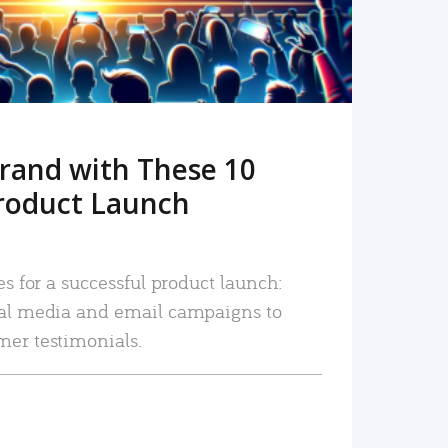
rand with These 10
roduct Launch
es for a successful product launch:
ial media and email campaigns to
mer testimonials.