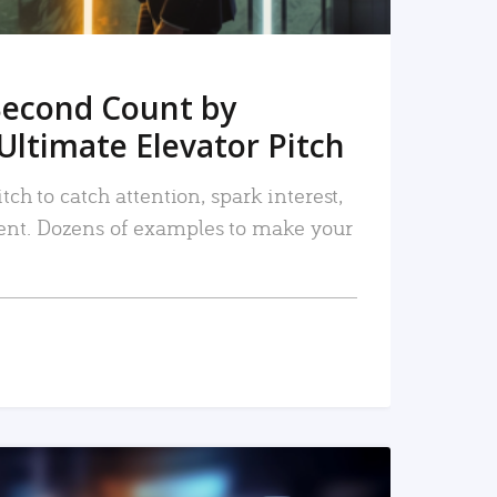
Second Count by
Ultimate Elevator Pitch
tch to catch attention, spark interest,
nt. Dozens of examples to make your