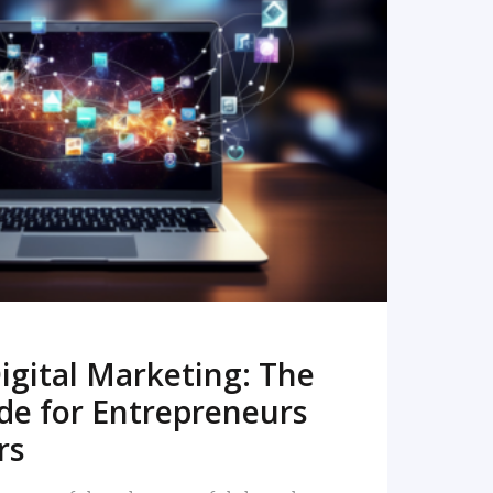
READ MORE
igital Marketing: The
de for Entrepreneurs
rs