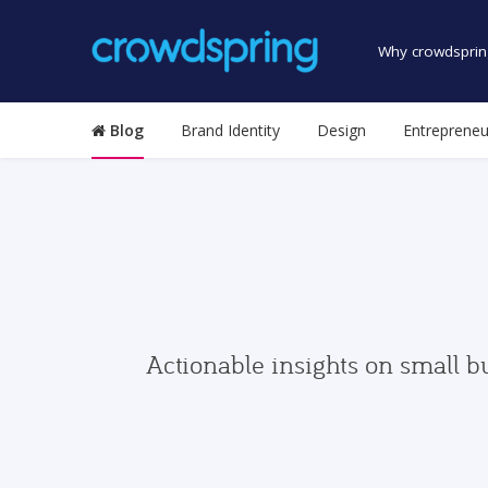
Why crowdsprin
Blog
Brand Identity
Design
Entrepreneu
Actionable insights on small b