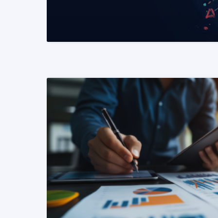
READ MORE