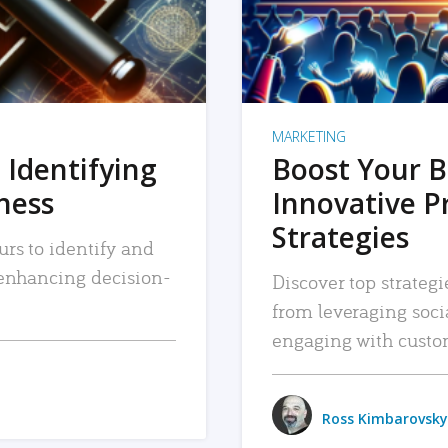
MARKETING
 Identifying
Boost Your B
iness
Innovative P
Strategies
urs to identify and
, enhancing decision-
Discover top strategi
from leveraging soc
engaging with custo
Ross Kimbarovsky