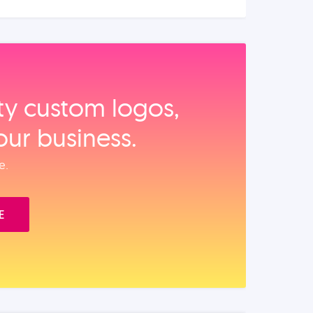
ity custom logos,
our business.
e.
E