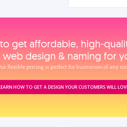
to get affordable, high‑qual
, web design & naming for y
ur flexible pricing is perfect for businesses of any siz
LEARN HOW TO GET A DESIGN YOUR CUSTOMERS WILL LOV