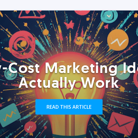
-Cost Marketing Id
Actually Work
READ THIS ARTICLE