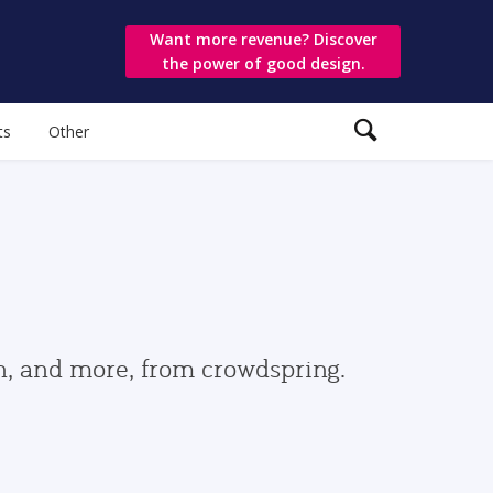
Want more revenue? Discover
the power of good design.
ts
Other
gn, and more, from crowdspring.