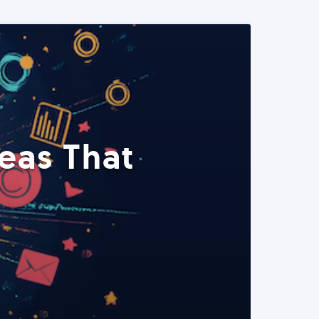
eas That