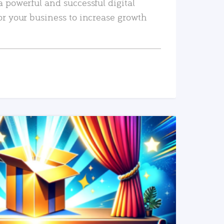
a powerful and successful digital
or your business to increase growth
READ MORE