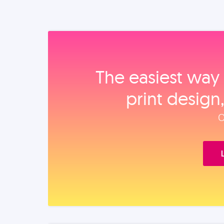
The easiest way 
print design
O