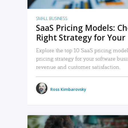
SMALL BUSINESS
SaaS Pricing Models: C
Right Strategy for Your
Explore the top 10 SaaS pricing models
pricing strategy for your software bu
revenue and customer satisfaction.
Ross Kimbarovsky