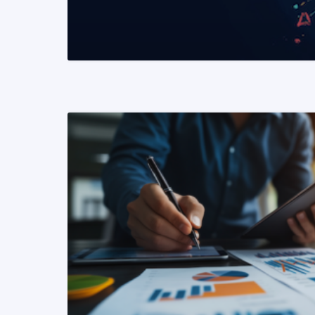
READ MORE