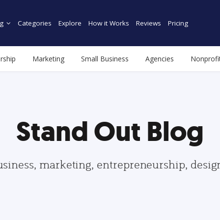
g
Categories
Explore
How it Works
Reviews
Pricing
rship
Marketing
Small Business
Agencies
Nonprofi
Stand Out Blog
usiness, marketing, entrepreneurship, desi