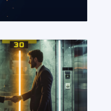
READ MORE