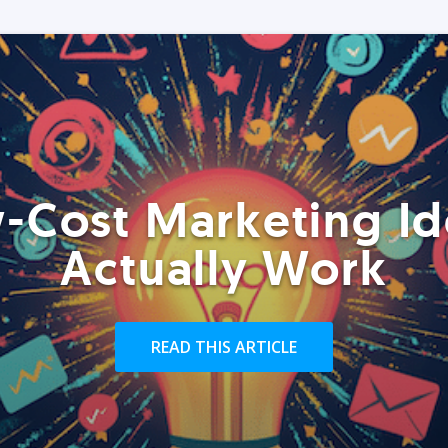
-Cost Marketing Id
Actually Work
READ THIS ARTICLE