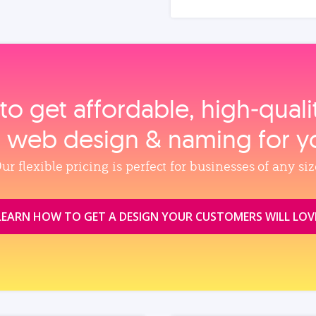
to get affordable, high‑qual
, web design & naming for y
ur flexible pricing is perfect for businesses of any siz
LEARN HOW TO GET A DESIGN YOUR CUSTOMERS WILL LOV