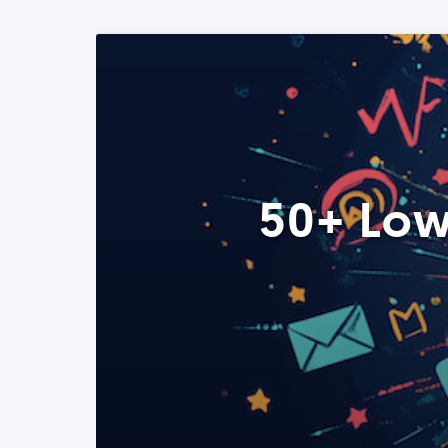
50+ Low