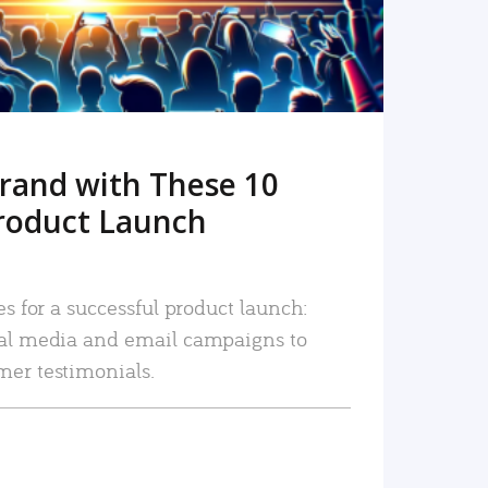
rand with These 10
roduct Launch
es for a successful product launch:
ial media and email campaigns to
mer testimonials.