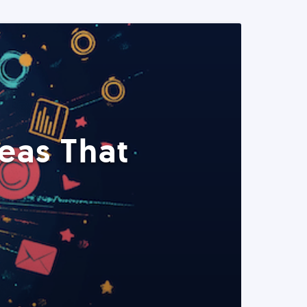
eas That