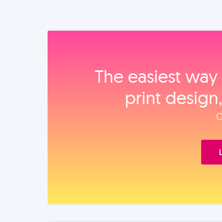
The easiest way 
print design
O