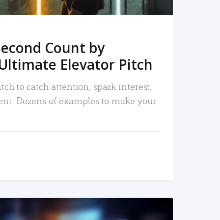
Second Count by
Ultimate Elevator Pitch
tch to catch attention, spark interest,
nt. Dozens of examples to make your