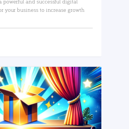
a powerful and successful digital
or your business to increase growth
READ MORE