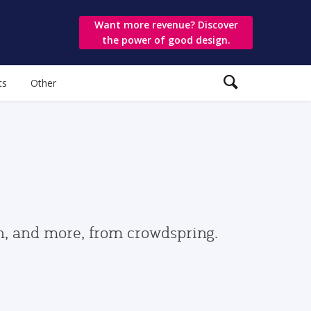
Want more revenue? Discover
the power of good design.
ts
Other
gn, and more, from crowdspring.