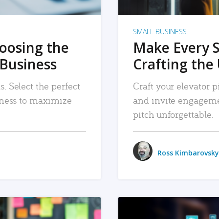
SMALL BUSINESS
hoosing the
Make Every 
 Business
Crafting the 
. Select the perfect
Craft your elevator pi
siness to maximize
and invite engageme
pitch unforgettable.
Ross Kimbarovsky