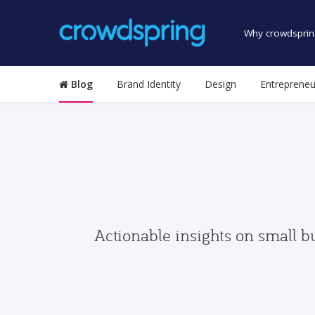
Why crowdsprin
Blog
Brand Identity
Design
Entrepreneu
Actionable insights on small b