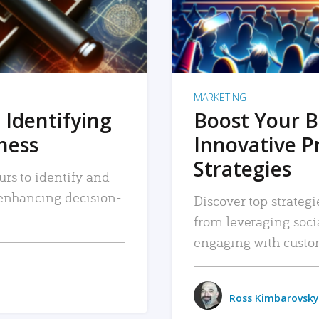
MARKETING
 Identifying
Boost Your B
iness
Innovative P
Strategies
urs to identify and
, enhancing decision-
Discover top strategi
from leveraging soc
engaging with custo
Ross Kimbarovsky