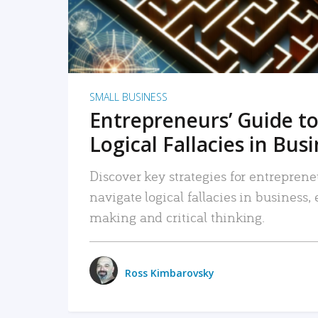
SMALL BUSINESS
Entrepreneurs’ Guide to
Logical Fallacies in Bus
Discover key strategies for entreprene
navigate logical fallacies in business
making and critical thinking.
Ross Kimbarovsky