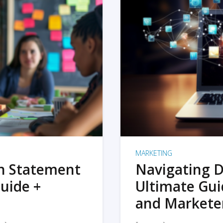
MARKETING
on Statement
Navigating D
uide +
Ultimate Gui
and Markete