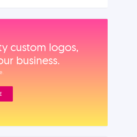
ity custom logos,
our business.
e.
E