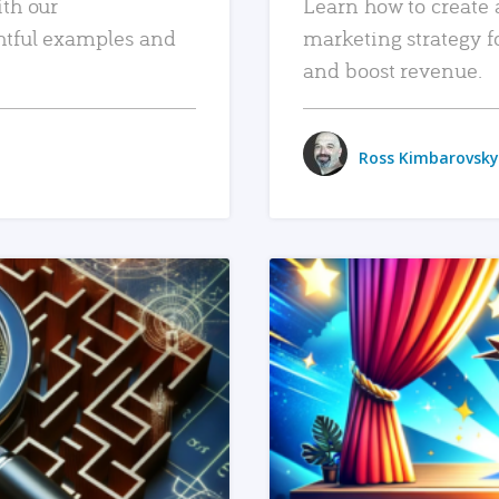
ith our
Learn how to create 
htful examples and
marketing strategy f
and boost revenue.
Ross Kimbarovsky