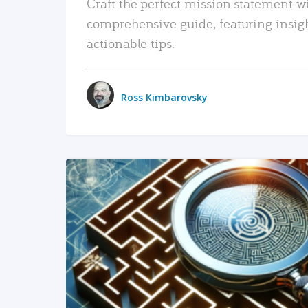
Craft the perfect mission statement w
comprehensive guide, featuring insig
actionable tips.
Ross Kimbarovsky
READ MORE