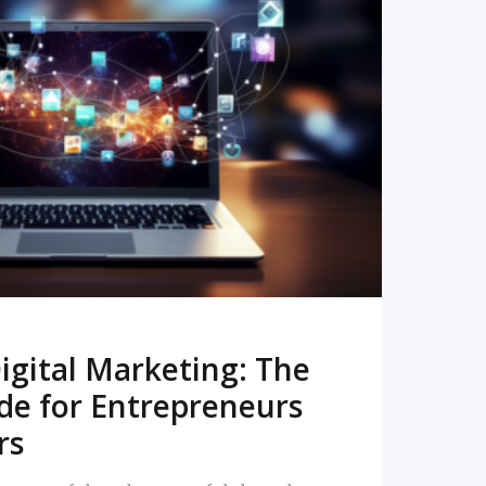
READ MORE
igital Marketing: The
de for Entrepreneurs
rs