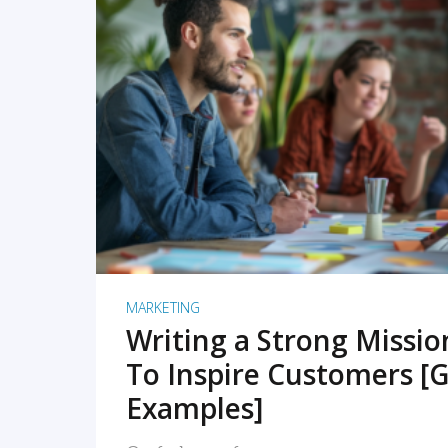
READ MORE
MARKETING
Writing a Strong Missi
To Inspire Customers [G
Examples]