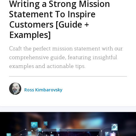
Writing a Strong Mission
Statement To Inspire
Customers [Guide +
Examples]
Craft the perfect mission statement with our
comprehensive guide, featuring insightful
examples and actionable tips.
Ross Kimbarovsky