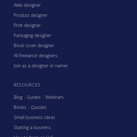
Web designer
Product designer
Print designer
Packaging designer
Book cover designer
All freelance designers
Join as a designer or namer
RESOURCES
Blog
|
Guides
|
Webinars
Books
|
Quizzes
Small business ideas
Starting a business