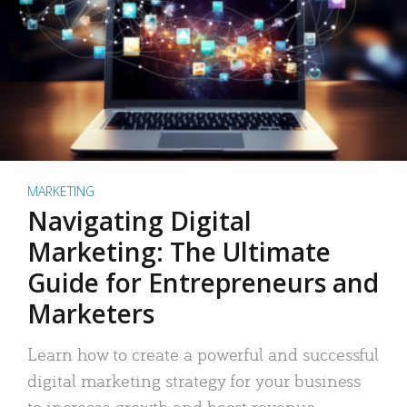
MARKETING
Navigating Digital
Marketing: The Ultimate
Guide for Entrepreneurs and
Marketers
Learn how to create a powerful and successful
digital marketing strategy for your business
to increase growth and boost revenue.