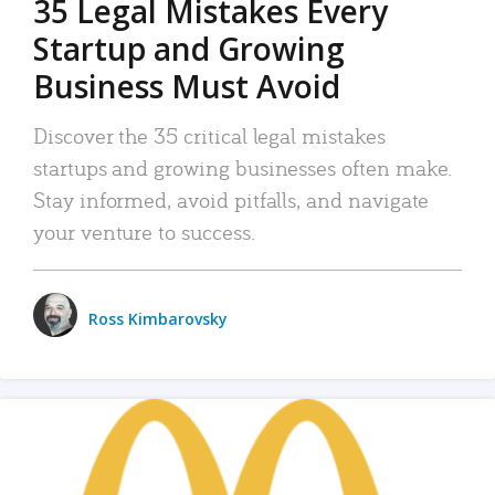
35 Legal Mistakes Every
Startup and Growing
Business Must Avoid
Discover the 35 critical legal mistakes
startups and growing businesses often make.
Stay informed, avoid pitfalls, and navigate
your venture to success.
Ross Kimbarovsky