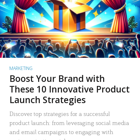
MARKETING
Boost Your Brand with
These 10 Innovative Product
Launch Strategies
Discover top strategies for a successful
product launch: from leveraging social media
and email campaigns to engaging with