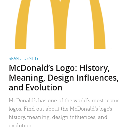
BRAND IDENTITY
McDonald’s Logo: History,
Meaning, Design Influences,
and Evolution
McDonald’s has one of the world’s most iconic
logos. Find out about the McDonald’s logo’s
history, meaning, design influences, and
evolution.