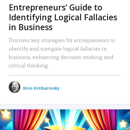
Entrepreneurs’ Guide to
Identifying Logical Fallacies
in Business
Discover key strategies for entrepreneurs to
identify and navigate logical fallacies in
business, enhancing decision-making and
critical thinking.
Ross Kimbarovsky