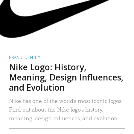
BRAND IDENTITY
Nike Logo: History,
Meaning, Design Influences,
and Evolution
Nike has one of the world’s most iconic logos.
Find out about the Nike logo’s history,
meaning, design influences, and evolution.