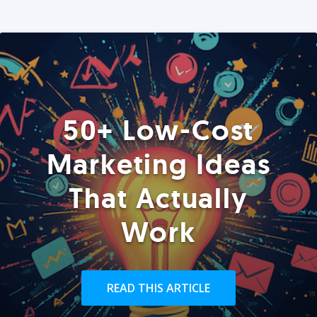
50+ Low-Cost
Marketing Ideas
That Actually
Work
READ THIS ARTICLE