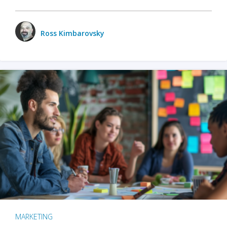
Ross Kimbarovsky
MARKETING