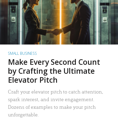
SMALL BUSINESS
Make Every Second Count
by Crafting the Ultimate
Elevator Pitch
Craft your elevator pitch to catch attention,
spark interest, and invite engagement.
Dozens of examples to make your pitch
unforgettable.