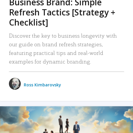
Business Brand: Simple
Refresh Tactics [Strategy +
Checklist]
Discover the key to business longevity with
our guide on brand refresh strategies,
featuring practical tips and real-world
examples for dynamic branding.
Ross Kimbarovsky