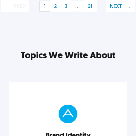
PREV
1
2
3
…
61
NEXT
Topics We Write About
Brand Identity