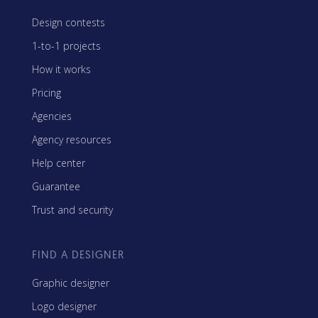
Design contests
1-to-1 projects
How it works
Pricing
Agencies
Agency resources
Help center
Guarantee
Trust and security
FIND A DESIGNER
Graphic designer
Logo designer