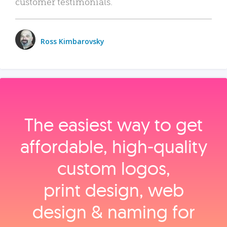
customer testimonials.
Ross Kimbarovsky
The easiest way to get
affordable, high‑quality
custom logos,
print design, web
design & naming for