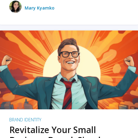
Mary Kyamko
BRAND IDENTITY
Revitalize Your Small