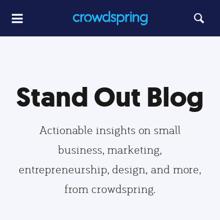
Stand Out Blog
Actionable insights on small
business, marketing,
entrepreneurship, design, and more,
from crowdspring.