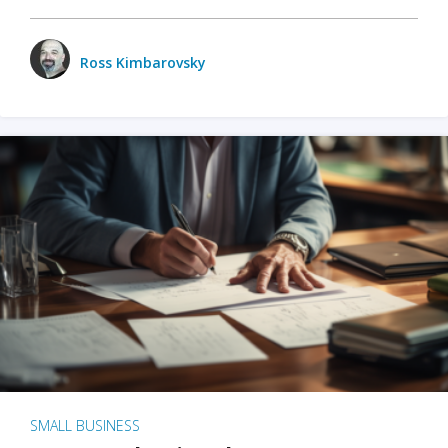
Ross Kimbarovsky
SMALL BUSINESS