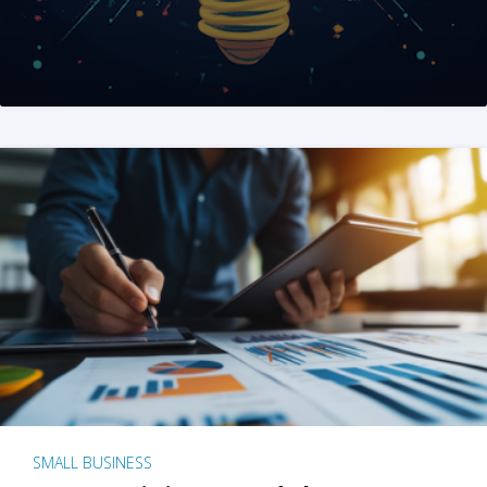
SMALL BUSINESS