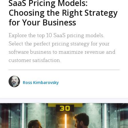
SaaS Pricing Models:
Choosing the Right Strategy
for Your Business
Explore the top 10 SaaS pricing models.
Select the perfect pricing strategy for your
software business to maximize revenue and
customer satisfaction.
Ross Kimbarovsky