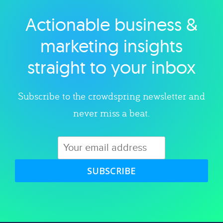
Actionable business &
Explore category
marketing insights
straight to your inbox
Subscribe to the crowdspring newsletter and
never miss a beat.
SUBSCRIBE