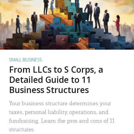
SMALL BUSINESS
From LLCs to S Corps, a
Detailed Guide to 11
Business Structures
Your business structure determines your
taxes, personal liability, operations, and
fundraising. Learn the pros and cons of 11
structures.