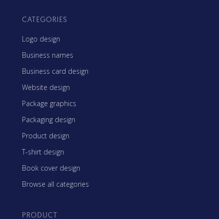
CATEGORIES
Logo design
Business names
Business card design
Website design
Package graphics
Packaging design
Product design
T-shirt design
Book cover design
Browse all categories
PRODUCT