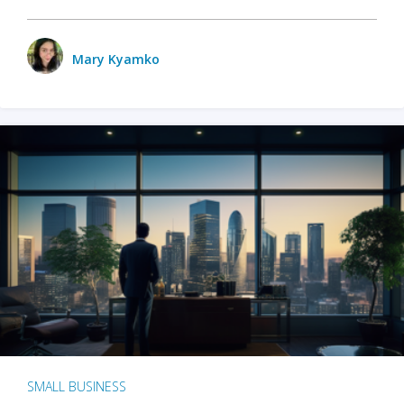
Mary Kyamko
SMALL BUSINESS