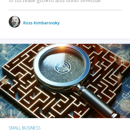
Ross Kimbarovsky
SMALL BUSINESS