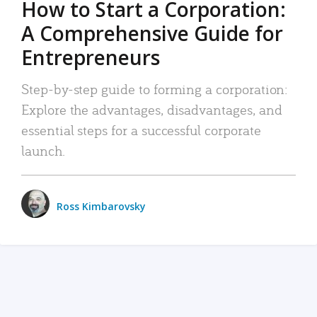
How to Start a Corporation:
A Comprehensive Guide for
Entrepreneurs
Step-by-step guide to forming a corporation:
Explore the advantages, disadvantages, and
essential steps for a successful corporate
launch.
Ross Kimbarovsky