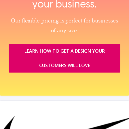
your business.
Our flexible pricing is perfect for businesses
of any size.
LEARN HOW TO GET A DESIGN YOUR
CUSTOMERS WILL LOVE