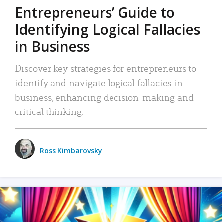
Entrepreneurs’ Guide to
Identifying Logical Fallacies
in Business
Discover key strategies for entrepreneurs to
identify and navigate logical fallacies in
business, enhancing decision-making and
critical thinking.
Ross Kimbarovsky