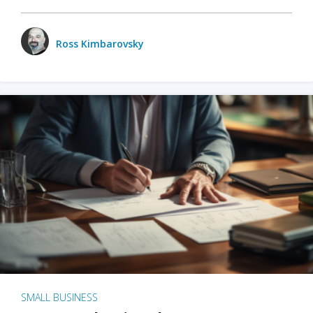
Ross Kimbarovsky
SMALL BUSINESS