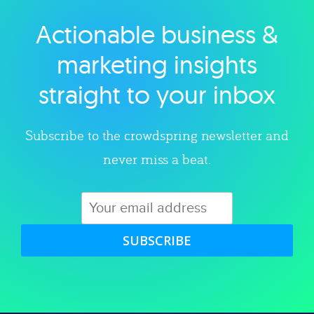
Actionable business &
Explore category
marketing insights
straight to your inbox
Subscribe to the crowdspring newsletter and
never miss a beat.
SUBSCRIBE