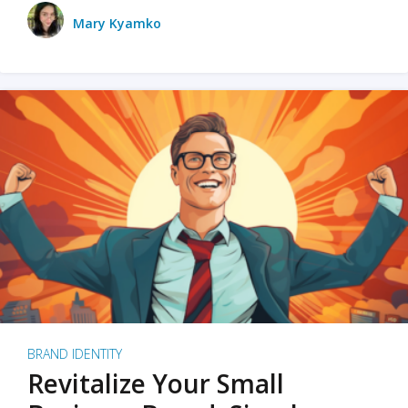
Mary Kyamko
BRAND IDENTITY
Revitalize Your Small