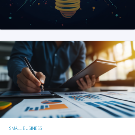
SMALL BUSINESS