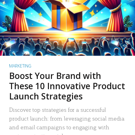
MARKETING
Boost Your Brand with
These 10 Innovative Product
Launch Strategies
Discover top strategies for a successful
product launch: from leveraging social media
and email campaigns to engaging with