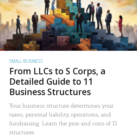
SMALL BUSINESS
From LLCs to S Corps, a
Detailed Guide to 11
Business Structures
Your business structure determines your
taxes, personal liability, operations, and
fundraising. Learn the pros and cons of 11
structures.