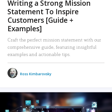
Writing a Strong Mission
Statement To Inspire
Customers [Guide +
Examples]
Craft the perfect mission statement with our
comprehensive guide, featuring insightful
examples and actionable tips.
Ross Kimbarovsky