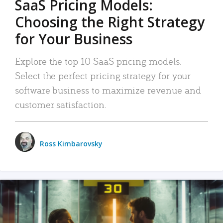
SaaS Pricing Models:
Choosing the Right Strategy
for Your Business
Explore the top 10 SaaS pricing models.
Select the perfect pricing strategy for your
software business to maximize revenue and
customer satisfaction.
Ross Kimbarovsky