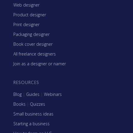
Web designer
Product designer
Print designer
Packaging designer
Book cover designer
All freelance designers
Join as a designer or namer
RESOURCES
Blog
|
Guides
|
Webinars
Books
|
Quizzes
Small business ideas
Starting a business