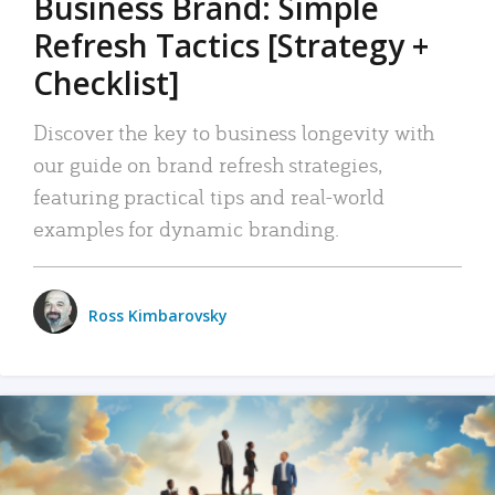
Business Brand: Simple
Refresh Tactics [Strategy +
Checklist]
Discover the key to business longevity with
our guide on brand refresh strategies,
featuring practical tips and real-world
examples for dynamic branding.
Ross Kimbarovsky