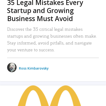
35 Legal Mistakes Every
Startup and Growing
Business Must Avoid
Discover the 35 critical legal mistakes
startups and growing businesses often make.
Stay informed, avoid pitfalls, and navigate
your venture to success.
Ross Kimbarovsky