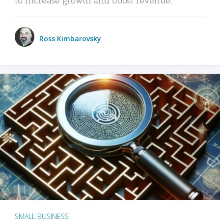
Ross Kimbarovsky
SMALL BUSINESS