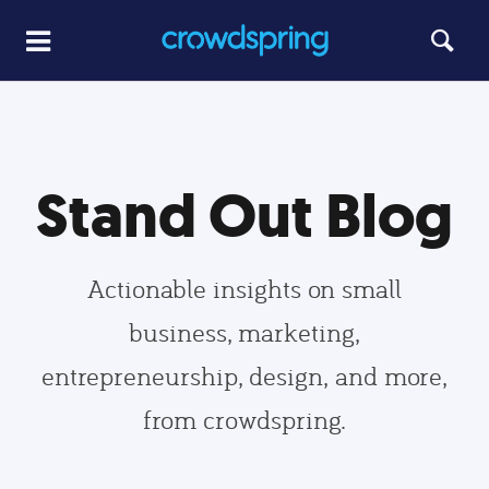
Stand Out Blog
Actionable insights on small
business, marketing,
entrepreneurship, design, and more,
from crowdspring.