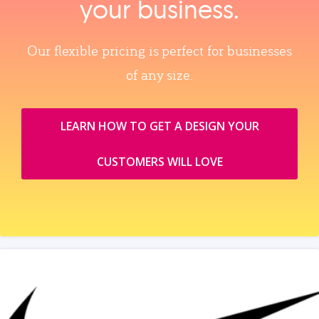
your business.
Our flexible pricing is perfect for businesses
of any size.
LEARN HOW TO GET A DESIGN YOUR
CUSTOMERS WILL LOVE