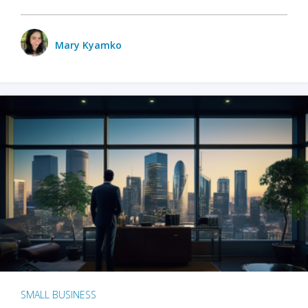
Mary Kyamko
SMALL BUSINESS