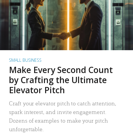
SMALL BUSINESS
Make Every Second Count
by Crafting the Ultimate
Elevator Pitch
Craft your elevator pitch to catch attention,
spark interest, and invite engagement.
Dozens of examples to make your pitch
unforgettable.