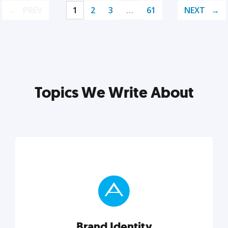
PREV
1
2
3
…
61
NEXT
Topics We Write About
Brand Identity