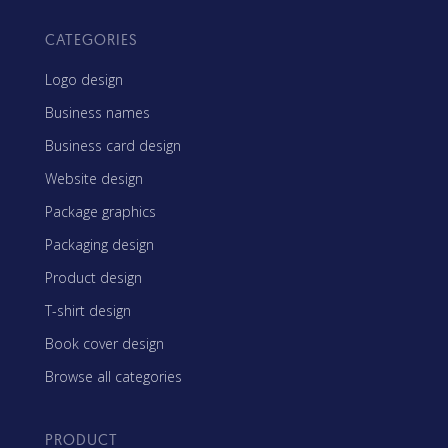
CATEGORIES
Logo design
Business names
Business card design
Website design
Package graphics
Packaging design
Product design
T-shirt design
Book cover design
Browse all categories
PRODUCT