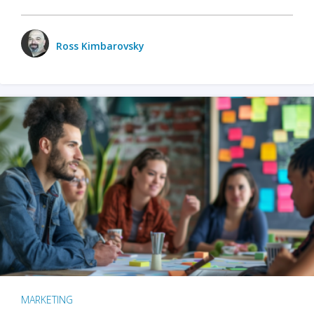
Ross Kimbarovsky
MARKETING