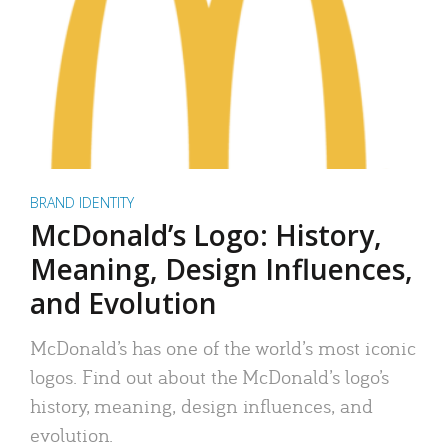
BRAND IDENTITY
McDonald’s Logo: History,
Meaning, Design Influences,
and Evolution
McDonald’s has one of the world’s most iconic
logos. Find out about the McDonald’s logo’s
history, meaning, design influences, and
evolution.