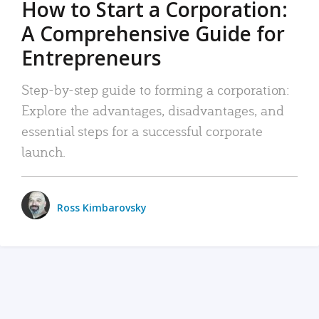
How to Start a Corporation:
A Comprehensive Guide for
Entrepreneurs
Step-by-step guide to forming a corporation:
Explore the advantages, disadvantages, and
essential steps for a successful corporate
launch.
Ross Kimbarovsky