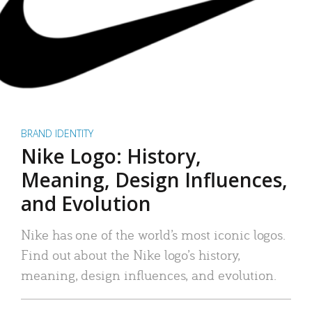
BRAND IDENTITY
Nike Logo: History,
Meaning, Design Influences,
and Evolution
Nike has one of the world’s most iconic logos.
Find out about the Nike logo’s history,
meaning, design influences, and evolution.