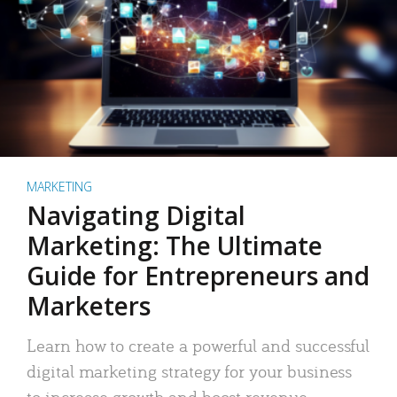
MARKETING
Navigating Digital
Marketing: The Ultimate
Guide for Entrepreneurs and
Marketers
Learn how to create a powerful and successful
digital marketing strategy for your business
to increase growth and boost revenue.