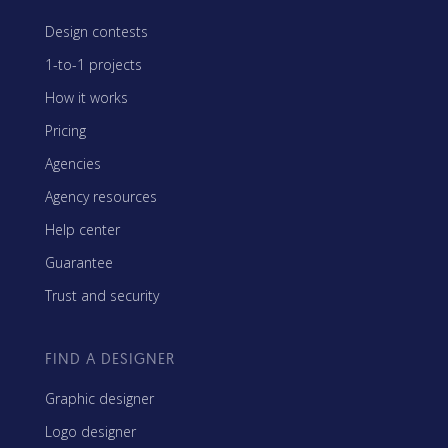
Design contests
1-to-1 projects
How it works
Pricing
Agencies
Agency resources
Help center
Guarantee
Trust and security
FIND A DESIGNER
Graphic designer
Logo designer