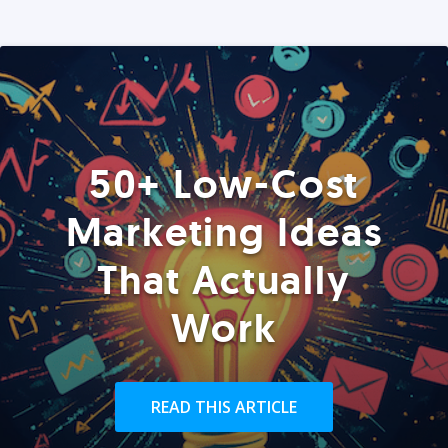
50+ Low-Cost
Marketing Ideas
That Actually
Work
READ THIS ARTICLE