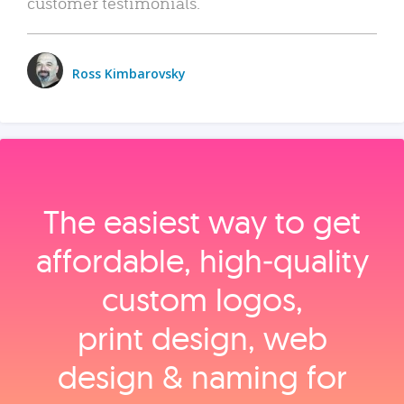
customer testimonials.
Ross Kimbarovsky
The easiest way to get
affordable, high‑quality
custom logos,
print design, web
design & naming for