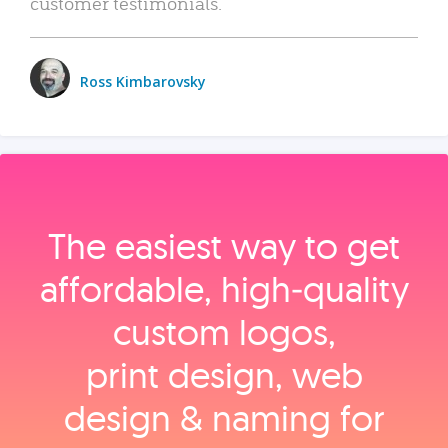
customer testimonials.
Ross Kimbarovsky
The easiest way to get
affordable, high‑quality
custom logos,
print design, web
design & naming for