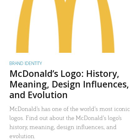
BRAND IDENTITY
McDonald’s Logo: History,
Meaning, Design Influences,
and Evolution
McDonald’s has one of the world’s most iconic
logos. Find out about the McDonald’s logo’s
history, meaning, design influences, and
evolution.