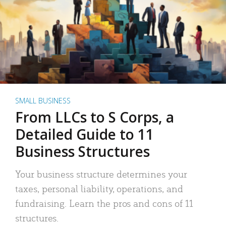
SMALL BUSINESS
From LLCs to S Corps, a
Detailed Guide to 11
Business Structures
Your business structure determines your
taxes, personal liability, operations, and
fundraising. Learn the pros and cons of 11
structures.