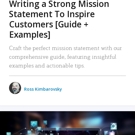
Writing a Strong Mission
Statement To Inspire
Customers [Guide +
Examples]
Craft the perfect mission statement with our
comprehensive guide, featuring insightful
examples and actionable tips.
Ross Kimbarovsky