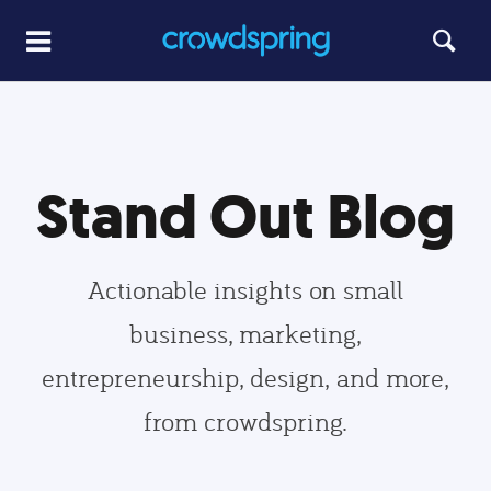
Stand Out Blog
Actionable insights on small
business, marketing,
entrepreneurship, design, and more,
from crowdspring.