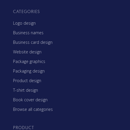
CATEGORIES
Logo design
Business names
Business card design
Website design
Package graphics
Packaging design
Product design
T-shirt design
Book cover design
Browse all categories
PRODUCT