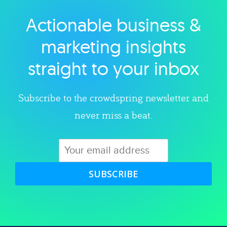
Actionable business &
Explore category
marketing insights
straight to your inbox
Subscribe to the crowdspring newsletter and
never miss a beat.
SUBSCRIBE