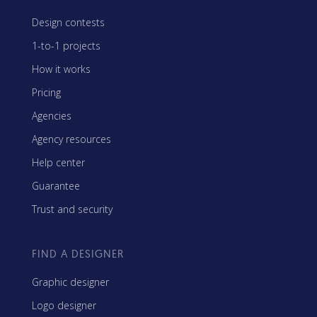
Design contests
1-to-1 projects
How it works
Pricing
Agencies
Agency resources
Help center
Guarantee
Trust and security
FIND A DESIGNER
Graphic designer
Logo designer