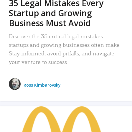
35 Legal Mistakes Every
Startup and Growing
Business Must Avoid
Discover the 35 critical legal mistakes
startups and growing businesses often make.
Stay informed, avoid pitfalls, and navigate
your venture to success.
Ross Kimbarovsky