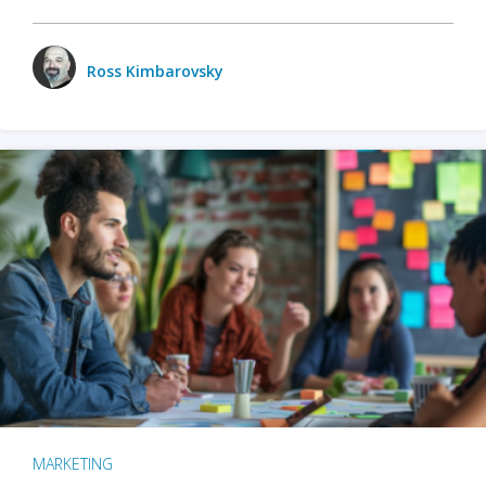
Ross Kimbarovsky
MARKETING