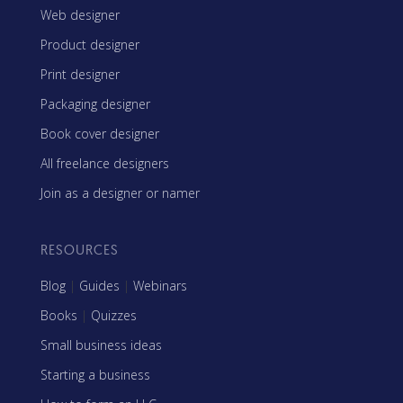
Web designer
Product designer
Print designer
Packaging designer
Book cover designer
All freelance designers
Join as a designer or namer
RESOURCES
Blog
|
Guides
|
Webinars
Books
|
Quizzes
Small business ideas
Starting a business