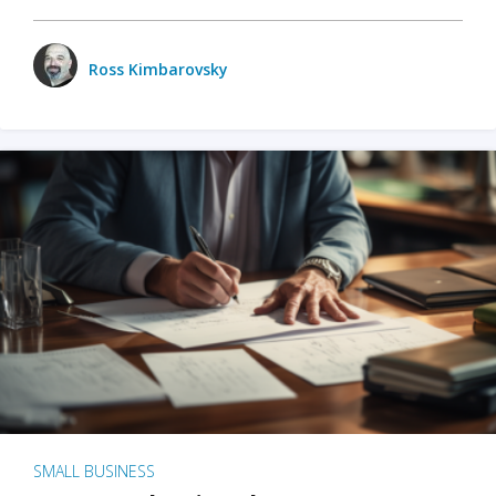
Ross Kimbarovsky
SMALL BUSINESS