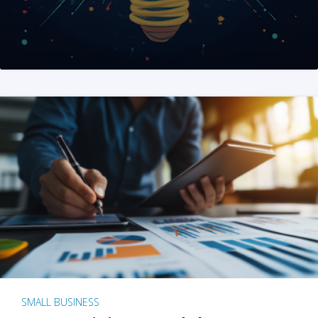
SMALL BUSINESS