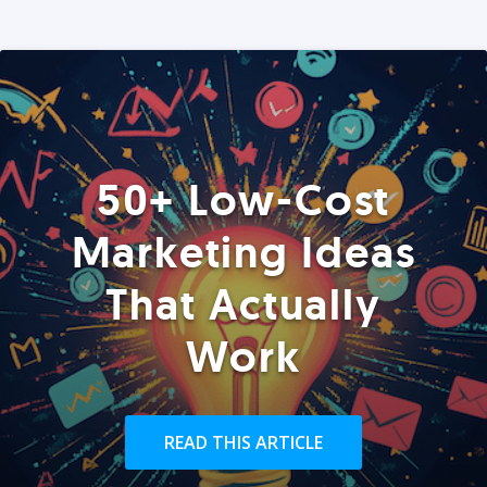
50+ Low-Cost
Marketing Ideas
That Actually
Work
READ THIS ARTICLE