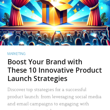
MARKETING
Boost Your Brand with
These 10 Innovative Product
Launch Strategies
Discover top strategies for a successful
product launch: from leveraging social media
and email campaigns to engaging with