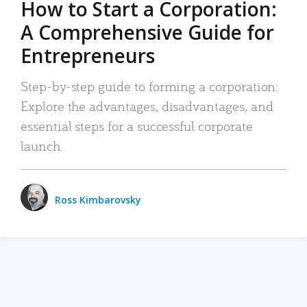
How to Start a Corporation:
A Comprehensive Guide for
Entrepreneurs
Step-by-step guide to forming a corporation:
Explore the advantages, disadvantages, and
essential steps for a successful corporate
launch.
Ross Kimbarovsky