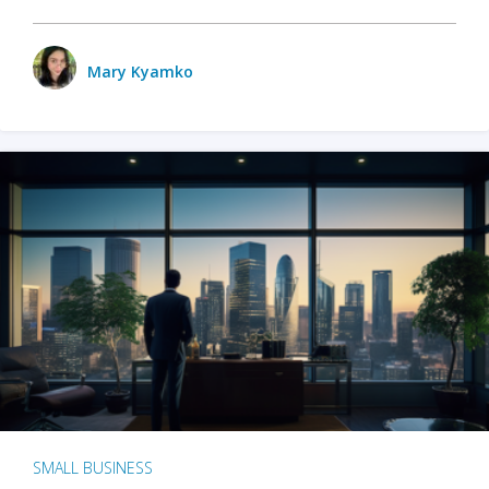
Mary Kyamko
SMALL BUSINESS