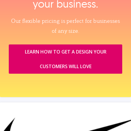
your business.
Our flexible pricing is perfect for businesses
of any size.
LEARN HOW TO GET A DESIGN YOUR
CUSTOMERS WILL LOVE