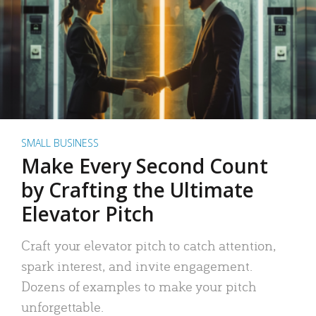
SMALL BUSINESS
Make Every Second Count
by Crafting the Ultimate
Elevator Pitch
Craft your elevator pitch to catch attention,
spark interest, and invite engagement.
Dozens of examples to make your pitch
unforgettable.