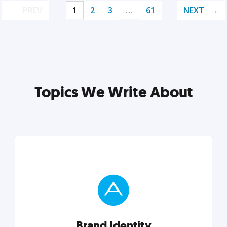
PREV
1
2
3
…
61
NEXT
Topics We Write About
Brand Identity