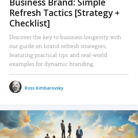
Business Brand: Simple
Refresh Tactics [Strategy +
Checklist]
Discover the key to business longevity with
our guide on brand refresh strategies,
featuring practical tips and real-world
examples for dynamic branding.
Ross Kimbarovsky