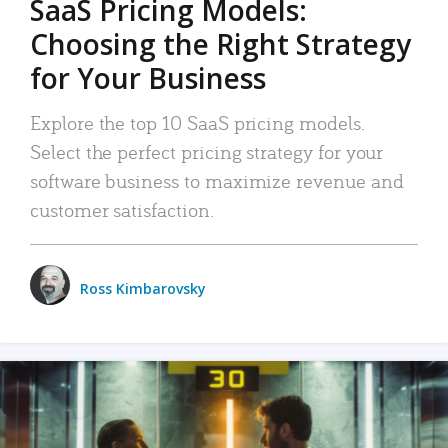
SaaS Pricing Models:
Choosing the Right Strategy
for Your Business
Explore the top 10 SaaS pricing models.
Select the perfect pricing strategy for your
software business to maximize revenue and
customer satisfaction.
Ross Kimbarovsky