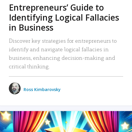
Entrepreneurs’ Guide to
Identifying Logical Fallacies
in Business
Discover key strategies for entrepreneurs to
identify and navigate logical fallacies in
business, enhancing decision-making and
critical thinking.
Ross Kimbarovsky