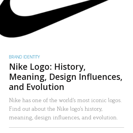
BRAND IDENTITY
Nike Logo: History,
Meaning, Design Influences,
and Evolution
Nike has one of the world’s most iconic logos.
Find out about the Nike logo’s history,
meaning, design influences, and evolution.