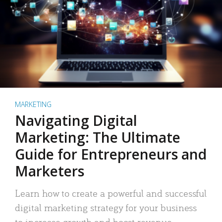
MARKETING
Navigating Digital
Marketing: The Ultimate
Guide for Entrepreneurs and
Marketers
Learn how to create a powerful and successful
digital marketing strategy for your business
to increase growth and boost revenue.