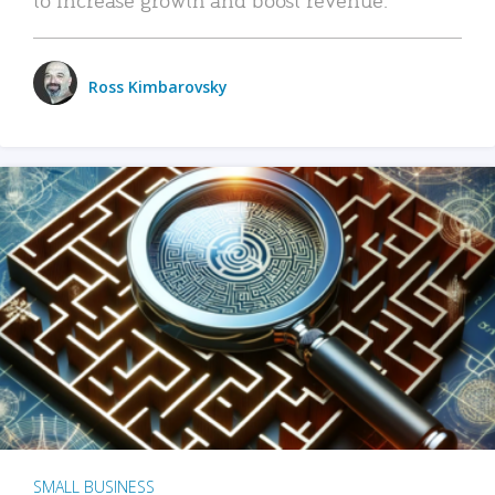
Ross Kimbarovsky
SMALL BUSINESS