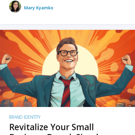
Mary Kyamko
BRAND IDENTITY
Revitalize Your Small