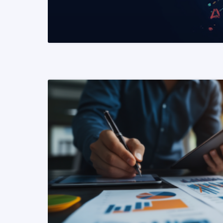
READ MORE