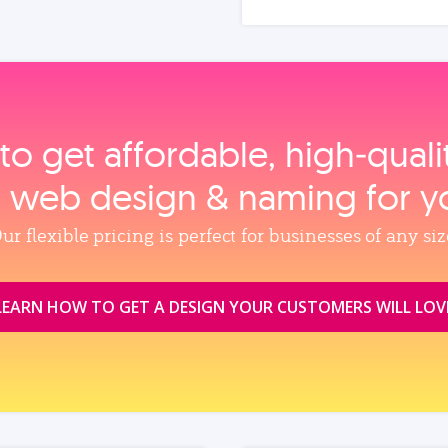
to get affordable, high‑qual
, web design & naming for y
ur flexible pricing is perfect for businesses of any siz
LEARN HOW TO GET A DESIGN YOUR CUSTOMERS WILL LOV