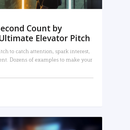
Second Count by
Ultimate Elevator Pitch
tch to catch attention, spark interest,
nt. Dozens of examples to make your