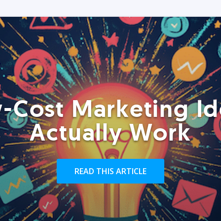
-Cost Marketing Id
Actually Work
READ THIS ARTICLE