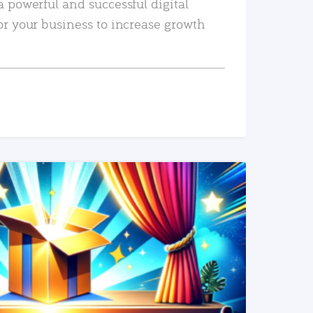
a powerful and successful digital
or your business to increase growth
READ MORE