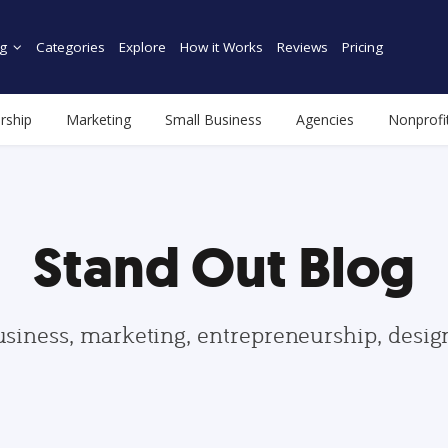
g
Categories
Explore
How it Works
Reviews
Pricing
rship
Marketing
Small Business
Agencies
Nonprofi
Stand Out Blog
usiness, marketing, entrepreneurship, desi