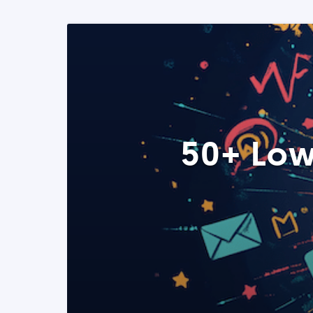
50+ Low