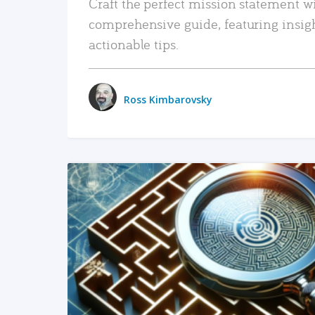
Craft the perfect mission statement w
comprehensive guide, featuring insig
actionable tips.
Ross Kimbarovsky
READ MORE