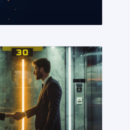
READ MORE