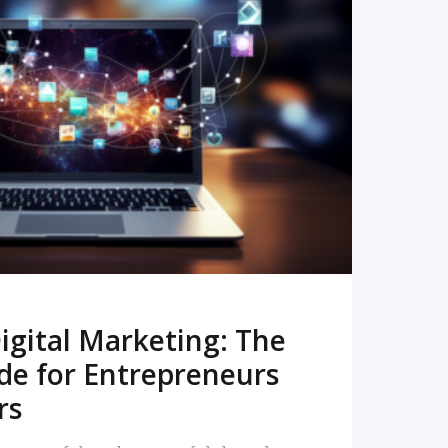
READ MORE
igital Marketing: The
de for Entrepreneurs
rs