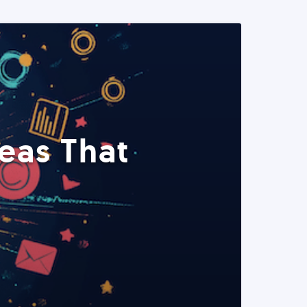
eas That