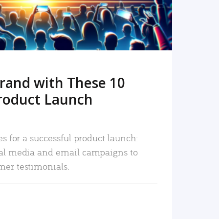
rand with These 10
roduct Launch
es for a successful product launch:
ial media and email campaigns to
mer testimonials.