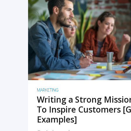
READ MORE
MARKETING
Writing a Strong Missi
To Inspire Customers [G
Examples]