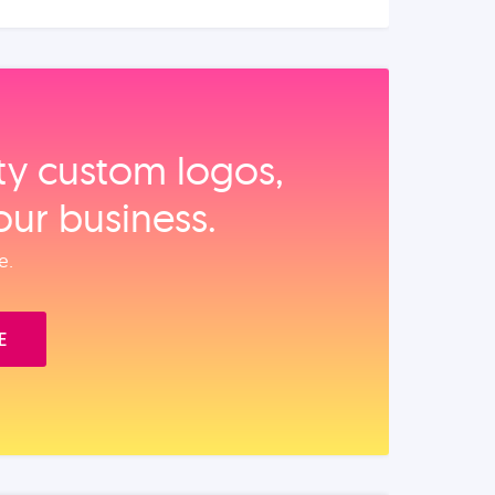
ity custom logos,
our business.
e.
E