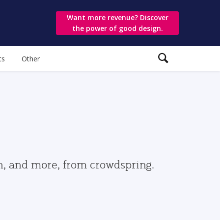
Want more revenue? Discover
the power of good design.
ts
Other
gn, and more, from crowdspring.