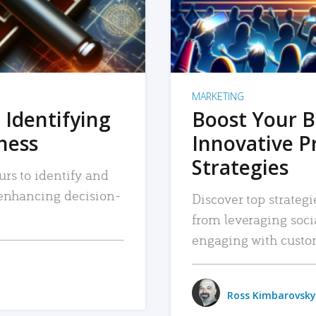
MARKETING
 Identifying
Boost Your B
iness
Innovative P
Strategies
urs to identify and
, enhancing decision-
Discover top strategi
from leveraging soc
engaging with custo
Ross Kimbarovsky