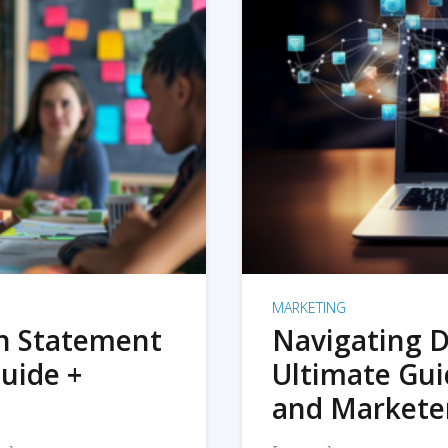
MARKETING
on Statement
Navigating D
uide +
Ultimate Gui
and Markete