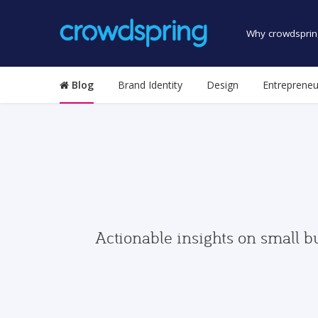
Why crowdsprin
Blog
Brand Identity
Design
Entrepreneu
Actionable insights on small b