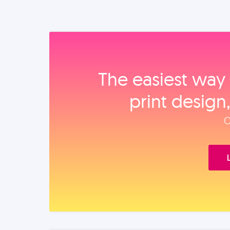
The easiest way 
print design
O