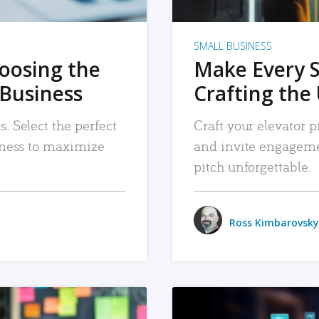
SMALL BUSINESS
hoosing the
Make Every 
 Business
Crafting the 
. Select the perfect
Craft your elevator pi
siness to maximize
and invite engageme
pitch unforgettable.
Ross Kimbarovsky