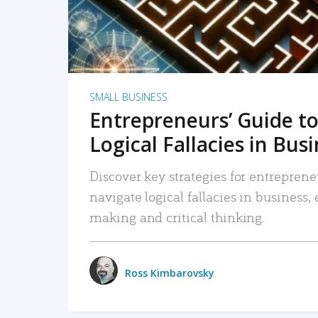
SMALL BUSINESS
Entrepreneurs’ Guide to
Logical Fallacies in Bus
Discover key strategies for entreprene
navigate logical fallacies in business
making and critical thinking.
Ross Kimbarovsky