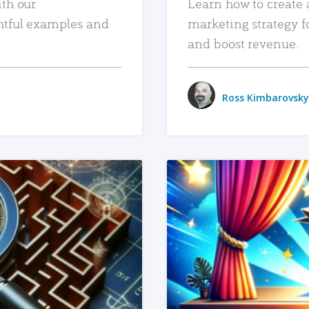
ith our
Learn how to create 
htful examples and
marketing strategy f
and boost revenue.
Ross Kimbarovsky