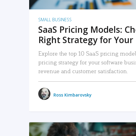
SMALL BUSINESS
SaaS Pricing Models: C
Right Strategy for Your
Explore the top 10 SaaS pricing models
pricing strategy for your software bu
revenue and customer satisfaction.
Ross Kimbarovsky