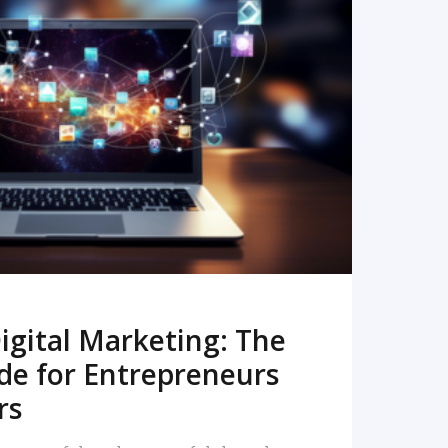
READ MORE
igital Marketing: The
de for Entrepreneurs
rs