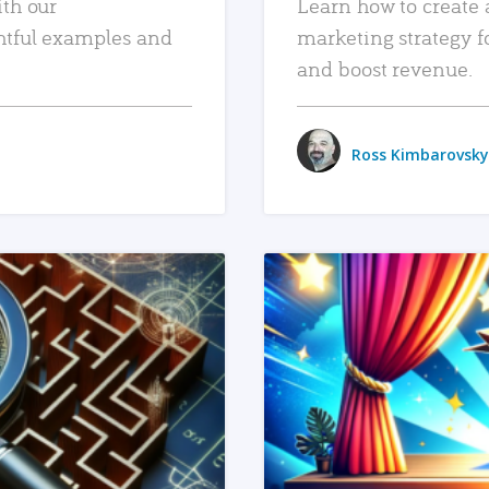
ith our
Learn how to create 
htful examples and
marketing strategy f
and boost revenue.
Ross Kimbarovsky