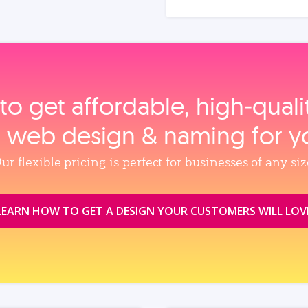
to get affordable, high‑qual
, web design & naming for y
ur flexible pricing is perfect for businesses of any siz
LEARN HOW TO GET A DESIGN YOUR CUSTOMERS WILL LOV