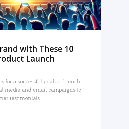
rand with These 10
roduct Launch
es for a successful product launch:
ial media and email campaigns to
mer testimonials.