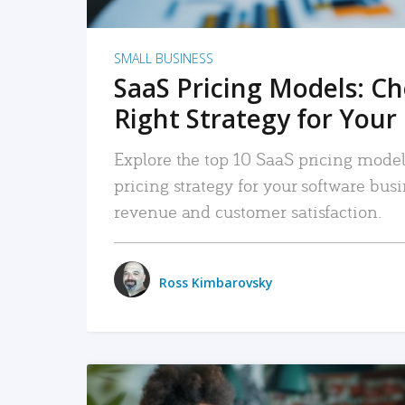
SMALL BUSINESS
SaaS Pricing Models: C
Right Strategy for Your
Explore the top 10 SaaS pricing models
pricing strategy for your software bu
revenue and customer satisfaction.
Ross Kimbarovsky