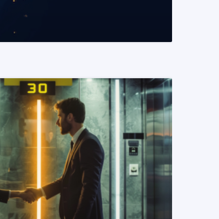
READ MORE