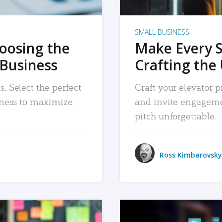
SMALL BUSINESS
hoosing the
Make Every 
 Business
Crafting the 
. Select the perfect
Craft your elevator pi
siness to maximize
and invite engageme
pitch unforgettable.
Ross Kimbarovsky