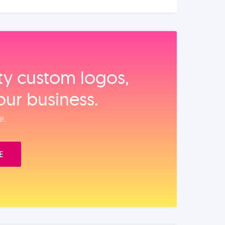
ity custom logos,
our business.
e.
E