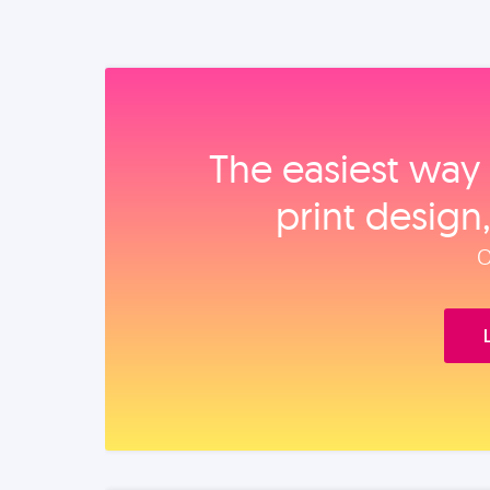
The easiest way 
print design
O