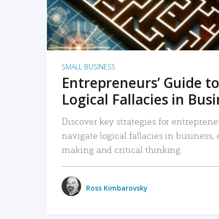
SMALL BUSINESS
Entrepreneurs’ Guide to
Logical Fallacies in Bus
Discover key strategies for entreprene
navigate logical fallacies in business
making and critical thinking.
Ross Kimbarovsky