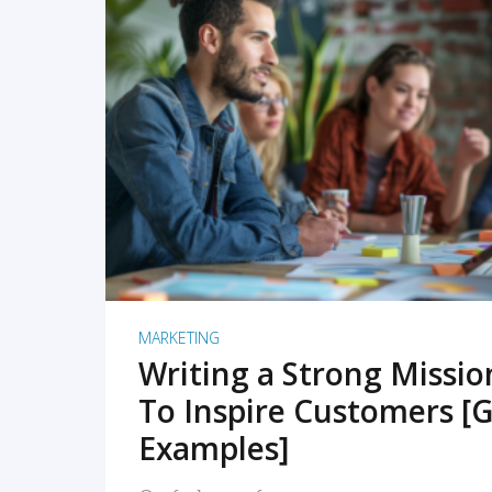
READ MORE
MARKETING
Writing a Strong Missi
To Inspire Customers [G
Examples]