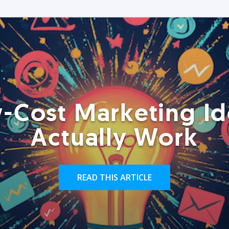
-Cost Marketing Id
Actually Work
READ THIS ARTICLE