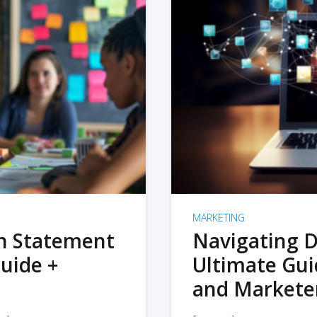
MARKETING
on Statement
Navigating D
uide +
Ultimate Gui
and Markete