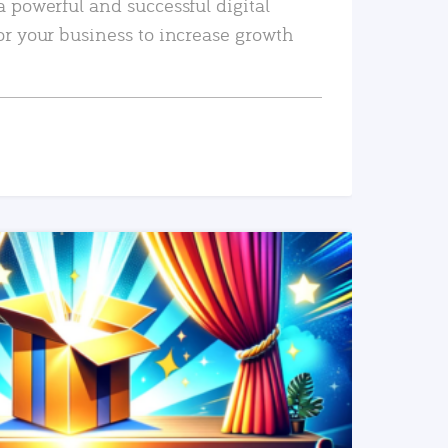
a powerful and successful digital
or your business to increase growth
READ MORE