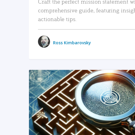
Craft the perfect mission statement w
comprehensive guide, featuring insig
actionable tips.
Ross Kimbarovsky
READ MORE