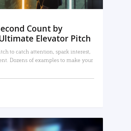
Second Count by
Ultimate Elevator Pitch
tch to catch attention, spark interest,
nt. Dozens of examples to make your