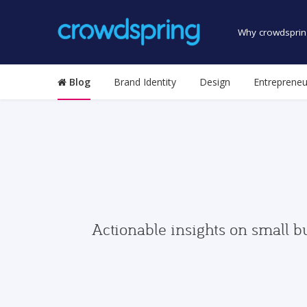
Why crowdsprin
Blog
Brand Identity
Design
Entrepreneu
Actionable insights on small b