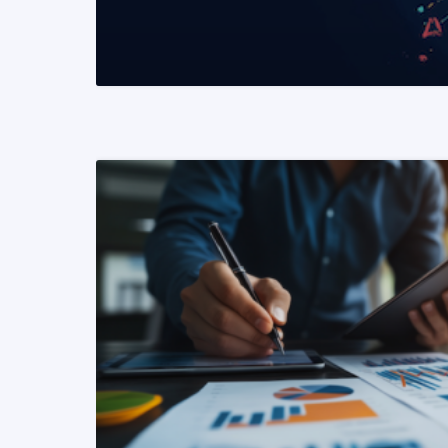
READ MORE