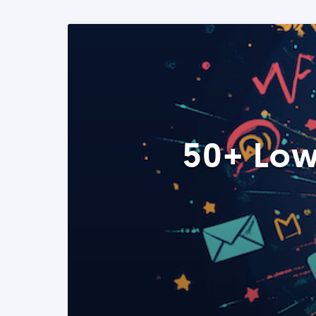
50+ Low