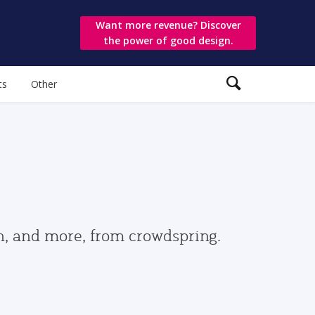
Want more revenue? Discover
the power of good design.
ts
Other
gn, and more, from crowdspring.