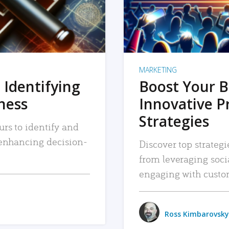
MARKETING
 Identifying
Boost Your B
iness
Innovative P
Strategies
urs to identify and
, enhancing decision-
Discover top strategi
from leveraging soc
engaging with custo
Ross Kimbarovsky