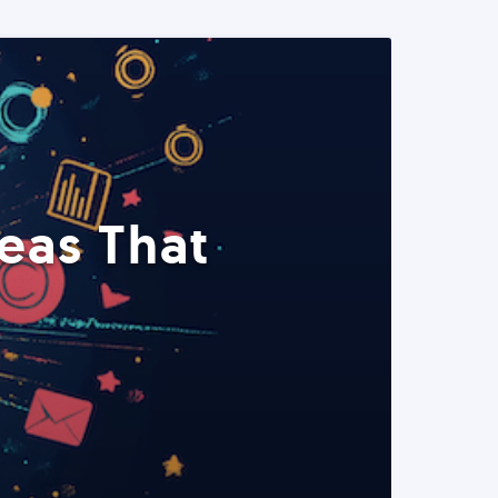
eas That