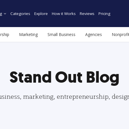
g
Categories
Explore
How it Works
Reviews
Pricing
rship
Marketing
Small Business
Agencies
Nonprofi
Stand Out Blog
usiness, marketing, entrepreneurship, desi