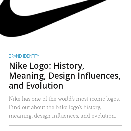
BRAND IDENTITY
Nike Logo: History,
Meaning, Design Influences,
and Evolution
Nike has one of the world’s most iconic logos.
Find out about the Nike logo’s history,
meaning, design influences, and evolution.