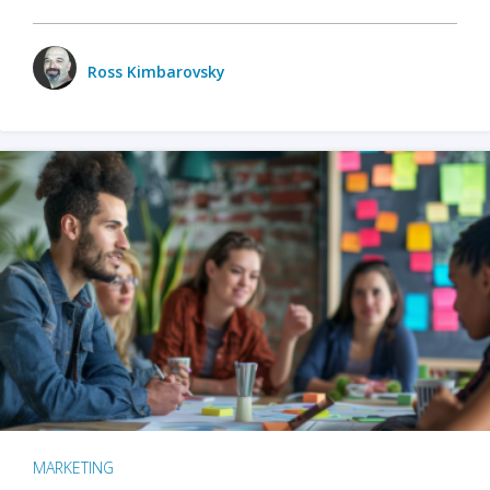
Ross Kimbarovsky
MARKETING