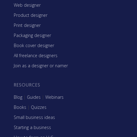
Web designer
Product designer
Print designer
Packaging designer
Book cover designer
All freelance designers
Join as a designer or namer
RESOURCES
Blog
|
Guides
|
Webinars
Books
|
Quizzes
Small business ideas
Starting a business