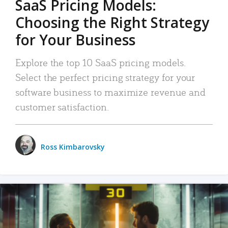
SaaS Pricing Models:
Choosing the Right Strategy
for Your Business
Explore the top 10 SaaS pricing models.
Select the perfect pricing strategy for your
software business to maximize revenue and
customer satisfaction.
Ross Kimbarovsky