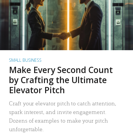
SMALL BUSINESS
Make Every Second Count
by Crafting the Ultimate
Elevator Pitch
Craft your elevator pitch to catch attention,
spark interest, and invite engagement.
Dozens of examples to make your pitch
unforgettable.