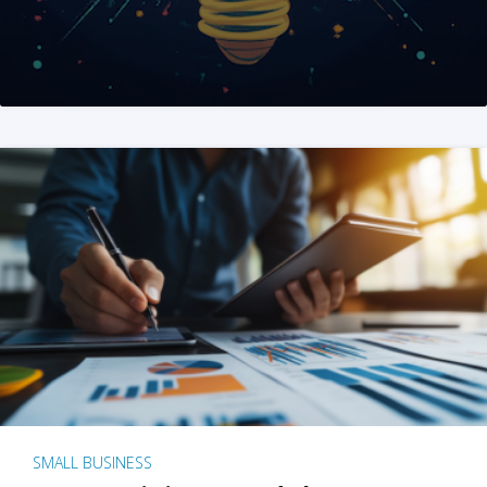
SMALL BUSINESS