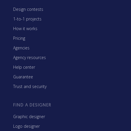
Design contests
1-to-1 projects
How it works
Pricing
Agencies
Agency resources
Help center
Guarantee
Trust and security
FIND A DESIGNER
Graphic designer
Logo designer