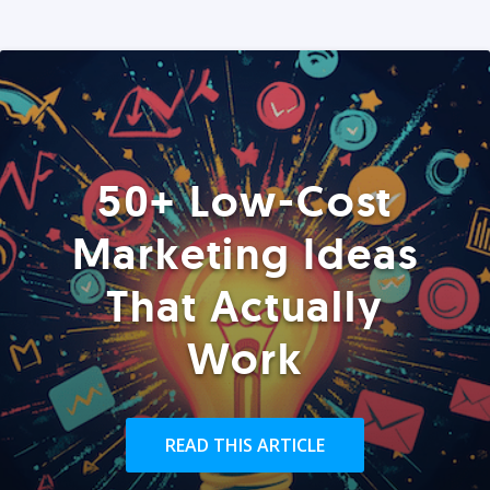
50+ Low-Cost
Marketing Ideas
That Actually
Work
READ THIS ARTICLE