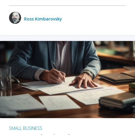
Ross Kimbarovsky
SMALL BUSINESS