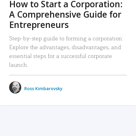
How to Start a Corporation:
A Comprehensive Guide for
Entrepreneurs
Step-by-step guide to forming a corporation:
Explore the advantages, disadvantages, and
essential steps for a successful corporate
launch.
Ross Kimbarovsky