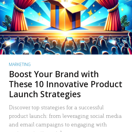
MARKETING
Boost Your Brand with
These 10 Innovative Product
Launch Strategies
Discover top strategies for a successful
product launch: from leveraging social media
and email campaigns to engaging with