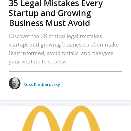
35 Legal Mistakes Every
Startup and Growing
Business Must Avoid
Discover the 35 critical legal mistakes
startups and growing businesses often make.
Stay informed, avoid pitfalls, and navigate
your venture to success.
Ross Kimbarovsky