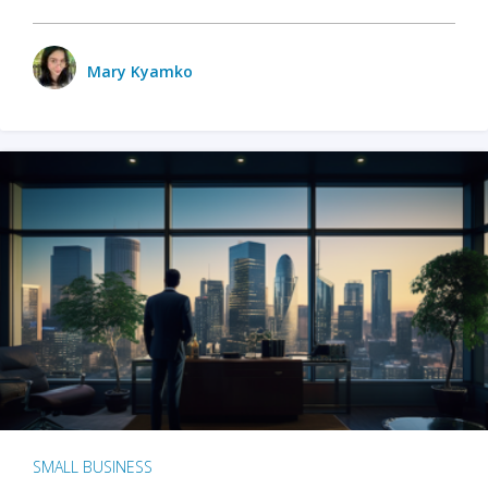
Mary Kyamko
SMALL BUSINESS