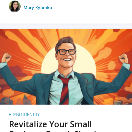
Mary Kyamko
BRAND IDENTITY
Revitalize Your Small