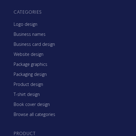
CATEGORIES
Logo design
Business names
Business card design
Website design
Package graphics
Packaging design
Product design
T-shirt design
Book cover design
Browse all categories
PRODUCT