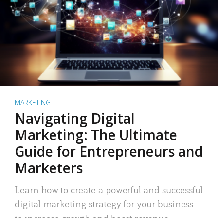
MARKETING
Navigating Digital
Marketing: The Ultimate
Guide for Entrepreneurs and
Marketers
Learn how to create a powerful and successful
digital marketing strategy for your business
to increase growth and boost revenue.