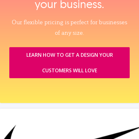
your business.
Our flexible pricing is perfect for businesses
of any size.
LEARN HOW TO GET A DESIGN YOUR
CUSTOMERS WILL LOVE