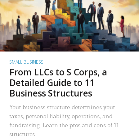
SMALL BUSINESS
From LLCs to S Corps, a
Detailed Guide to 11
Business Structures
Your business structure determines your
taxes, personal liability, operations, and
fundraising. Learn the pros and cons of 11
structures.