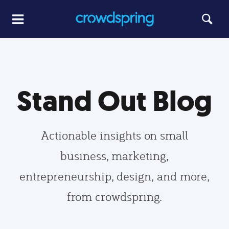
Stand Out Blog
Actionable insights on small
business, marketing,
entrepreneurship, design, and more,
from crowdspring.