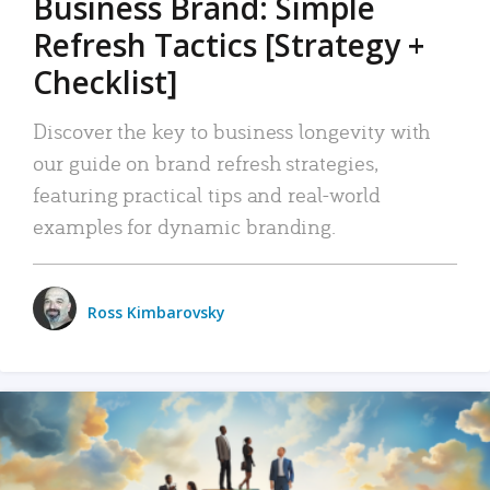
Business Brand: Simple
Refresh Tactics [Strategy +
Checklist]
Discover the key to business longevity with
our guide on brand refresh strategies,
featuring practical tips and real-world
examples for dynamic branding.
Ross Kimbarovsky