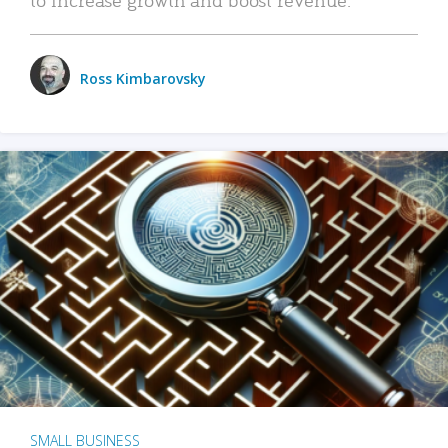
Ross Kimbarovsky
SMALL BUSINESS