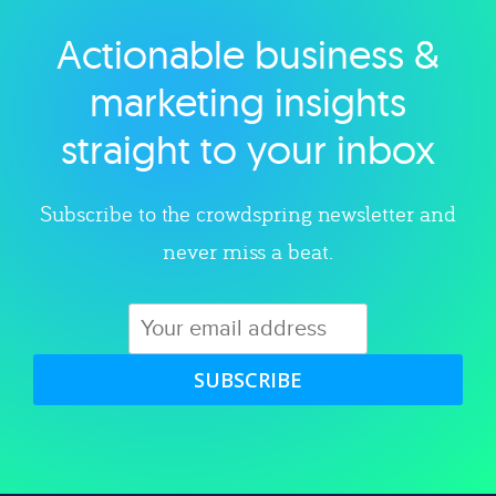
Actionable business &
Explore category
marketing insights
straight to your inbox
Subscribe to the crowdspring newsletter and
never miss a beat.
SUBSCRIBE