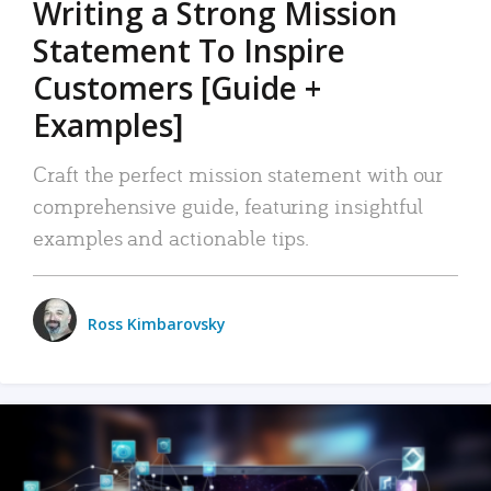
Writing a Strong Mission
Statement To Inspire
Customers [Guide +
Examples]
Craft the perfect mission statement with our
comprehensive guide, featuring insightful
examples and actionable tips.
Ross Kimbarovsky