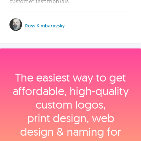
customer testimonials.
Ross Kimbarovsky
The easiest way to get
affordable, high‑quality
custom logos,
print design, web
design & naming for