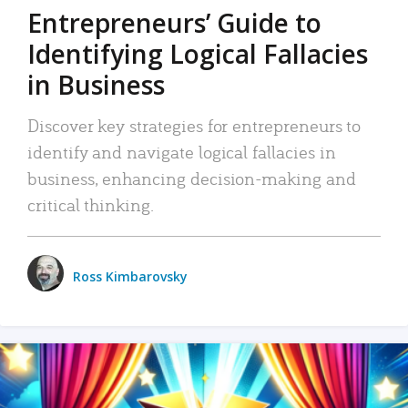
Entrepreneurs’ Guide to
Identifying Logical Fallacies
in Business
Discover key strategies for entrepreneurs to
identify and navigate logical fallacies in
business, enhancing decision-making and
critical thinking.
Ross Kimbarovsky