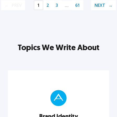
PREV
1
2
3
…
61
NEXT
Topics We Write About
Brand Identity