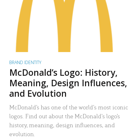
BRAND IDENTITY
McDonald’s Logo: History,
Meaning, Design Influences,
and Evolution
McDonald’s has one of the world’s most iconic
logos. Find out about the McDonald’s logo’s
history, meaning, design influences, and
evolution.