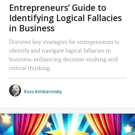
Entrepreneurs’ Guide to
Identifying Logical Fallacies
in Business
Discover key strategies for entrepreneurs to
identify and navigate logical fallacies in
business, enhancing decision-making and
critical thinking.
Ross Kimbarovsky