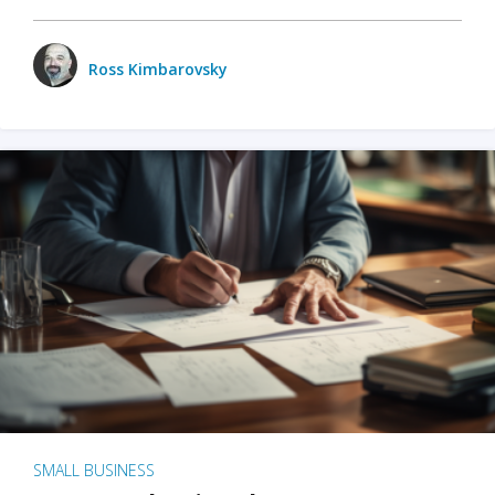
Ross Kimbarovsky
SMALL BUSINESS