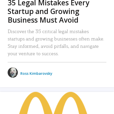
35 Legal Mistakes Every
Startup and Growing
Business Must Avoid
Discover the 35 critical legal mistakes
startups and growing businesses often make.
Stay informed, avoid pitfalls, and navigate
your venture to success.
Ross Kimbarovsky