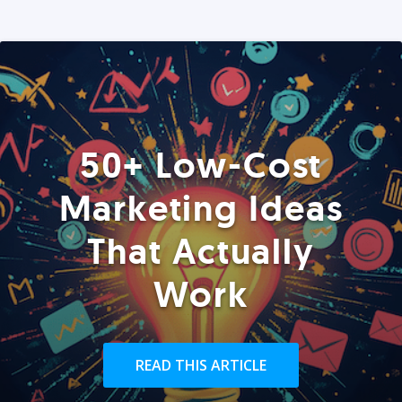
50+ Low-Cost
Marketing Ideas
That Actually
Work
READ THIS ARTICLE