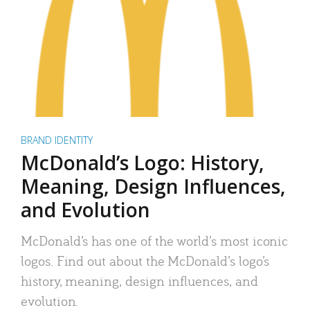
BRAND IDENTITY
McDonald’s Logo: History,
Meaning, Design Influences,
and Evolution
McDonald’s has one of the world’s most iconic
logos. Find out about the McDonald’s logo’s
history, meaning, design influences, and
evolution.