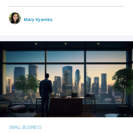
Mary Kyamko
SMALL BUSINESS