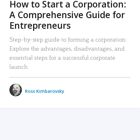
How to Start a Corporation:
A Comprehensive Guide for
Entrepreneurs
Step-by-step guide to forming a corporation:
Explore the advantages, disadvantages, and
essential steps for a successful corporate
launch.
Ross Kimbarovsky