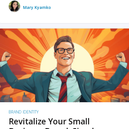
Mary Kyamko
BRAND IDENTITY
Revitalize Your Small