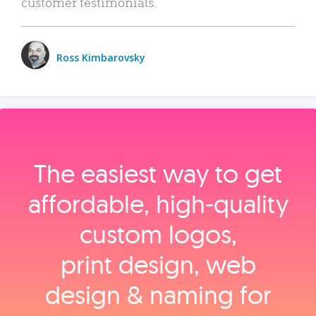
customer testimonials.
Ross Kimbarovsky
The easiest way to get
affordable, high‑quality
custom logos,
print design, web
design & naming for