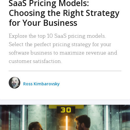
SaaS Pricing Models:
Choosing the Right Strategy
for Your Business
Explore the top 10 SaaS pricing models.
Select the perfect pricing strategy for your
software business to maximize revenue and
customer satisfaction.
Ross Kimbarovsky