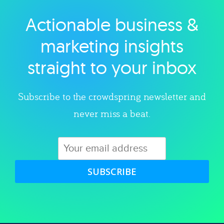
Actionable business &
Explore category
marketing insights
straight to your inbox
Subscribe to the crowdspring newsletter and
never miss a beat.
SUBSCRIBE