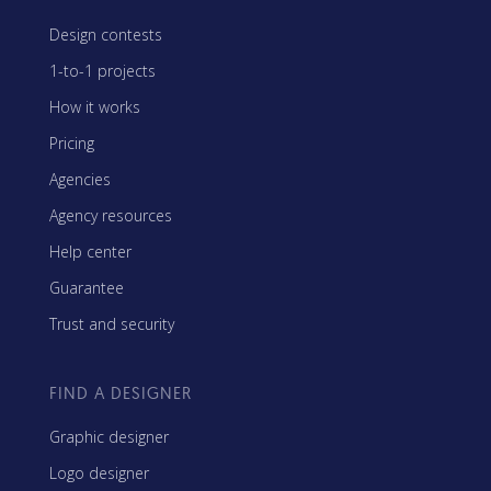
Design contests
1-to-1 projects
How it works
Pricing
Agencies
Agency resources
Help center
Guarantee
Trust and security
FIND A DESIGNER
Graphic designer
Logo designer