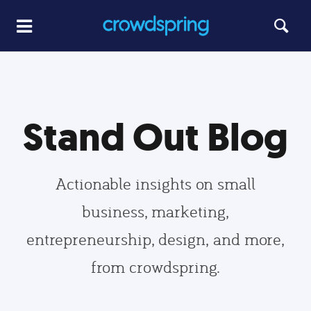
Stand Out Blog
Actionable insights on small
business, marketing,
entrepreneurship, design, and more,
from crowdspring.