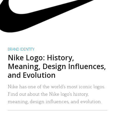
BRAND IDENTITY
Nike Logo: History,
Meaning, Design Influences,
and Evolution
Nike has one of the world’s most iconic logos.
Find out about the Nike logo’s history,
meaning, design influences, and evolution.