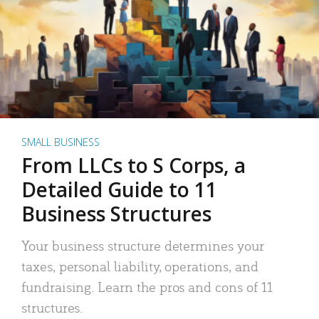
SMALL BUSINESS
From LLCs to S Corps, a
Detailed Guide to 11
Business Structures
Your business structure determines your
taxes, personal liability, operations, and
fundraising. Learn the pros and cons of 11
structures.