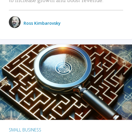
Ross Kimbarovsky
SMALL BUSINESS