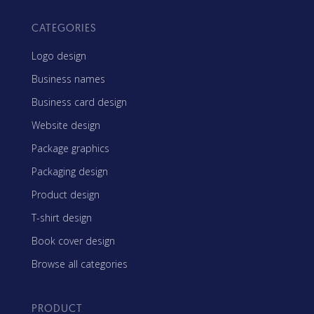
CATEGORIES
Logo design
Business names
Business card design
Website design
Package graphics
Packaging design
Product design
T-shirt design
Book cover design
Browse all categories
PRODUCT