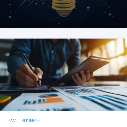
SMALL BUSINESS