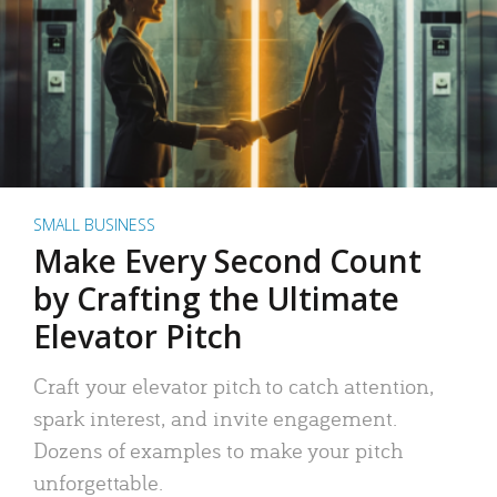
SMALL BUSINESS
Make Every Second Count
by Crafting the Ultimate
Elevator Pitch
Craft your elevator pitch to catch attention,
spark interest, and invite engagement.
Dozens of examples to make your pitch
unforgettable.