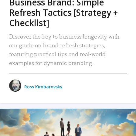
Business Brand: Simple
Refresh Tactics [Strategy +
Checklist]
Discover the key to business longevity with
our guide on brand refresh strategies,
featuring practical tips and real-world
examples for dynamic branding.
Ross Kimbarovsky