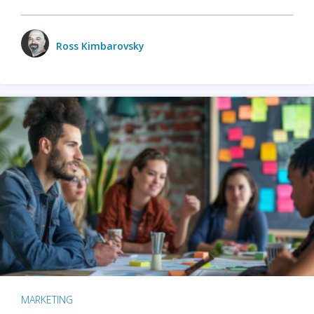
Ross Kimbarovsky
MARKETING