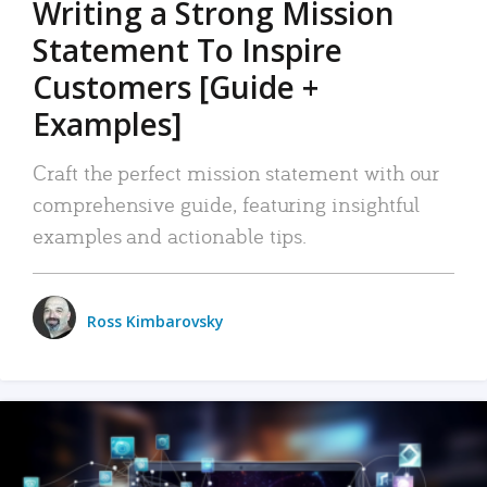
Writing a Strong Mission
Statement To Inspire
Customers [Guide +
Examples]
Craft the perfect mission statement with our
comprehensive guide, featuring insightful
examples and actionable tips.
Ross Kimbarovsky