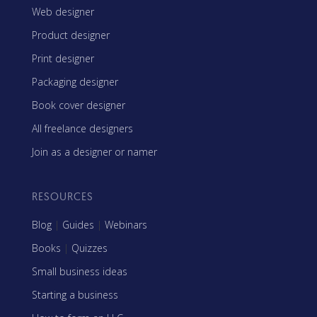
Web designer
Product designer
Print designer
Packaging designer
Book cover designer
All freelance designers
Join as a designer or namer
RESOURCES
Blog
|
Guides
|
Webinars
Books
|
Quizzes
Small business ideas
Starting a business