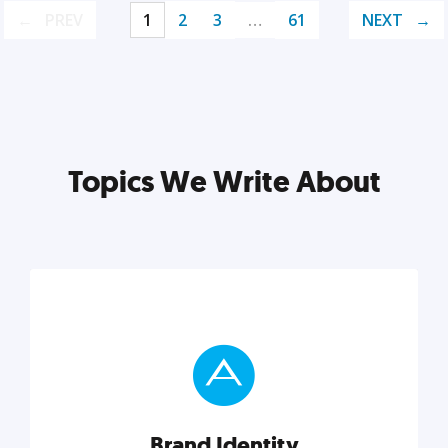
PREV
1
2
3
…
61
NEXT
Topics We Write About
Brand Identity