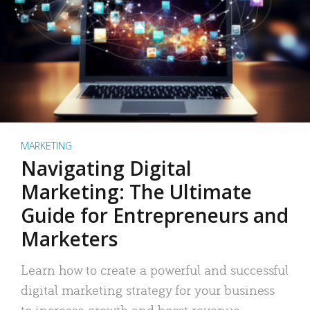
MARKETING
Navigating Digital
Marketing: The Ultimate
Guide for Entrepreneurs and
Marketers
Learn how to create a powerful and successful
digital marketing strategy for your business
to increase growth and boost revenue.