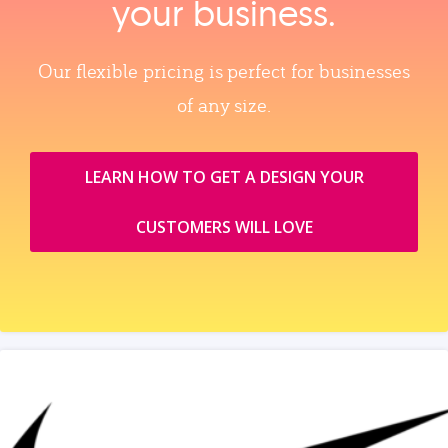
your business.
Our flexible pricing is perfect for businesses
of any size.
LEARN HOW TO GET A DESIGN YOUR
CUSTOMERS WILL LOVE