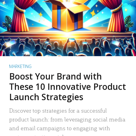
MARKETING
Boost Your Brand with
These 10 Innovative Product
Launch Strategies
Discover top strategies for a successful
product launch: from leveraging social media
and email campaigns to engaging with