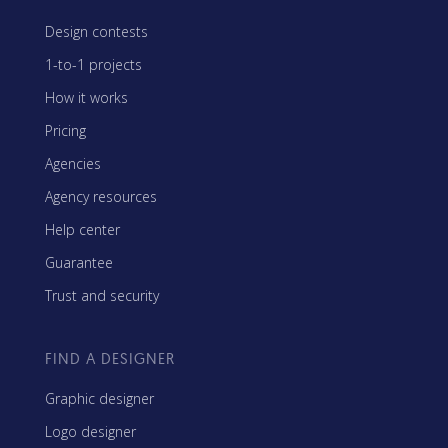
Design contests
1-to-1 projects
How it works
Pricing
Agencies
Agency resources
Help center
Guarantee
Trust and security
FIND A DESIGNER
Graphic designer
Logo designer