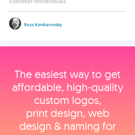
customer testimonials.
Ross Kimbarovsky
The easiest way to get
affordable, high‑quality
custom logos,
print design, web
design & naming for