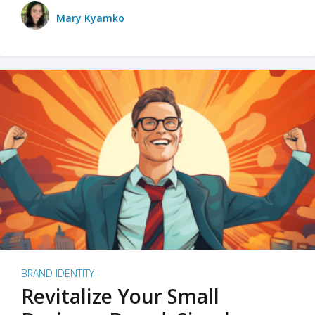
Mary Kyamko
BRAND IDENTITY
Revitalize Your Small