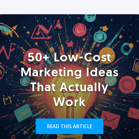
50+ Low-Cost
Marketing Ideas
That Actually
Work
READ THIS ARTICLE