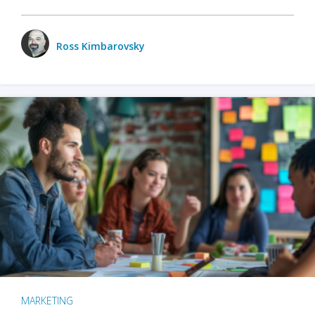
Ross Kimbarovsky
MARKETING