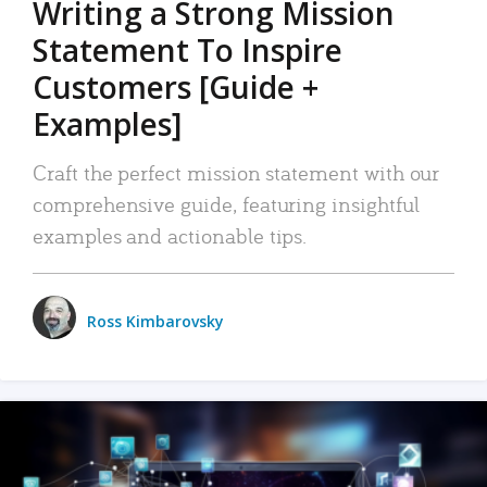
Writing a Strong Mission
Statement To Inspire
Customers [Guide +
Examples]
Craft the perfect mission statement with our
comprehensive guide, featuring insightful
examples and actionable tips.
Ross Kimbarovsky