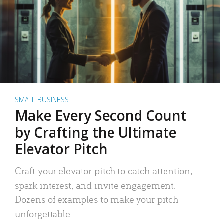
SMALL BUSINESS
Make Every Second Count
by Crafting the Ultimate
Elevator Pitch
Craft your elevator pitch to catch attention,
spark interest, and invite engagement.
Dozens of examples to make your pitch
unforgettable.