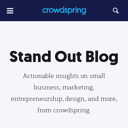
Stand Out Blog
Actionable insights on small
business, marketing,
entrepreneurship, design, and more,
from crowdspring.