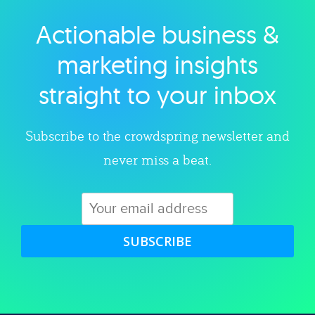
Actionable business &
Explore category
marketing insights
straight to your inbox
Subscribe to the crowdspring newsletter and
never miss a beat.
SUBSCRIBE