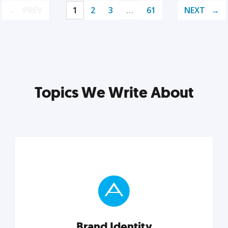
PREV
1
2
3
…
61
NEXT
Topics We Write About
Brand Identity