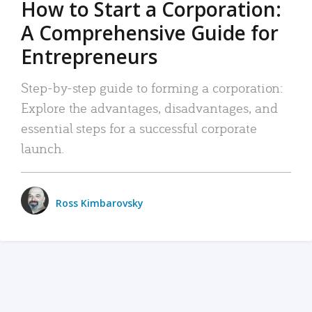
How to Start a Corporation:
A Comprehensive Guide for
Entrepreneurs
Step-by-step guide to forming a corporation:
Explore the advantages, disadvantages, and
essential steps for a successful corporate
launch.
Ross Kimbarovsky