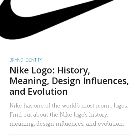
BRAND IDENTITY
Nike Logo: History,
Meaning, Design Influences,
and Evolution
Nike has one of the world’s most iconic logos.
Find out about the Nike logo’s history,
meaning, design influences, and evolution.