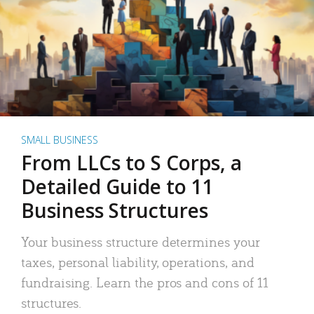
SMALL BUSINESS
From LLCs to S Corps, a
Detailed Guide to 11
Business Structures
Your business structure determines your
taxes, personal liability, operations, and
fundraising. Learn the pros and cons of 11
structures.