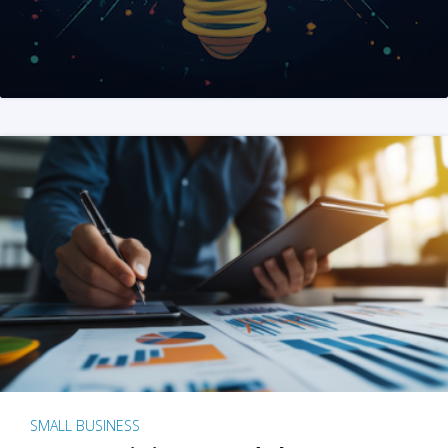
SMALL BUSINESS