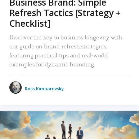
Business Brand: Simple
Refresh Tactics [Strategy +
Checklist]
Discover the key to business longevity with
our guide on brand refresh strategies,
featuring practical tips and real-world
examples for dynamic branding.
Ross Kimbarovsky