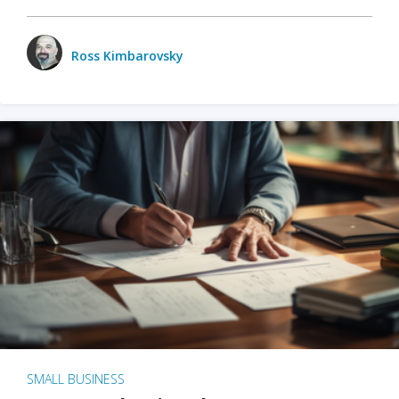
Ross Kimbarovsky
SMALL BUSINESS