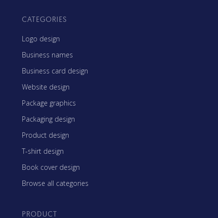
CATEGORIES
Logo design
Business names
Business card design
Website design
Package graphics
Packaging design
Product design
T-shirt design
Book cover design
Browse all categories
PRODUCT