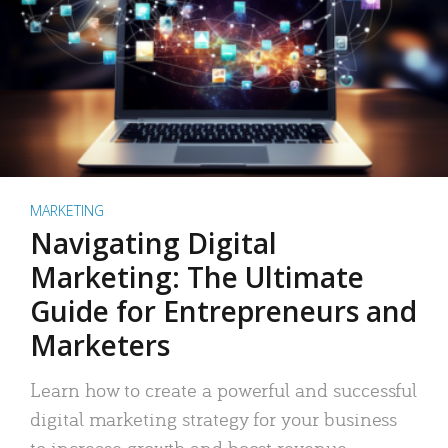
MARKETING
Navigating Digital
Marketing: The Ultimate
Guide for Entrepreneurs and
Marketers
Learn how to create a powerful and successful
digital marketing strategy for your business
to increase growth and boost revenue.