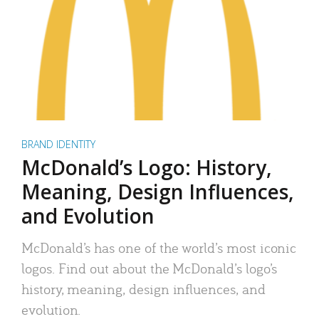
BRAND IDENTITY
McDonald’s Logo: History,
Meaning, Design Influences,
and Evolution
McDonald’s has one of the world’s most iconic
logos. Find out about the McDonald’s logo’s
history, meaning, design influences, and
evolution.