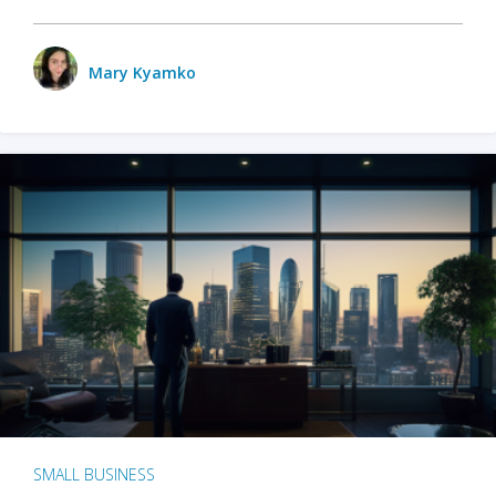
Mary Kyamko
SMALL BUSINESS