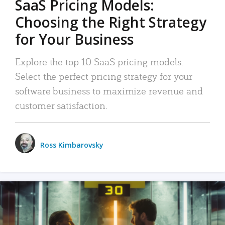
SaaS Pricing Models:
Choosing the Right Strategy
for Your Business
Explore the top 10 SaaS pricing models.
Select the perfect pricing strategy for your
software business to maximize revenue and
customer satisfaction.
Ross Kimbarovsky