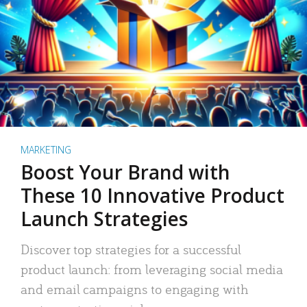
MARKETING
Boost Your Brand with
These 10 Innovative Product
Launch Strategies
Discover top strategies for a successful
product launch: from leveraging social media
and email campaigns to engaging with