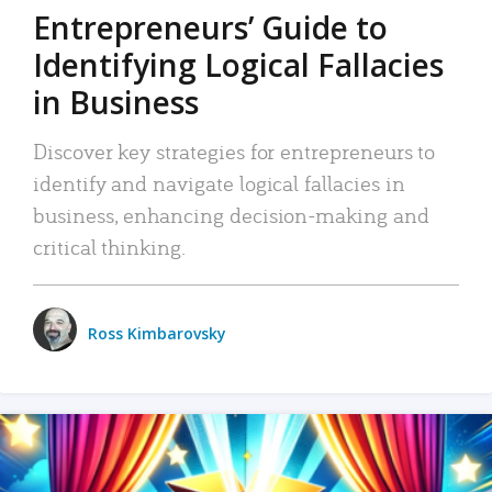
Entrepreneurs’ Guide to
Identifying Logical Fallacies
in Business
Discover key strategies for entrepreneurs to
identify and navigate logical fallacies in
business, enhancing decision-making and
critical thinking.
Ross Kimbarovsky