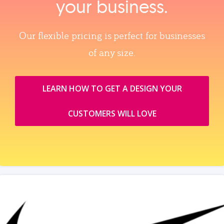
your business.
Our flexible pricing is perfect for businesses
of any size.
LEARN HOW TO GET A DESIGN YOUR
CUSTOMERS WILL LOVE