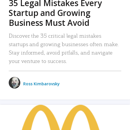
35 Legal Mistakes Every
Startup and Growing
Business Must Avoid
Discover the 35 critical legal mistakes
startups and growing businesses often make.
Stay informed, avoid pitfalls, and navigate
your venture to success.
Ross Kimbarovsky