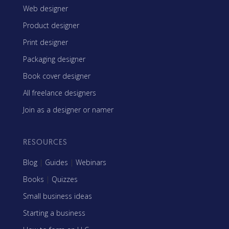
Web designer
Product designer
Print designer
Packaging designer
Book cover designer
All freelance designers
Join as a designer or namer
RESOURCES
Blog
|
Guides
|
Webinars
Books
|
Quizzes
Small business ideas
Starting a business