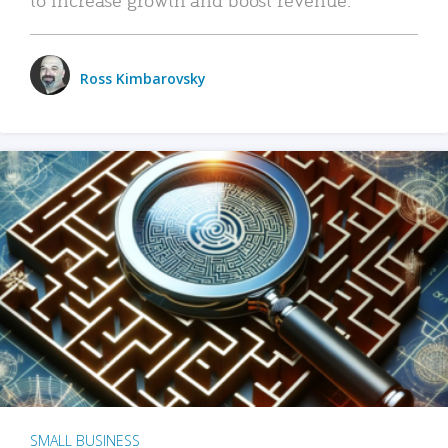
Ross Kimbarovsky
SMALL BUSINESS