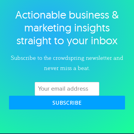
Actionable business &
Explore category
marketing insights
straight to your inbox
Subscribe to the crowdspring newsletter and
never miss a beat.
SUBSCRIBE