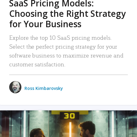
SaaS Pricing Models:
Choosing the Right Strategy
for Your Business
Explore the top 10 SaaS pricing models.
Select the perfect pricing strategy for your
software business to maximize revenue and
customer satisfaction.
Ross Kimbarovsky