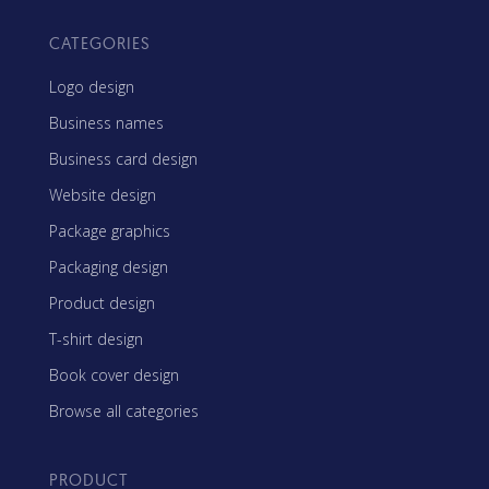
CATEGORIES
Logo design
Business names
Business card design
Website design
Package graphics
Packaging design
Product design
T-shirt design
Book cover design
Browse all categories
PRODUCT