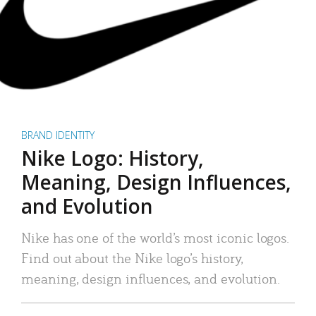
BRAND IDENTITY
Nike Logo: History,
Meaning, Design Influences,
and Evolution
Nike has one of the world’s most iconic logos.
Find out about the Nike logo’s history,
meaning, design influences, and evolution.