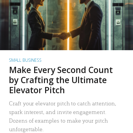
SMALL BUSINESS
Make Every Second Count
by Crafting the Ultimate
Elevator Pitch
Craft your elevator pitch to catch attention,
spark interest, and invite engagement.
Dozens of examples to make your pitch
unforgettable.