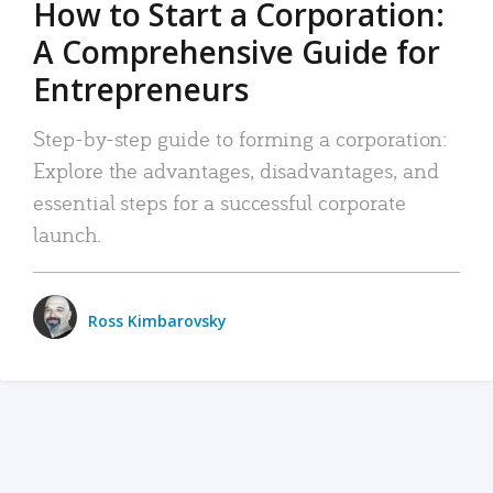
How to Start a Corporation:
A Comprehensive Guide for
Entrepreneurs
Step-by-step guide to forming a corporation:
Explore the advantages, disadvantages, and
essential steps for a successful corporate
launch.
Ross Kimbarovsky