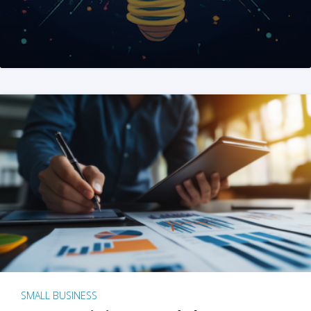
SMALL BUSINESS