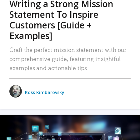
Writing a Strong Mission
Statement To Inspire
Customers [Guide +
Examples]
Craft the perfect mission statement with our
comprehensive guide, featuring insightful
examples and actionable tips.
Ross Kimbarovsky