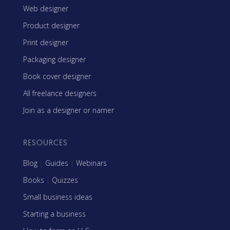
Web designer
Product designer
Print designer
Packaging designer
Book cover designer
All freelance designers
Join as a designer or namer
RESOURCES
Blog
|
Guides
|
Webinars
Books
|
Quizzes
Small business ideas
Starting a business