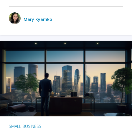
Mary Kyamko
SMALL BUSINESS