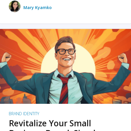
Mary Kyamko
BRAND IDENTITY
Revitalize Your Small