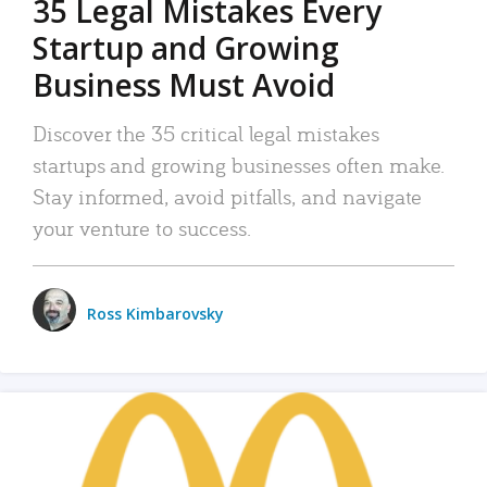
35 Legal Mistakes Every
Startup and Growing
Business Must Avoid
Discover the 35 critical legal mistakes
startups and growing businesses often make.
Stay informed, avoid pitfalls, and navigate
your venture to success.
Ross Kimbarovsky