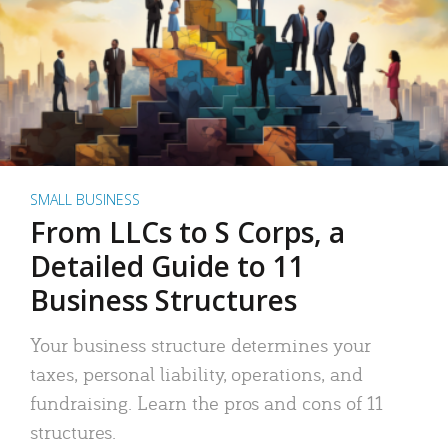
SMALL BUSINESS
From LLCs to S Corps, a
Detailed Guide to 11
Business Structures
Your business structure determines your
taxes, personal liability, operations, and
fundraising. Learn the pros and cons of 11
structures.