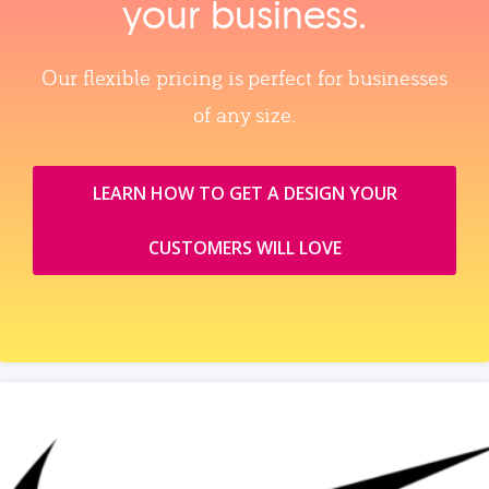
your business.
Our flexible pricing is perfect for businesses
of any size.
LEARN HOW TO GET A DESIGN YOUR
CUSTOMERS WILL LOVE