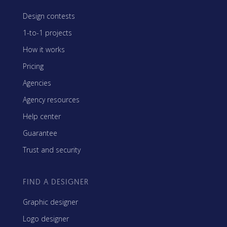
Design contests
1-to-1 projects
How it works
Pricing
Agencies
Agency resources
Help center
Guarantee
Trust and security
FIND A DESIGNER
Graphic designer
Logo designer