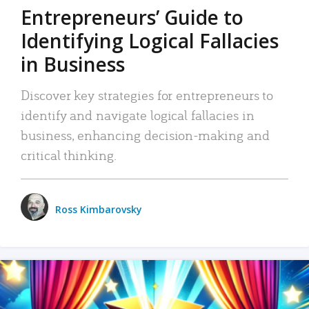
Entrepreneurs’ Guide to
Identifying Logical Fallacies
in Business
Discover key strategies for entrepreneurs to
identify and navigate logical fallacies in
business, enhancing decision-making and
critical thinking.
Ross Kimbarovsky