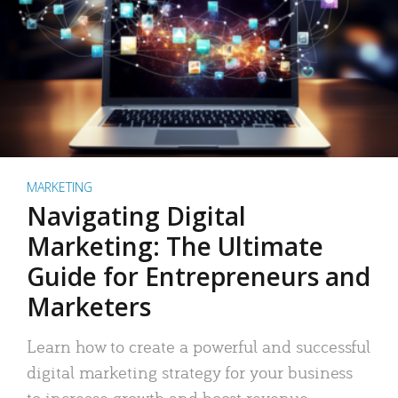
MARKETING
Navigating Digital
Marketing: The Ultimate
Guide for Entrepreneurs and
Marketers
Learn how to create a powerful and successful
digital marketing strategy for your business
to increase growth and boost revenue.