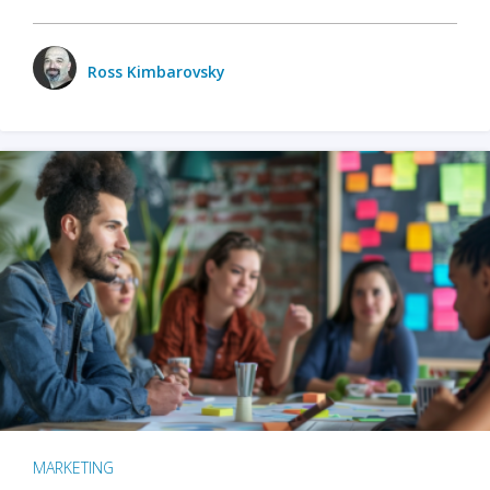
Ross Kimbarovsky
MARKETING