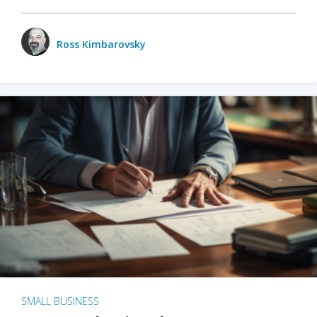
Ross Kimbarovsky
SMALL BUSINESS