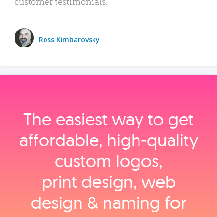
customer testimonials.
Ross Kimbarovsky
The easiest way to get
affordable, high‑quality
custom logos,
print design, web
design & naming for