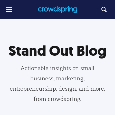
Stand Out Blog
Actionable insights on small
business, marketing,
entrepreneurship, design, and more,
from crowdspring.