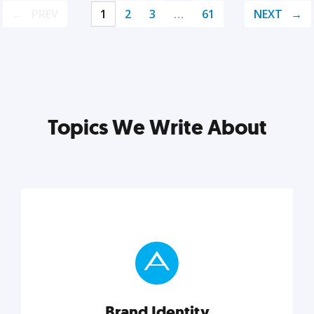
PREV
1
2
3
…
61
NEXT
Topics We Write About
Brand Identity