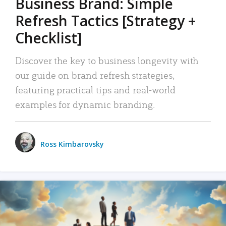
Business Brand: Simple
Refresh Tactics [Strategy +
Checklist]
Discover the key to business longevity with
our guide on brand refresh strategies,
featuring practical tips and real-world
examples for dynamic branding.
Ross Kimbarovsky