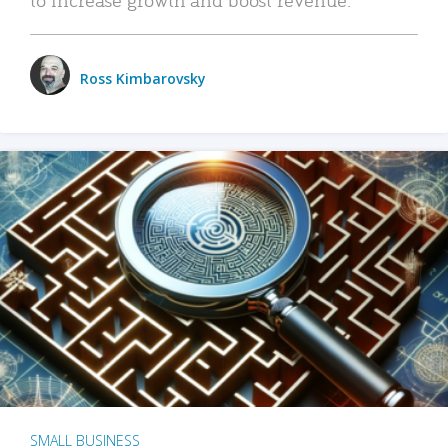
Ross Kimbarovsky
SMALL BUSINESS