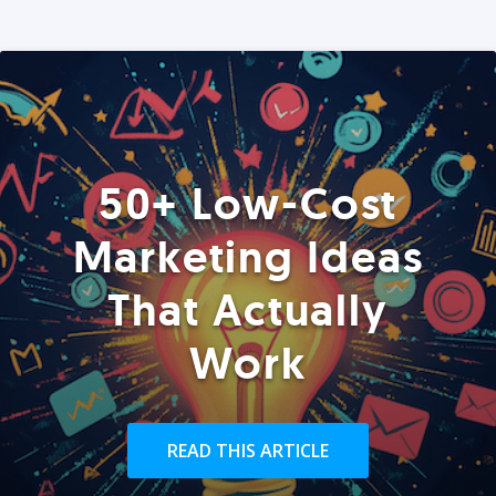
50+ Low-Cost
Marketing Ideas
That Actually
Work
READ THIS ARTICLE