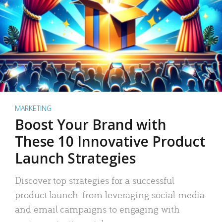
MARKETING
Boost Your Brand with
These 10 Innovative Product
Launch Strategies
Discover top strategies for a successful
product launch: from leveraging social media
and email campaigns to engaging with