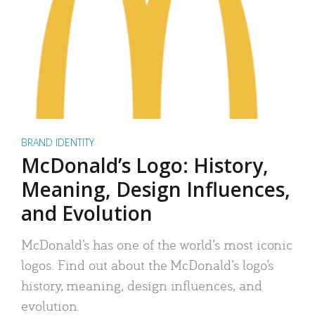
BRAND IDENTITY
McDonald’s Logo: History,
Meaning, Design Influences,
and Evolution
McDonald’s has one of the world’s most iconic
logos. Find out about the McDonald’s logo’s
history, meaning, design influences, and
evolution.