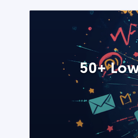
50+ Low