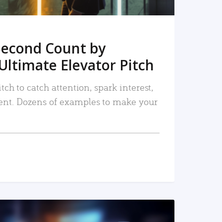
Second Count by
Ultimate Elevator Pitch
tch to catch attention, spark interest,
nt. Dozens of examples to make your