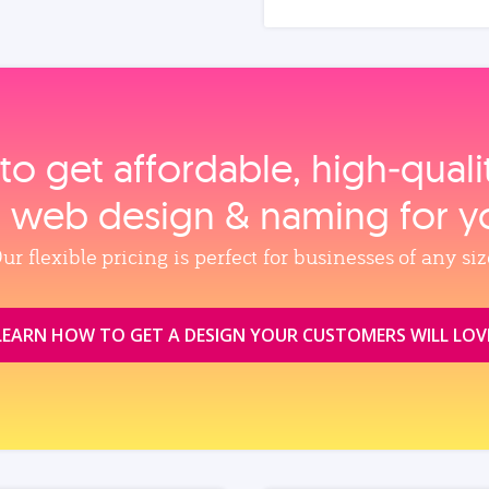
to get affordable, high‑qual
, web design & naming for y
ur flexible pricing is perfect for businesses of any siz
LEARN HOW TO GET A DESIGN YOUR CUSTOMERS WILL LOV