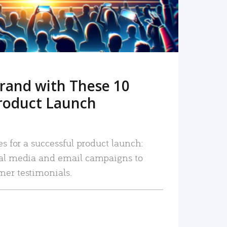
rand with These 10
roduct Launch
es for a successful product launch:
ial media and email campaigns to
mer testimonials.