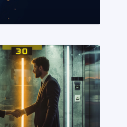
READ MORE