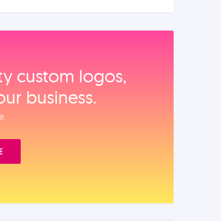
ity custom logos,
our business.
e.
E