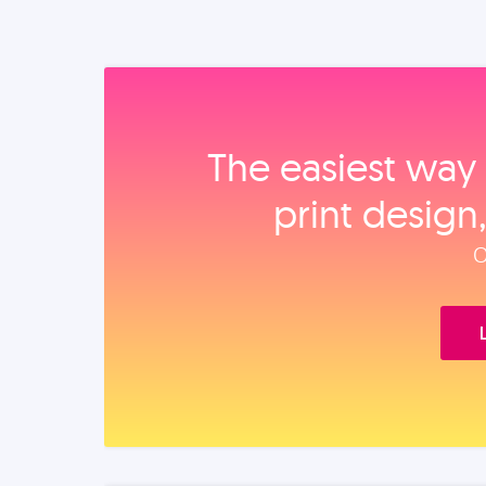
The easiest way 
print design
O