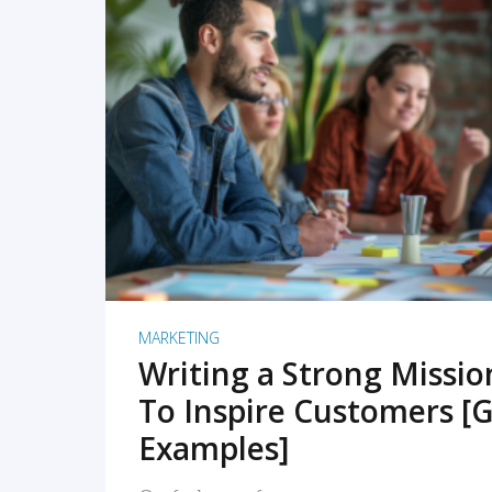
READ MORE
MARKETING
Writing a Strong Missi
To Inspire Customers [G
Examples]