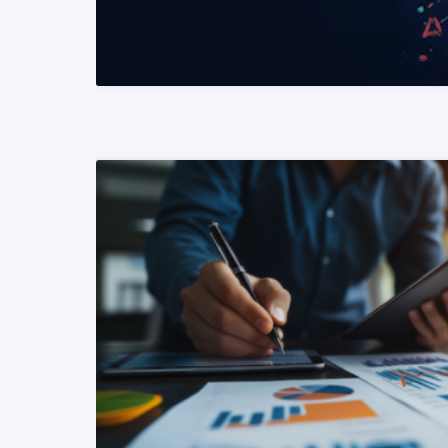
READ MORE