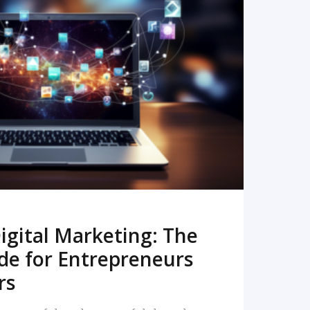
READ MORE
igital Marketing: The
de for Entrepreneurs
rs