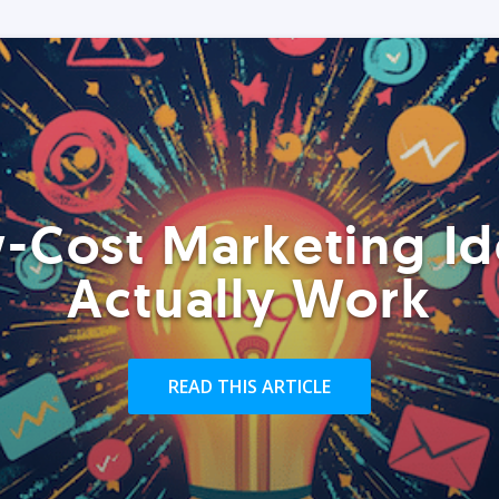
-Cost Marketing Id
Actually Work
READ THIS ARTICLE