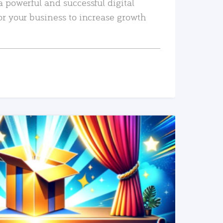
a powerful and successful digital
or your business to increase growth
READ MORE