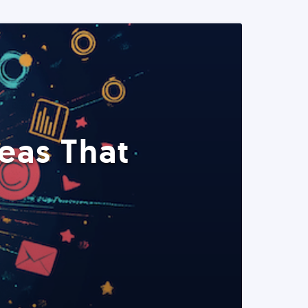
eas That