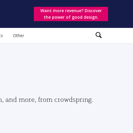
Want more revenue? Discover
the power of good design.
ts
Other
gn, and more, from crowdspring.