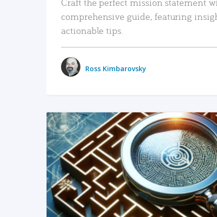
Craft the perfect mission statement w
comprehensive guide, featuring insig
actionable tips.
Ross Kimbarovsky
READ MORE