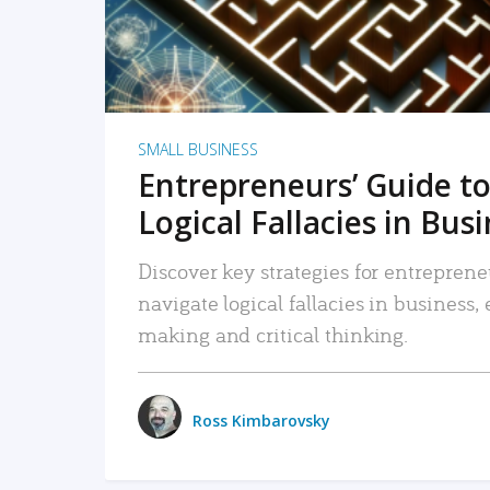
SMALL BUSINESS
Entrepreneurs’ Guide to
Logical Fallacies in Bus
Discover key strategies for entreprene
navigate logical fallacies in business
making and critical thinking.
Ross Kimbarovsky