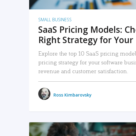
SMALL BUSINESS
SaaS Pricing Models: C
Right Strategy for Your
Explore the top 10 SaaS pricing models
pricing strategy for your software bu
revenue and customer satisfaction.
Ross Kimbarovsky