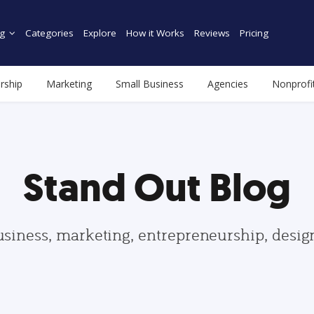
g
Categories
Explore
How it Works
Reviews
Pricing
rship
Marketing
Small Business
Agencies
Nonprofi
Stand Out Blog
usiness, marketing, entrepreneurship, desi