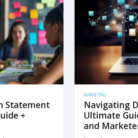
MARKETING
on Statement
Navigating D
uide +
Ultimate Gui
and Markete