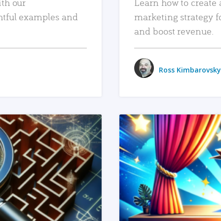
ith our
Learn how to create 
htful examples and
marketing strategy f
and boost revenue.
Ross Kimbarovsky