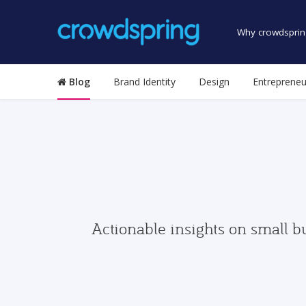
Why crowdsprin
Blog
Brand Identity
Design
Entrepreneu
Actionable insights on small b