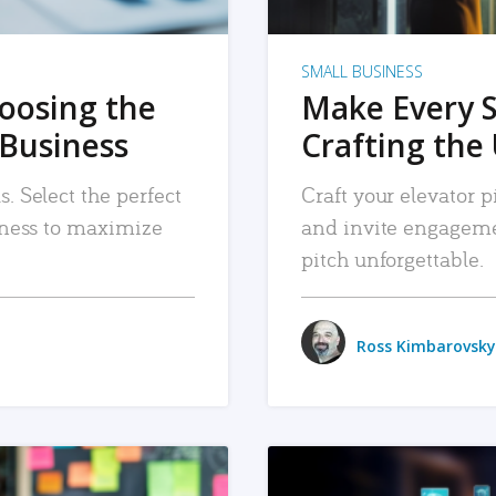
SMALL BUSINESS
hoosing the
Make Every 
 Business
Crafting the 
. Select the perfect
Craft your elevator pi
siness to maximize
and invite engageme
pitch unforgettable.
Ross Kimbarovsky