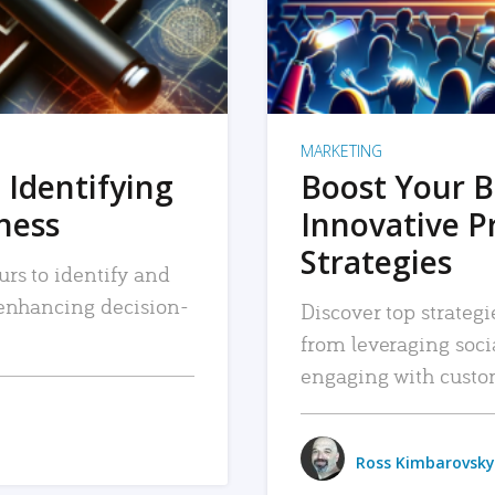
MARKETING
 Identifying
Boost Your B
iness
Innovative P
Strategies
urs to identify and
, enhancing decision-
Discover top strategi
from leveraging soc
engaging with custo
Ross Kimbarovsky