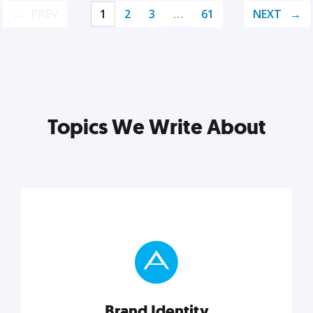
PREV
1
2
3
…
61
NEXT
Topics We Write About
Brand Identity