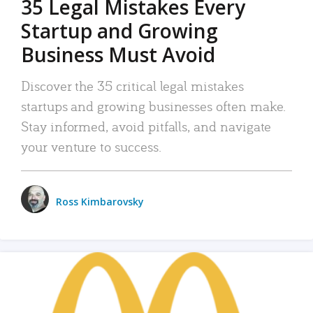
35 Legal Mistakes Every
Startup and Growing
Business Must Avoid
Discover the 35 critical legal mistakes
startups and growing businesses often make.
Stay informed, avoid pitfalls, and navigate
your venture to success.
Ross Kimbarovsky