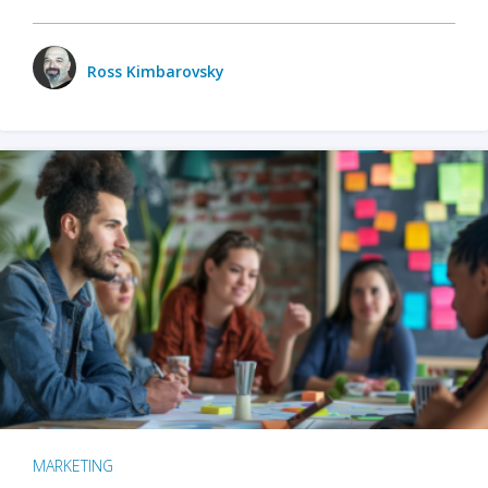
Ross Kimbarovsky
MARKETING