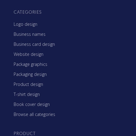
CATEGORIES
Logo design
Business names
Business card design
Website design
Package graphics
Packaging design
Product design
T-shirt design
Book cover design
Browse all categories
PRODUCT