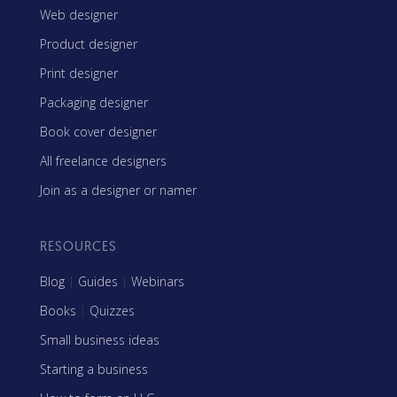
Web designer
Product designer
Print designer
Packaging designer
Book cover designer
All freelance designers
Join as a designer or namer
RESOURCES
Blog
|
Guides
|
Webinars
Books
|
Quizzes
Small business ideas
Starting a business