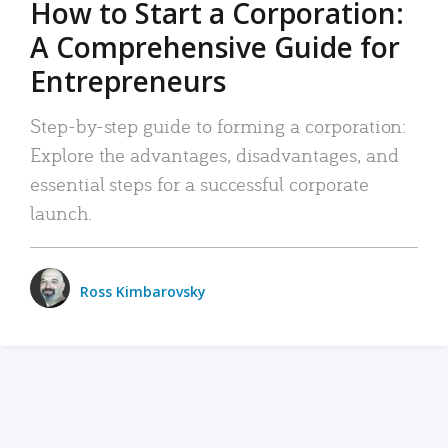
How to Start a Corporation:
A Comprehensive Guide for
Entrepreneurs
Step-by-step guide to forming a corporation:
Explore the advantages, disadvantages, and
essential steps for a successful corporate
launch.
Ross Kimbarovsky