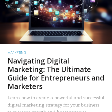
MARKETING
Navigating Digital
Marketing: The Ultimate
Guide for Entrepreneurs and
Marketers
Learn how to create a powerful and successful
digital marketing strategy for your business
to increase growth and boost revenue.