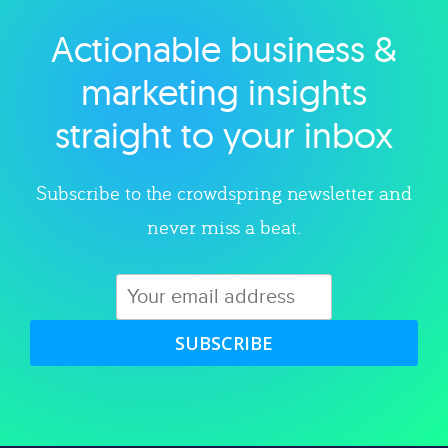
Actionable business &
Explore category
marketing insights
straight to your inbox
Subscribe to the crowdspring newsletter and
never miss a beat.
SUBSCRIBE