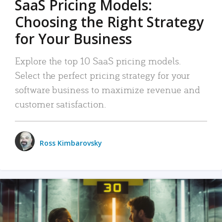
SaaS Pricing Models:
Choosing the Right Strategy
for Your Business
Explore the top 10 SaaS pricing models.
Select the perfect pricing strategy for your
software business to maximize revenue and
customer satisfaction.
Ross Kimbarovsky