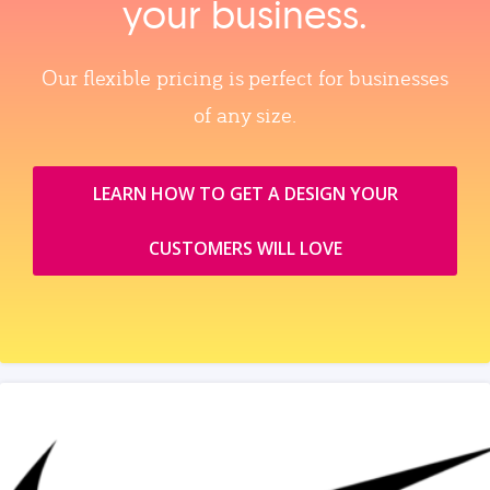
your business.
Our flexible pricing is perfect for businesses
of any size.
LEARN HOW TO GET A DESIGN YOUR
CUSTOMERS WILL LOVE