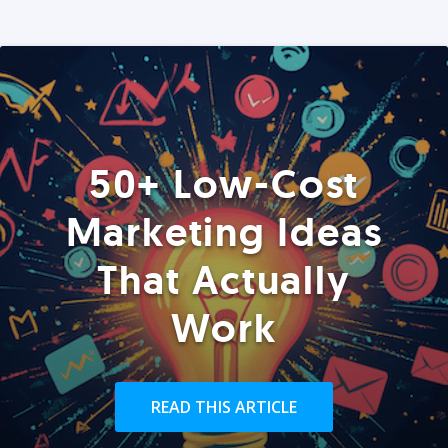
50+ Low-Cost
Marketing Ideas
That Actually
Work
READ THIS ARTICLE