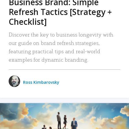
Business Brand: Simple
Refresh Tactics [Strategy +
Checklist]
Discover the key to business longevity with
our guide on brand refresh strategies,
featuring practical tips and real-world
examples for dynamic branding.
Ross Kimbarovsky