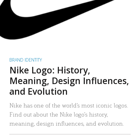
BRAND IDENTITY
Nike Logo: History,
Meaning, Design Influences,
and Evolution
Nike has one of the world’s most iconic logos.
Find out about the Nike logo’s history,
meaning, design influences, and evolution.