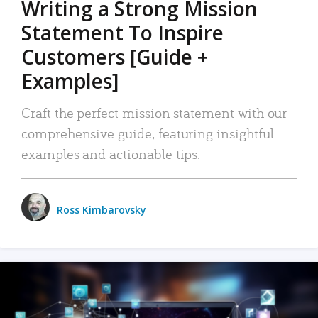
Writing a Strong Mission
Statement To Inspire
Customers [Guide +
Examples]
Craft the perfect mission statement with our
comprehensive guide, featuring insightful
examples and actionable tips.
Ross Kimbarovsky