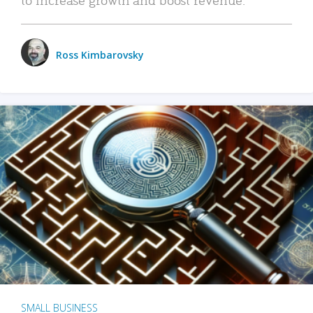
Ross Kimbarovsky
SMALL BUSINESS