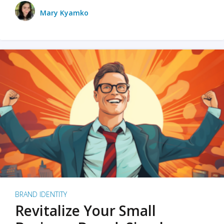
Mary Kyamko
BRAND IDENTITY
Revitalize Your Small