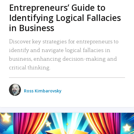
Entrepreneurs’ Guide to
Identifying Logical Fallacies
in Business
Discover key strategies for entrepreneurs to
identify and navigate logical fallacies in
business, enhancing decision-making and
critical thinking.
Ross Kimbarovsky