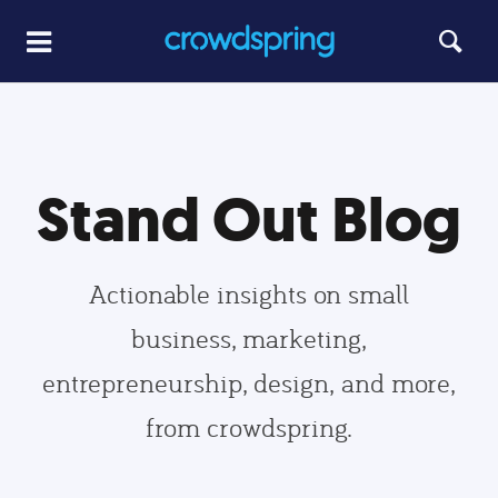
Stand Out Blog
Actionable insights on small
business, marketing,
entrepreneurship, design, and more,
from crowdspring.