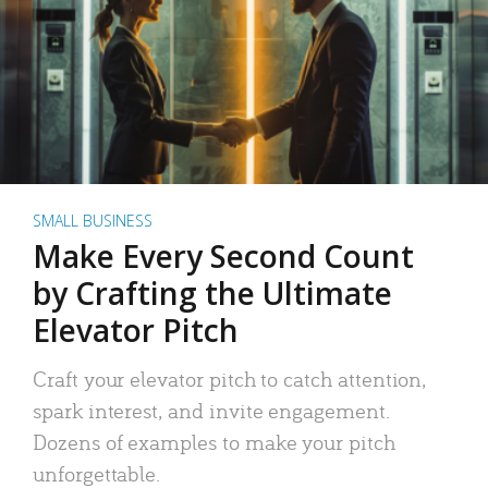
SMALL BUSINESS
Make Every Second Count
by Crafting the Ultimate
Elevator Pitch
Craft your elevator pitch to catch attention,
spark interest, and invite engagement.
Dozens of examples to make your pitch
unforgettable.