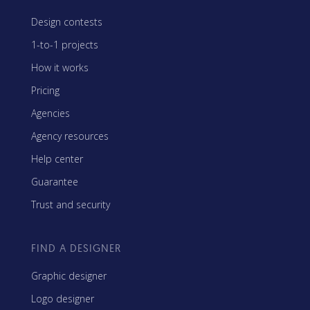
Design contests
1-to-1 projects
How it works
Pricing
Agencies
Agency resources
Help center
Guarantee
Trust and security
FIND A DESIGNER
Graphic designer
Logo designer