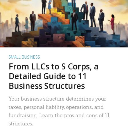
SMALL BUSINESS
From LLCs to S Corps, a
Detailed Guide to 11
Business Structures
Your business structure determines your
taxes, personal liability, operations, and
fundraising. Learn the pros and cons of 11
structures.