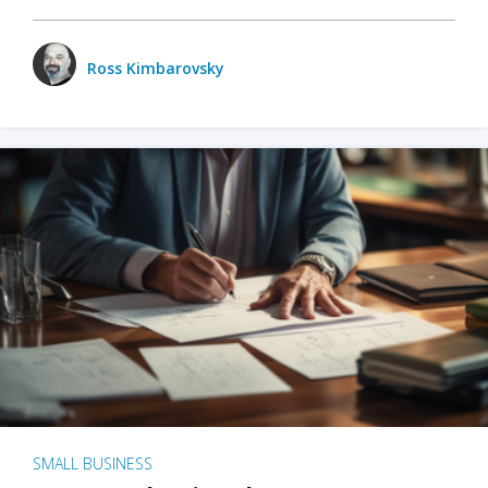
Ross Kimbarovsky
SMALL BUSINESS