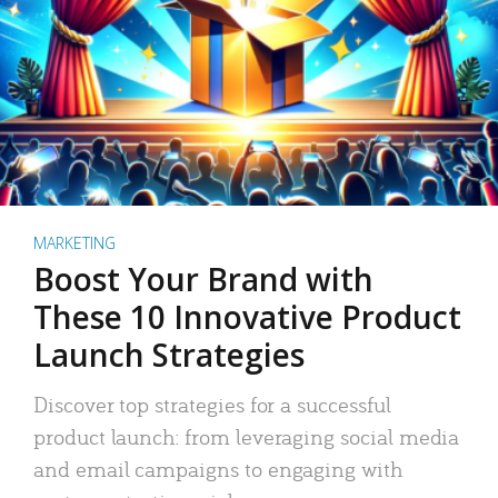
MARKETING
Boost Your Brand with
These 10 Innovative Product
Launch Strategies
Discover top strategies for a successful
product launch: from leveraging social media
and email campaigns to engaging with