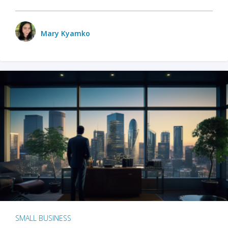
Mary Kyamko
SMALL BUSINESS