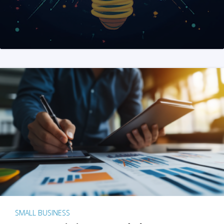
SMALL BUSINESS