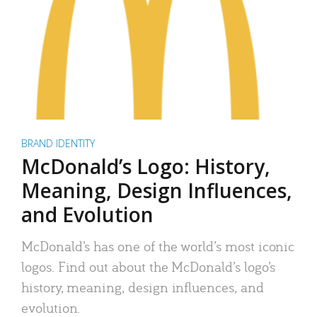
BRAND IDENTITY
McDonald’s Logo: History,
Meaning, Design Influences,
and Evolution
McDonald’s has one of the world’s most iconic
logos. Find out about the McDonald’s logo’s
history, meaning, design influences, and
evolution.