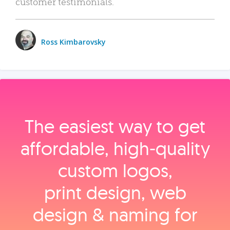
customer testimonials.
Ross Kimbarovsky
The easiest way to get
affordable, high‑quality
custom logos,
print design, web
design & naming for