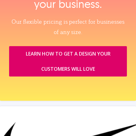
your business.
Our flexible pricing is perfect for businesses
of any size.
LEARN HOW TO GET A DESIGN YOUR
CUSTOMERS WILL LOVE