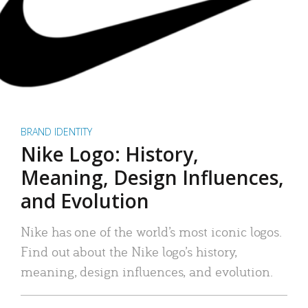
BRAND IDENTITY
Nike Logo: History,
Meaning, Design Influences,
and Evolution
Nike has one of the world’s most iconic logos.
Find out about the Nike logo’s history,
meaning, design influences, and evolution.