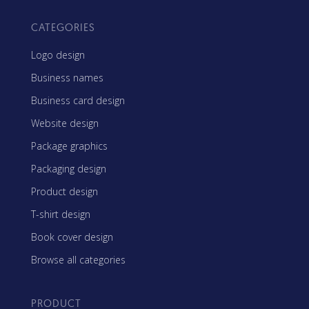
CATEGORIES
Logo design
Business names
Business card design
Website design
Package graphics
Packaging design
Product design
T-shirt design
Book cover design
Browse all categories
PRODUCT