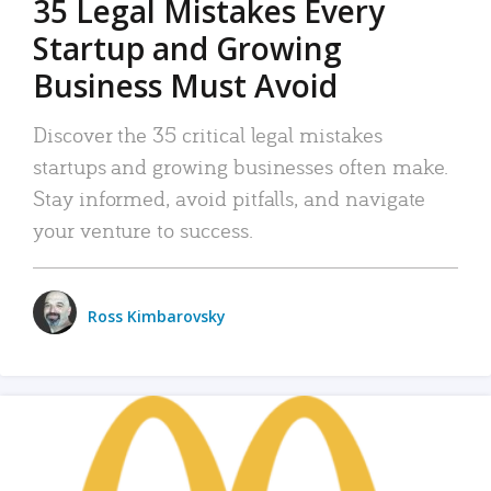
35 Legal Mistakes Every
Startup and Growing
Business Must Avoid
Discover the 35 critical legal mistakes
startups and growing businesses often make.
Stay informed, avoid pitfalls, and navigate
your venture to success.
Ross Kimbarovsky