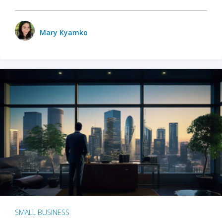
Mary Kyamko
SMALL BUSINESS