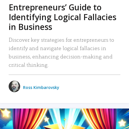
Entrepreneurs’ Guide to
Identifying Logical Fallacies
in Business
Discover key strategies for entrepreneurs to
identify and navigate logical fallacies in
business, enhancing decision-making and
critical thinking.
Ross Kimbarovsky