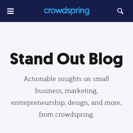
Stand Out Blog
Actionable insights on small
business, marketing,
entrepreneurship, design, and more,
from crowdspring.