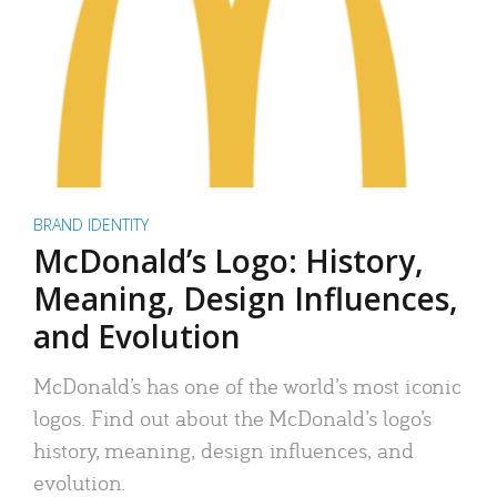
BRAND IDENTITY
McDonald’s Logo: History,
Meaning, Design Influences,
and Evolution
McDonald’s has one of the world’s most iconic
logos. Find out about the McDonald’s logo’s
history, meaning, design influences, and
evolution.