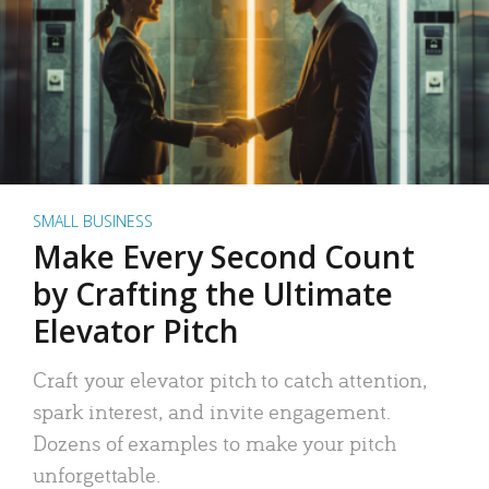
SMALL BUSINESS
Make Every Second Count
by Crafting the Ultimate
Elevator Pitch
Craft your elevator pitch to catch attention,
spark interest, and invite engagement.
Dozens of examples to make your pitch
unforgettable.