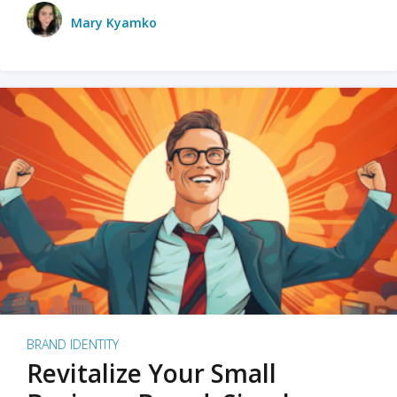
Mary Kyamko
BRAND IDENTITY
Revitalize Your Small