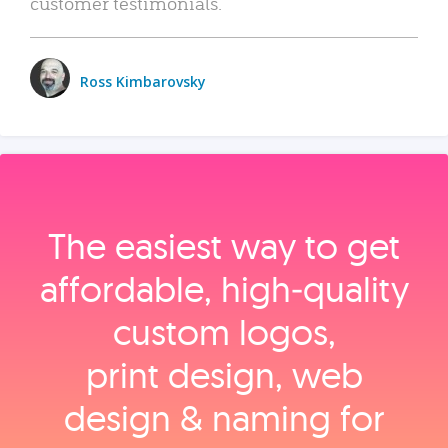
customer testimonials.
Ross Kimbarovsky
The easiest way to get
affordable, high‑quality
custom logos,
print design, web
design & naming for