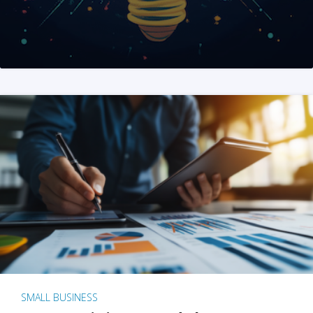
SMALL BUSINESS