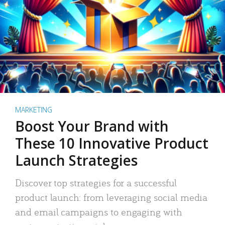
MARKETING
Boost Your Brand with
These 10 Innovative Product
Launch Strategies
Discover top strategies for a successful
product launch: from leveraging social media
and email campaigns to engaging with