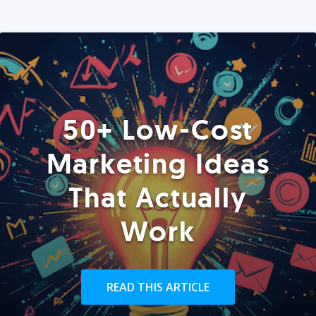
50+ Low-Cost
Marketing Ideas
That Actually
Work
READ THIS ARTICLE