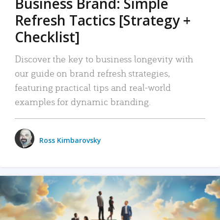
Business Brand: Simple
Refresh Tactics [Strategy +
Checklist]
Discover the key to business longevity with
our guide on brand refresh strategies,
featuring practical tips and real-world
examples for dynamic branding.
Ross Kimbarovsky