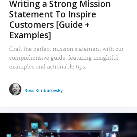
Writing a Strong Mission
Statement To Inspire
Customers [Guide +
Examples]
Craft the perfect mission statement with our
comprehensive guide, featuring insightful
examples and actionable tips.
Ross Kimbarovsky