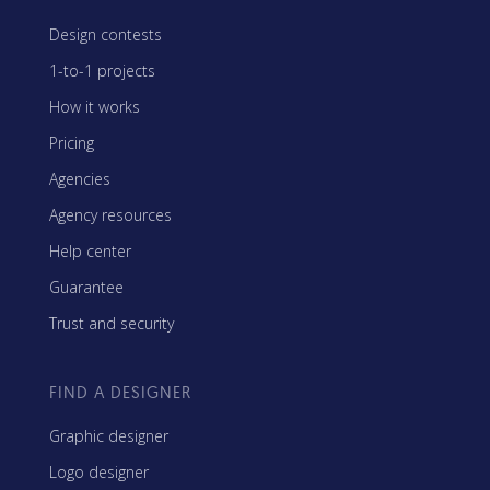
Design contests
1-to-1 projects
How it works
Pricing
Agencies
Agency resources
Help center
Guarantee
Trust and security
FIND A DESIGNER
Graphic designer
Logo designer