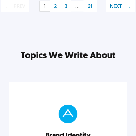
PREV
1
2
3
…
61
NEXT
Topics We Write About
Brand Identity