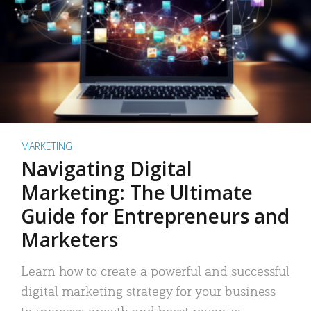
MARKETING
Navigating Digital
Marketing: The Ultimate
Guide for Entrepreneurs and
Marketers
Learn how to create a powerful and successful
digital marketing strategy for your business
to increase growth and boost revenue.