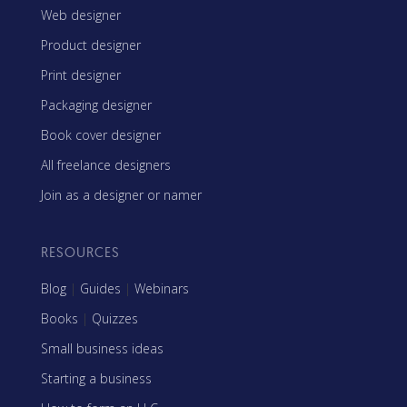
Web designer
Product designer
Print designer
Packaging designer
Book cover designer
All freelance designers
Join as a designer or namer
RESOURCES
Blog
|
Guides
|
Webinars
Books
|
Quizzes
Small business ideas
Starting a business