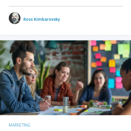
Ross Kimbarovsky
MARKETING