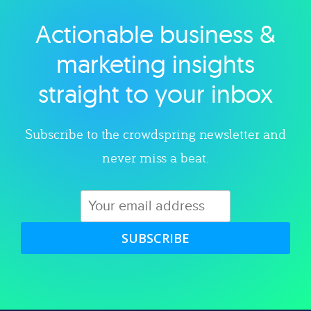
Actionable business &
Explore category
marketing insights
straight to your inbox
Subscribe to the crowdspring newsletter and
never miss a beat.
SUBSCRIBE