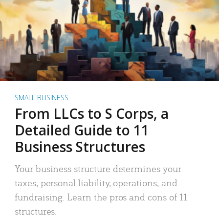
SMALL BUSINESS
From LLCs to S Corps, a
Detailed Guide to 11
Business Structures
Your business structure determines your
taxes, personal liability, operations, and
fundraising. Learn the pros and cons of 11
structures.