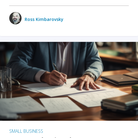
Ross Kimbarovsky
SMALL BUSINESS