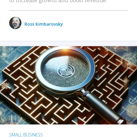
Ross Kimbarovsky
SMALL BUSINESS