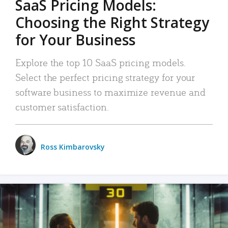
SaaS Pricing Models:
Choosing the Right Strategy
for Your Business
Explore the top 10 SaaS pricing models.
Select the perfect pricing strategy for your
software business to maximize revenue and
customer satisfaction.
Ross Kimbarovsky