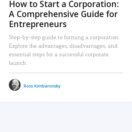
How to Start a Corporation:
A Comprehensive Guide for
Entrepreneurs
Step-by-step guide to forming a corporation:
Explore the advantages, disadvantages, and
essential steps for a successful corporate
launch.
Ross Kimbarovsky