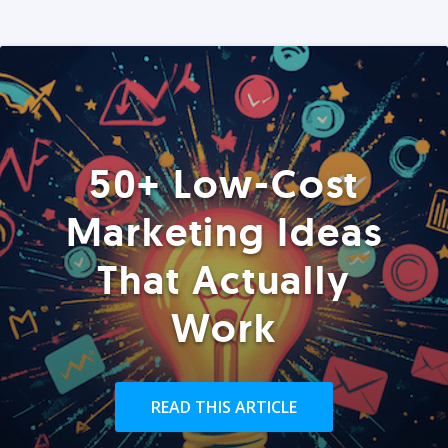
50+ Low-Cost
Marketing Ideas
That Actually
Work
READ THIS ARTICLE