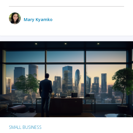
Mary Kyamko
SMALL BUSINESS