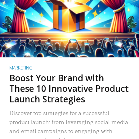
MARKETING
Boost Your Brand with
These 10 Innovative Product
Launch Strategies
Discover top strategies for a successful
product launch: from leveraging social media
and email campaigns to engaging with