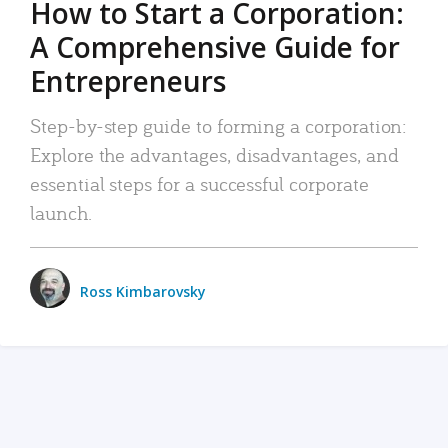
How to Start a Corporation:
A Comprehensive Guide for
Entrepreneurs
Step-by-step guide to forming a corporation:
Explore the advantages, disadvantages, and
essential steps for a successful corporate
launch.
Ross Kimbarovsky