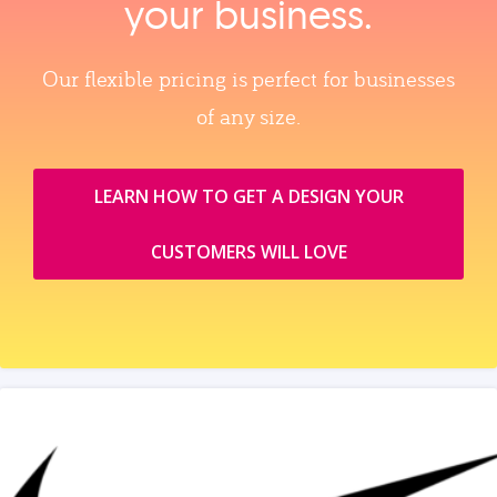
your business.
Our flexible pricing is perfect for businesses
of any size.
LEARN HOW TO GET A DESIGN YOUR
CUSTOMERS WILL LOVE