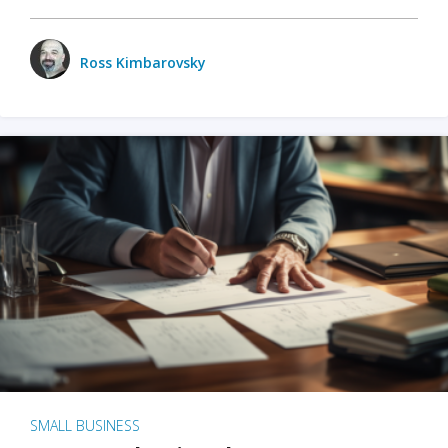
Ross Kimbarovsky
SMALL BUSINESS