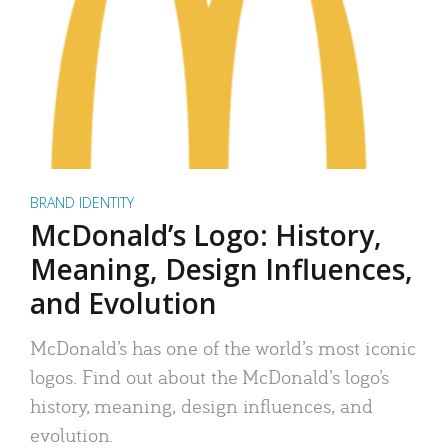
BRAND IDENTITY
McDonald’s Logo: History,
Meaning, Design Influences,
and Evolution
McDonald’s has one of the world’s most iconic
logos. Find out about the McDonald’s logo’s
history, meaning, design influences, and
evolution.