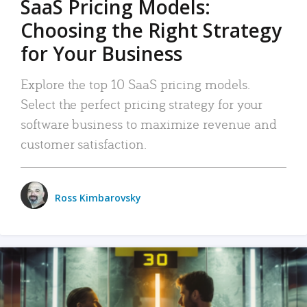
SaaS Pricing Models:
Choosing the Right Strategy
for Your Business
Explore the top 10 SaaS pricing models.
Select the perfect pricing strategy for your
software business to maximize revenue and
customer satisfaction.
Ross Kimbarovsky