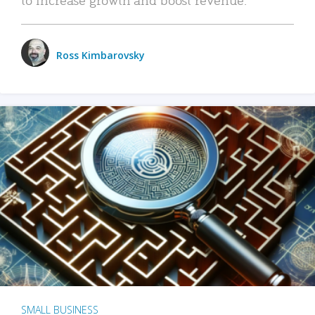
Ross Kimbarovsky
SMALL BUSINESS