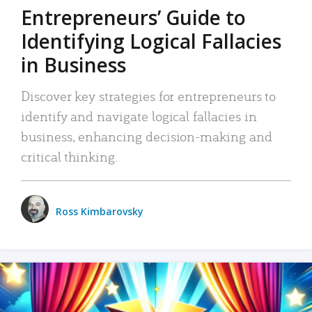
Entrepreneurs’ Guide to
Identifying Logical Fallacies
in Business
Discover key strategies for entrepreneurs to
identify and navigate logical fallacies in
business, enhancing decision-making and
critical thinking.
Ross Kimbarovsky