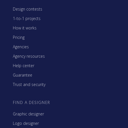
Design contests
1-to-1 projects
How it works
Pricing
Agencies
Agency resources
Help center
Guarantee
Trust and security
FIND A DESIGNER
Graphic designer
Logo designer