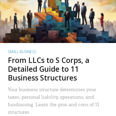
SMALL BUSINESS
From LLCs to S Corps, a
Detailed Guide to 11
Business Structures
Your business structure determines your
taxes, personal liability, operations, and
fundraising. Learn the pros and cons of 11
structures.