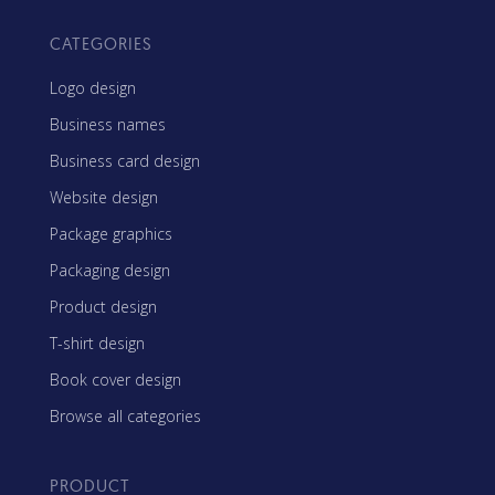
CATEGORIES
Logo design
Business names
Business card design
Website design
Package graphics
Packaging design
Product design
T-shirt design
Book cover design
Browse all categories
PRODUCT