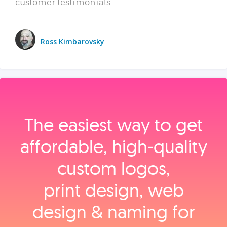
customer testimonials.
Ross Kimbarovsky
The easiest way to get
affordable, high‑quality
custom logos,
print design, web
design & naming for