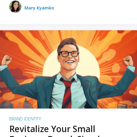
Mary Kyamko
BRAND IDENTITY
Revitalize Your Small