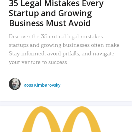
35 Legal Mistakes Every
Startup and Growing
Business Must Avoid
Discover the 35 critical legal mistakes
startups and growing businesses often make.
Stay informed, avoid pitfalls, and navigate
your venture to success.
Ross Kimbarovsky