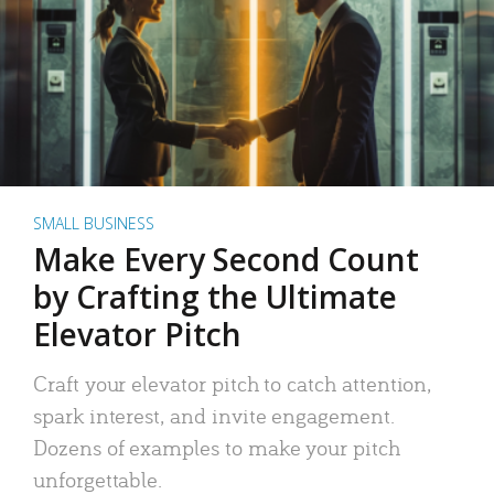
SMALL BUSINESS
Make Every Second Count
by Crafting the Ultimate
Elevator Pitch
Craft your elevator pitch to catch attention,
spark interest, and invite engagement.
Dozens of examples to make your pitch
unforgettable.