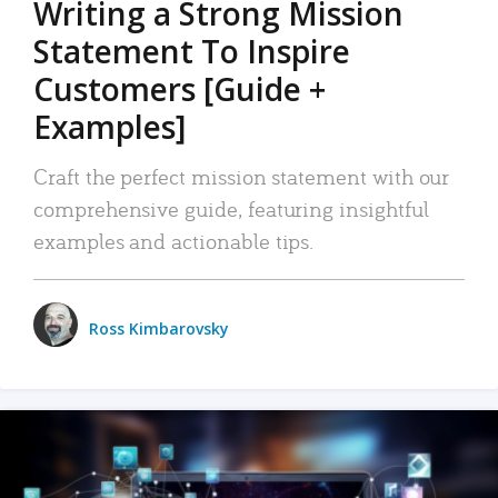
Writing a Strong Mission
Statement To Inspire
Customers [Guide +
Examples]
Craft the perfect mission statement with our
comprehensive guide, featuring insightful
examples and actionable tips.
Ross Kimbarovsky