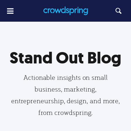
Stand Out Blog
Actionable insights on small
business, marketing,
entrepreneurship, design, and more,
from crowdspring.