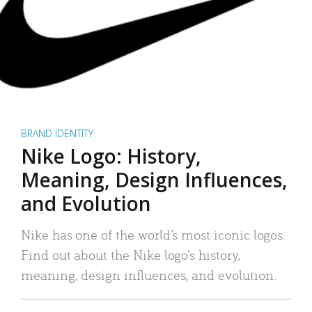
BRAND IDENTITY
Nike Logo: History,
Meaning, Design Influences,
and Evolution
Nike has one of the world’s most iconic logos.
Find out about the Nike logo’s history,
meaning, design influences, and evolution.