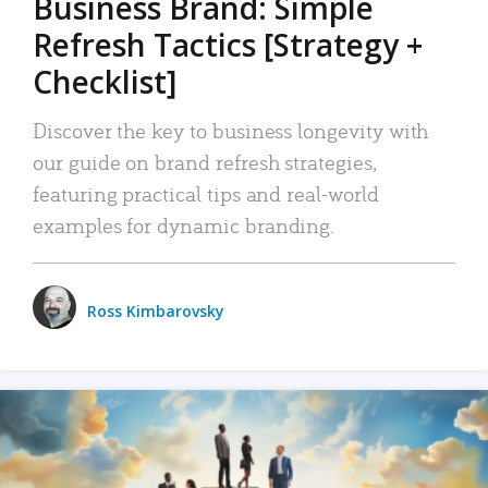
Business Brand: Simple
Refresh Tactics [Strategy +
Checklist]
Discover the key to business longevity with
our guide on brand refresh strategies,
featuring practical tips and real-world
examples for dynamic branding.
Ross Kimbarovsky