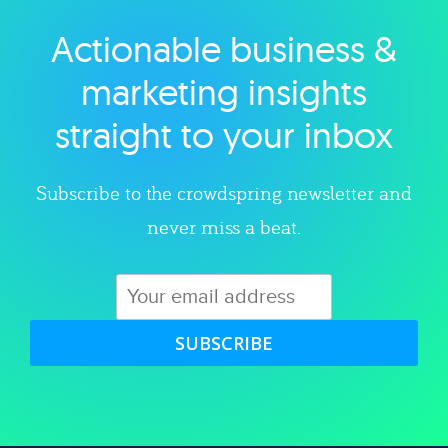
Actionable business &
Explore category
marketing insights
straight to your inbox
Subscribe to the crowdspring newsletter and
never miss a beat.
SUBSCRIBE