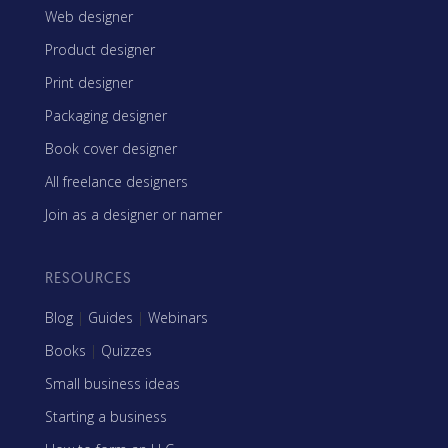
Web designer
Product designer
Print designer
Packaging designer
Book cover designer
All freelance designers
Join as a designer or namer
RESOURCES
Blog
|
Guides
|
Webinars
Books
|
Quizzes
Small business ideas
Starting a business