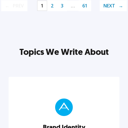
PREV
1
2
3
…
61
NEXT
Topics We Write About
Brand Identity