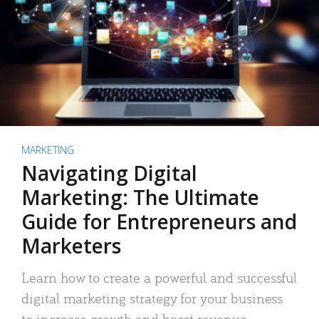
MARKETING
Navigating Digital
Marketing: The Ultimate
Guide for Entrepreneurs and
Marketers
Learn how to create a powerful and successful
digital marketing strategy for your business
to increase growth and boost revenue.