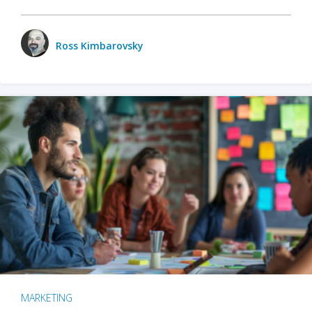
Ross Kimbarovsky
MARKETING