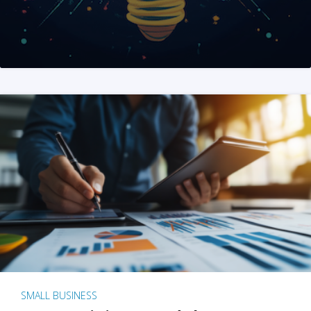
SMALL BUSINESS