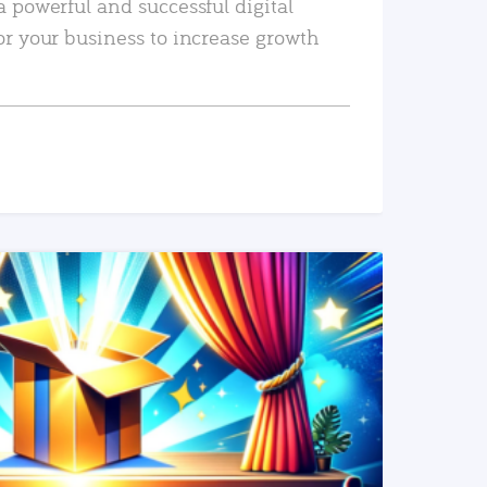
a powerful and successful digital
or your business to increase growth
READ MORE