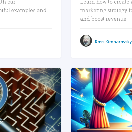
ith our
Learn how to create 
htful examples and
marketing strategy f
and boost revenue.
Ross Kimbarovsky