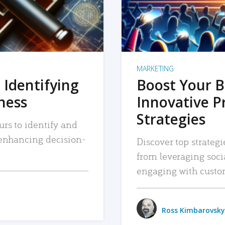
MARKETING
 Identifying
Boost Your B
iness
Innovative P
Strategies
urs to identify and
, enhancing decision-
Discover top strategi
from leveraging soc
engaging with custo
Ross Kimbarovsky