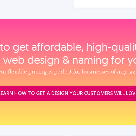
to get affordable, high‑qual
, web design & naming for y
ur flexible pricing is perfect for businesses of any siz
LEARN HOW TO GET A DESIGN YOUR CUSTOMERS WILL LOV