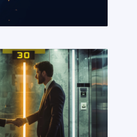
READ MORE