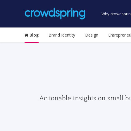
Why crowdsprin
Blog
Brand Identity
Design
Entrepreneu
Actionable insights on small b