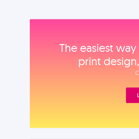
The easiest way 
print design
O