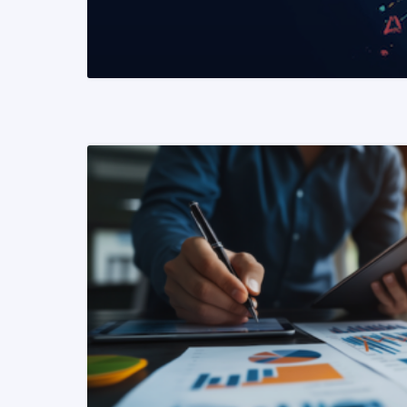
READ MORE