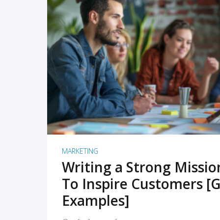
READ MORE
MARKETING
Writing a Strong Missi
To Inspire Customers [G
Examples]