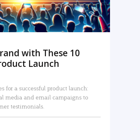
rand with These 10
roduct Launch
es for a successful product launch:
ial media and email campaigns to
mer testimonials.