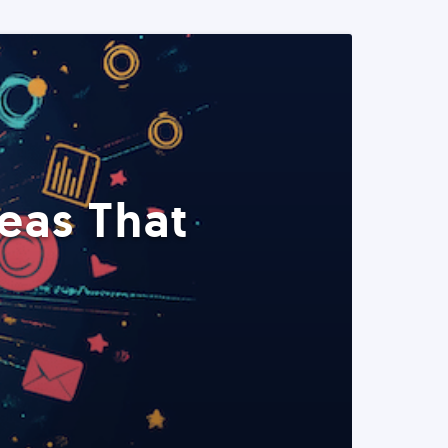
eas That