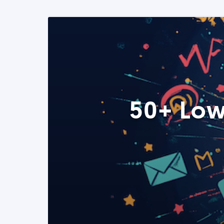
50+ Low