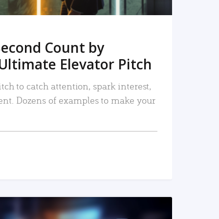
Second Count by
Ultimate Elevator Pitch
tch to catch attention, spark interest,
nt. Dozens of examples to make your