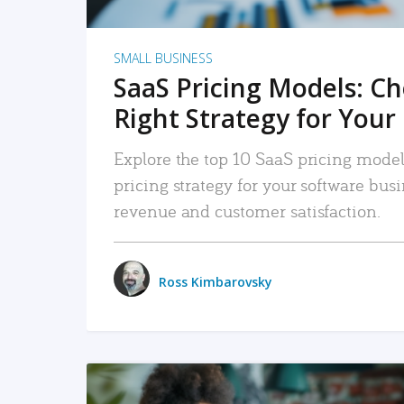
SMALL BUSINESS
SaaS Pricing Models: C
Right Strategy for Your
Explore the top 10 SaaS pricing models
pricing strategy for your software bu
revenue and customer satisfaction.
Ross Kimbarovsky