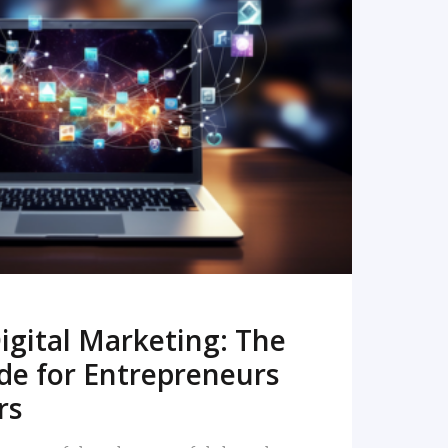
READ MORE
igital Marketing: The
de for Entrepreneurs
rs