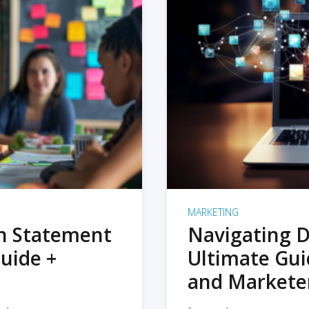
MARKETING
on Statement
Navigating D
uide +
Ultimate Gui
and Markete