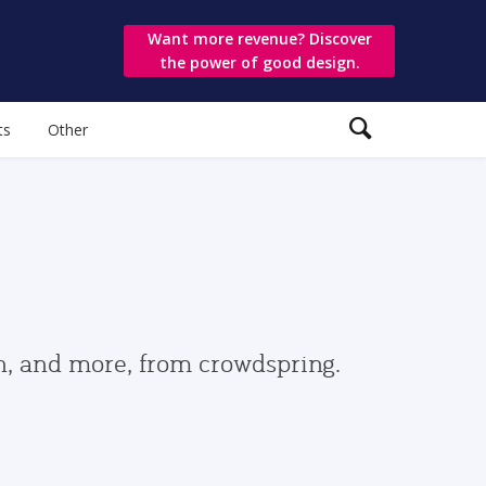
Want more revenue? Discover
the power of good design.
ts
Other
gn, and more, from crowdspring.