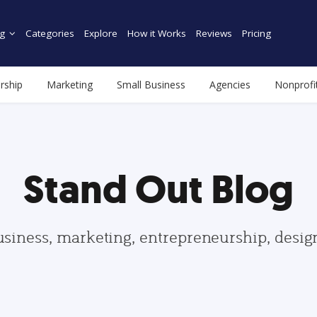
g
Categories
Explore
How it Works
Reviews
Pricing
rship
Marketing
Small Business
Agencies
Nonprofi
Stand Out Blog
usiness, marketing, entrepreneurship, desi