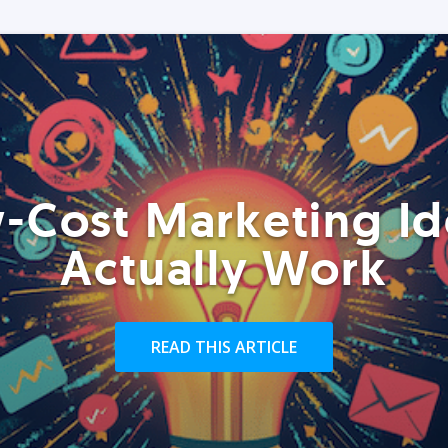
-Cost Marketing Id
Actually Work
READ THIS ARTICLE