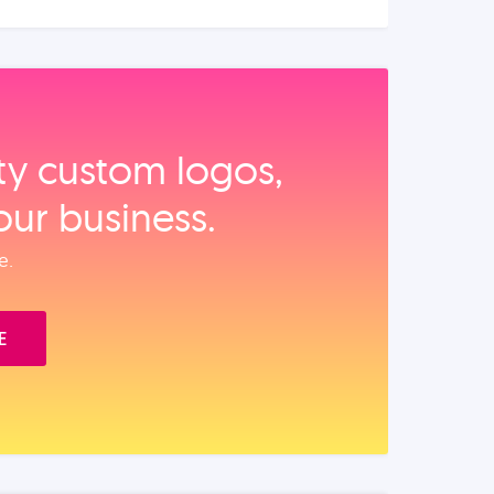
ity custom logos,
our business.
e.
E