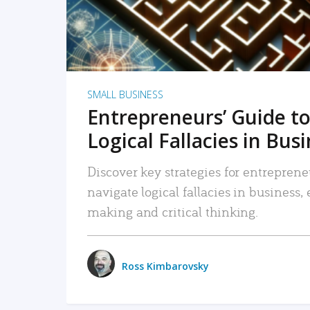
SMALL BUSINESS
Entrepreneurs’ Guide to
Logical Fallacies in Bus
Discover key strategies for entreprene
navigate logical fallacies in business
making and critical thinking.
Ross Kimbarovsky