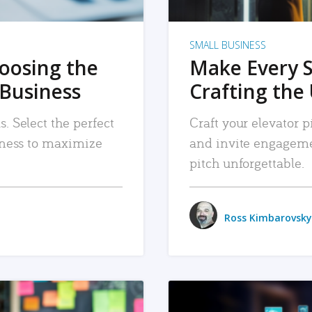
SMALL BUSINESS
hoosing the
Make Every 
 Business
Crafting the 
. Select the perfect
Craft your elevator pi
siness to maximize
and invite engageme
pitch unforgettable.
Ross Kimbarovsky