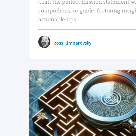
Craft the perfect mission statement w
comprehensive guide, featuring insig
actionable tips.
Ross Kimbarovsky
READ MORE